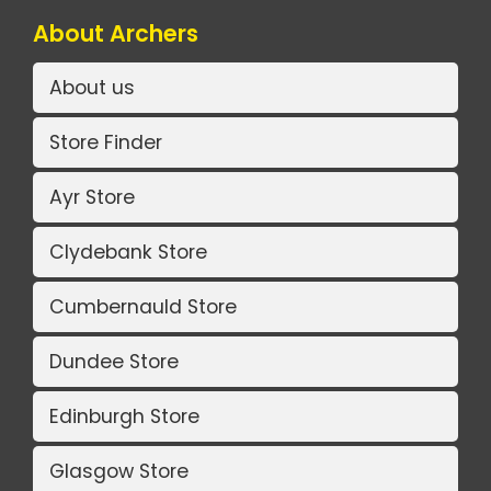
About Archers
About us
Store Finder
Ayr Store
Clydebank Store
Cumbernauld Store
Dundee Store
Edinburgh Store
Glasgow Store