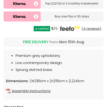
Pay
£221.53
in
3 monthly instalments
Buy now
Pay in 30 days
5
/5
(4 reviews)
verified
FREE DELIVERY
from
Mon 10th Aug
Premium grey upholstery.
Low contemporary design.
Sprung slatted base.
Dimensions:
(W)181cm x (H)119cm x (L)241cm
Assembly Instructions
Choose Size: