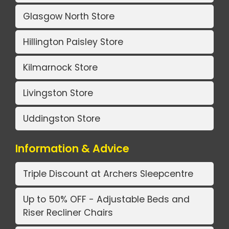
Glasgow North Store
Hillington Paisley Store
Kilmarnock Store
Livingston Store
Uddingston Store
Information & Advice
Triple Discount at Archers Sleepcentre
Up to 50% OFF - Adjustable Beds and
Riser Recliner Chairs