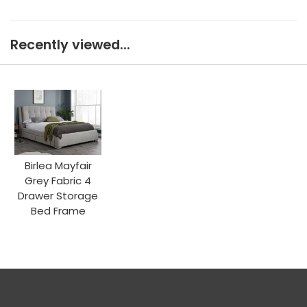
Recently viewed...
Birlea Mayfair
Grey Fabric 4
Drawer Storage
Bed Frame