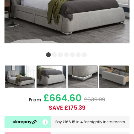
£664.60
£839.99
From
SAVE £175.39
Pay
£166.15
in
4 fortnightly instalments