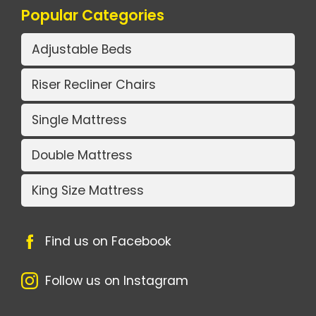
Popular Categories
Adjustable Beds
Riser Recliner Chairs
Single Mattress
Double Mattress
King Size Mattress
Find us on Facebook
Follow us on Instagram