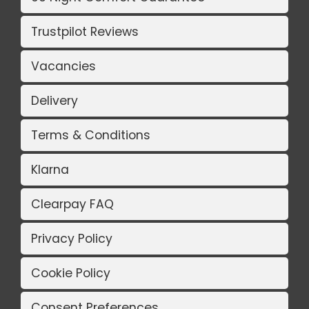
Trustpilot Reviews
Vacancies
Delivery
Terms & Conditions
Klarna
Clearpay FAQ
Privacy Policy
Cookie Policy
Consent Preferences