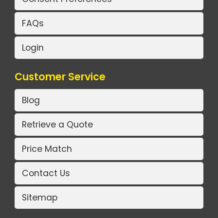
FAQs
Login
Customer Service
Blog
Retrieve a Quote
Price Match
Contact Us
Sitemap