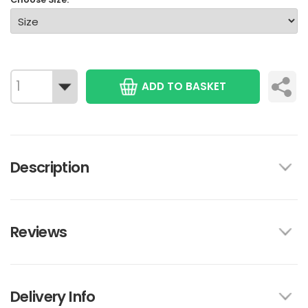
ADD TO BASKET
Description
Reviews
Delivery Info