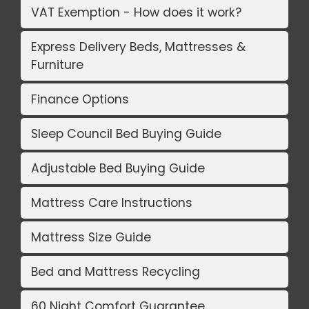
VAT Exemption - How does it work?
Express Delivery Beds, Mattresses &
Furniture
Finance Options
Sleep Council Bed Buying Guide
Adjustable Bed Buying Guide
Mattress Care Instructions
Mattress Size Guide
Bed and Mattress Recycling
60 Night Comfort Guarantee