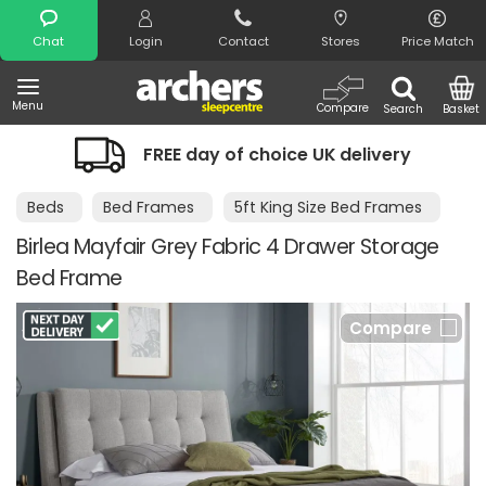
Search
Chat
Login
Contact
Stores
Price Match
Menu
Compare
Search
Basket
FREE day of choice UK delivery
Beds
Bed Frames
5ft King Size Bed Frames
Birlea Mayfair Grey Fabric 4 Drawer Storage
Bed Frame
Compare