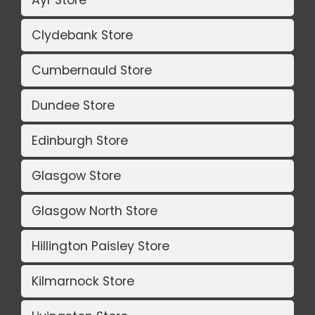
Clydebank Store
Cumbernauld Store
Dundee Store
Edinburgh Store
Glasgow Store
Glasgow North Store
Hillington Paisley Store
Kilmarnock Store