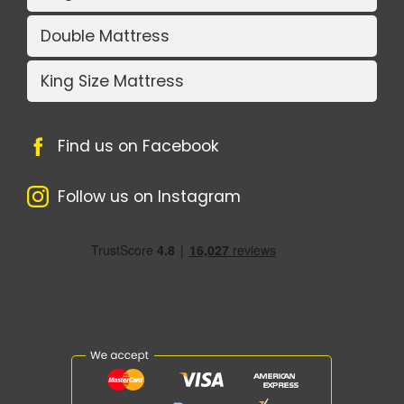
Double Mattress
King Size Mattress
Find us on Facebook
Follow us on Instagram