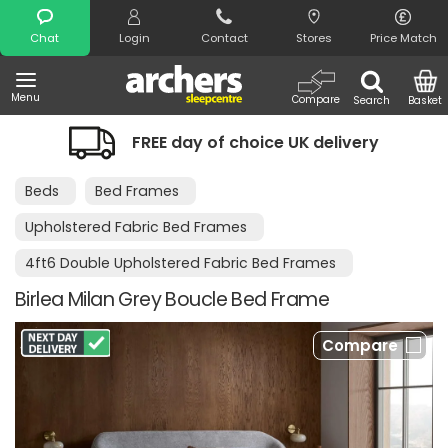
Search
Chat
Login
Contact
Stores
Price Match
Menu
Compare
Search
Basket
FREE day of choice UK delivery
Beds
Bed Frames
Upholstered Fabric Bed Frames
4ft6 Double Upholstered Fabric Bed Frames
Birlea Milan Grey Boucle Bed Frame
Compare