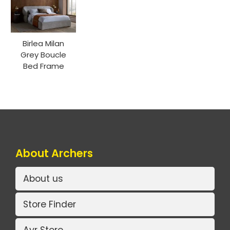
Birlea Milan
Grey Boucle
Bed Frame
About Archers
About us
Store Finder
Ayr Store