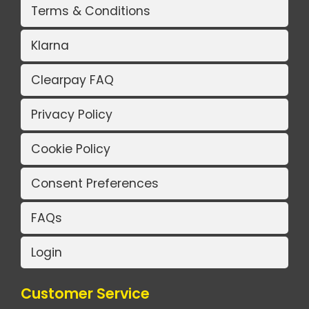
Terms & Conditions
Klarna
Clearpay FAQ
Privacy Policy
Cookie Policy
Consent Preferences
FAQs
Login
Customer Service