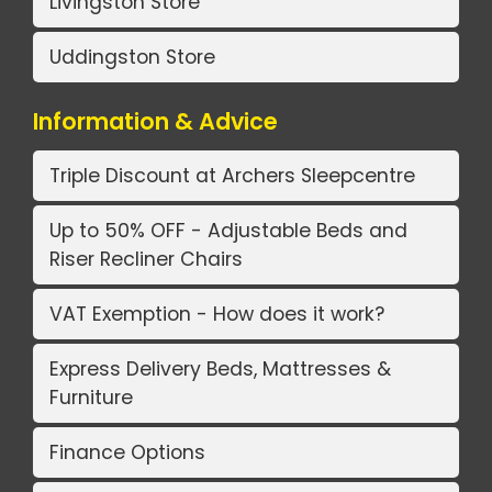
Livingston Store
Uddingston Store
Information & Advice
Triple Discount at Archers Sleepcentre
Up to 50% OFF - Adjustable Beds and
Riser Recliner Chairs
VAT Exemption - How does it work?
Express Delivery Beds, Mattresses &
Furniture
Finance Options