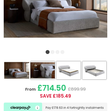
£714.50
£899.99
From
SAVE £185.49
Pay
£178.63
in
4 fortnightly instalments