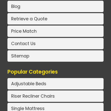
Blog
Retrieve a Quote
Price Match
Contact Us
Sitemap
Popular Categories
Adjustable Beds
Riser Recliner Chairs
Single Mattress