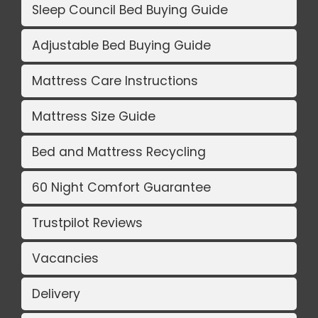
Sleep Council Bed Buying Guide
Adjustable Bed Buying Guide
Mattress Care Instructions
Mattress Size Guide
Bed and Mattress Recycling
60 Night Comfort Guarantee
Trustpilot Reviews
Vacancies
Delivery