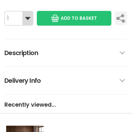
ADD TO BASKET
Description
Delivery Info
Recently viewed...