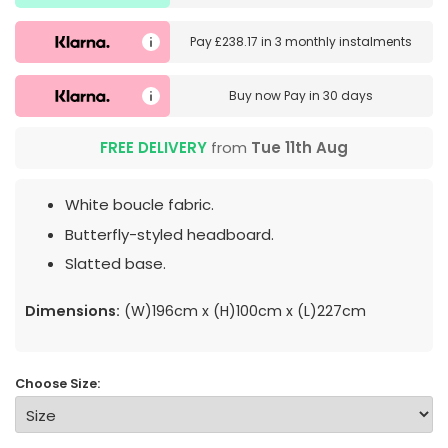
Pay
£238.17
in
3 monthly instalments
Buy now
Pay in 30 days
FREE DELIVERY
from
Tue 11th Aug
White boucle fabric.
Butterfly-styled headboard.
Slatted base.
Dimensions:
(W)196cm x (H)100cm x (L)227cm
Choose Size: