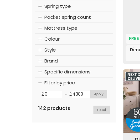
Spring type
Pocket spring count
Mattress type
FREE
Colour
Style
Dime
Brand
Specific dimensions
Filter by price
-
£
£
142 products
reset
D