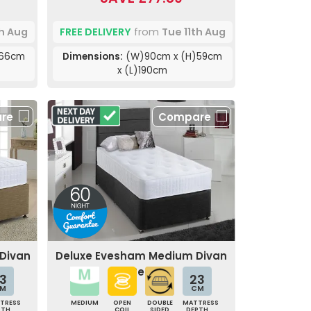
th Aug
FREE DELIVERY
from
Tue 11th Aug
)66cm
Dimensions:
(W)90cm x (H)59cm
x (L)190cm
re
Compare
 Divan
Deluxe Evesham Medium Divan
Bed
3
23
M
CM
TRESS
MEDIUM
OPEN
DOUBLE
MATTRESS
PTH
COIL
SIDED
DEPTH