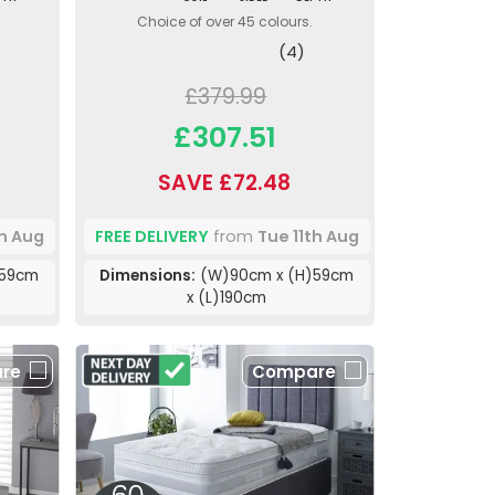
Choice of over 45 colours.
(4)
£379.99
£307.51
SAVE £72.48
th Aug
FREE DELIVERY
from
Tue 11th Aug
)59cm
Dimensions:
(W)90cm x (H)59cm
x (L)190cm
re
Compare