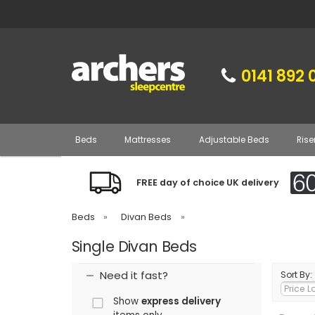
0141 892 
Beds
Mattresses
Adjustable Beds
Rise
FREE day of choice UK delivery
Beds
»
Divan Beds
»
Single Divan Beds
Need it fast?
Sort By:
Show
express delivery