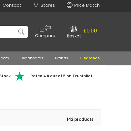
Contact
Stores
Price Match
£0.00
Compare
Basket
 Room
Headboards
Brands
Clearance
 Stock
Rated 4.8 out of 5 on Trustpilot
142 products