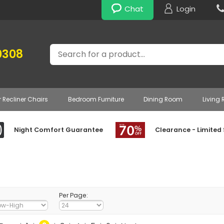
Chat
Login
Search
0308
r Recliner Chairs
Bedroom Furniture
Dining Room
Living
Night Comfort Guarantee
Clearance - Limited
Per Page: