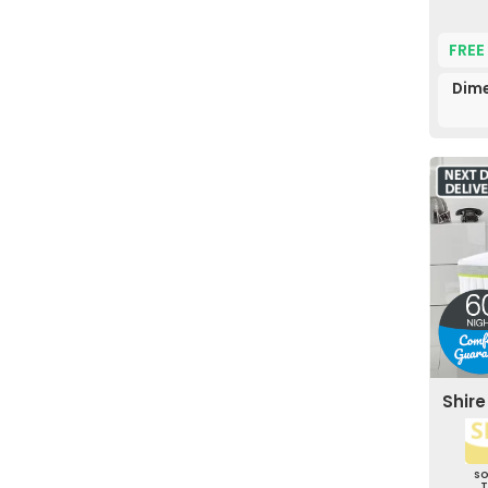
FREE
Dime
Shir
S