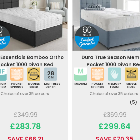
 Essentials Bamboo Ortho
Dura True Season Mem
Pocket 1000 Divan Bed
Pocket 1000 Divan Be
28
CM
DIUM
POCKET
DOUBLE
MATTRESS
MEDIUM
POCKET
MEMORY
SINGLE
FIRM
SPRINGS
SIDED
DEPTH
SPRINGS
FOAM
SIDED
Choice of over 35 colours.
Choice of over 35 colours.
(5)
£349.99
£369.99
£283.78
£299.64
SAVE £66.21
SAVE £70.35