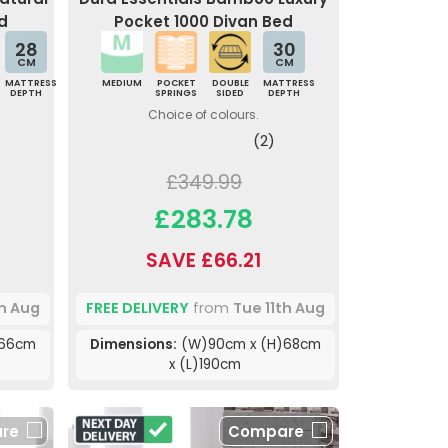
d
Pocket 1000 Divan Bed
28
30
CM
CM
MATTRESS
MEDIUM
POCKET
DOUBLE
MATTRESS
DEPTH
SPRINGS
SIDED
DEPTH
Choice of colours.
(2)
£349.99
£283.78
SAVE £66.21
th Aug
FREE DELIVERY
from
Tue 11th Aug
)66cm
Dimensions:
(W)90cm x (H)68cm
x (L)190cm
re
Compare