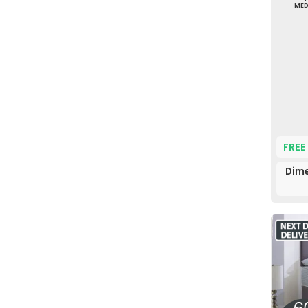
ME
FREE
Dime