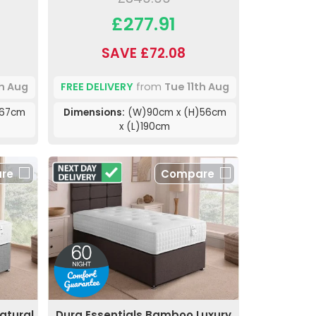
£277.91
SAVE £72.08
th Aug
FREE DELIVERY
from
Tue 11th Aug
)67cm
Dimensions:
(W)90cm x (H)56cm
x (L)190cm
re
Compare
atural
Dura Essentials Bamboo Luxury