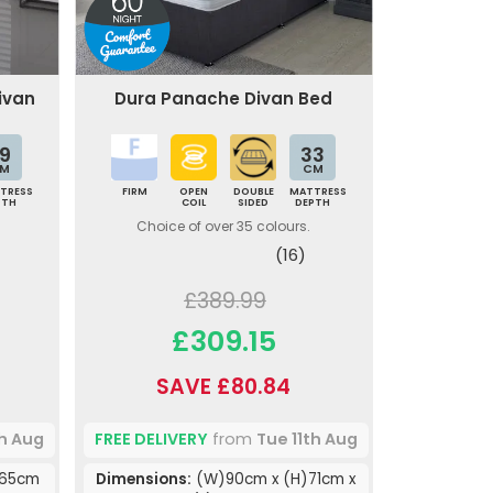
Divan
Dura Panache Divan Bed
9
33
M
CM
TRESS
FIRM
OPEN
DOUBLE
MATTRESS
PTH
COIL
SIDED
DEPTH
Choice of over 35 colours.
(16)
£389.99
£309.15
SAVE £80.84
th Aug
FREE DELIVERY
from
Tue 11th Aug
)65cm
Dimensions:
(W)90cm x (H)71cm x