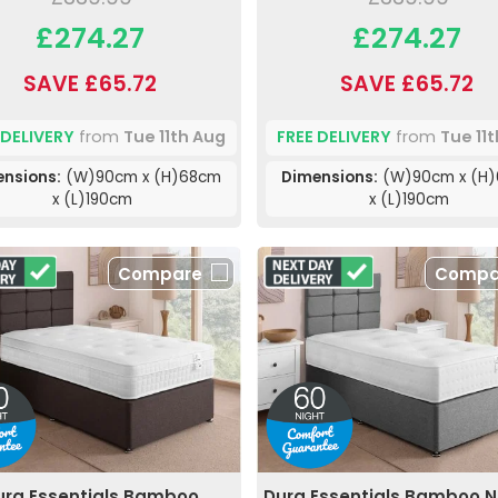
£274.27
£274.27
SAVE £65.72
SAVE £65.72
 DELIVERY
from
Tue 11th Aug
FREE DELIVERY
from
Tue 11
nsions:
(W)90cm x (H)68cm
Dimensions:
(W)90cm x (H
x (L)190cm
x (L)190cm
Compare
Compa
ura Essentials Bamboo
Dura Essentials Bamboo N