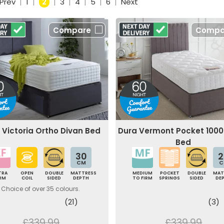
Prev
|
1
|
2
|
3
|
4
|
5
|
6
|
Next
Compare
Compa
 Victoria Ortho Divan Bed
Dura Vermont Pocket 1000
Bed
30
2
CM
C
TRA
OPEN
DOUBLE
MATTRESS
MEDIUM
POCKET
DOUBLE
MAT
IRM
COIL
SIDED
DEPTH
TO FIRM
SPRINGS
SIDED
DE
Choice of over 35 colours.
(21)
(3)
£339.99
£339.99