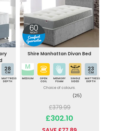
ory
Shire Manhattan Divan Bed
d
28
23
CM
CM
MATTRESS
MEDIUM
OPEN
MEMORY
SINGLE
MATTRESS
DEPTH
COIL
FOAM
SIDED
DEPTH
Choice of colours.
(25)
£379.99
£302.10
SAVE £77.89