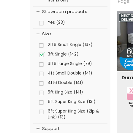
items only
Page:
Showroom products
Yes (23)
Size
2ft6 Small Single (137)
3ft Single (142)
3ft6 Large Single (79)
4ft Small Double (141)
Dura
4ft6 Double (141)
5ft King Size (141)
6ft Super King Size (131)
EX
F
6ft Super King Size (Zip &
Link) (13)
Support