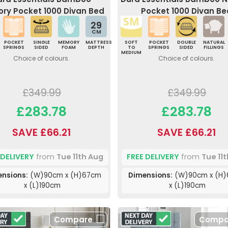
ry Pocket 1000 Divan Bed
Pocket 1000 Divan Be
29
CM
POCKET
SINGLE
MEMORY
MATTRESS
SOFT
POCKET
DOUBLE
NATURAL
SPRINGS
SIDED
FOAM
DEPTH
TO
SPRINGS
SIDED
FILLINGS
MEDIUM
Choice of colours.
Choice of colours.
£349.99
£349.99
£283.78
£283.78
SAVE £66.21
SAVE £66.21
 DELIVERY
from
Tue 11th Aug
FREE DELIVERY
from
Tue 11
nsions:
(W)90cm x (H)67cm
Dimensions:
(W)90cm x (H
x (L)190cm
x (L)190cm
Compare
Compa