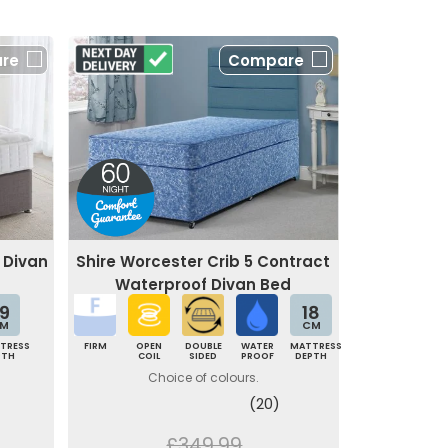
re
Compare
 Divan
Shire Worcester Crib 5 Contract
Waterproof Divan Bed
9
18
M
CM
TRESS
FIRM
OPEN
DOUBLE
WATER
MATTRESS
PTH
COIL
SIDED
PROOF
DEPTH
Choice of colours.
(20)
£349.99