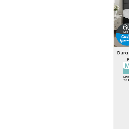
Dura
ME
TO 