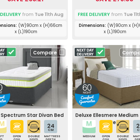
 DELIVERY
from
Tue 11th Aug
FREE DELIVERY
from
Tue 11
nsions:
(W)90cm x (H)66cm
Dimensions:
(W)90cm x (H
x (L)190cm
x (L)190cm
Compare
Compa
e Spectrum Star Divan Bed
Deluxe Ellesmere Medium
Bed
24
2
CM
C
OFT
OPEN
DOUBLE
MATTRESS
MEDIUM
OPEN
DOUBLE
MAT
TO
COIL
SIDED
DEPTH
COIL
SIDED
DE