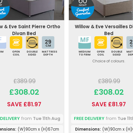
w & Eve Saint Pierre Ortho
Willow & Eve Versailles 
Divan Bed
Bed
29
2
CM
C
IRM
OPEN
DOUBLE
MATTRESS
MEDIUM
OPEN
DOUBLE
MAT
COIL
SIDED
DEPTH
TO FIRM
COIL
SIDED
DE
Choice of colours.
£389.99
£389.99
£308.02
£308.02
SAVE £81.97
SAVE £81.97
 DELIVERY
from
Tue 11th Aug
FREE DELIVERY
from
Tue 11
nsions:
(W)90cm x (H)67cm
Dimensions:
(W)90cm x (H