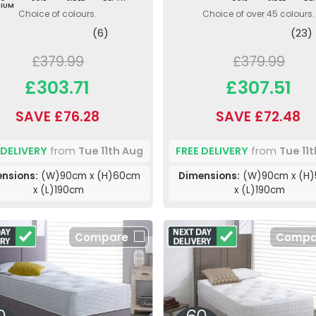
DIUM
Choice of colours.
Choice of over 45 colours.
(6)
(23)
£379.99
£379.99
£303.71
£307.51
SAVE £76.28
SAVE £72.48
 DELIVERY
from
Tue 11th Aug
FREE DELIVERY
from
Tue 11
nsions:
(W)90cm x (H)60cm
Dimensions:
(W)90cm x (H
x (L)190cm
x (L)190cm
Compare
Compa