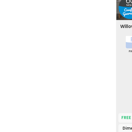
Willo
F
FREE
Dime