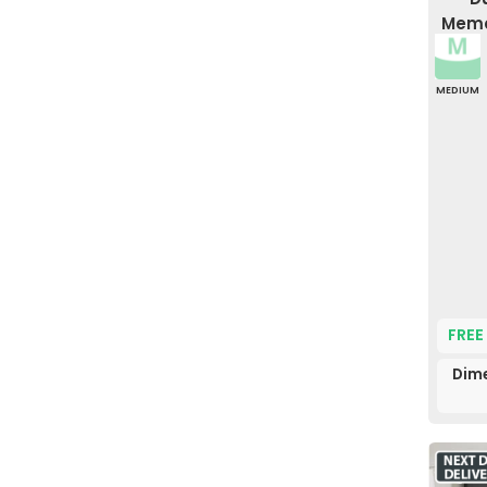
Memo
MEDIUM
FREE
Dime