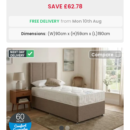
SAVE £62.78
FREE DELIVERY
from
Mon 10th Aug
Dimensions:
(W)90cm x (H)59cm x (L)190cm
Compare