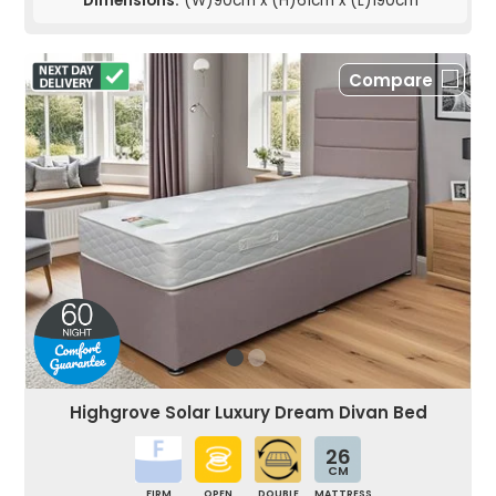
Dimensions:
(W)90cm x (H)61cm x (L)190cm
Compare
Highgrove Solar Luxury Dream Divan Bed
26
CM
FIRM
OPEN
DOUBLE
MATTRESS