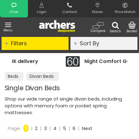
Search
Chat
Login
Contact
Stores
Price Match
Menu
Compare
Search
Basket
Filters
Sort By
Night Comfort Guarantee
Beds
Divan Beds
Single Divan Beds
Shop our wide range of single divan beds, including
options with memory foam or pocket spring
mattresses.
Page:
1
|
2
|
3
|
4
|
5
|
6
|
Next