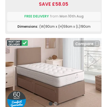
SAVE £58.05
FREE DELIVERY
from
Mon 10th Aug
Dimensions:
(W)90cm x (H)59cm x (L)190cm
Compare