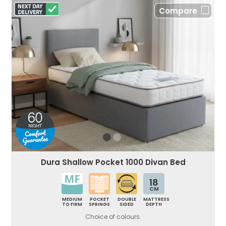
Compare
Dura Shallow Pocket 1000 Divan Bed
18
CM
MEDIUM
POCKET
DOUBLE
MATTRESS
TO FIRM
SPRINGS
SIDED
DEPTH
Choice of colours.