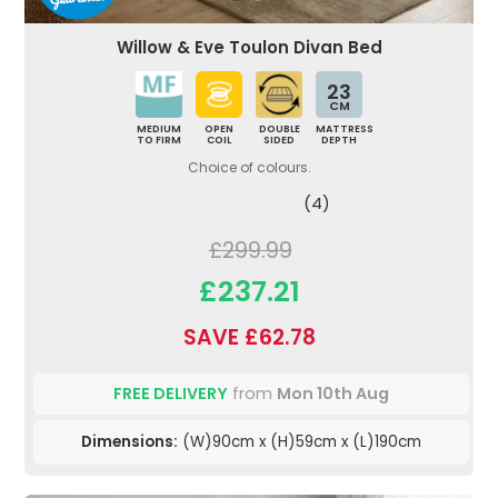
Willow & Eve Toulon Divan Bed
23
CM
MEDIUM
OPEN
DOUBLE
MATTRESS
TO FIRM
COIL
SIDED
DEPTH
Choice of colours.
(4)
£299.99
£237.21
SAVE £62.78
FREE DELIVERY
from
Mon 10th Aug
Dimensions:
(W)90cm x (H)59cm x (L)190cm