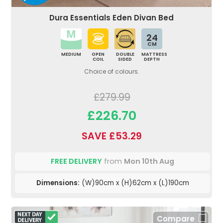
Dura Essentials Eden Divan Bed
24
CM
MEDIUM
OPEN
DOUBLE
MATTRESS
COIL
SIDED
DEPTH
Choice of colours.
£279.99
£226.70
SAVE £53.29
FREE DELIVERY
from
Mon 10th Aug
Dimensions:
(W)90cm x (H)62cm x (L)190cm
Compare