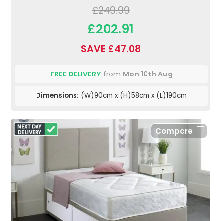
£249.99
£202.91
SAVE £47.08
FREE DELIVERY
from
Mon 10th Aug
Dimensions:
(W)90cm x (H)58cm x (L)190cm
Compare