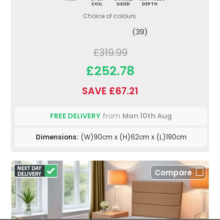
COIL
SIDED
DEPTH
Choice of colours.
(39)
£319.99
£252.78
SAVE £67.21
FREE DELIVERY
from
Mon 10th Aug
Dimensions:
(W)90cm x (H)62cm x (L)190cm
Compare