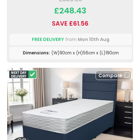
£248.43
SAVE £61.56
FREE DELIVERY
from
Mon 10th Aug
Dimensions:
(W)90cm x (H)56cm x (L)190cm
Compare