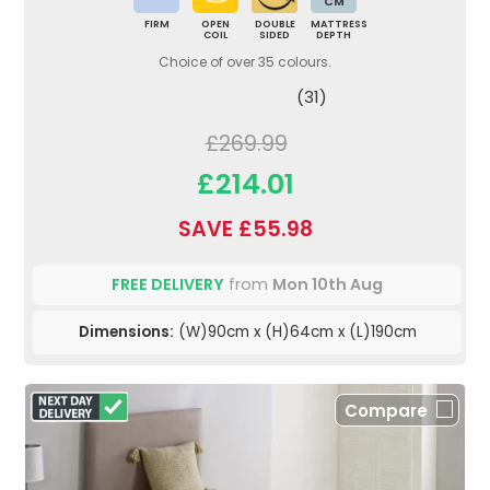
CM
FIRM
OPEN
DOUBLE
MATTRESS
COIL
SIDED
DEPTH
Choice of over 35 colours.
(31)
£269.99
£214.01
SAVE £55.98
FREE DELIVERY
from
Mon 10th Aug
Dimensions:
(W)90cm x (H)64cm x (L)190cm
Compare