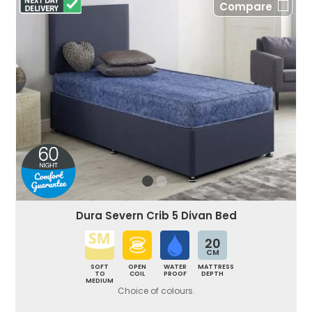
Compare
Dura Severn Crib 5 Divan Bed
20
CM
SOFT
OPEN
WATER
MATTRESS
TO
COIL
PROOF
DEPTH
MEDIUM
Choice of colours.