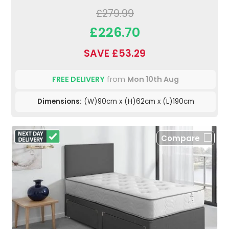
£279.99
£226.70
SAVE £53.29
FREE DELIVERY
from
Mon 10th Aug
Dimensions:
(W)90cm x (H)62cm x (L)190cm
Compare