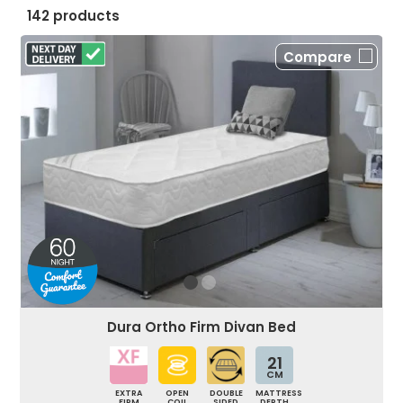
142 products
Compare
Dura Ortho Firm Divan Bed
21
CM
EXTRA
OPEN
DOUBLE
MATTRESS
FIRM
COIL
SIDED
DEPTH