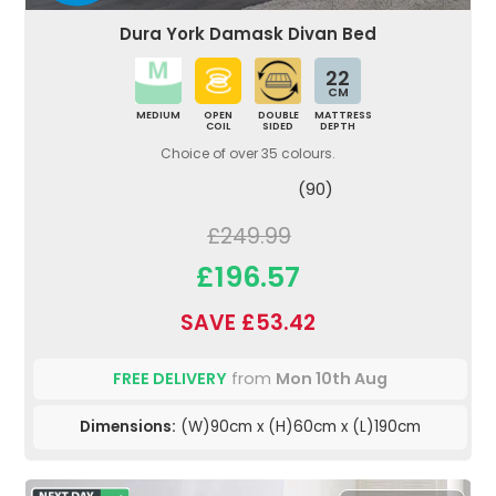
Dura York Damask Divan Bed
22
CM
MEDIUM
OPEN
DOUBLE
MATTRESS
COIL
SIDED
DEPTH
Choice of over 35 colours.
(90)
£249.99
£196.57
SAVE £53.42
FREE DELIVERY
from
Mon 10th Aug
Dimensions:
(W)90cm x (H)60cm x (L)190cm