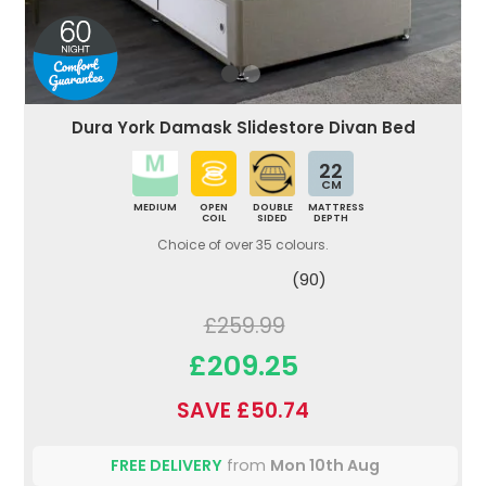
Dura York Damask Slidestore Divan Bed
22
CM
MEDIUM
OPEN
DOUBLE
MATTRESS
COIL
SIDED
DEPTH
Choice of over 35 colours.
(90)
£259.99
£209.25
SAVE £50.74
FREE DELIVERY
from
Mon 10th Aug