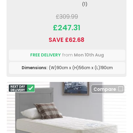
(1)
£309.99
£247.31
SAVE £62.68
FREE DELIVERY
from
Mon 10th Aug
Dimensions:
(W)90cm x (H)56cm x (L)190cm
Compare