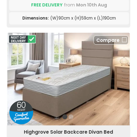
FREE DELIVERY
from
Mon 10th Aug
Dimensions:
(W)90cm x (H)59cm x (L)190cm
Compare
Highgrove Solar Backcare Divan Bed