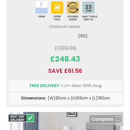
23
CM
FIRM
OPEN
DOUBLE
MATTRESS
COIL
SIDED
DEPTH
Choice of colours.
(50)
£309.99
£248.43
SAVE £61.56
FREE DELIVERY
from
Mon 10th Aug
Dimensions:
(W)90cm x (H)59cm x (L)190cm
Compare