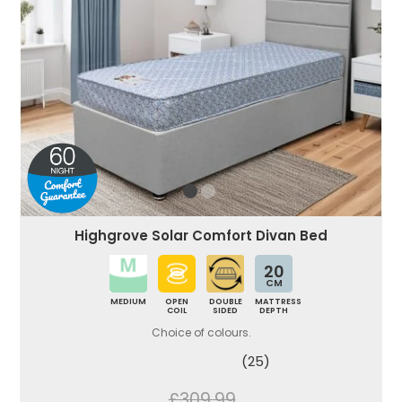
Highgrove Solar Comfort Divan Bed
20
CM
MEDIUM
OPEN
DOUBLE
MATTRESS
COIL
SIDED
DEPTH
Choice of colours.
(25)
£309.99