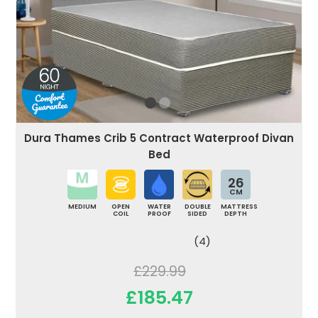
Dura Thames Crib 5 Contract Waterproof Divan
Bed
26
CM
MEDIUM
OPEN
WATER
DOUBLE
MATTRESS
COIL
PROOF
SIDED
DEPTH
(4)
£229.99
£185.47