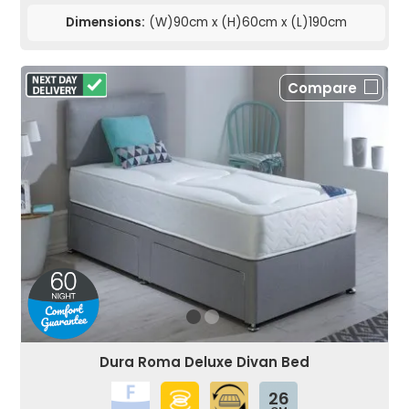
Dimensions:
(W)90cm x (H)60cm x (L)190cm
Compare
Dura Roma Deluxe Divan Bed
26