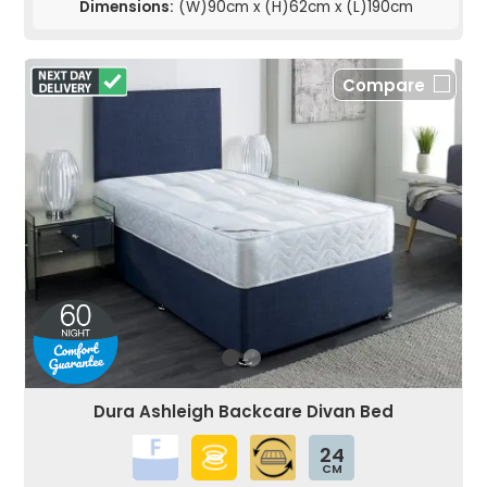
Dimensions:
(W)90cm x (H)62cm x (L)190cm
Compare
Dura Ashleigh Backcare Divan Bed
24
CM