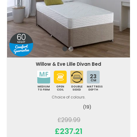
Willow & Eve Lille Divan Bed
23
CM
MEDIUM
OPEN
DOUBLE
MATTRESS
TO FIRM
COIL
SIDED
DEPTH
Choice of colours.
(19)
£299.99
£237.21