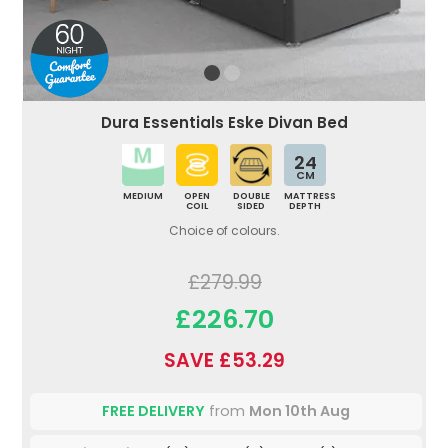
Dura Essentials Eske Divan Bed
24
CM
MEDIUM
OPEN
DOUBLE
MATTRESS
COIL
SIDED
DEPTH
Choice of colours.
£279.99
£226.70
SAVE £53.29
FREE DELIVERY
from
Mon 10th Aug