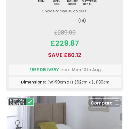
FIRM
OPEN
DOUBLE
MATTRESS
COIL
SIDED
DEPTH
Choice of over 35 colours.
(19)
£289.99
£229.87
SAVE £60.12
FREE DELIVERY
from
Mon 10th Aug
Dimensions:
(W)90cm x (H)62cm x (L)190cm
Compare