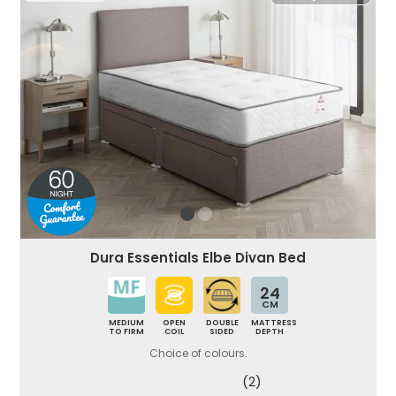
Dura Essentials Elbe Divan Bed
24
CM
MEDIUM
OPEN
DOUBLE
MATTRESS
TO FIRM
COIL
SIDED
DEPTH
Choice of colours.
(2)