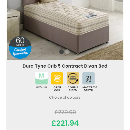
Dura Tyne Crib 5 Contract Divan Bed
21
CM
MEDIUM
OPEN
DOUBLE
MATTRESS
COIL
SIDED
DEPTH
Choice of colours.
£279.99
£221.94