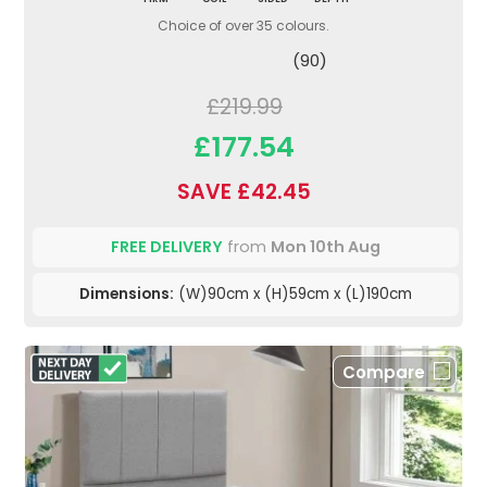
Choice of over 35 colours.
(90)
£219.99
£177.54
SAVE £42.45
FREE DELIVERY
from
Mon 10th Aug
Dimensions:
(W)90cm x (H)59cm x (L)190cm
Compare