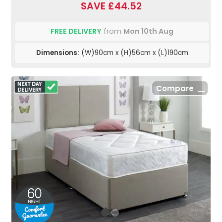
SAVE £44.52
FREE DELIVERY
from
Mon 10th Aug
Dimensions:
(W)90cm x (H)56cm x (L)190cm
Compare