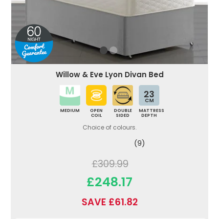
Willow & Eve Lyon Divan Bed
23
CM
MEDIUM
OPEN
DOUBLE
MATTRESS
COIL
SIDED
DEPTH
Choice of colours.
(9)
£309.99
£248.17
SAVE £61.82