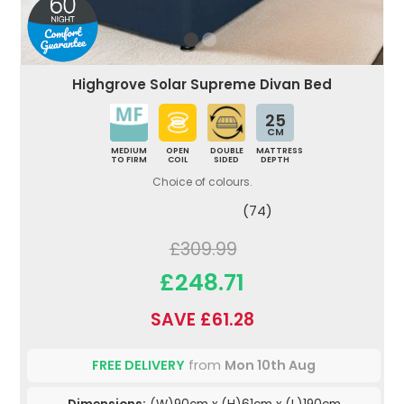
Highgrove Solar Supreme Divan Bed
25
CM
MEDIUM
OPEN
DOUBLE
MATTRESS
TO FIRM
COIL
SIDED
DEPTH
Choice of colours.
(74)
£309.99
£248.71
SAVE £61.28
FREE DELIVERY
from
Mon 10th Aug