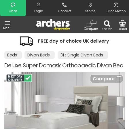
Search
Chat
Login
Contact
Stores
Price Match
Menu
Compare
Search
Basket
FREE day of choice UK delivery
Beds
Divan Beds
3ft Single Divan Beds
Deluxe Super Damask Orthopaedic Divan Bed
Compare