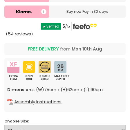
Buy now
Pay in 30 days
5
/5
verified
(54 reviews)
FREE DELIVERY
from
Mon 10th Aug
26
CM
EXTRA
OPEN
DOUBLE
MATTRESS
FIRM
COIL
SIDED
DEPTH
Dimensions:
(W)75cm x (H)62cm x (L)190cm
Assembly Instructions
Choose Size: