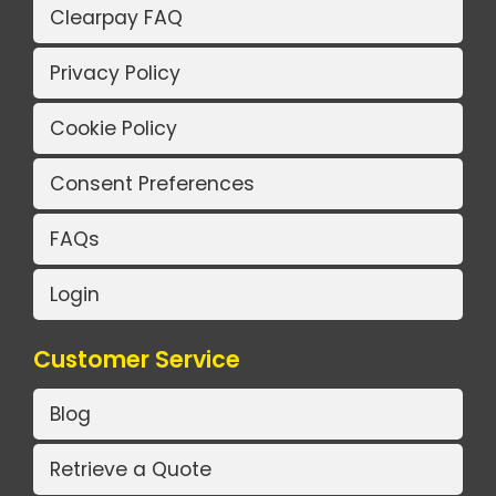
Clearpay FAQ
Privacy Policy
Cookie Policy
Consent Preferences
FAQs
Login
Customer Service
Blog
Retrieve a Quote