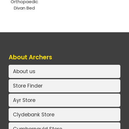
Orthopaedic
Divan Bed
About Archers
About us
Store Finder
Ayr Store
Clydebank Store
Cumbernauld Store