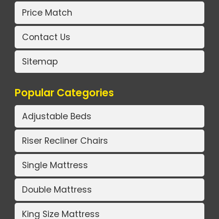
Price Match
Contact Us
Sitemap
Popular Categories
Adjustable Beds
Riser Recliner Chairs
Single Mattress
Double Mattress
King Size Mattress