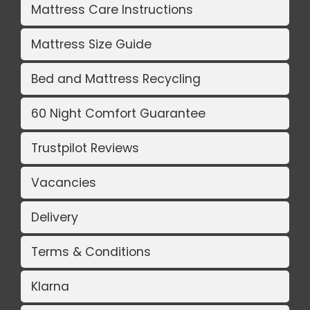
Mattress Care Instructions
Mattress Size Guide
Bed and Mattress Recycling
60 Night Comfort Guarantee
Trustpilot Reviews
Vacancies
Delivery
Terms & Conditions
Klarna