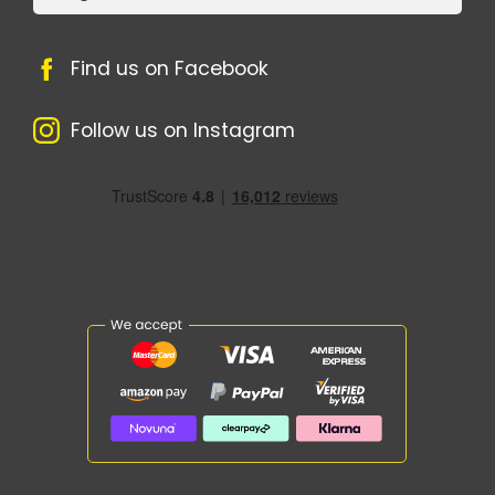
Find us on Facebook
Follow us on Instagram