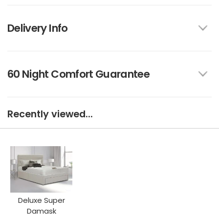
Delivery Info
60 Night Comfort Guarantee
Recently viewed...
Deluxe Super
Damask