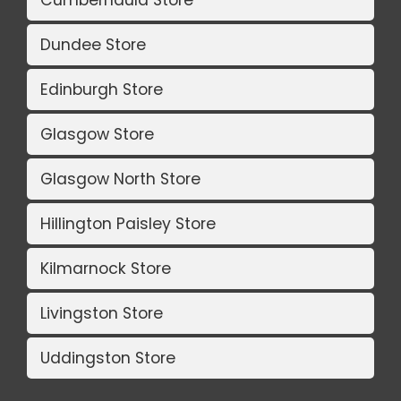
Dundee Store
Edinburgh Store
Glasgow Store
Glasgow North Store
Hillington Paisley Store
Kilmarnock Store
Livingston Store
Uddingston Store