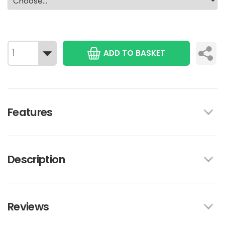
ADD TO BASKET
Features
Description
Reviews