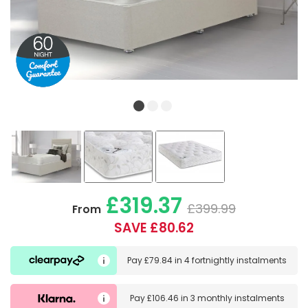
£319.37
£399.99
From
SAVE £80.62
Pay
£79.84
in
4 fortnightly instalments
Pay
£106.46
in
3 monthly instalments