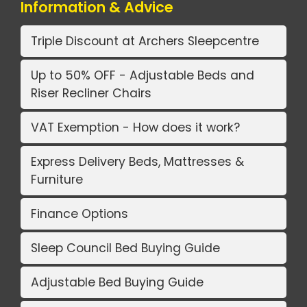
Information & Advice
Triple Discount at Archers Sleepcentre
Up to 50% OFF - Adjustable Beds and
Riser Recliner Chairs
VAT Exemption - How does it work?
Express Delivery Beds, Mattresses &
Furniture
Finance Options
Sleep Council Bed Buying Guide
Adjustable Bed Buying Guide