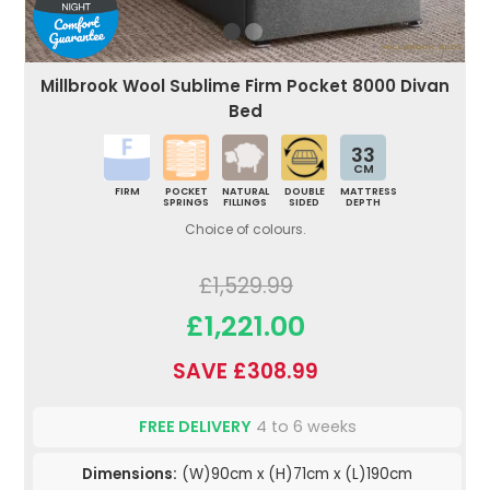
Millbrook Wool Sublime Firm Pocket 8000 Divan
Bed
33
CM
FIRM
POCKET
NATURAL
DOUBLE
MATTRESS
SPRINGS
FILLINGS
SIDED
DEPTH
Choice of colours.
£1,529.99
£1,221.00
SAVE £308.99
FREE DELIVERY
4 to 6 weeks
Dimensions:
(W)90cm x (H)71cm x (L)190cm