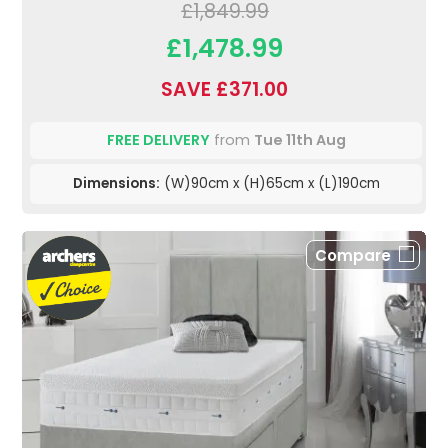
£1,849.99
£1,478.99
SAVE £371.00
FREE DELIVERY
from
Tue 11th Aug
Dimensions:
(W)90cm x (H)65cm x (L)190cm
Compare