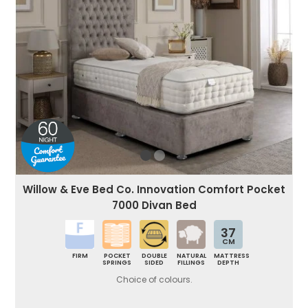
Willow & Eve Bed Co. Innovation Comfort Pocket
7000 Divan Bed
37
CM
FIRM
POCKET
DOUBLE
NATURAL
MATTRESS
SPRINGS
SIDED
FILLINGS
DEPTH
Choice of colours.