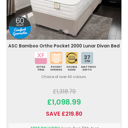
ASC Bamboo Ortho Pocket 2000 Lunar Divan Bed
37
CM
EXTRA
POCKET
DOUBLE
MATTRESS
FIRM
SPRINGS
SIDED
DEPTH
Choice of over 40 colours.
£1,318.79
£1,098.99
SAVE £219.80