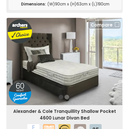
Dimensions:
(W)90cm x (H)63cm x (L)190cm
Compare
Alexander & Cole Tranquillity Shallow Pocket
4600 Lunar Divan Bed