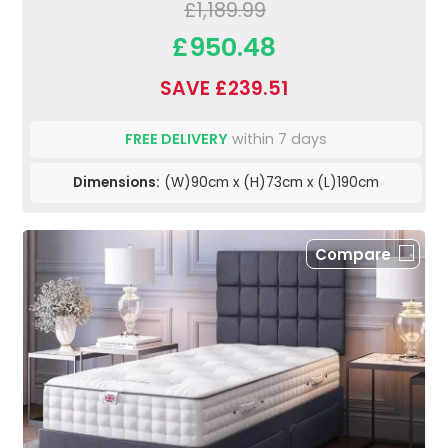
£1,189.99
£950.48
SAVE £239.51
FREE DELIVERY
within 7 days
Dimensions:
(W)90cm x (H)73cm x (L)190cm
Compare