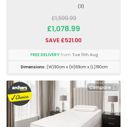
(3)
£1,599.99
£1,078.99
SAVE £521.00
FREE DELIVERY
from
Tue 11th Aug
Dimensions:
(W)90cm x (H)69cm x (L)190cm
Compare