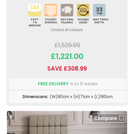
33
CM
SOFT
POCKET
NATURAL
DOUBLE
MATTRESS
TO
SPRINGS
FILLINGS
SIDED
DEPTH
MEDIUM
Choice of colours.
£1,529.99
£1,221.00
SAVE £308.99
FREE DELIVERY
4 to 6 weeks
Dimensions:
(W)90cm x (H)71cm x (L)190cm
Compare