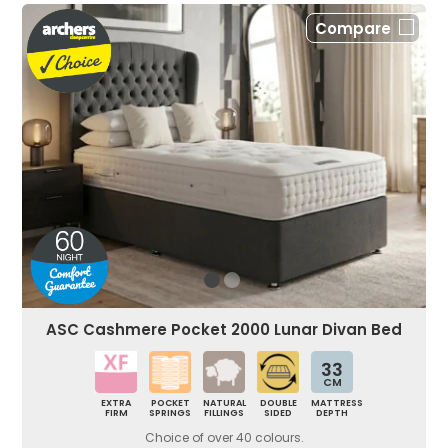
Compare
ASC Cashmere Pocket 2000 Lunar Divan Bed
33
CM
EXTRA
POCKET
NATURAL
DOUBLE
MATTRESS
FIRM
SPRINGS
FILLINGS
SIDED
DEPTH
Choice of over 40 colours.