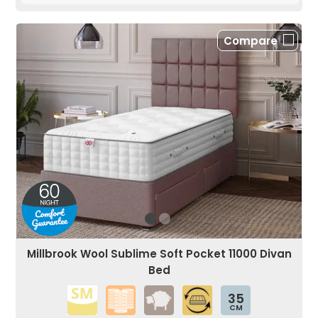
Compare
Millbrook Wool Sublime Soft Pocket 11000 Divan
Bed
35
CM