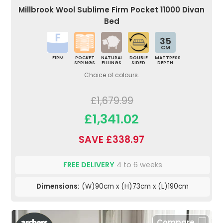
Millbrook Wool Sublime Firm Pocket 11000 Divan
Bed
35
CM
FIRM
POCKET
NATURAL
DOUBLE
MATTRESS
SPRINGS
FILLINGS
SIDED
DEPTH
Choice of colours.
£1,679.99
£1,341.02
SAVE £338.97
FREE DELIVERY
4 to 6 weeks
Dimensions:
(W)90cm x (H)73cm x (L)190cm
Compare