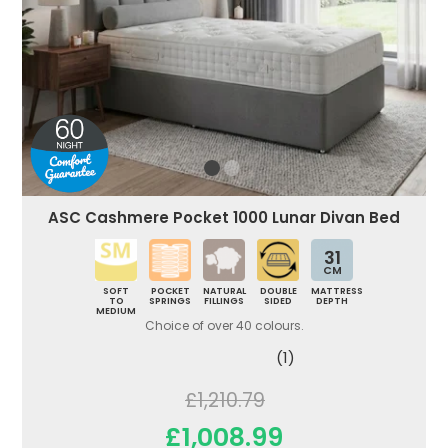
ASC Cashmere Pocket 1000 Lunar Divan Bed
31
CM
SOFT
POCKET
NATURAL
DOUBLE
MATTRESS
TO
SPRINGS
FILLINGS
SIDED
DEPTH
MEDIUM
Choice of over 40 colours.
(1)
£1,210.79
£1,008.99