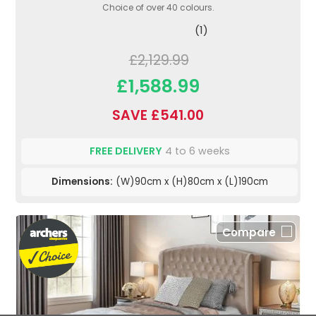
Choice of over 40 colours.
(1)
£2,129.99
£1,588.99
SAVE £541.00
FREE DELIVERY
4 to 6 weeks
Dimensions:
(W)90cm x (H)80cm x (L)190cm
Compare