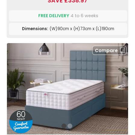
SAVE £338.97
FREE DELIVERY
4 to 6 weeks
Dimensions:
(W)90cm x (H)73cm x (L)190cm
Compare