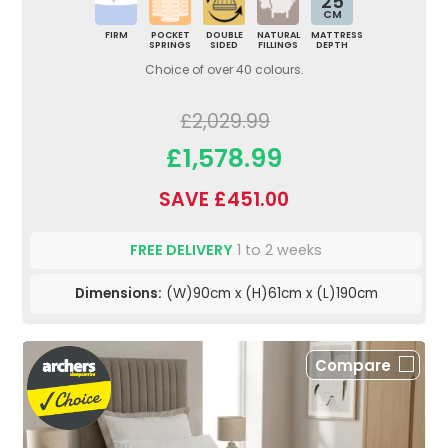
25
CM
FIRM
POCKET
DOUBLE
NATURAL
MATTRESS
SPRINGS
SIDED
FILLINGS
DEPTH
Choice of over 40 colours.
£2,029.99
£1,578.99
SAVE £451.00
FREE DELIVERY
1 to 2 weeks
Dimensions:
(W)90cm x (H)61cm x (L)190cm
Compare