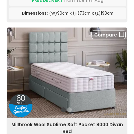
FREE DELIVERY
from
Tue 11th Aug
Dimensions:
(W)90cm x (H)73cm x (L)190cm
Compare
Millbrook Wool Sublime Soft Pocket 8000 Divan
Bed