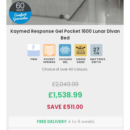
Kaymed Response Gel Pocket 1600 Lunar Divan
Bed
27
CM
FIRM
POCKET
COOLING
SINGLE
MATTRESS
SPRINGS
GEL
SIDED
DEPTH
Choice of over 40 colours.
£2,049.99
£1,538.99
SAVE £511.00
FREE DELIVERY
4 to 6 weeks