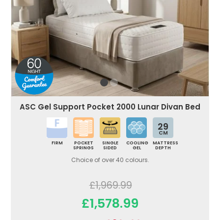
ASC Gel Support Pocket 2000 Lunar Divan Bed
29
CM
FIRM
POCKET
SINGLE
COOLING
MATTRESS
SPRINGS
SIDED
GEL
DEPTH
Choice of over 40 colours.
£1,969.99
£1,578.99