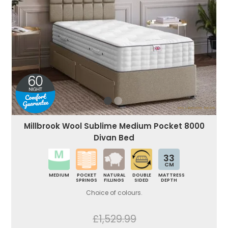
Millbrook Wool Sublime Medium Pocket 8000
Divan Bed
33
CM
MEDIUM
POCKET
NATURAL
DOUBLE
MATTRESS
SPRINGS
FILLINGS
SIDED
DEPTH
Choice of colours.
£1,529.99