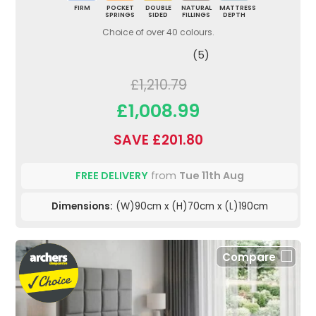
FIRM
POCKET
DOUBLE
NATURAL
MATTRESS
SPRINGS
SIDED
FILLINGS
DEPTH
Choice of over 40 colours.
(5)
£1,210.79
£1,008.99
SAVE £201.80
FREE DELIVERY
from
Tue 11th Aug
Dimensions:
(W)90cm x (H)70cm x (L)190cm
Compare