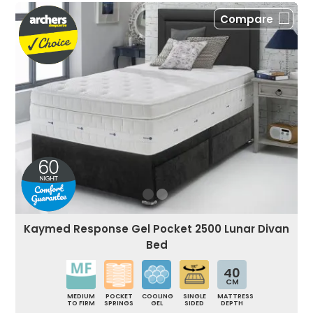
Compare
Kaymed Response Gel Pocket 2500 Lunar Divan
Bed
40
CM
MEDIUM
POCKET
COOLING
SINGLE
MATTRESS
TO FIRM
SPRINGS
GEL
SIDED
DEPTH