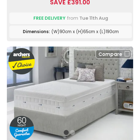
SAVE £391.00
FREE DELIVERY
from
Tue 11th Aug
Dimensions:
(W)90cm x (H)65cm x (L)190cm
Compare