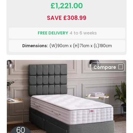
£1,221.00
SAVE £308.99
FREE DELIVERY
4 to 6 weeks
Dimensions:
(W)90cm x (H)71cm x (L)190cm
Compare