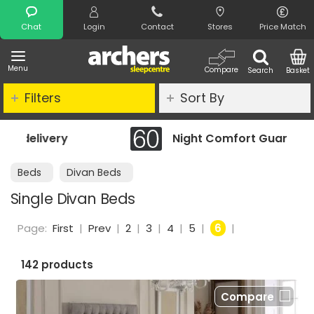
Search
Chat
Login
Contact
Stores
Price Match
Menu
Compare
Search
Basket
Filters
Sort By
Night Comfort Guarantee
Beds
Divan Beds
Single Divan Beds
Page:
First
|
Prev
|
2
|
3
|
4
|
5
|
6
|
142 products
Compare