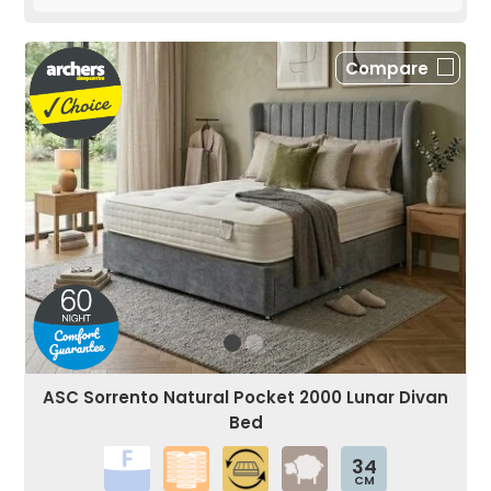
Compare
ASC Sorrento Natural Pocket 2000 Lunar Divan
Bed
34
CM