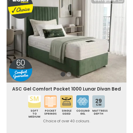
ASC Gel Comfort Pocket 1000 Lunar Divan Bed
29
CM
SOFT
POCKET
SINGLE
COOLING
MATTRESS
TO
SPRINGS
SIDED
GEL
DEPTH
MEDIUM
Choice of over 40 colours.