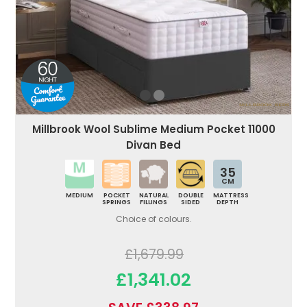
Millbrook Wool Sublime Medium Pocket 11000
Divan Bed
35
CM
MEDIUM
POCKET
NATURAL
DOUBLE
MATTRESS
SPRINGS
FILLINGS
SIDED
DEPTH
Choice of colours.
£1,679.99
£1,341.02