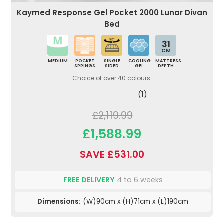
Kaymed Response Gel Pocket 2000 Lunar Divan
Bed
31
CM
MEDIUM
POCKET
SINGLE
COOLING
MATTRESS
SPRINGS
SIDED
GEL
DEPTH
Choice of over 40 colours.
(1)
£2,119.99
£1,588.99
SAVE £531.00
FREE DELIVERY
4 to 6 weeks
Dimensions:
(W)90cm x (H)71cm x (L)190cm