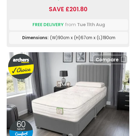
SAVE £201.80
FREE DELIVERY
from
Tue 11th Aug
Dimensions:
(W)90cm x (H)67cm x (L)190cm
Compare