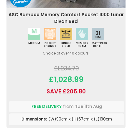
ASC Bamboo Memory Comfort Pocket 1000 Lunar
Divan Bed
31
CM
MEDIUM
POCKET
SINGLE
MEMORY
MATTRESS
SPRINGS
SIDED
FOAM
DEPTH
Choice of over 40 colours.
£1,234.79
£1,028.99
SAVE £205.80
FREE DELIVERY
from
Tue 11th Aug
Dimensions:
(W)90cm x (H)67cm x (L)190cm