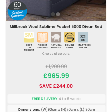
Millbrook Wool Sublime Pocket 5000 Divan Bed
32
CM
SOFT
POCKET
NATURAL
DOUBLE
MATTRESS
TO
SPRINGS
FILLINGS
SIDED
DEPTH
MEDIUM
Choice of colours.
£1,209.99
£965.99
SAVE £244.00
FREE DELIVERY
4 to 6 weeks
Dimensions:
(W)90cm x (H)70cm x (L)190cm