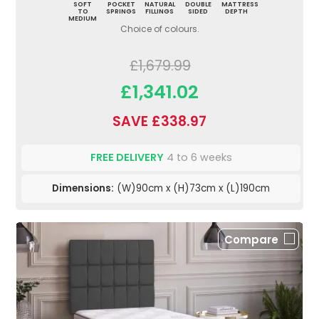
SOFT
POCKET
NATURAL
DOUBLE
MATTRESS
TO
SPRINGS
FILLINGS
SIDED
DEPTH
MEDIUM
Choice of colours.
£1,679.99
£1,341.02
SAVE £338.97
FREE DELIVERY
4 to 6 weeks
Dimensions:
(W)90cm x (H)73cm x (L)190cm
Compare