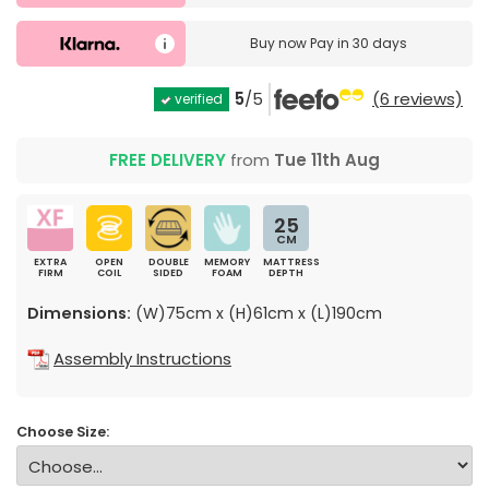
Buy now
Pay in 30 days
5
/5
(6 reviews)
verified
FREE DELIVERY
from
Tue 11th Aug
25
CM
EXTRA
OPEN
DOUBLE
MEMORY
MATTRESS
FIRM
COIL
SIDED
FOAM
DEPTH
Dimensions:
(W)75cm x (H)61cm x (L)190cm
Assembly Instructions
Choose Size: