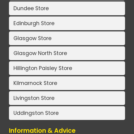
Dundee Store
Edinburgh Store
Glasgow Store
Glasgow North Store
Hillington Paisley Store
Kilmarnock Store
Livingston Store
Uddingston Store
Information & Advice