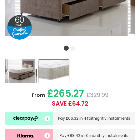
£265.27
£329.99
From
SAVE £64.72
Pay
£66.32
in
4 fortnightly instalments
Pay
£88.42
in
3 monthly instalments