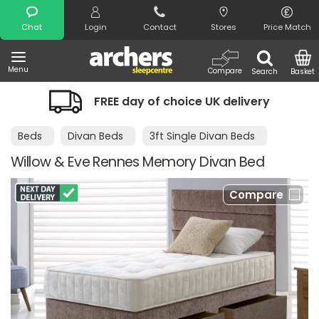
Search
Chat
Login
Contact
Stores
Price Match
Menu
Compare
Search
Basket
FREE day of choice UK delivery
Beds
Divan Beds
3ft Single Divan Beds
Willow & Eve Rennes Memory Divan Bed
Compare