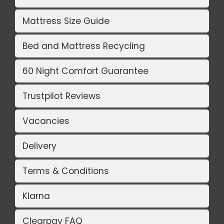
Mattress Size Guide
Bed and Mattress Recycling
60 Night Comfort Guarantee
Trustpilot Reviews
Vacancies
Delivery
Terms & Conditions
Klarna
Clearpay FAQ