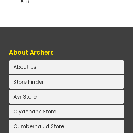
Bed
About Archers
About us
Store Finder
Ayr Store
Clydebank Store
Cumbernauld Store