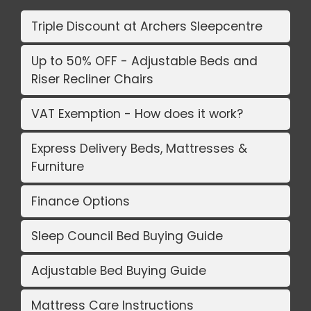
Triple Discount at Archers Sleepcentre
Up to 50% OFF - Adjustable Beds and
Riser Recliner Chairs
VAT Exemption - How does it work?
Express Delivery Beds, Mattresses &
Furniture
Finance Options
Sleep Council Bed Buying Guide
Adjustable Bed Buying Guide
Mattress Care Instructions