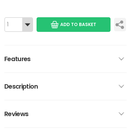
ADD TO BASKET
Features
Description
Reviews