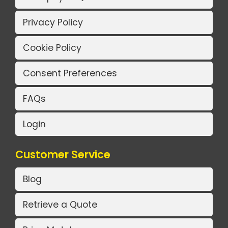
Privacy Policy
Cookie Policy
Consent Preferences
FAQs
Login
Customer Service
Blog
Retrieve a Quote