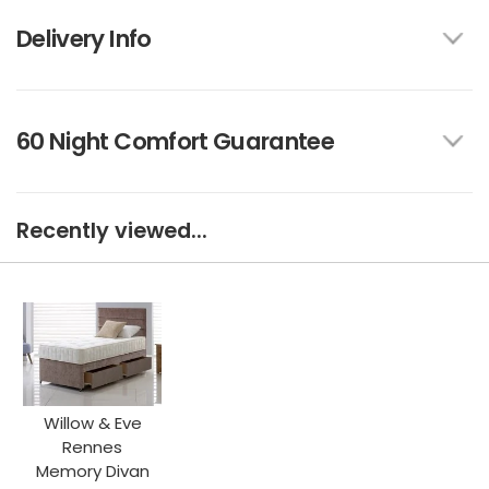
Delivery Info
60 Night Comfort Guarantee
Recently viewed...
Willow & Eve
Rennes
Memory Divan