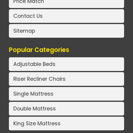
Price Match
Contact Us
Sitemap
Popular Categories
Adjustable Beds
Riser Recliner Chairs
Single Mattress
Double Mattress
King Size Mattress