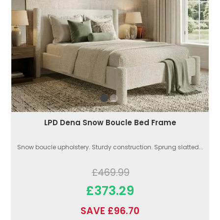
LPD Dena Snow Boucle Bed Frame
Snow boucle upholstery. Sturdy construction. Sprung slatted...
£469.99
£373.29
SAVE £96.70