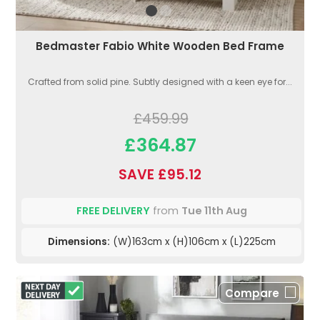
Bedmaster Fabio White Wooden Bed Frame
Crafted from solid pine. Subtly designed with a keen eye for...
£459.99
£364.87
SAVE £95.12
FREE DELIVERY
from
Tue 11th Aug
Dimensions:
(W)163cm x (H)106cm x (L)225cm
Compare