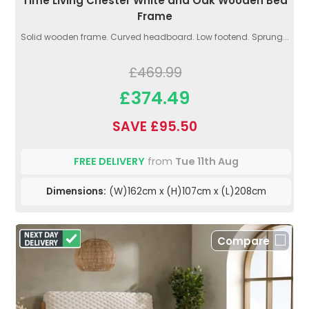
Time Living Chester White and Oak Wooden Bed
Frame
Solid wooden frame. Curved headboard. Low footend. Sprung...
£469.99
£374.49
SAVE £95.50
FREE DELIVERY
from
Tue 11th Aug
Dimensions:
(W)162cm x (H)107cm x (L)208cm
Compare