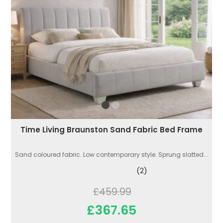
Time Living Braunston Sand Fabric Bed Frame
Sand coloured fabric. Low contemporary style. Sprung slatted...
(2)
£459.99
£367.65