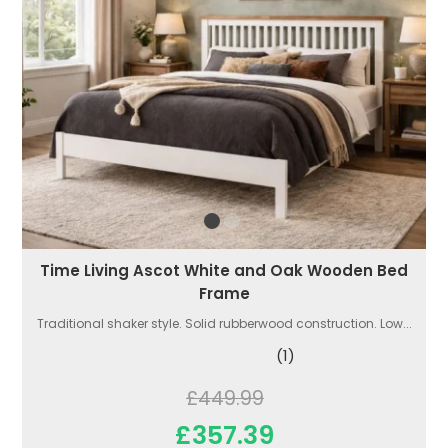
Time Living Ascot White and Oak Wooden Bed
Frame
Traditional shaker style. Solid rubberwood construction. Low...
(1)
£449.99
£357.39