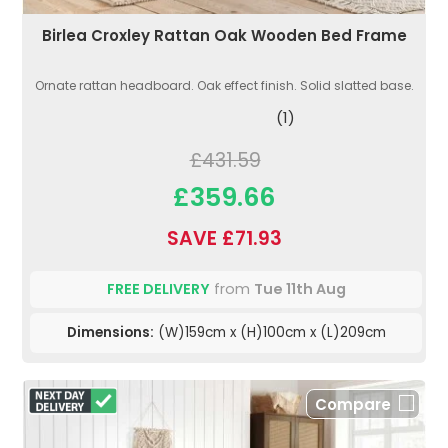
Birlea Croxley Rattan Oak Wooden Bed Frame
Ornate rattan headboard. Oak effect finish. Solid slatted base.
(1)
£431.59
£359.66
SAVE £71.93
FREE DELIVERY
from
Tue 11th Aug
Dimensions:
(W)159cm x (H)100cm x (L)209cm
Compare