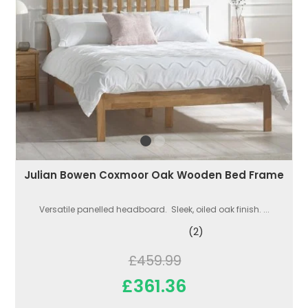
Julian Bowen Coxmoor Oak Wooden Bed Frame
Versatile panelled headboard. Sleek, oiled oak finish. ...
(2)
£459.99
£361.36