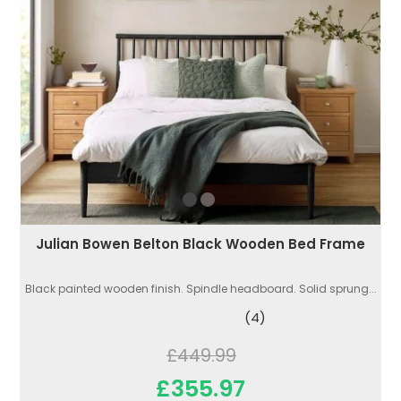
Julian Bowen Belton Black Wooden Bed Frame
Black painted wooden finish. Spindle headboard. Solid sprung...
(4)
£449.99
£355.97