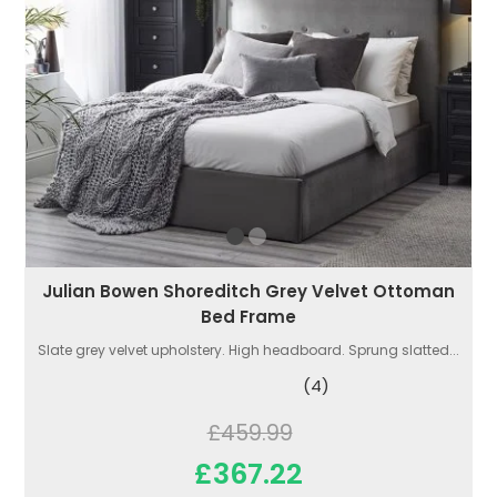
Julian Bowen Shoreditch Grey Velvet Ottoman
Bed Frame
Slate grey velvet upholstery. High headboard. Sprung slatted...
(4)
£459.99
£367.22