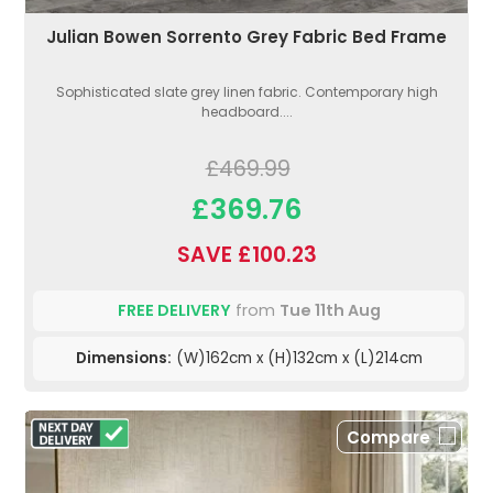
Julian Bowen Sorrento Grey Fabric Bed Frame
Sophisticated slate grey linen fabric. Contemporary high
headboard....
£469.99
£369.76
SAVE £100.23
FREE DELIVERY
from
Tue 11th Aug
Dimensions:
(W)162cm x (H)132cm x (L)214cm
Compare