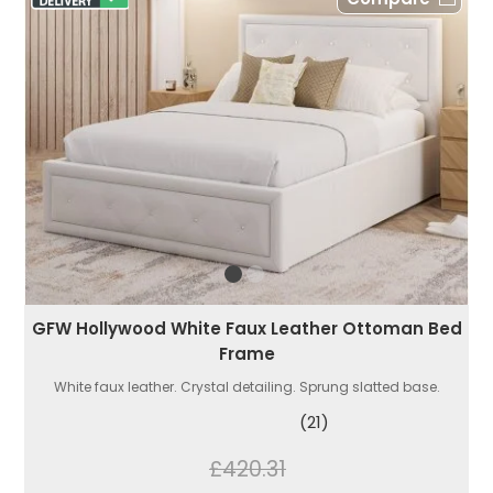
GFW Hollywood White Faux Leather Ottoman Bed
Frame
White faux leather. Crystal detailing. Sprung slatted base.
(21)
£420.31