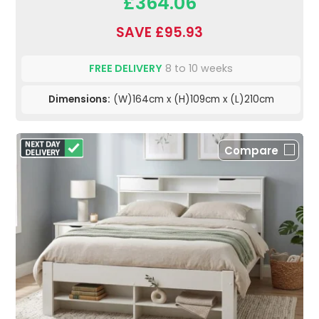
£364.06
SAVE £95.93
FREE DELIVERY
8 to 10 weeks
Dimensions:
(W)164cm x (H)109cm x (L)210cm
Compare