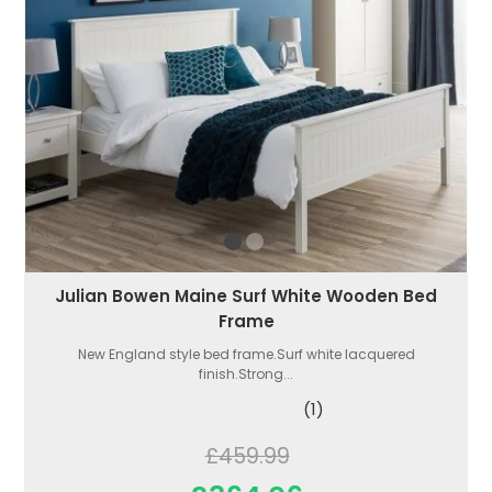
Julian Bowen Maine Surf White Wooden Bed
Frame
New England style bed frame.Surf white lacquered
finish.Strong...
(1)
£459.99