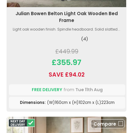
Julian Bowen Belton Light Oak Wooden Bed
Frame
Light oak wooden finish. Spindle headboard. Solid slatted...
(4)
£449.99
£355.97
SAVE £94.02
FREE DELIVERY
from
Tue 11th Aug
Dimensions:
(W)160cm x (H)102cm x (L)223cm
Compare