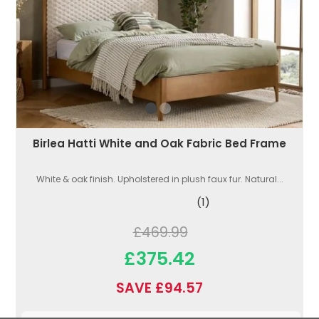
Birlea Hatti White and Oak Fabric Bed Frame
White & oak finish. Upholstered in plush faux fur. Natural...
(1)
£469.99
£375.42
SAVE £94.57