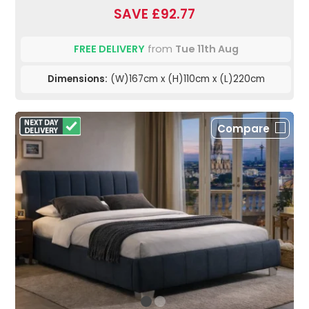
SAVE £92.77
FREE DELIVERY
from
Tue 11th Aug
Dimensions:
(W)167cm x (H)110cm x (L)220cm
Compare