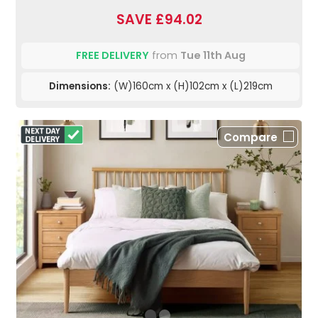
SAVE £94.02
FREE DELIVERY
from
Tue 11th Aug
Dimensions:
(W)160cm x (H)102cm x (L)219cm
Compare