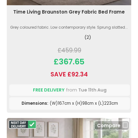
Time Living Braunston Grey Fabric Bed Frame
Grey coloured fabric. Low contemporary style. Sprung slatted...
(2)
£459.99
£367.65
SAVE £92.34
FREE DELIVERY
from
Tue 11th Aug
Dimensions:
(W)167cm x (H)98cm x (L)223cm
Compare