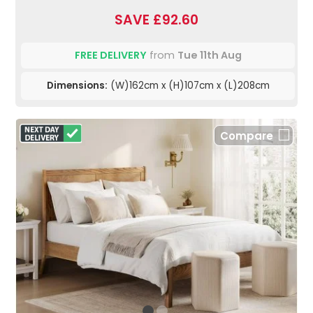
SAVE £92.60
FREE DELIVERY
from
Tue 11th Aug
Dimensions:
(W)162cm x (H)107cm x (L)208cm
Compare