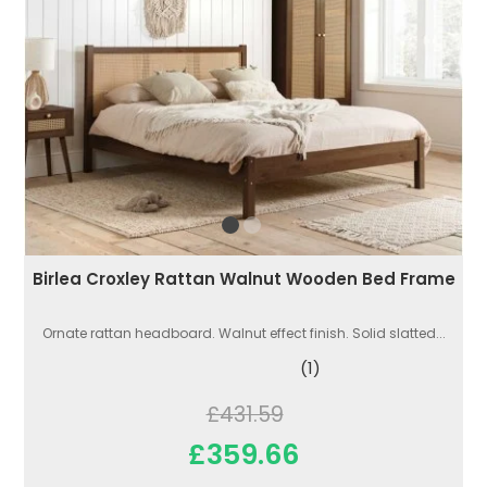
Birlea Croxley Rattan Walnut Wooden Bed Frame
Ornate rattan headboard. Walnut effect finish. Solid slatted...
(1)
£431.59
£359.66