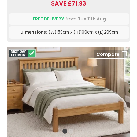
SAVE £71.93
FREE DELIVERY
from
Tue 11th Aug
Dimensions:
(W)159cm x (H)100cm x (L)209cm
Compare