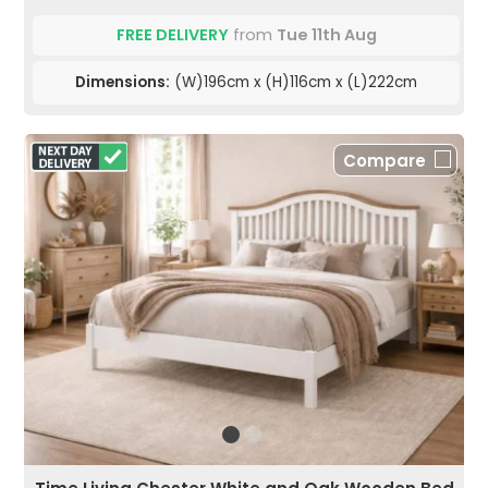
FREE DELIVERY
from
Tue 11th Aug
Dimensions:
(W)196cm x (H)116cm x (L)222cm
Compare