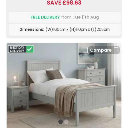
SAVE £98.63
FREE DELIVERY
from
Tue 11th Aug
Dimensions:
(W)160cm x (H)110cm x (L)205cm
Compare