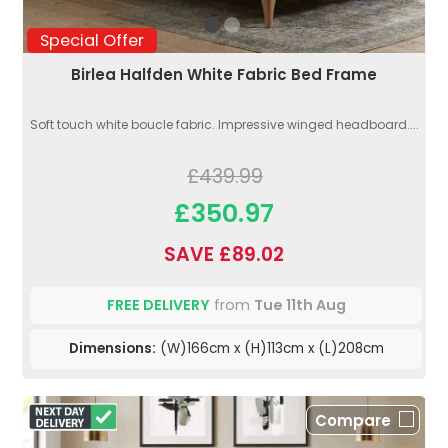
Special Offer
Birlea Halfden White Fabric Bed Frame
Soft touch white boucle fabric. Impressive winged headboard....
£439.99
£350.97
SAVE £89.02
FREE DELIVERY
from
Tue 11th Aug
Dimensions:
(W)166cm x (H)113cm x (L)208cm
Compare