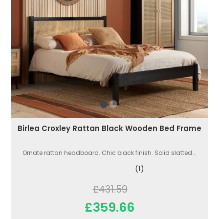
Birlea Croxley Rattan Black Wooden Bed Frame
Ornate rattan headboard. Chic black finish. Solid slatted...
(1)
£431.59
£359.66