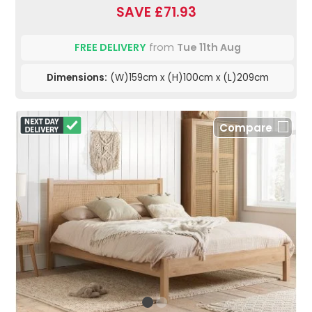
SAVE £71.93
FREE DELIVERY
from
Tue 11th Aug
Dimensions:
(W)159cm x (H)100cm x (L)209cm
Compare