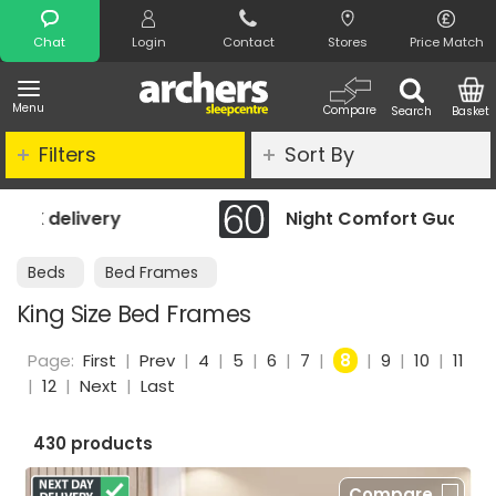
Search
Chat
Login
Contact
Stores
Price Match
Menu
Compare
Search
Basket
Filters
Sort By
Night Comfort Guarantee
Beds
Bed Frames
King Size Bed Frames
Page:
First
|
Prev
|
4
|
5
|
6
|
7
|
8
|
9
|
10
|
11
|
12
|
Next
|
Last
430 products
Compare