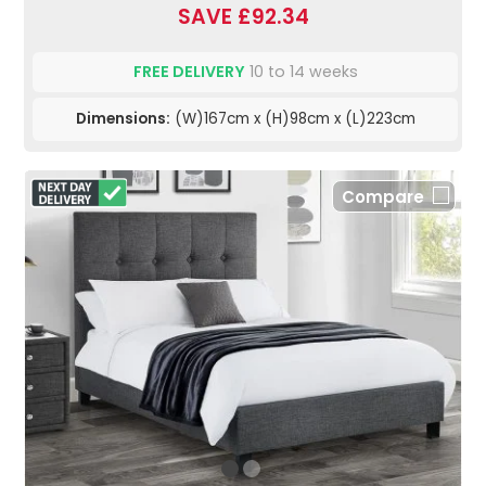
SAVE £92.34
FREE DELIVERY
10 to 14 weeks
Dimensions:
(W)167cm x (H)98cm x (L)223cm
Compare