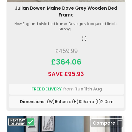
Julian Bowen Maine Dove Grey Wooden Bed
Frame
New England style bed frame. Dove grey lacquered finish.
Strong...
(1)
£459.99
£364.06
SAVE £95.93
FREE DELIVERY
from
Tue 11th Aug
Dimensions:
(W)164cm x (H)109cm x (L)210cm
Compare