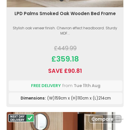
LPD Palms Smoked Oak Wooden Bed Frame
Stylish oak veneer finish. Chevron effect headboard. Sturdy
MDF...
£449.99
£359.18
SAVE £90.81
FREE DELIVERY
from
Tue 11th Aug
Dimensions:
(W)159cm x (H)110cm x (L)214cm
Compare