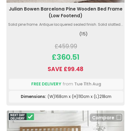
Julian Bowen Barcelona Pine Wooden Bed Frame
(Low Footend)
Solid pine frame. Antique lacquered sealed finish. Solid slatted...
(15)
£459.99
£360.51
SAVE £99.48
FREE DELIVERY
from
Tue 11th Aug
Dimensions:
(W)168cm x (H)110cm x (L)218cm
Compare