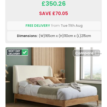
£350.26
SAVE £70.05
FREE DELIVERY
from
Tue 11th Aug
Dimensions:
(W)165cm x (H)110cm x (L)215cm
Compare