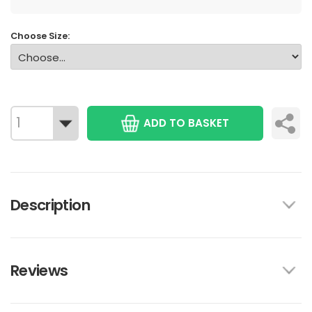
Choose Size:
ADD TO BASKET
Description
Reviews