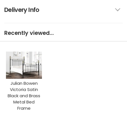
Delivery Info
Recently viewed...
Julian Bowen
Victoria Satin
Black and Brass
Metal Bed
Frame