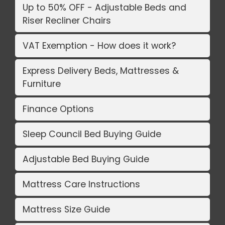
Up to 50% OFF - Adjustable Beds and
Riser Recliner Chairs
VAT Exemption - How does it work?
Express Delivery Beds, Mattresses &
Furniture
Finance Options
Sleep Council Bed Buying Guide
Adjustable Bed Buying Guide
Mattress Care Instructions
Mattress Size Guide