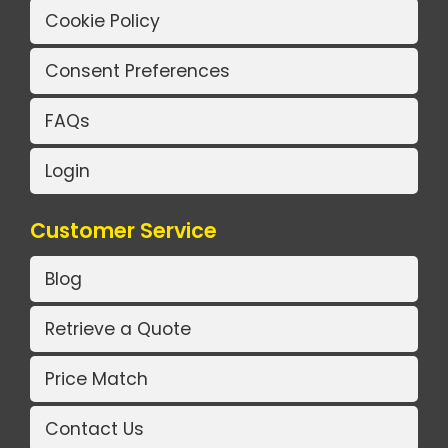
Cookie Policy
Consent Preferences
FAQs
Login
Customer Service
Blog
Retrieve a Quote
Price Match
Contact Us