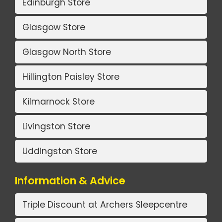
Edinburgh Store
Glasgow Store
Glasgow North Store
Hillington Paisley Store
Kilmarnock Store
Livingston Store
Uddingston Store
Information & Advice
Triple Discount at Archers Sleepcentre