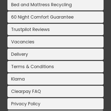
Bed and Mattress Recycling
60 Night Comfort Guarantee
Trustpilot Reviews
Vacancies
Delivery
Terms & Conditions
Klarna
Clearpay FAQ
Privacy Policy