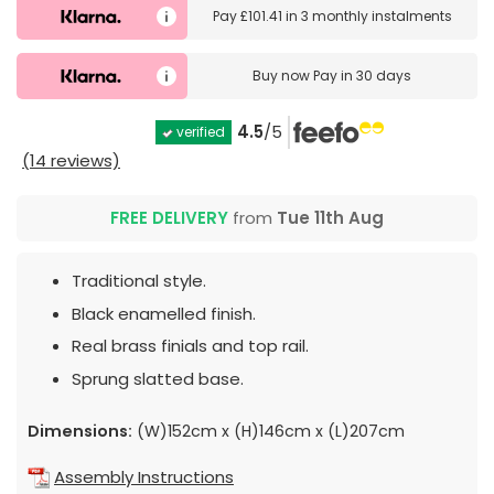
Pay
£101.41
in
3 monthly instalments
Buy now
Pay in 30 days
4.5
/5
verified
(14 reviews)
FREE DELIVERY
from
Tue 11th Aug
Traditional style.
Black enamelled finish.
Real brass finials and top rail.
Sprung slatted base.
Dimensions:
(W)152cm x (H)146cm x (L)207cm
Assembly Instructions