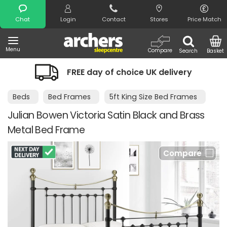
Search
Chat
Login
Contact
Stores
Price Match
Menu
Compare
Search
Basket
FREE day of choice UK delivery
Beds
Bed Frames
5ft King Size Bed Frames
Julian Bowen Victoria Satin Black and Brass
Metal Bed Frame
Compare