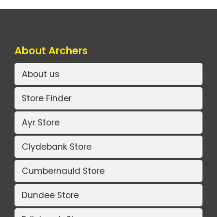
About Archers
About us
Store Finder
Ayr Store
Clydebank Store
Cumbernauld Store
Dundee Store