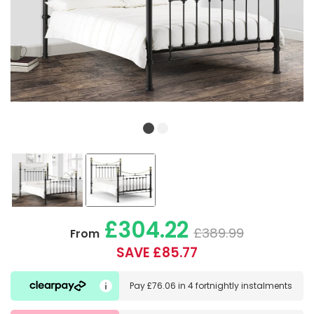
£304.22
£389.99
From
SAVE £85.77
Pay
£76.06
in
4 fortnightly instalments