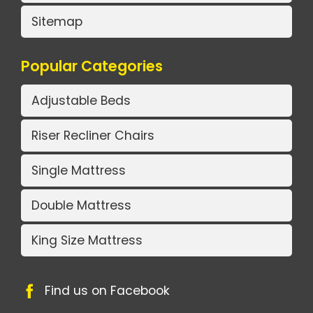
Sitemap
Popular Categories
Adjustable Beds
Riser Recliner Chairs
Single Mattress
Double Mattress
King Size Mattress
Find us on Facebook