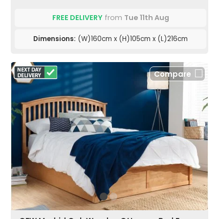
FREE DELIVERY
from
Tue 11th Aug
Dimensions:
(W)160cm x (H)105cm x (L)216cm
Compare