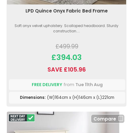
LPD Quince Onyx Fabric Bed Frame
Soft onyx velvet upholstery. Scalloped headboard. Sturdy
construction....
£499.99
£394.03
SAVE £105.96
FREE DELIVERY
from
Tue 11th Aug
Dimensions:
(W)164cm x (H)146cm x (L)221cm
Compare