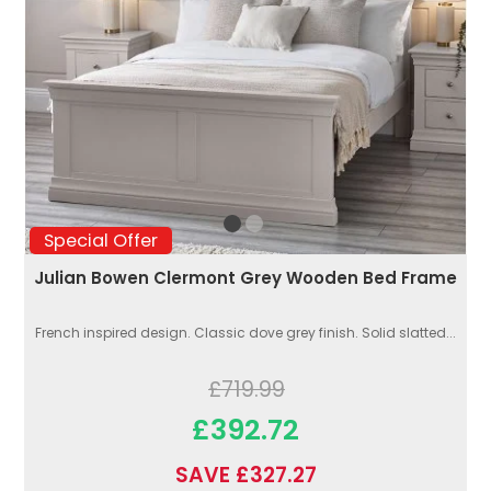
Special Offer
Julian Bowen Clermont Grey Wooden Bed Frame
French inspired design. Classic dove grey finish. Solid slatted...
£719.99
£392.72
SAVE £327.27