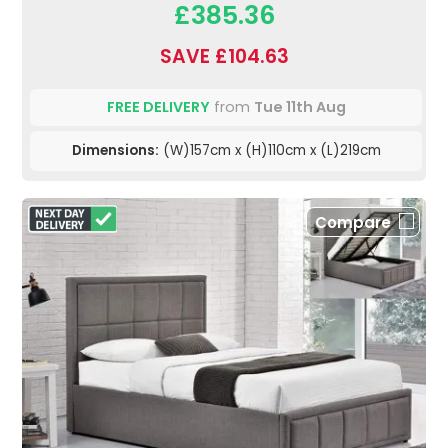
£385.36
SAVE £104.63
FREE DELIVERY
from
Tue 11th Aug
Dimensions:
(W)157cm x (H)110cm x (L)219cm
Compare