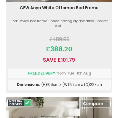
GFW Anya White Ottoman Bed Frame
Sleek-styled bed frame. Space-saving organisation. Smooth
end...
£489.99
£388.20
SAVE £101.79
FREE DELIVERY
from
Tue 11th Aug
Dimensions:
(H)106cm x (W)159cm x (D)227cm
Compare