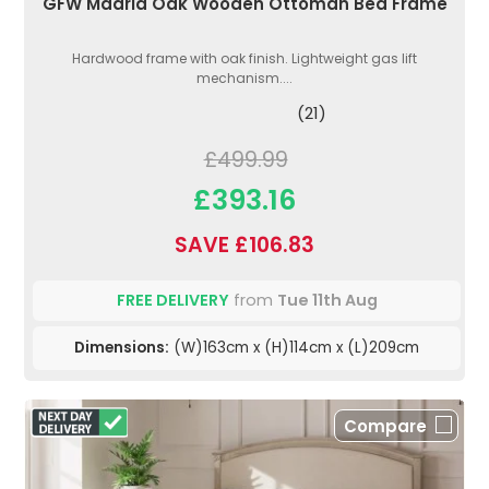
GFW Madrid Oak Wooden Ottoman Bed Frame
Hardwood frame with oak finish. Lightweight gas lift
mechanism....
(21)
£499.99
£393.16
SAVE £106.83
FREE DELIVERY
from
Tue 11th Aug
Dimensions:
(W)163cm x (H)114cm x (L)209cm
Compare