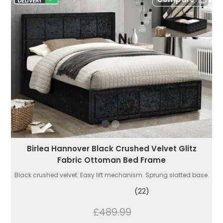
Birlea Hannover Black Crushed Velvet Glitz
Fabric Ottoman Bed Frame
Black crushed velvet. Easy lift mechanism. Sprung slatted base.
(22)
£489.99