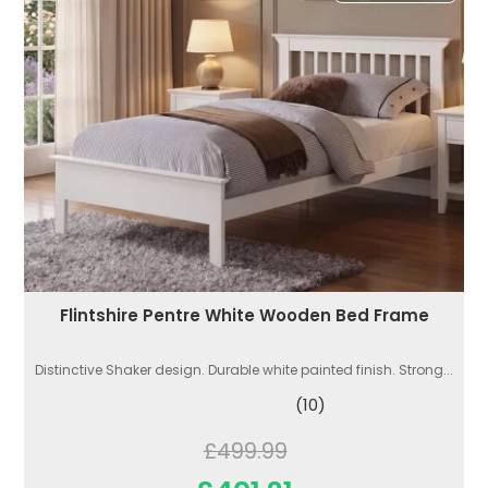
Flintshire Pentre White Wooden Bed Frame
Distinctive Shaker design. Durable white painted finish. Strong...
(10)
£499.99