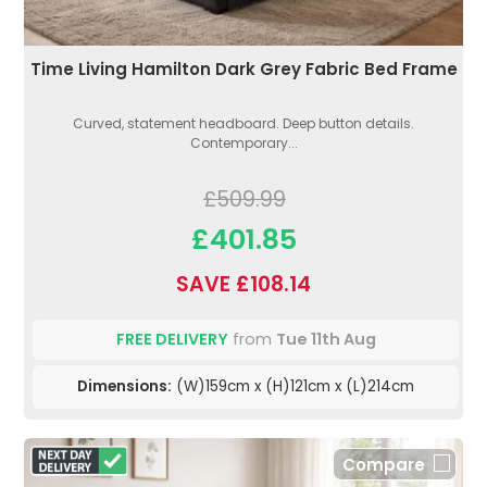
Time Living Hamilton Dark Grey Fabric Bed Frame
Curved, statement headboard. Deep button details.
Contemporary...
£509.99
£401.85
SAVE £108.14
FREE DELIVERY
from
Tue 11th Aug
Dimensions:
(W)159cm x (H)121cm x (L)214cm
Compare