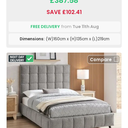
£387.58
SAVE £102.41
FREE DELIVERY
from
Tue 11th Aug
Dimensions:
(W)160cm x (H)135cm x (L)219cm
Compare