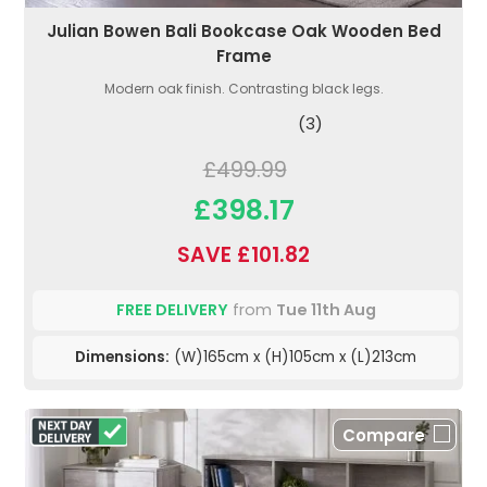
Julian Bowen Bali Bookcase Oak Wooden Bed
Frame
Modern oak finish. Contrasting black legs.
(3)
£499.99
£398.17
SAVE £101.82
FREE DELIVERY
from
Tue 11th Aug
Dimensions:
(W)165cm x (H)105cm x (L)213cm
Compare