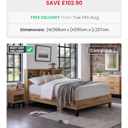
SAVE £102.90
FREE DELIVERY
from
Tue 11th Aug
Dimensions:
(W)168cm x (H)110cm x (L)217cm
Compare