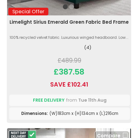
Special Offer
Limelight Sirius Emerald Green Fabric Bed Frame
100% recycled velvet fabric. Luxurious winged headboard. Low...
(4)
£489.99
£387.58
SAVE £102.41
FREE DELIVERY
from
Tue 11th Aug
Dimensions:
(W)183cm x (H)134cm x (L)216cm
Compare