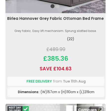
Birlea Hannover Grey Fabric Ottoman Bed Frame
Grey fabric. Easy lift mechanism. Sprung slatted base.
(22)
£489.99
£385.36
SAVE £104.63
FREE DELIVERY
from
Tue 11th Aug
Dimensions:
(W)157cm x (H)110cm x (L)219cm
Compare