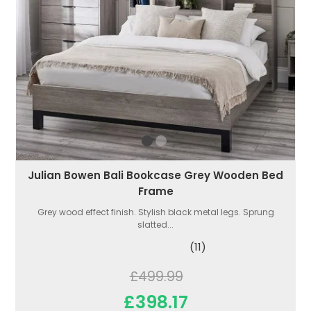
Julian Bowen Bali Bookcase Grey Wooden Bed
Frame
Grey wood effect finish. Stylish black metal legs. Sprung
slatted...
(11)
£499.99
£398.17