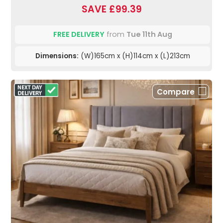
SAVE £99.39
FREE DELIVERY
from
Tue 11th Aug
Dimensions:
(W)165cm x (H)114cm x (L)213cm
Compare