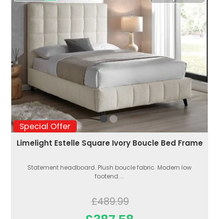
Special Offer
Limelight Estelle Square Ivory Boucle Bed Frame
Statement headboard. Plush boucle fabric. Modern low
footend....
£489.99