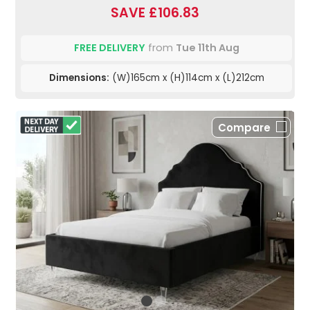
SAVE £106.83
FREE DELIVERY
from
Tue 11th Aug
Dimensions:
(W)165cm x (H)114cm x (L)212cm
Compare