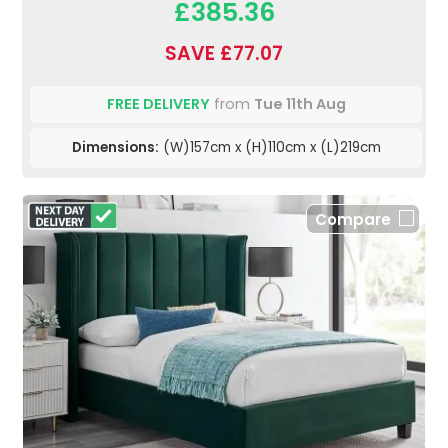
£385.36
SAVE £77.07
FREE DELIVERY
from
Tue 11th Aug
Dimensions:
(W)157cm x (H)110cm x (L)219cm
Compare