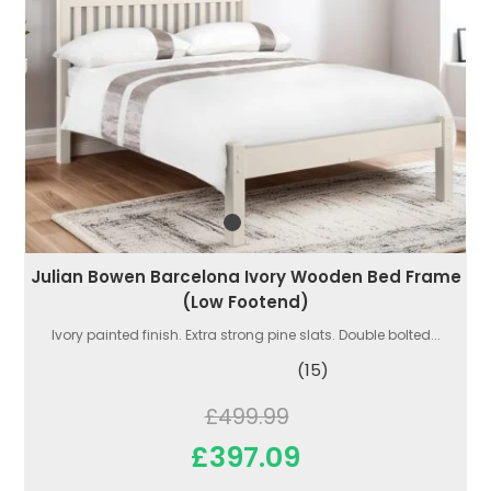
Julian Bowen Barcelona Ivory Wooden Bed Frame
(Low Footend)
Ivory painted finish. Extra strong pine slats. Double bolted...
(15)
£499.99
£397.09