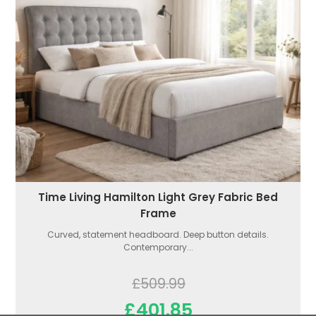
Time Living Hamilton Light Grey Fabric Bed
Frame
Curved, statement headboard. Deep button details.
Contemporary...
£509.99
£401.85