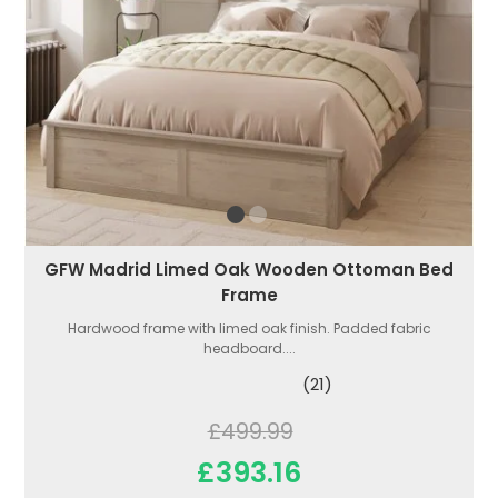
GFW Madrid Limed Oak Wooden Ottoman Bed
Frame
Hardwood frame with limed oak finish. Padded fabric
headboard....
(21)
£499.99
£393.16