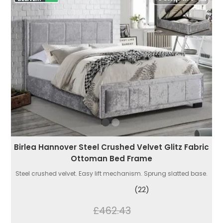
Birlea Hannover Steel Crushed Velvet Glitz Fabric
Ottoman Bed Frame
Steel crushed velvet. Easy lift mechanism. Sprung slatted base.
(22)
£462.43