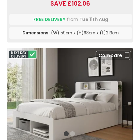
SAVE £102.06
FREE DELIVERY
from
Tue 11th Aug
Dimensions:
(W)159cm x (H)98cm x (L)213cm
Compare