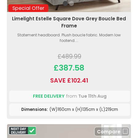
Special Offer
Limelight Estelle Square Dove Grey Boucle Bed
Frame
Statement headboard. Plush boucle fabric. Modern low
footend....
£489.99
£387.58
SAVE £102.41
FREE DELIVERY
from
Tue 11th Aug
Dimensions:
(W)160cm x (H)135cm x (L)219cm
Compare