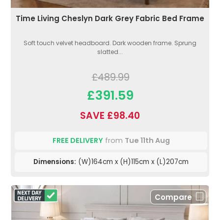
Time Living Cheslyn Dark Grey Fabric Bed Frame
Soft touch velvet headboard. Dark wooden frame. Sprung
slatted...
£489.99
£391.59
SAVE £98.40
FREE DELIVERY
from
Tue 11th Aug
Dimensions:
(W)164cm x (H)115cm x (L)207cm
Compare