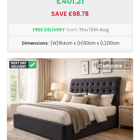
£401.21
SAVE £98.78
FREE DELIVERY
from
Thu 13th Aug
Dimensions:
(W)164cm x (H)93cm x (L)210cm
Compare