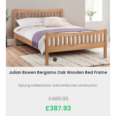
Julian Bowen Bergamo Oak Wooden Bed Frame
Sprung slatted base. Solid white oak construction.
£489.99
£387.93