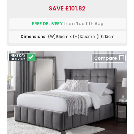
SAVE £101.82
FREE DELIVERY
from
Tue 11th Aug
Dimensions:
(W)165cm x (H)105cm x (L)213cm
Compare