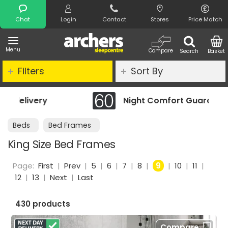
Search
Chat
Login
Contact
Stores
Price Match
Menu
Compare
Search
Basket
Filters
Sort By
Night Comfort Guarantee
Beds
Bed Frames
King Size Bed Frames
Page:
First
|
Prev
|
5
|
6
|
7
|
8
|
9
|
10
|
11
|
12
|
13
|
Next
|
Last
430 products
Compare