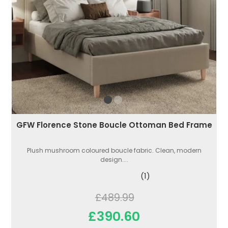
GFW Florence Stone Boucle Ottoman Bed Frame
Plush mushroom coloured boucle fabric. Clean, modern
design....
(1)
£489.99
£390.60