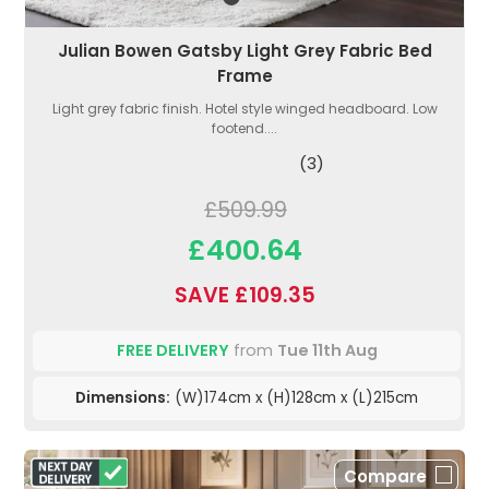
Julian Bowen Gatsby Light Grey Fabric Bed
Frame
Light grey fabric finish. Hotel style winged headboard. Low
footend....
(3)
£509.99
£400.64
SAVE £109.35
FREE DELIVERY
from
Tue 11th Aug
Dimensions:
(W)174cm x (H)128cm x (L)215cm
Compare