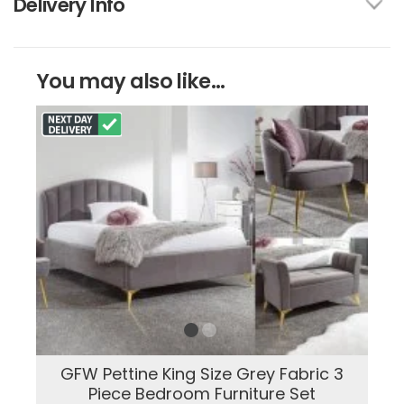
Delivery Info
You may also like...
GFW Pettine King Size Grey Fabric 3
Piece Bedroom Furniture Set