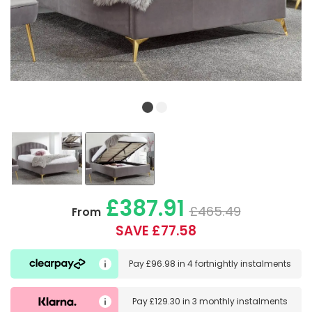
£387.91
£465.49
From
SAVE £77.58
Pay
£96.98
in
4 fortnightly instalments
Pay
£129.30
in
3 monthly instalments