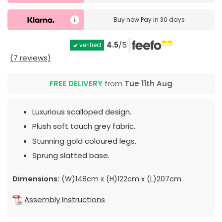
Buy now
Pay in 30 days
4.5
/5
verified
(7 reviews)
FREE DELIVERY
from
Tue 11th Aug
Luxurious scalloped design.
Plush soft touch grey fabric.
Stunning gold coloured legs.
Sprung slatted base.
Dimensions:
(W)148cm x (H)122cm x (L)207cm
Assembly Instructions