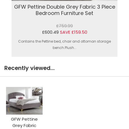
GFW Pettine Double Grey Fabric 3 Piece
Bedroom Furniture Set
£759.99
£600.49
SAVE £159.50
Contains the Pettine bed, chair and ottoman storage
bench.Plush...
Recently viewed...
GFW Pettine
Grey Fabric