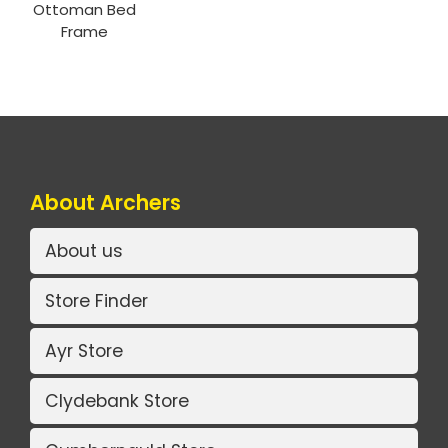
Ottoman Bed
Frame
About Archers
About us
Store Finder
Ayr Store
Clydebank Store