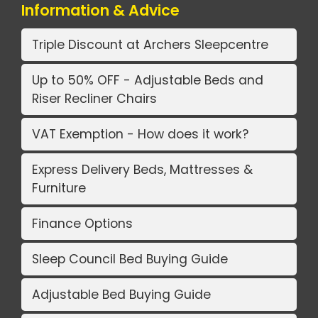
Information & Advice
Triple Discount at Archers Sleepcentre
Up to 50% OFF - Adjustable Beds and
Riser Recliner Chairs
VAT Exemption - How does it work?
Express Delivery Beds, Mattresses &
Furniture
Finance Options
Sleep Council Bed Buying Guide
Adjustable Bed Buying Guide