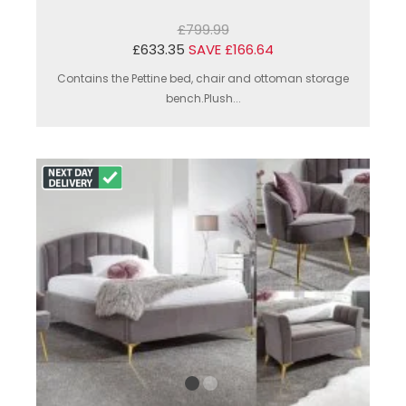
£799.99
£633.35
SAVE £166.64
Contains the Pettine bed, chair and ottoman storage
bench.Plush...