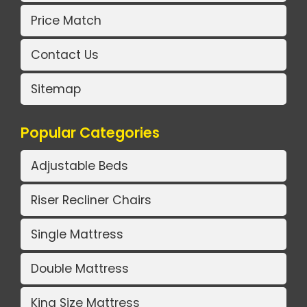
Price Match
Contact Us
Sitemap
Popular Categories
Adjustable Beds
Riser Recliner Chairs
Single Mattress
Double Mattress
King Size Mattress