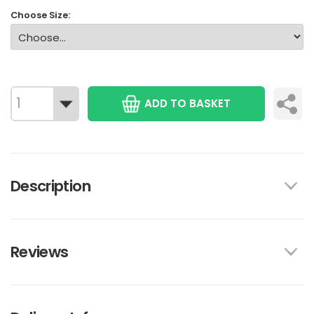
Choose Size:
ADD TO BASKET
Description
Reviews