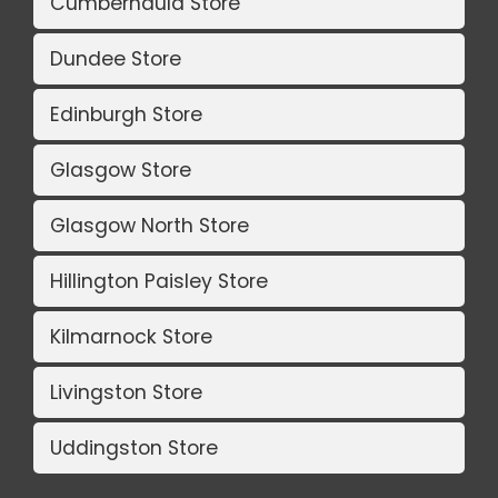
Cumbernauld Store
Dundee Store
Edinburgh Store
Glasgow Store
Glasgow North Store
Hillington Paisley Store
Kilmarnock Store
Livingston Store
Uddingston Store