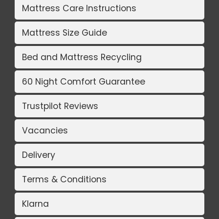
Mattress Care Instructions
Mattress Size Guide
Bed and Mattress Recycling
60 Night Comfort Guarantee
Trustpilot Reviews
Vacancies
Delivery
Terms & Conditions
Klarna