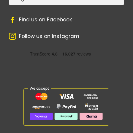
Find us on Facebook
Follow us on Instagram