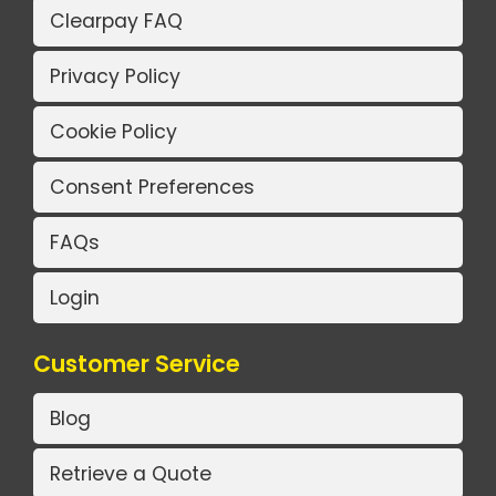
Clearpay FAQ
Privacy Policy
Cookie Policy
Consent Preferences
FAQs
Login
Customer Service
Blog
Retrieve a Quote