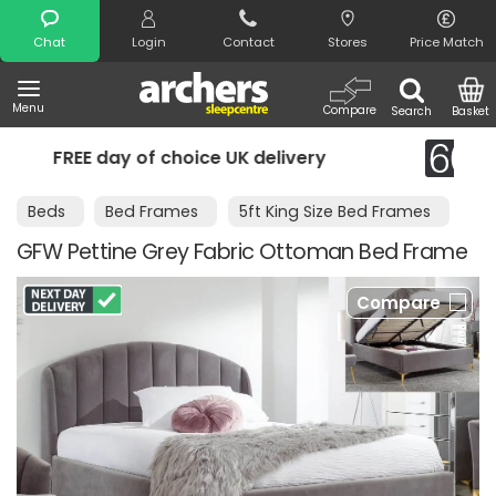
Search
Chat
Login
Contact
Stores
Price Match
Menu
Compare
Search
Basket
UK delivery
Night Comfort Guarante
Beds
Bed Frames
5ft King Size Bed Frames
GFW Pettine Grey Fabric Ottoman Bed Frame
Compare