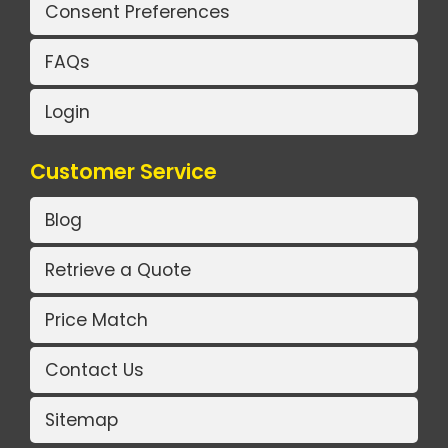
Consent Preferences
FAQs
Login
Customer Service
Blog
Retrieve a Quote
Price Match
Contact Us
Sitemap