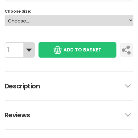
Choose Size:
ADD TO BASKET
Description
Reviews