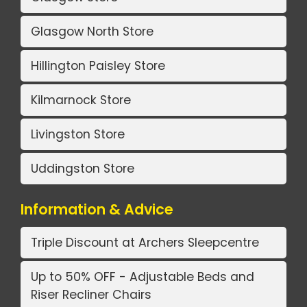
Glasgow North Store
Hillington Paisley Store
Kilmarnock Store
Livingston Store
Uddingston Store
Information & Advice
Triple Discount at Archers Sleepcentre
Up to 50% OFF - Adjustable Beds and
Riser Recliner Chairs