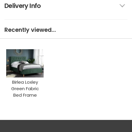
Delivery Info
Recently viewed...
Birlea Loxley
Green Fabric
Bed Frame