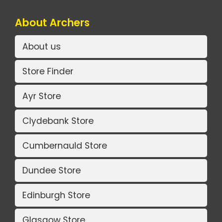
About Archers
About us
Store Finder
Ayr Store
Clydebank Store
Cumbernauld Store
Dundee Store
Edinburgh Store
Glasgow Store