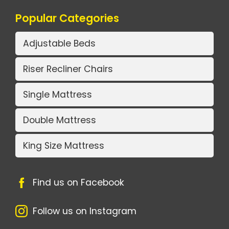
Popular Categories
Adjustable Beds
Riser Recliner Chairs
Single Mattress
Double Mattress
King Size Mattress
Find us on Facebook
Follow us on Instagram