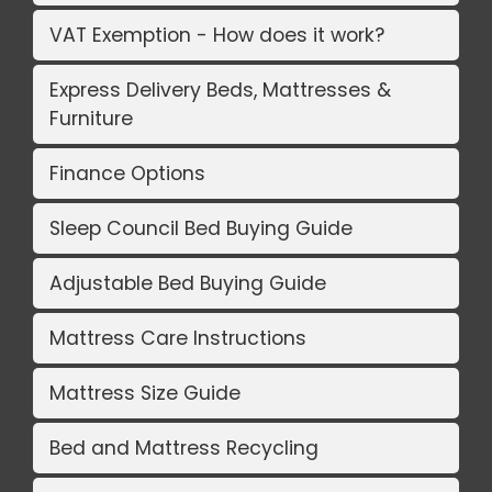
VAT Exemption - How does it work?
Express Delivery Beds, Mattresses &
Furniture
Finance Options
Sleep Council Bed Buying Guide
Adjustable Bed Buying Guide
Mattress Care Instructions
Mattress Size Guide
Bed and Mattress Recycling