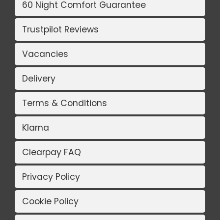
60 Night Comfort Guarantee
Trustpilot Reviews
Vacancies
Delivery
Terms & Conditions
Klarna
Clearpay FAQ
Privacy Policy
Cookie Policy