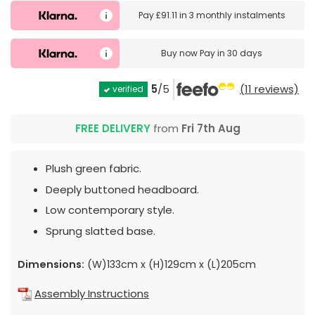
Pay
£91.11
in
3 monthly instalments
Buy now
Pay in 30 days
5
/5
(11 reviews)
verified
FREE DELIVERY
from
Fri 7th Aug
Plush green fabric.
Deeply buttoned headboard.
Low contemporary style.
Sprung slatted base.
Dimensions:
(W)133cm x (H)129cm x (L)205cm
Assembly Instructions