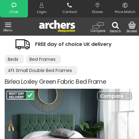
Search
Chat
Login
Contact
Stores
Price Match
Menu
Compare
Search
Basket
day of choice UK delivery
Night Comf
Beds
Bed Frames
4ft Small Double Bed Frames
Birlea Loxley Green Fabric Bed Frame
Compare