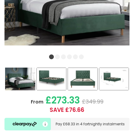
£273.33
£349.99
From
SAVE £76.66
Pay
£68.33
in
4 fortnightly instalments