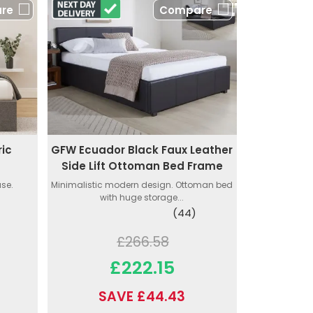
re
Compare
ic
GFW Ecuador Black Faux Leather
e
Side Lift Ottoman Bed Frame
ase.
Minimalistic modern design. Ottoman bed
with huge storage...
(44)
£266.58
£222.15
SAVE £44.43