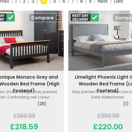
Prev
|
1
|
2
|
3
|
4
|
5
|
6
|
7
|
8
|
9
|
Next
|
Last
Compare
Compa
onique Monaco Grey and
Limelight Phoenix Light 
Wooden Bed Frame (High
Wooden Bed Frame (L
Footend)
Footend)
sic Shaker design. Grey painted
Grey painted finish. Modern low f
nish. Contrasting oak colour...
Solid slatted base.
(28)
(1)
£269.99
£399.99
£218.59
£220.00