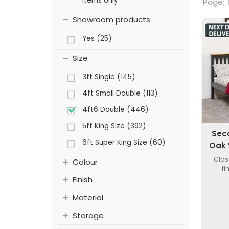
items only
Page:
Showroom products
Yes (25)
Size
3ft Single (145)
4ft Small Double (113)
4ft6 Double (446)
5ft King Size (392)
Sec
6ft Super King Size (60)
Oak 
Clas
Colour
fi
Finish
Material
Storage