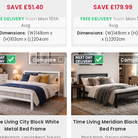
SAVE £51.40
SAVE £179.99
E DELIVERY
from
Mon 10th
FREE DELIVERY
from
Mon 
Aug
Aug
Dimensions:
(W)148cm x
Dimensions:
(W)149cm x (H)
(H)103cm x (L)204cm
x (L)202cm
Compare
Compa
e Living City Block White
Time Living Meridian Black
Metal Bed Frame
Bed Frame
white finish. Low footend. Sprung
Black finish. Sprung slatted b