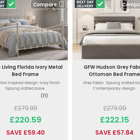
Compare
Compa
GFW Hudson Grey Fabr
 Living Florida Ivory Metal
Ottoman Bed Fram
Bed Frame
Grey fabric. Sprung slatted b
rian inspired design. Ivory finish.
Contemporary design.
Sprung slatted base.
(11)
£279.99
£279.99
£222.15
£220.59
SAVE £57.84
SAVE £59.40