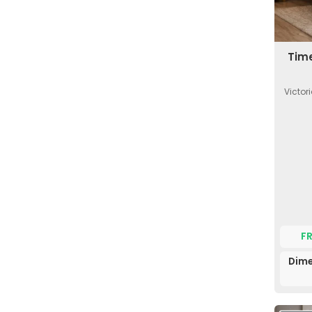
Time
Victor
F
Dime