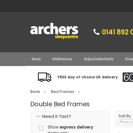
0141 892 
Beds
Mattresses
Adjustable Beds
Rise
FREE day of choice UK delivery
Beds
»
Bed Frames
»
Double Bed Frames
Need it fast?
Sort By:
Show
express delivery