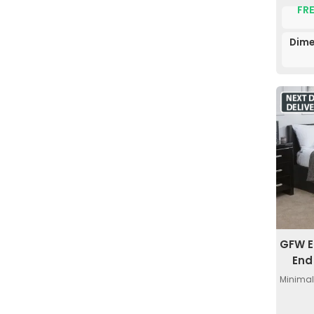
FRE
Dime
GFW E
End
Minimal