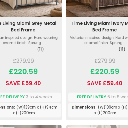
 Living Miami Grey Metal
Time Living Miami Ivory 
Bed Frame
Bed Frame
ian inspired design. Hard wearing
Victorian inspired design. Hard 
enamel finish. Sprung...
enamel finish. Sprung...
(11)
(11)
£279.99
£279.99
£220.59
£220.59
SAVE £59.40
SAVE £59.40
REE DELIVERY
3 to 4 weeks
FREE DELIVERY
6 to 8 we
nsions:
(W)139cm x (H)94cm
Dimensions:
(W)139cm x (H
x (L)200cm
x (L)200cm