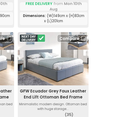
10th
FREE DELIVERY
from
Mon 10th
Aug
)90cm
Dimensions:
(W)149cm x (H)83cm
x (L)201cm
re
Compare
eather
GFW Ecuador Grey Faux Leather
rame
End Lift Ottoman Bed Frame
oman bed
Minimalistic modern design. Ottoman bed
with huge storage...
(35)