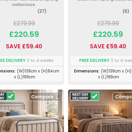
slatted base.
(27)
(6)
£279.99
£279.99
£220.59
£220.59
SAVE £59.40
SAVE £59.40
REE DELIVERY
3 to 4 weeks
FREE DELIVERY
3 to 4 we
nsions:
(W)139cm x (H)84cm
Dimensions:
(W)139cm x (H
x (L)199cm
x (L)199cm
Compare
Compa