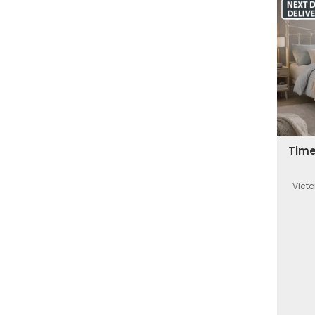
Time
Victo