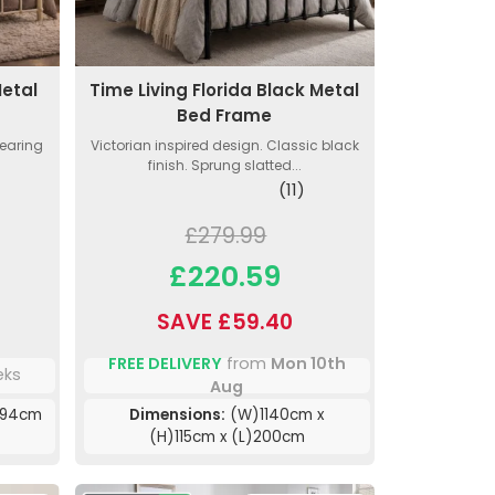
Metal
Time Living Florida Black Metal
Bed Frame
wearing
Victorian inspired design. Classic black
finish. Sprung slatted...
(11)
£279.99
£220.59
SAVE £59.40
FREE DELIVERY
from
Mon 10th
eks
Aug
)94cm
Dimensions:
(W)1140cm x
(H)115cm x (L)200cm