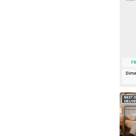
F
Dime