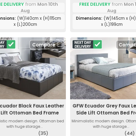
FREE DELIVERY
from
Mon 
E DELIVERY
from
Mon 10th
Aug
Aug
Dimensions:
(W)145cm x (H
nsions:
(W)140cm x (H)115cm
x (L)199cm
x (L)200cm
Compare
Compa
cuador Black Faux Leather
GFW Ecuador Grey Faux L
 Lift Ottoman Bed Frame
Side Lift Ottoman Bed F
istic modern design. Ottoman bed
Minimalistic modern design. Ott
with huge storage...
with huge storage...
(35)
(44)