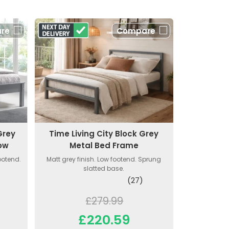
re
Compare
Grey
Time Living City Block Grey
ow
Metal Bed Frame
ootend.
Matt grey finish. Low footend. Sprung
slatted base.
(27)
£279.99
£220.59