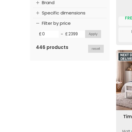
Brand
Specific dimensions
FRE
Filter by price
-
£
£
446 products
reset
Tim
Matt 