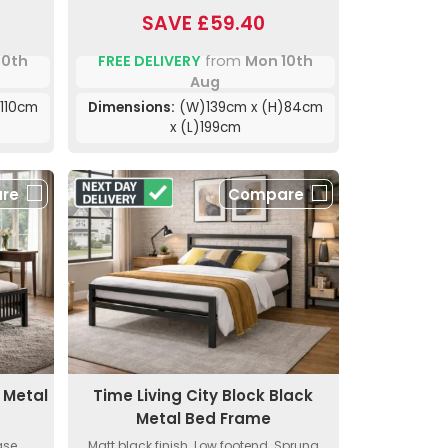
SAVE £59.40
10th
FREE DELIVERY
from
Mon 10th
Aug
110cm
Dimensions:
(W)139cm x (H)84cm
x (L)199cm
re
Compare
 Metal
Time Living City Block Black
Metal Bed Frame
ase.
Matt black finish. Low footend. Sprung