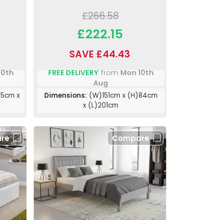
£266.58
£222.15
SAVE £44.43
10th
FREE DELIVERY
from
Mon 10th
Aug
85cm x
Dimensions:
(W)151cm x (H)84cm
x (L)201cm
re
Compare