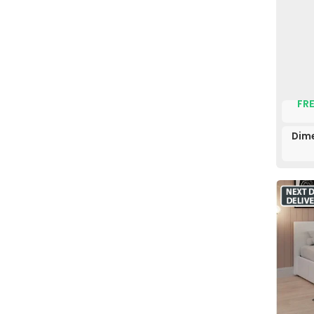
FRE
Dime