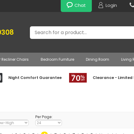
Chat
Login
Search
0308
r Recliner Chairs
Bedroom Furniture
Dining Room
Living
Night Comfort Guarantee
Clearance - Limited
Per Page: