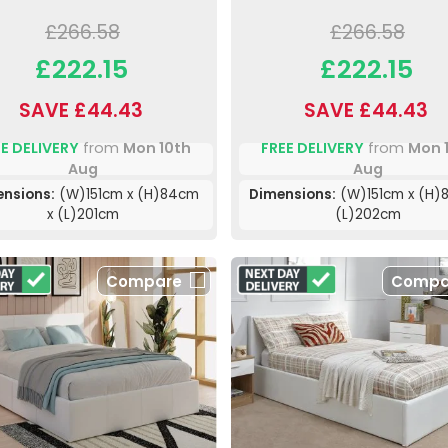
£266.58
£266.58
£222.15
£222.15
SAVE £44.43
SAVE £44.43
E DELIVERY
from
Mon 10th
FREE DELIVERY
from
Mon 
Aug
Aug
nsions:
(W)151cm x (H)84cm
Dimensions:
(W)151cm x (H)
x (L)201cm
(L)202cm
Compare
Compa