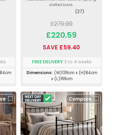
slatted base.
(27)
£279.99
£220.59
SAVE £59.40
eks
FREE DELIVERY
3 to 4 weeks
)84cm
Dimensions:
(W)139cm x (H)84cm
x (L)199cm
re
Compare