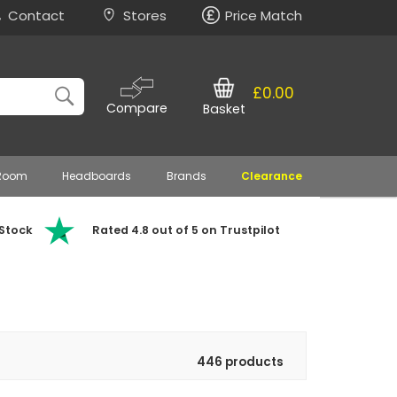
Contact
Stores
Price Match
£0.00
Compare
Basket
 Room
Headboards
Brands
Clearance
 Stock
Rated 4.8 out of 5 on Trustpilot
446 products