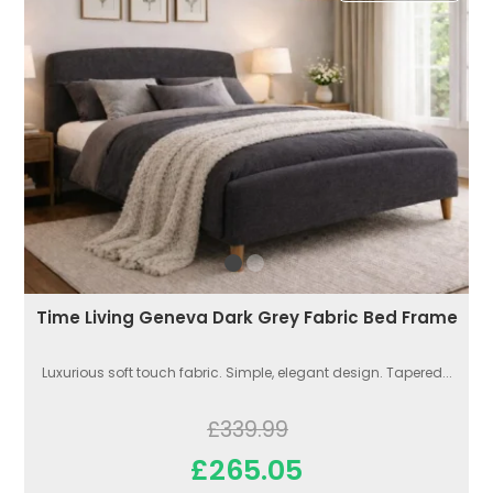
Time Living Geneva Dark Grey Fabric Bed Frame
Luxurious soft touch fabric. Simple, elegant design. Tapered...
£339.99
£265.05