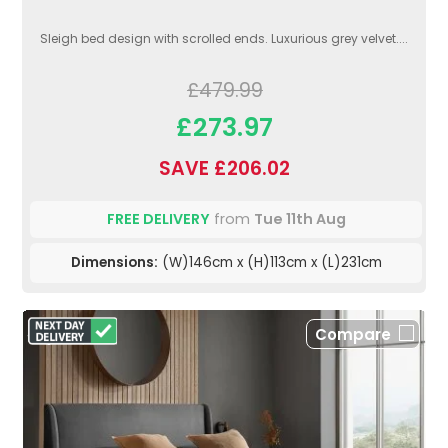
Sleigh bed design with scrolled ends. Luxurious grey velvet....
£479.99
£273.97
SAVE £206.02
FREE DELIVERY
from
Tue 11th Aug
Dimensions:
(W)146cm x (H)113cm x (L)231cm
Compare