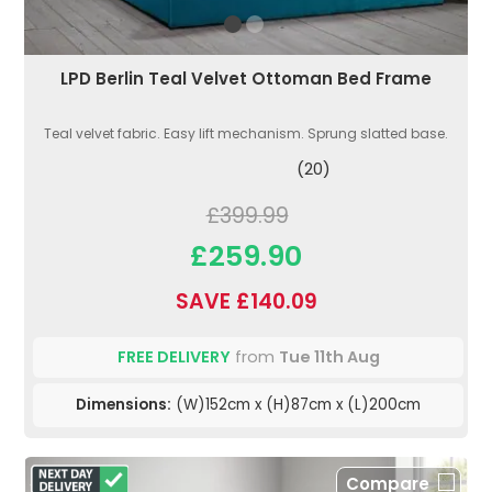
LPD Berlin Teal Velvet Ottoman Bed Frame
Teal velvet fabric. Easy lift mechanism. Sprung slatted base.
(20)
£399.99
£259.90
SAVE £140.09
FREE DELIVERY
from
Tue 11th Aug
Dimensions:
(W)152cm x (H)87cm x (L)200cm
Compare