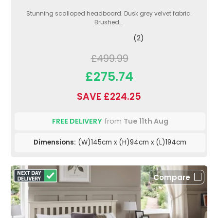
Stunning scalloped headboard. Dusk grey velvet fabric.
Brushed...
(2)
£499.99
£275.74
SAVE £224.25
FREE DELIVERY
from
Tue 11th Aug
Dimensions:
(W)145cm x (H)94cm x (L)194cm
Compare