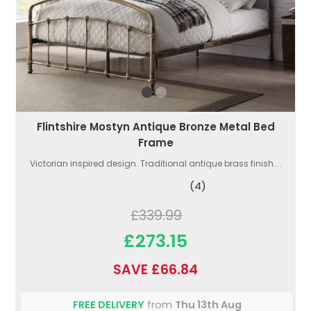
Flintshire Mostyn Antique Bronze Metal Bed
Frame
Victorian inspired design. Traditional antique brass finish....
(4)
£339.99
£273.15
SAVE £66.84
FREE DELIVERY
from
Thu 13th Aug