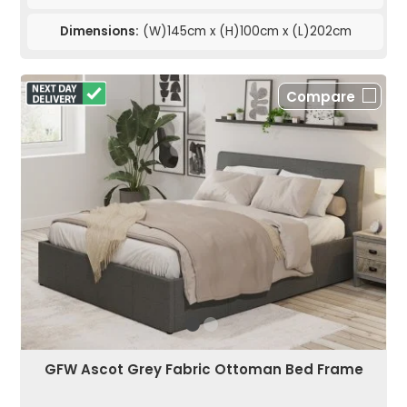
Dimensions:
(W)145cm x (H)100cm x (L)202cm
Compare
GFW Ascot Grey Fabric Ottoman Bed Frame