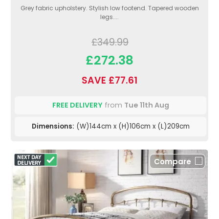
Grey fabric upholstery. Stylish low footend. Tapered wooden
legs....
£349.99
£272.38
SAVE £77.61
FREE DELIVERY
from
Tue 11th Aug
Dimensions:
(W)144cm x (H)106cm x (L)209cm
Compare