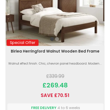
Special Offer
Birlea Herringford Walnut Wooden Bed Frame
Walnut effect finish. Chic, chevron panel headboard. Modern...
£339.99
£269.48
SAVE £70.51
FREE DELIVERY
4 to 6 weeks