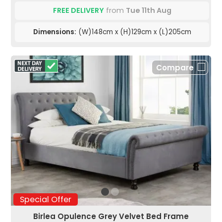
FREE DELIVERY
from
Tue 11th Aug
Dimensions:
(W)148cm x (H)129cm x (L)205cm
Compare
Special Offer
Birlea Opulence Grey Velvet Bed Frame