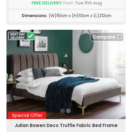
FREE DELIVERY
from
Tue 11th Aug
Dimensions:
(W)151cm x (H)113cm x (L)212cm
Compare
Special Offer
Julian Bowen Deco Truffle Fabric Bed Frame