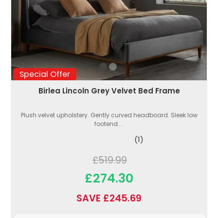
Special Offer
Birlea Lincoln Grey Velvet Bed Frame
Plush velvet upholstery. Gently curved headboard. Sleek low
footend....
(1)
£519.99
£274.30
SAVE £245.69