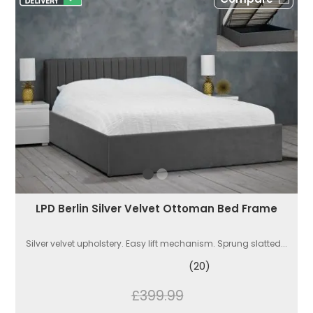
LPD Berlin Silver Velvet Ottoman Bed Frame
Silver velvet upholstery. Easy lift mechanism. Sprung slatted...
(20)
£399.99