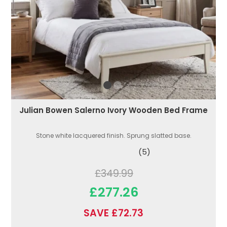
Julian Bowen Salerno Ivory Wooden Bed Frame
Stone white lacquered finish. Sprung slatted base.
(5)
£349.99
£277.26
SAVE £72.73