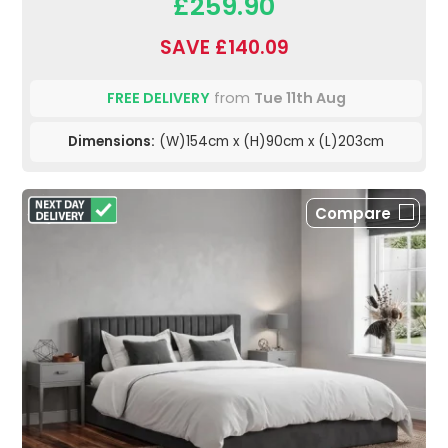
£259.90
SAVE £140.09
FREE DELIVERY
from
Tue 11th Aug
Dimensions:
(W)154cm x (H)90cm x (L)203cm
Compare