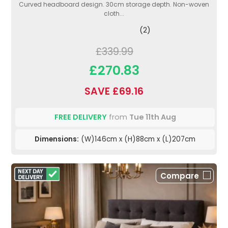
Curved headboard design. 30cm storage depth. Non-woven
cloth...
(2)
£339.99
£270.83
SAVE £69.16
FREE DELIVERY
from
Tue 11th Aug
Dimensions:
(W)146cm x (H)88cm x (L)207cm
Compare