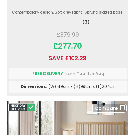
Contemporary design. Soft grey fabric. Sprung slatted base.
(3)
£379.99
£277.70
SAVE £102.29
FREE DELIVERY
from
Tue 11th Aug
Dimensions:
(W)149cm x (H)99cm x (L)207cm
Compare