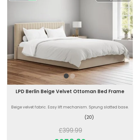
LPD Berlin Beige Velvet Ottoman Bed Frame
Beige velvet fabric. Easy lift mechanism. Sprung slatted base.
(20)
£399.99