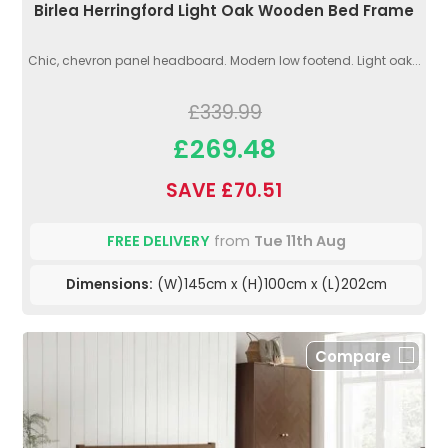
Birlea Herringford Light Oak Wooden Bed Frame
Chic, chevron panel headboard. Modern low footend. Light oak...
£339.99
£269.48
SAVE £70.51
FREE DELIVERY
from
Tue 11th Aug
Dimensions:
(W)145cm x (H)100cm x (L)202cm
Compare