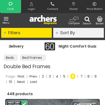
Search
Chat
Login
Contact
Stores
Price Match
Menu
Compare
Search
Basket
Filters
Sort By
Night Comfort Guarantee
Beds
Bed Frames
Double Bed Frames
Page:
First
|
Prev
|
2
|
3
|
4
|
5
|
6
|
7
|
8
|
9
|
10
|
Next
|
Last
448 products
Compare