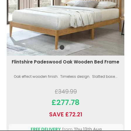
Flintshire Padeswood Oak Wooden Bed Frame
Oak effect wooden finish. Timeless design. Slatted base...
£349.99
£277.78
SAVE £72.21
FREE DELIVERY
from
Thu 13th Aug