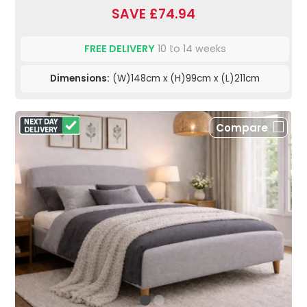
SAVE £74.94
FREE DELIVERY
10 to 14 weeks
Dimensions:
(W)148cm x (H)99cm x (L)211cm
Compare