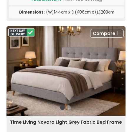
Dimensions:
(W)144cm x (H)106cm x (L)209cm
Compare
Time Living Novara Light Grey Fabric Bed Frame