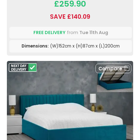
£259.90
SAVE £140.09
FREE DELIVERY
from
Tue 11th Aug
Dimensions:
(W)152cm x (H)87cm x (L)200cm
Compare