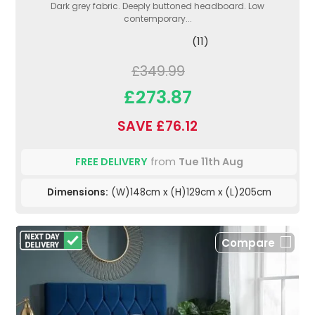
Dark grey fabric. Deeply buttoned headboard. Low
contemporary...
(11)
£349.99
£273.87
SAVE £76.12
FREE DELIVERY
from
Tue 11th Aug
Dimensions:
(W)148cm x (H)129cm x (L)205cm
Compare