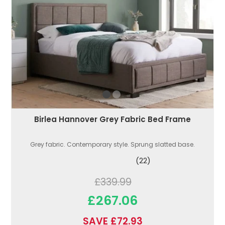
Birlea Hannover Grey Fabric Bed Frame
Grey fabric. Contemporary style. Sprung slatted base.
(22)
£339.99
£267.06
SAVE £72.93