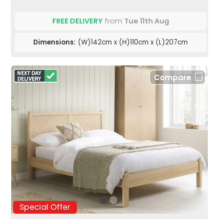
FREE DELIVERY
from
Tue 11th Aug
Dimensions:
(W)142cm x (H)110cm x (L)207cm
Compare
Special Offer