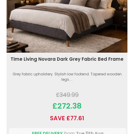
Time Living Novara Dark Grey Fabric Bed Frame
Grey fabric upholstery. Stylish low footend. Tapered wooden
legs....
£349.99
£272.38
SAVE £77.61
FREE DELIVERY
from
Tue 11th Aug