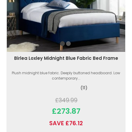
Birlea Loxley Midnight Blue Fabric Bed Frame
Plush midnight blue fabric. Deeply buttoned headboard. Low
contemporary...
(11)
£349.99
£273.87
SAVE £76.12