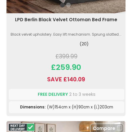
LPD Berlin Black Velvet Ottoman Bed Frame
Black velvet upholstery. Easy lift mechanism. Sprung slatted...
(20)
£399.99
£259.90
SAVE £140.09
FREE DELIVERY
2 to 3 weeks
Dimensions:
(W)154cm x (H)90cm x (L)203cm
Compare