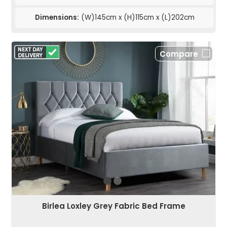
Dimensions:
(W)145cm x (H)115cm x (L)202cm
Compare
Birlea Loxley Grey Fabric Bed Frame