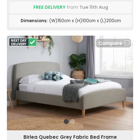
FREE DELIVERY
from
Tue 11th Aug
Dimensions:
(W)150cm x (H)100cm x (L)200cm
Compare
Birlea Quebec Grey Fabric Bed Frame