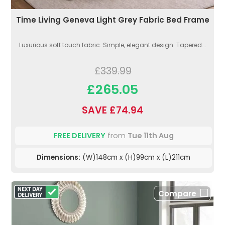
Time Living Geneva Light Grey Fabric Bed Frame
Luxurious soft touch fabric. Simple, elegant design. Tapered...
£339.99
£265.05
SAVE £74.94
FREE DELIVERY
from
Tue 11th Aug
Dimensions:
(W)148cm x (H)99cm x (L)211cm
Compare