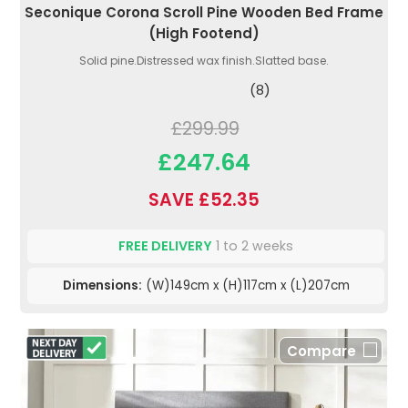
Seconique Corona Scroll Pine Wooden Bed Frame
(High Footend)
Solid pine.Distressed wax finish.Slatted base.
(8)
£299.99
£247.64
SAVE £52.35
FREE DELIVERY
1 to 2 weeks
Dimensions:
(W)149cm x (H)117cm x (L)207cm
Compare