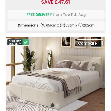
SAVE £47.61
FREE DELIVERY
from
Tue 11th Aug
Dimensions:
(W)151cm x (H)85cm x (L)202cm
Compare