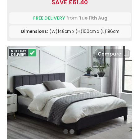
SAVE £61.40
FREE DELIVERY
from
Tue 11th Aug
Dimensions:
(W)148cm x (H)100cm x (L)196cm
Compare