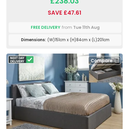
£238.03
SAVE £47.61
FREE DELIVERY
from
Tue 11th Aug
Dimensions:
(W)151cm x (H)84cm x (L)201cm
Compare