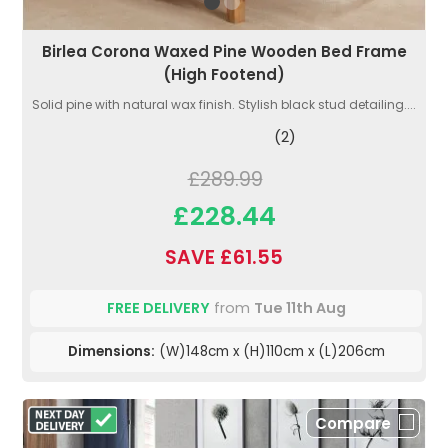
Birlea Corona Waxed Pine Wooden Bed Frame
(High Footend)
Solid pine with natural wax finish. Stylish black stud detailing....
(2)
£289.99
£228.44
SAVE £61.55
FREE DELIVERY
from
Tue 11th Aug
Dimensions:
(W)148cm x (H)110cm x (L)206cm
Compare