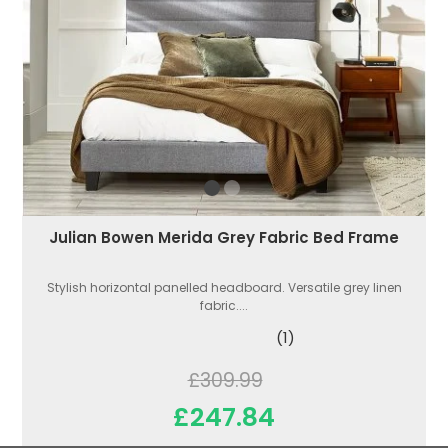
Julian Bowen Merida Grey Fabric Bed Frame
Stylish horizontal panelled headboard. Versatile grey linen
fabric....
(1)
£309.99
£247.84