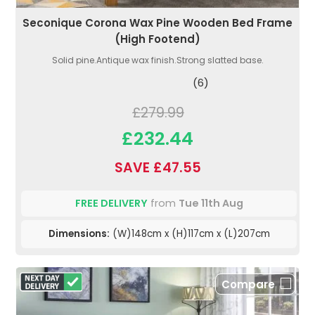
Seconique Corona Wax Pine Wooden Bed Frame
(High Footend)
Solid pine.Antique wax finish.Strong slatted base.
(6)
£279.99
£232.44
SAVE £47.55
FREE DELIVERY
from
Tue 11th Aug
Dimensions:
(W)148cm x (H)117cm x (L)207cm
Compare