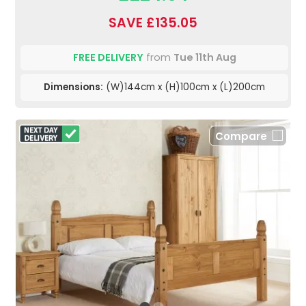
SAVE £135.05
FREE DELIVERY
from
Tue 11th Aug
Dimensions:
(W)144cm x (H)100cm x (L)200cm
Compare