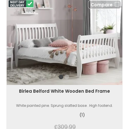
Compare
Birlea Belford White Wooden Bed Frame
White painted pine. Sprung slatted base . High footend.
(1)
£309.99