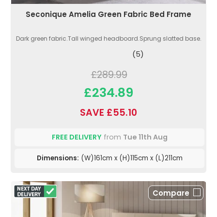
Seconique Amelia Green Fabric Bed Frame
Dark green fabric.Tall winged headboard.Sprung slatted base.
(5)
£289.99
£234.89
SAVE £55.10
FREE DELIVERY
from
Tue 11th Aug
Dimensions:
(W)161cm x (H)115cm x (L)211cm
Compare