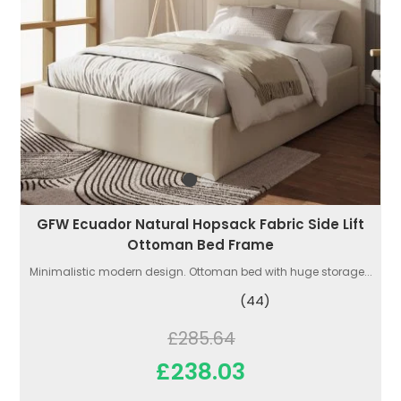
GFW Ecuador Natural Hopsack Fabric Side Lift
Ottoman Bed Frame
Minimalistic modern design. Ottoman bed with huge storage...
(44)
£285.64
£238.03