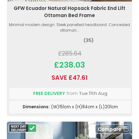
GFW Ecuador Natural Hopsack Fabric End Lift
Ottoman Bed Frame
Minimal modern design. Sleek panelled headboard. Concealed
ottoman...
(35)
£285.64
£238.03
SAVE £47.61
FREE DELIVERY
from
Tue 11th Aug
Dimensions:
(W)151cm x (H)84cm x (L)201cm
Compare