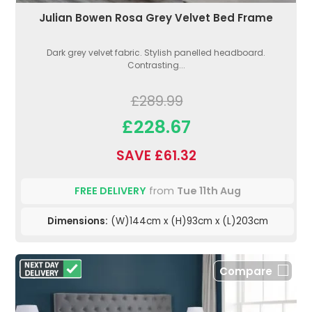
Julian Bowen Rosa Grey Velvet Bed Frame
Dark grey velvet fabric. Stylish panelled headboard.
Contrasting...
£289.99
£228.67
SAVE £61.32
FREE DELIVERY
from
Tue 11th Aug
Dimensions:
(W)144cm x (H)93cm x (L)203cm
Compare