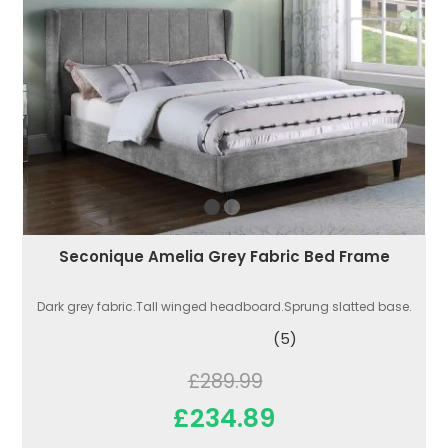
Seconique Amelia Grey Fabric Bed Frame
Dark grey fabric.Tall winged headboard.Sprung slatted base.
(5)
£289.99
£234.89