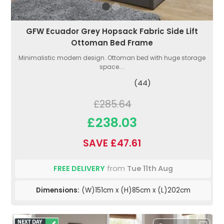
GFW Ecuador Grey Hopsack Fabric Side Lift
Ottoman Bed Frame
Minimalistic modern design. Ottoman bed with huge storage
space....
(44)
£285.64
£238.03
SAVE £47.61
FREE DELIVERY
from
Tue 11th Aug
Dimensions:
(W)151cm x (H)85cm x (L)202cm