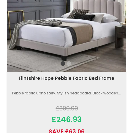
Flintshire Hope Pebble Fabric Bed Frame
Pebble fabric upholstery. Stylish headboard. Block wooden...
£309.99
£246.93
SAVE £63.06