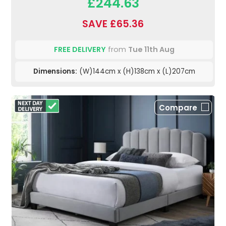
£244.63
SAVE £65.36
FREE DELIVERY
from
Tue 11th Aug
Dimensions:
(W)144cm x (H)138cm x (L)207cm
Compare