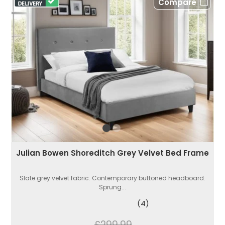
Compare
Julian Bowen Shoreditch Grey Velvet Bed Frame
Slate grey velvet fabric. Contemporary buttoned headboard.
Sprung...
(4)
£299.99