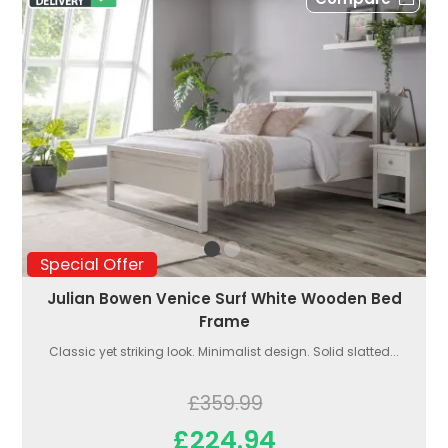
Special Offer
Julian Bowen Venice Surf White Wooden Bed
Frame
Classic yet striking look. Minimalist design. Solid slatted...
£359.99
£224.94