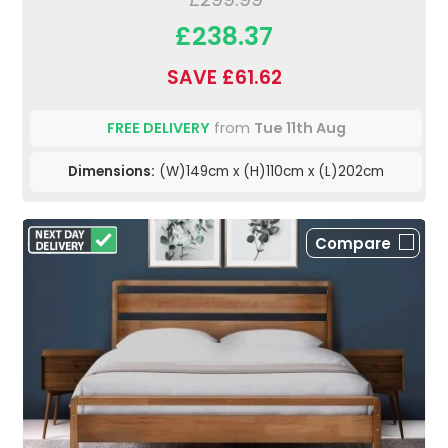
£238.37
SAVE £61.62
FREE DELIVERY
from
Tue 11th Aug
Dimensions:
(W)149cm x (H)110cm x (L)202cm
Compare