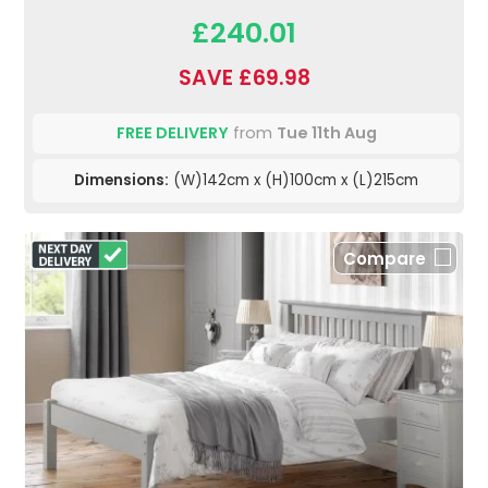
£240.01
SAVE £69.98
FREE DELIVERY
from
Tue 11th Aug
Dimensions:
(W)142cm x (H)100cm x (L)215cm
Compare