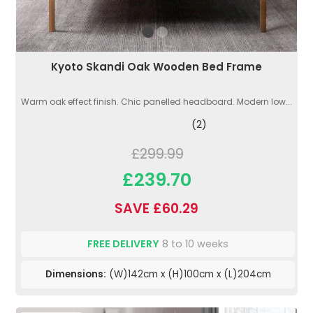
Kyoto Skandi Oak Wooden Bed Frame
Warm oak effect finish. Chic panelled headboard. Modern low...
(2)
£299.99
£239.70
SAVE £60.29
FREE DELIVERY
8 to 10 weeks
Dimensions:
(W)142cm x (H)100cm x (L)204cm