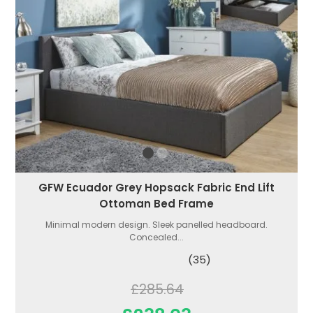
GFW Ecuador Grey Hopsack Fabric End Lift
Ottoman Bed Frame
Minimal modern design. Sleek panelled headboard.
Concealed...
(35)
£285.64