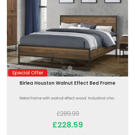
Special Offer
Birlea Houston Walnut Effect Bed Frame
Metal frame with walnut effect wood. Industrial chic.
£289.99
£228.59