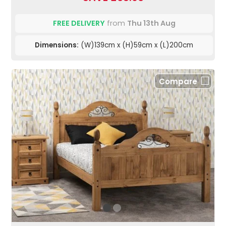
FREE DELIVERY
from
Thu 13th Aug
Dimensions:
(W)139cm x (H)59cm x (L)200cm
Compare