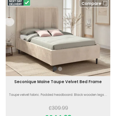
Compare
Seconique Maine Taupe Velvet Bed Frame
Taupe velvet fabric. Padded headboard. Black wooden legs....
£309.99