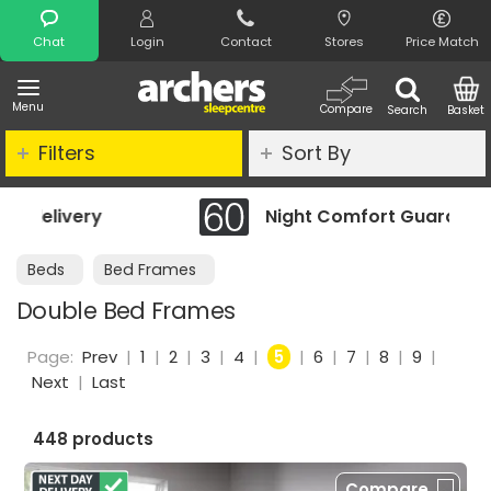
Search
Chat
Login
Contact
Stores
Price Match
Menu
Compare
Search
Basket
Filters
Sort By
Night Comfort Guarantee
Beds
Bed Frames
Double Bed Frames
Page:
Prev
|
1
|
2
|
3
|
4
|
5
|
6
|
7
|
8
|
9
|
Next
|
Last
448 products
Compare