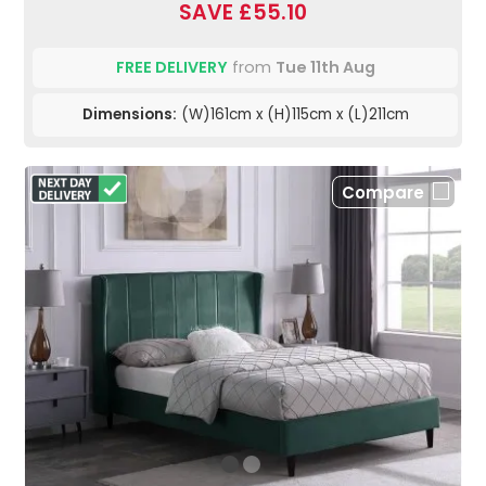
SAVE £55.10
FREE DELIVERY
from
Tue 11th Aug
Dimensions:
(W)161cm x (H)115cm x (L)211cm
Compare