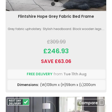
Flintshire Hope Grey Fabric Bed Frame
Grey fabric upholstery. Stylish headboard. Block wooden legs....
£309.99
£246.93
SAVE £63.06
FREE DELIVERY
from
Tue 11th Aug
Dimensions:
(W)139cm x (H)59cm x (L)200cm
Compare