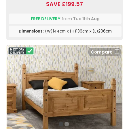
SAVE £199.57
FREE DELIVERY
from
Tue 11th Aug
Dimensions:
(W)144cm x (H)136cm x (L)206cm
Compare