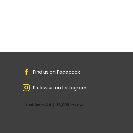
Find us on Facebook
Follow us on Instagram