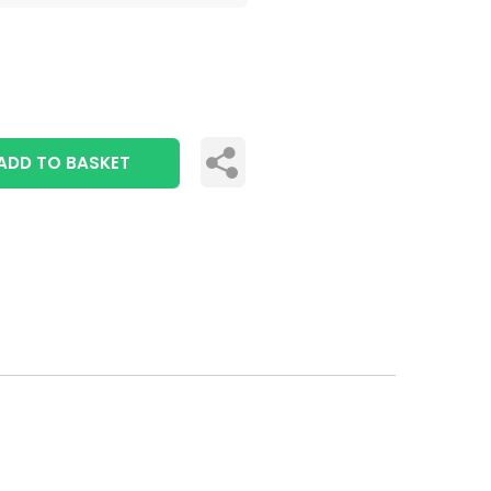
ADD TO BASKET