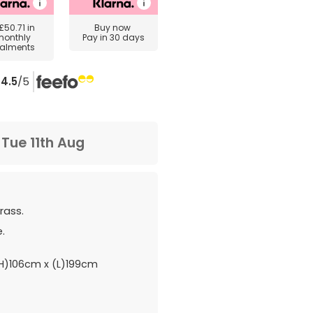
£50.71
in
Buy now
monthly
Pay in 30 days
talments
4.5
/5
m
Tue 11th Aug
rass.
.
H)106cm x (L)199cm