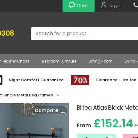
Chat
Login
Search
0308
r Recliner Chairs
Bedroom Furniture
Dining Room
Living
Night Comfort Guarantee
Clearance - Limited
3ft Single Metal Bed Frames
»
Birlea Atlas Black Met
Compare
£152.14
From
£