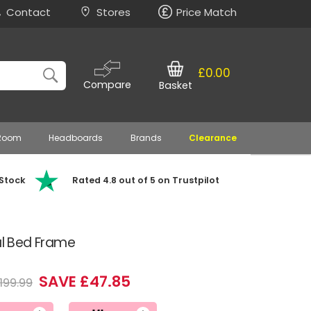
Contact
Stores
Price Match
£0.00
Compare
Basket
 Room
Headboards
Brands
Clearance
 Stock
Rated 4.8 out of 5 on Trustpilot
al Bed Frame
SAVE £47.85
199.99