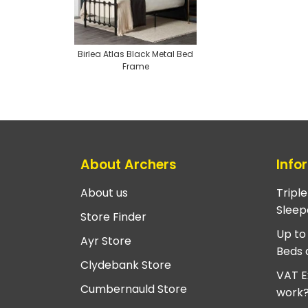
Birlea Atlas Black Metal Bed
Frame
About Archers
Info
About us
Tripl
Sleep
Store Finder
Up to
Ayr Store
Beds 
Clydebank Store
VAT E
Cumbernauld Store
work