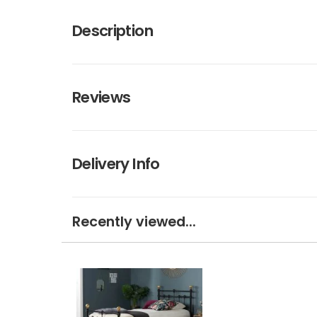
Description
Reviews
Delivery Info
Recently viewed...