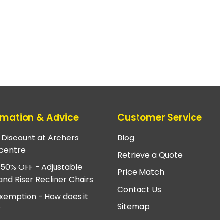
rmation & Advice
Customer Service
e Discount at Archers
Blog
centre
Retrieve a Quote
 50% OFF - Adjustable
Price Match
and Riser Recliner Chairs
Contact Us
xemption - How does it
Sitemap
?