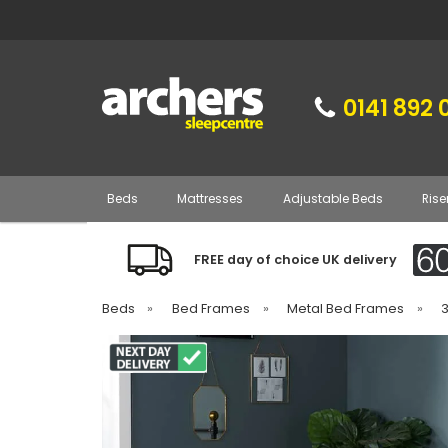
0141 892 
Beds
Mattresses
Adjustable Beds
Rise
FREE day of choice UK delivery
Beds
»
Bed Frames
»
Metal Bed Frames
»