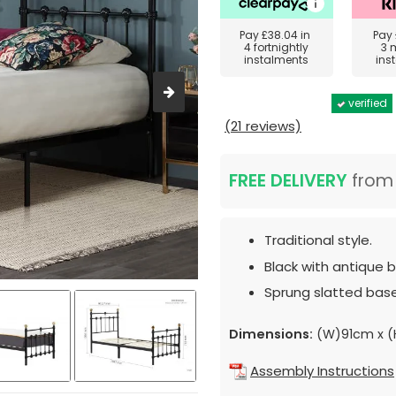
Pay
£38.04
in
Pay
4 fortnightly
3 
instalments
ins
verified
(21 reviews)
FREE DELIVERY
fro
Traditional style.
Black with antique b
Sprung slatted base
Dimensions:
(W)91cm x (
Assembly Instructions