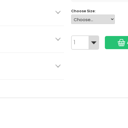
Choose Size: