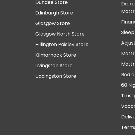
Dundee Store
Expre
Mattr
Edinburgh Store
Finan
Glasgow Store
Sleep
Glasgow North Store
Adjus
Hillington Paisley Store
Mattr
Kilmarnock Store
Mattr
Livingston Store
Bed a
Uddingston Store
60 Ni
Trust
Vacan
Deliv
Terms