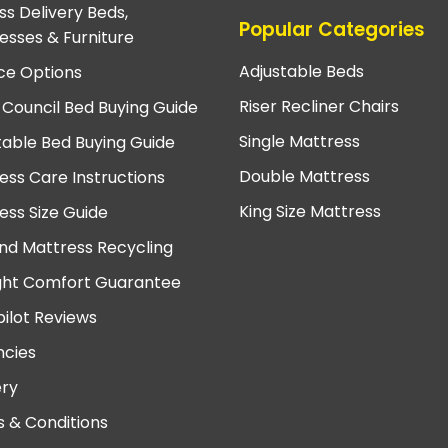
ss Delivery Beds,
Popular Categories
esses & Furniture
Adjustable Beds
ce Options
Riser Recliner Chairs
 Council Bed Buying Guide
Single Mattress
table Bed Buying Guide
Double Mattress
ess Care Instructions
King Size Mattress
ess Size Guide
nd Mattress Recycling
ght Comfort Guarantee
pilot Reviews
cies
ery
 & Conditions