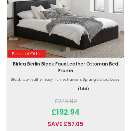
Special Offer
Birlea Berlin Black Faux Leather Ottoman Bed
Frame
Black faux leather. Easy lift mechanism. Sprung slatted base.
(144)
£249.99
£192.94
SAVE £57.05