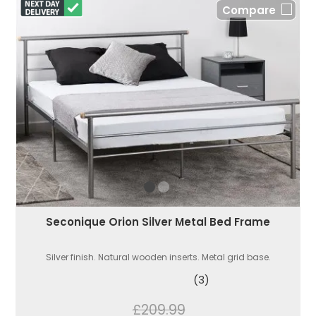
Compare
Seconique Orion Silver Metal Bed Frame
Silver finish. Natural wooden inserts. Metal grid base.
(3)
£209.99