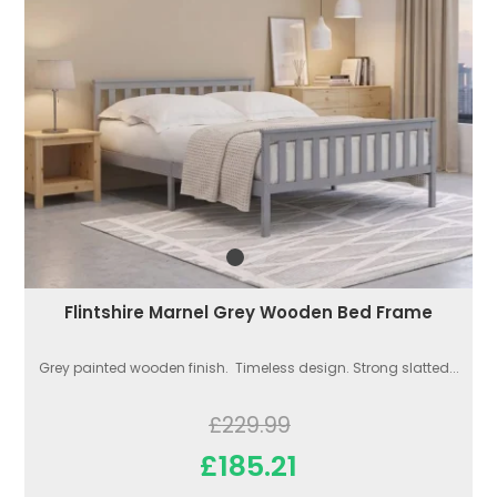
Flintshire Marnel Grey Wooden Bed Frame
Grey painted wooden finish. Timeless design. Strong slatted...
£229.99
£185.21