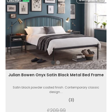
Julian Bowen Onyx Satin Black Metal Bed Frame
Satin black powder coated finish. Contemporary classic
design....
(3)
£209.99