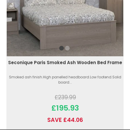
Seconique Paris Smoked Ash Wooden Bed Frame
Smoked ash finish.High panelled headboard.Low footend.Solid
board...
£239.99
£195.93
SAVE £44.06