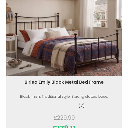
Birlea Emily Black Metal Bed Frame
Black finish. Traditional style. Sprung slatted base.
(7)
£229.99