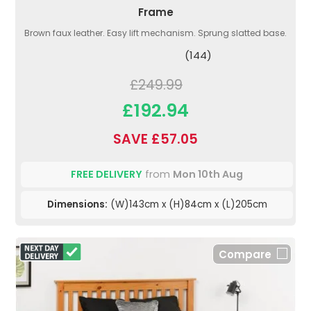
Frame
Brown faux leather. Easy lift mechanism. Sprung slatted base.
(144)
£249.99
£192.94
SAVE £57.05
FREE DELIVERY
from
Mon 10th Aug
Dimensions:
(W)143cm x (H)84cm x (L)205cm
Compare