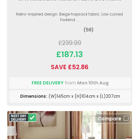
Retro-inspired design. Beige hopsack fabric. Low curved
footend....
(59)
£239.99
£187.13
SAVE £52.86
FREE DELIVERY
from
Mon 10th Aug
Dimensions:
(W)145cm x (H)104cm x (L)207cm
Compare