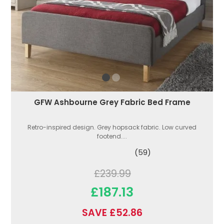
GFW Ashbourne Grey Fabric Bed Frame
Retro-inspired design. Grey hopsack fabric. Low curved
footend....
(59)
£239.99
£187.13
SAVE £52.86