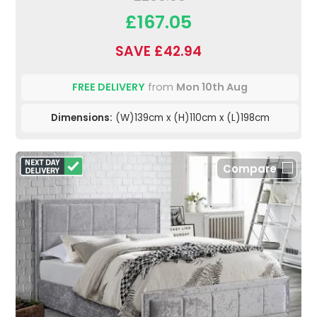
£167.05
SAVE £42.94
FREE DELIVERY
from
Mon 10th Aug
Dimensions:
(W)139cm x (H)110cm x (L)198cm
Compare