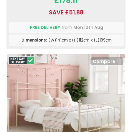
£178.11
SAVE £51.88
FREE DELIVERY
from
Mon 10th Aug
Dimensions:
(W)141cm x (H)112cm x (L)199cm
Compare