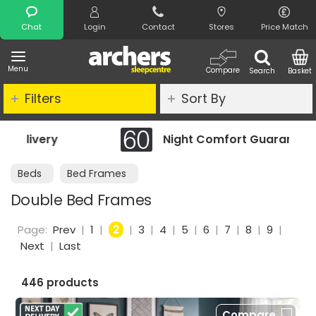
Search
Chat
Login
Contact
Stores
Price Match
Menu
Compare
Search
Basket
Filters
Sort By
Night Comfort Guarantee
Beds
Bed Frames
Double Bed Frames
Page:
Prev
|
1
|
2
|
3
|
4
|
5
|
6
|
7
|
8
|
9
|
Next
|
Last
446 products
Compare