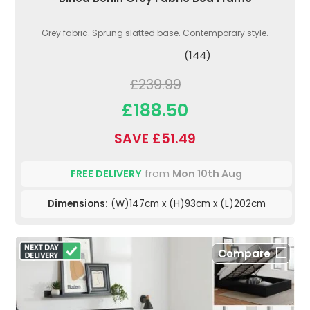
Grey fabric. Sprung slatted base. Contemporary style.
(144)
£239.99
£188.50
SAVE £51.49
FREE DELIVERY
from
Mon 10th Aug
Dimensions:
(W)147cm x (H)93cm x (L)202cm
Compare