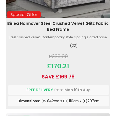
Special Offer
Birlea Hannover Steel Crushed Velvet Glitz Fabric
Bed Frame
Steel crushed velvet. Contemporary style. Sprung slatted base.
(22)
£339.99
£170.21
SAVE £169.78
FREE DELIVERY
from
Mon 10th Aug
Dimensions:
(W)142cm x (H)110cm x (L)207cm