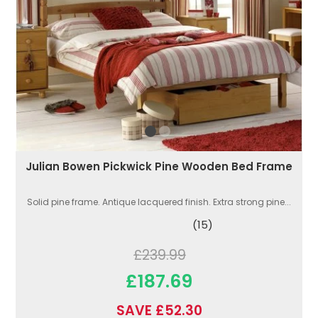
Julian Bowen Pickwick Pine Wooden Bed Frame
Solid pine frame. Antique lacquered finish. Extra strong pine...
(15)
£239.99
£187.69
SAVE £52.30