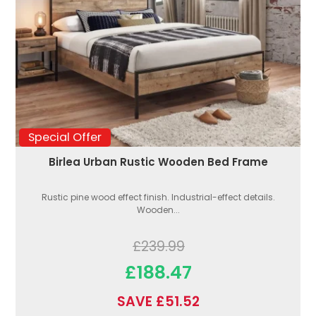
Special Offer
Birlea Urban Rustic Wooden Bed Frame
Rustic pine wood effect finish. Industrial-effect details.
Wooden...
£239.99
£188.47
SAVE £51.52