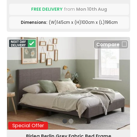
FREE DELIVERY
from
Mon 10th Aug
Dimensions:
(W)145cm x (H)100cm x (L)196cm
Compare
Special Offer
Birlea Berlin Grey Fabric Bed Frame