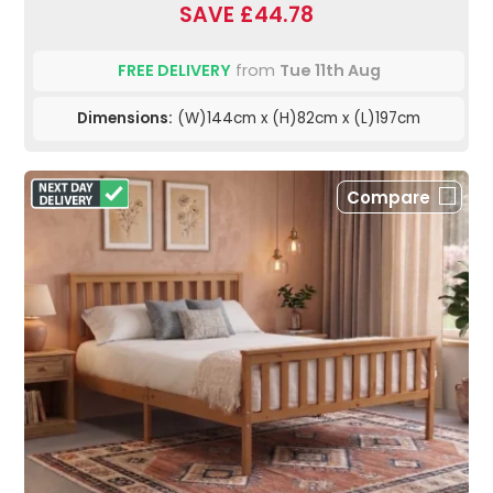
SAVE £44.78
FREE DELIVERY
from
Tue 11th Aug
Dimensions:
(W)144cm x (H)82cm x (L)197cm
Compare