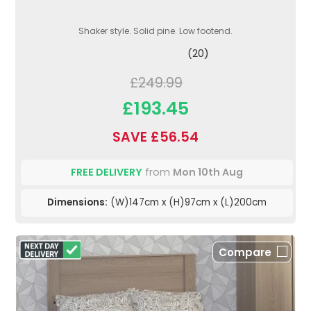
Shaker style. Solid pine. Low footend.
(20)
£249.99
£193.45
SAVE £56.54
FREE DELIVERY
from
Mon 10th Aug
Dimensions:
(W)147cm x (H)97cm x (L)200cm
Compare