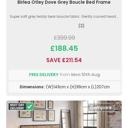
Birlea Otley Dove Grey Boucle Bed Frame
Super soft grey teddy bear boucle fabric. Gently curved head...
(2)
£399.99
£188.45
SAVE £211.54
FREE DELIVERY
from
Mon 10th Aug
Dimensions:
(W)149cm x (H)99cm x (L)207cm
Compare