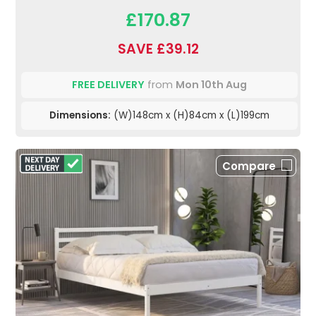
£170.87
SAVE £39.12
FREE DELIVERY
from
Mon 10th Aug
Dimensions:
(W)148cm x (H)84cm x (L)199cm
Compare