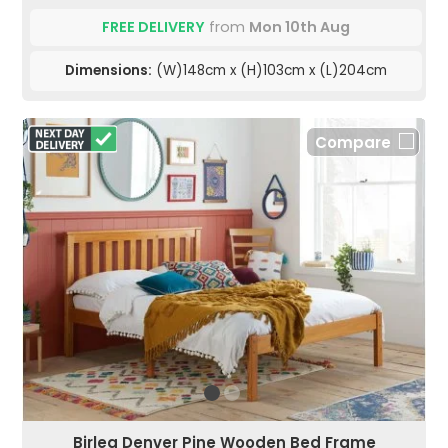
FREE DELIVERY
from
Mon 10th Aug
Dimensions:
(W)148cm x (H)103cm x (L)204cm
Compare
Birlea Denver Pine Wooden Bed Frame