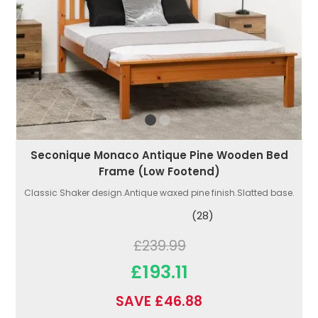
Seconique Monaco Antique Pine Wooden Bed
Frame (Low Footend)
Classic Shaker design.Antique waxed pine finish.Slatted base.
(28)
£239.99
£193.11
SAVE £46.88