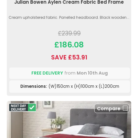
Julian Bowen Aylen Cream Fabric Bed Frame
Cream upholstered fabric. Panelled headboard. Black wooden...
£239.99
£186.08
SAVE £53.91
FREE DELIVERY
from
Mon 10th Aug
Dimensions:
(W)150cm x (H)100cm x (L)200cm
Compare