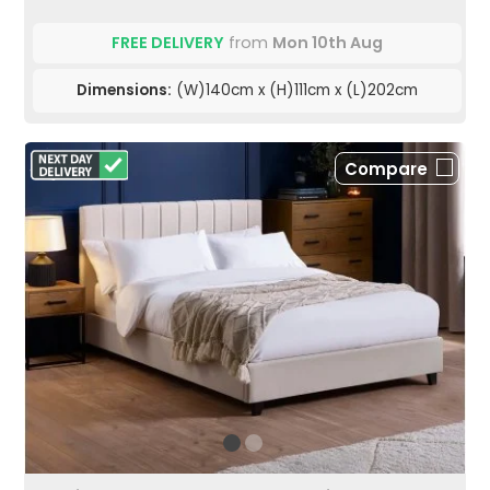
FREE DELIVERY
from
Mon 10th Aug
Dimensions:
(W)140cm x (H)111cm x (L)202cm
Compare