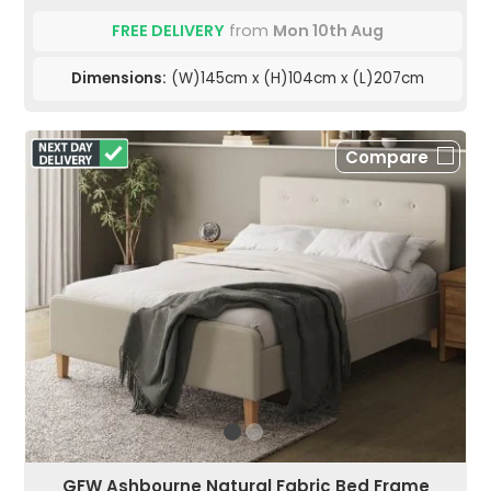
FREE DELIVERY
from
Mon 10th Aug
Dimensions:
(W)145cm x (H)104cm x (L)207cm
Compare
GFW Ashbourne Natural Fabric Bed Frame