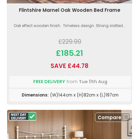
Flintshire Marnel Oak Wooden Bed Frame
Oak effect wooden finish. Timeless design. Strong slatted...
£229.99
£185.21
SAVE £44.78
FREE DELIVERY
from
Tue 11th Aug
Dimensions:
(W)144cm x (H)82cm x (L)197cm
Compare