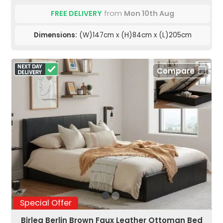
FREE DELIVERY
from
Mon 10th Aug
Dimensions:
(W)147cm x (H)84cm x (L)205cm
Compare
Special Offer
Birlea Berlin Brown Faux Leather Ottoman Bed