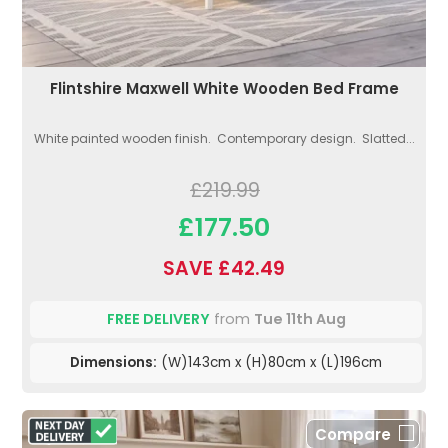
Flintshire Maxwell White Wooden Bed Frame
White painted wooden finish. Contemporary design. Slatted...
£219.99
£177.50
SAVE £42.49
FREE DELIVERY
from
Tue 11th Aug
Dimensions:
(W)143cm x (H)80cm x (L)196cm
Compare