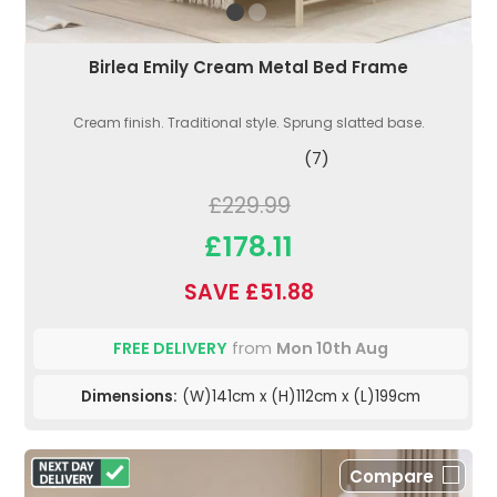
Birlea Emily Cream Metal Bed Frame
Cream finish. Traditional style. Sprung slatted base.
(7)
£229.99
£178.11
SAVE £51.88
FREE DELIVERY
from
Mon 10th Aug
Dimensions:
(W)141cm x (H)112cm x (L)199cm
Compare