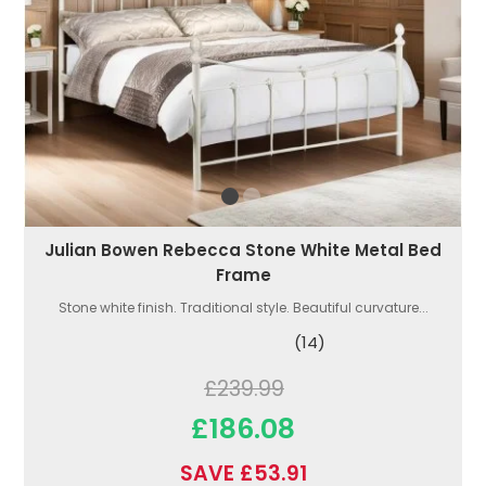
Julian Bowen Rebecca Stone White Metal Bed
Frame
Stone white finish. Traditional style. Beautiful curvature...
(14)
£239.99
£186.08
SAVE £53.91