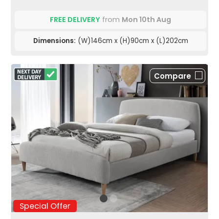
FREE DELIVERY
from
Mon 10th Aug
Dimensions:
(W)146cm x (H)90cm x (L)202cm
Compare
Special Offer