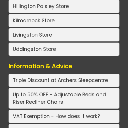
Hillington Paisley Store
Kilmarnock Store
Livingston Store
Uddingston Store
Information & Advice
Triple Discount at Archers Sleepcentre
Up to 50% OFF - Adjustable Beds and
Riser Recliner Chairs
VAT Exemption - How does it work?