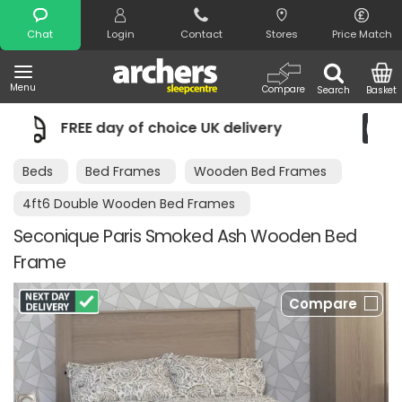
Search
Chat
Login
Contact
Stores
Price Match
Menu
Compare
Search
Basket
ice UK delivery
Night Comfort Guara
Beds
Bed Frames
Wooden Bed Frames
4ft6 Double Wooden Bed Frames
Seconique Paris Smoked Ash Wooden Bed
Frame
Compare