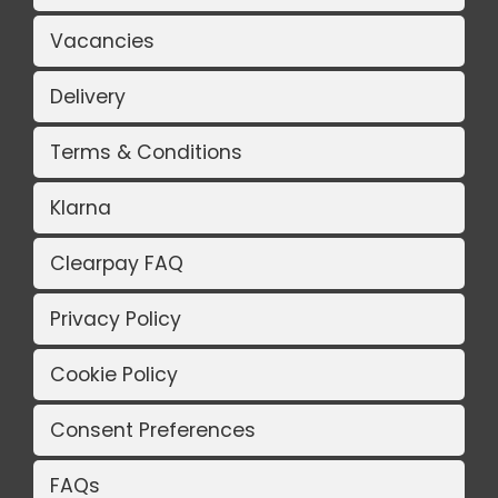
Vacancies
Delivery
Terms & Conditions
Klarna
Clearpay FAQ
Privacy Policy
Cookie Policy
Consent Preferences
FAQs