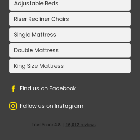
Adjustable Beds
Riser Recliner Chairs
Single Mattress
Double Mattress
King Size Mattress
Find us on Facebook
Follow us on Instagram