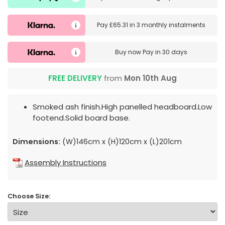
Pay
£65.31
in
3 monthly instalments
Buy now
Pay in 30 days
FREE DELIVERY
from
Mon 10th Aug
Smoked ash finish.High panelled headboard.Low
footend.Solid board base.
Dimensions:
(W)146cm x (H)120cm x (L)201cm
Assembly Instructions
Choose Size: