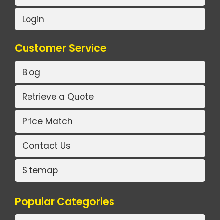
Login
Customer Service
Blog
Retrieve a Quote
Price Match
Contact Us
Sitemap
Popular Categories