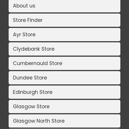
About us
Store Finder
Ayr Store
Clydebank Store
Cumbernauld Store
Dundee Store
Edinburgh Store
Glasgow Store
Glasgow North Store