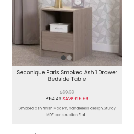
Seconique Paris Smoked Ash 1 Drawer
Bedside Table
£69.99
£54.43
SAVE £15.56
Smoked ash finish.Modern, handleless design.Sturdy
MDF construction.Flat...