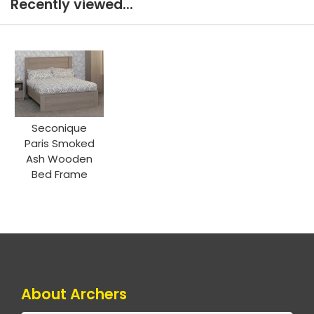
Recently viewed...
Seconique
Paris Smoked
Ash Wooden
Bed Frame
About Archers