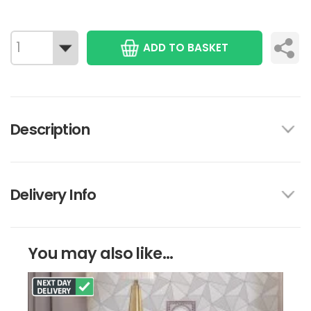
ADD TO BASKET
Description
Delivery Info
You may also like...