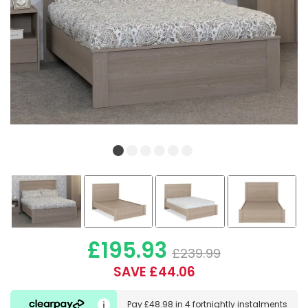
£195.93
£239.99
SAVE £44.06
Pay
£48.98
in
4 fortnightly instalments