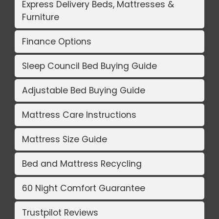
Express Delivery Beds, Mattresses &
Furniture
Finance Options
Sleep Council Bed Buying Guide
Adjustable Bed Buying Guide
Mattress Care Instructions
Mattress Size Guide
Bed and Mattress Recycling
60 Night Comfort Guarantee
Trustpilot Reviews