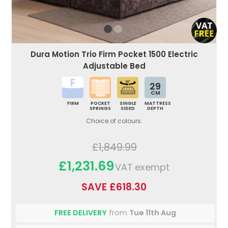
Dura Motion Trio Firm Pocket 1500 Electric
Adjustable Bed
29
CM
FIRM
POCKET
SINGLE
MATTRESS
SPRINGS
SIDED
DEPTH
Choice of colours.
£1,849.99
£1,231.69
VAT exempt
SAVE £618.30
FREE DELIVERY
from
Tue 11th Aug