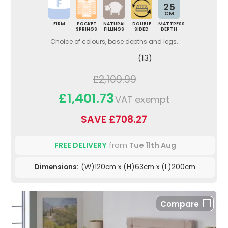
25
CM
FIRM
POCKET
NATURAL
DOUBLE
MATTRESS
SPRINGS
FILLINGS
SIDED
DEPTH
Choice of colours, base depths and legs.
(13)
£2,109.99
£1,401.73
VAT exempt
SAVE £708.27
FREE DELIVERY
from
Tue 11th Aug
Dimensions:
(W)120cm x (H)63cm x (L)200cm
Compare