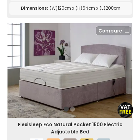
Dimensions:
(W)120cm x (H)64cm x (L)200cm
Compare
Flexisleep Eco Natural Pocket 1500 Electric
Adjustable Bed