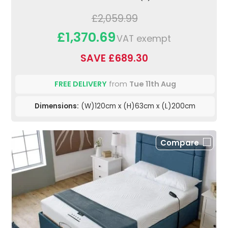
£2,059.99
£1,370.69
VAT exempt
SAVE £689.30
FREE DELIVERY
from
Tue 11th Aug
Dimensions:
(W)120cm x (H)63cm x (L)200cm
Compare