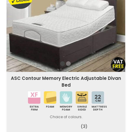
ASC Contour Memory Electric Adjustable Divan
Bed
22
CM
EXTRA
FOAM
MEMORY
SINGLE
MATTRESS
FIRM
FOAM
SIDED
DEPTH
Choice of colours.
(3)