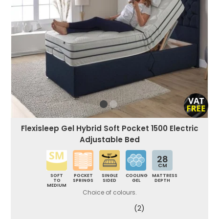
Flexisleep Gel Hybrid Soft Pocket 1500 Electric
Adjustable Bed
28
CM
SOFT
POCKET
SINGLE
COOLING
MATTRESS
TO
SPRINGS
SIDED
GEL
DEPTH
MEDIUM
Choice of colours.
(2)