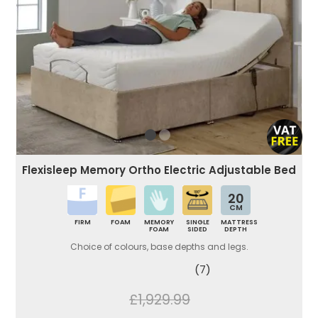
Flexisleep Memory Ortho Electric Adjustable Bed
20
CM
FIRM
FOAM
MEMORY
SINGLE
MATTRESS
FOAM
SIDED
DEPTH
Choice of colours, base depths and legs.
(7)
£1,929.99