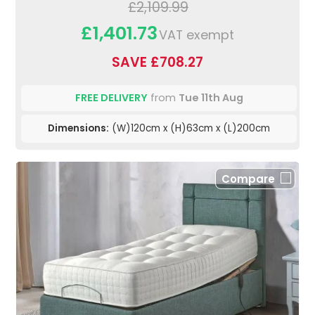
£2,109.99
£1,401.73
VAT exempt
SAVE £708.27
FREE DELIVERY
from
Tue 11th Aug
Dimensions:
(W)120cm x (H)63cm x (L)200cm
Compare