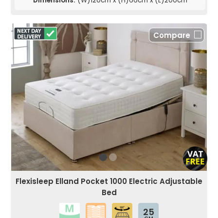
Dimensions:
(W)120cm x (H)66cm x (L)200cm
Compare
Flexisleep Elland Pocket 1000 Electric Adjustable
Bed
25