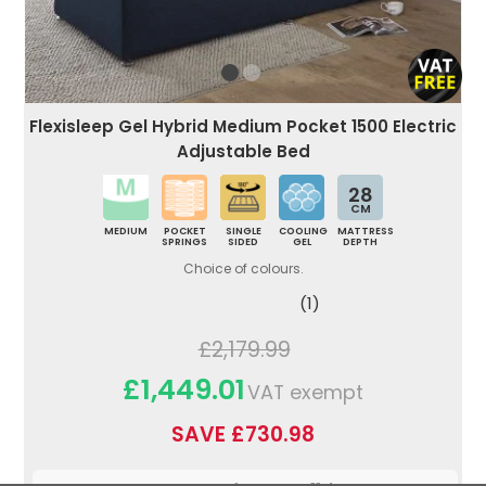
Flexisleep Gel Hybrid Medium Pocket 1500 Electric
Adjustable Bed
28
CM
MEDIUM
POCKET
SINGLE
COOLING
MATTRESS
SPRINGS
SIDED
GEL
DEPTH
Choice of colours.
(1)
£2,179.99
£1,449.01
VAT exempt
SAVE £730.98