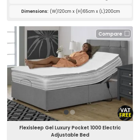
Dimensions:
(W)120cm x (H)65cm x (L)200cm
Compare
Flexisleep Gel Luxury Pocket 1000 Electric
Adjustable Bed