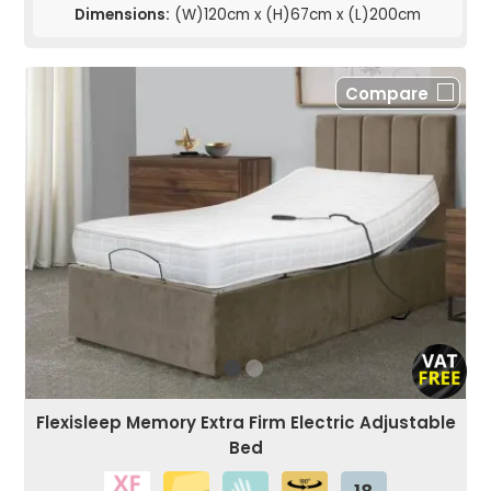
Dimensions:
(W)120cm x (H)67cm x (L)200cm
Compare
Flexisleep Memory Extra Firm Electric Adjustable
Bed