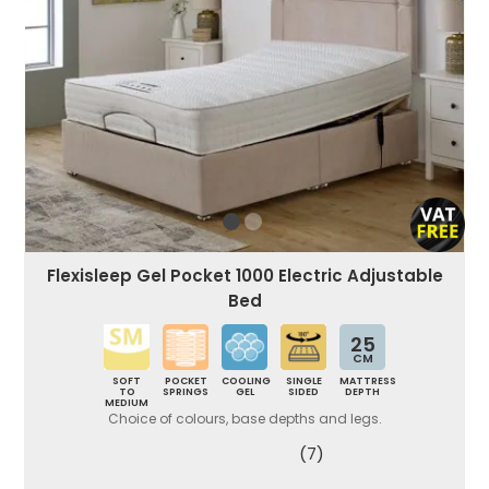
Flexisleep Gel Pocket 1000 Electric Adjustable
Bed
25
CM
SOFT
POCKET
COOLING
SINGLE
MATTRESS
TO
SPRINGS
GEL
SIDED
DEPTH
MEDIUM
Choice of colours, base depths and legs.
(7)