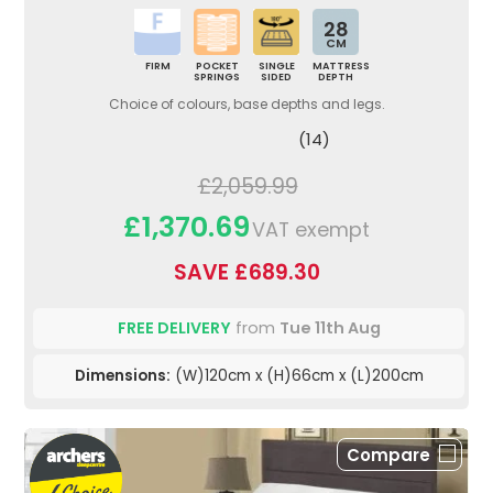
28
CM
FIRM
POCKET
SINGLE
MATTRESS
SPRINGS
SIDED
DEPTH
Choice of colours, base depths and legs.
(14)
£2,059.99
£1,370.69
VAT exempt
SAVE £689.30
FREE DELIVERY
from
Tue 11th Aug
Dimensions:
(W)120cm x (H)66cm x (L)200cm
Compare