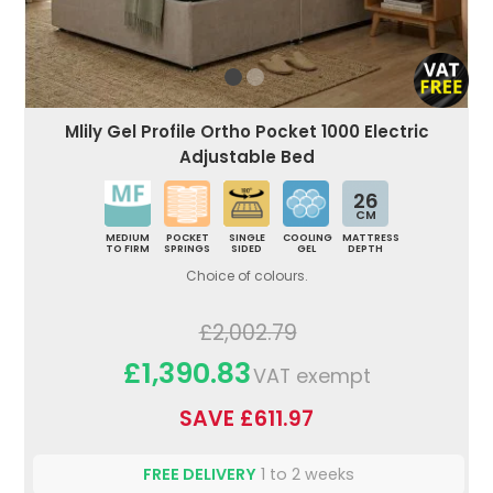
Mlily Gel Profile Ortho Pocket 1000 Electric
Adjustable Bed
26
CM
MEDIUM
POCKET
SINGLE
COOLING
MATTRESS
TO FIRM
SPRINGS
SIDED
GEL
DEPTH
Choice of colours.
£2,002.79
£1,390.83
VAT exempt
SAVE £611.97
FREE DELIVERY
1 to 2 weeks