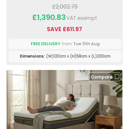
£2,002.79
£1,390.83
VAT exempt
SAVE £611.97
FREE DELIVERY
from
Tue 11th Aug
Dimensions:
(W)120cm x (H)58cm x (L)200cm
Compare