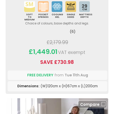
29
CM
SOFT
POCKET
COOLING
SINGLE
MATTRESS
TO
SPRINGS
GEL
SIDED
DEPTH
MEDIUM
Choice of colours, base depths and legs.
(6)
£2,179.99
£1,449.01
VAT exempt
SAVE £730.98
FREE DELIVERY
from
Tue 11th Aug
Dimensions:
(W)120cm x (H)67cm x (L)200cm
Compare