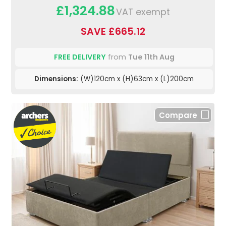
£1,324.88
VAT exempt
SAVE £665.12
FREE DELIVERY
from
Tue 11th Aug
Dimensions:
(W)120cm x (H)63cm x (L)200cm
Compare