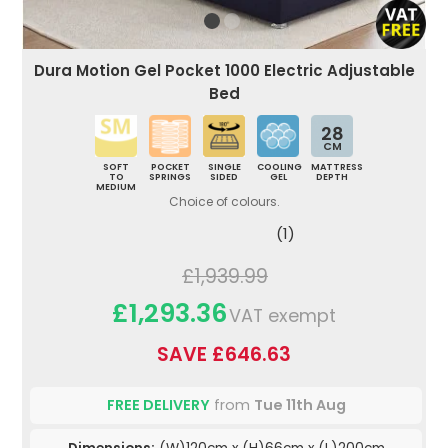
Dura Motion Gel Pocket 1000 Electric Adjustable
Bed
28
CM
SOFT
POCKET
SINGLE
COOLING
MATTRESS
TO
SPRINGS
SIDED
GEL
DEPTH
MEDIUM
Choice of colours.
(1)
£1,939.99
£1,293.36
VAT exempt
SAVE £646.63
FREE DELIVERY
from
Tue 11th Aug