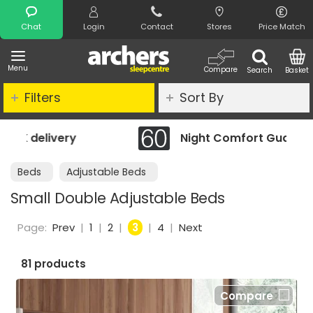
Search
Chat
Login
Contact
Stores
Price Match
Menu
Compare
Search
Basket
Filters
Sort By
Night Comfort Guarantee
Beds
Adjustable Beds
Small Double Adjustable Beds
Page:
Prev
|
1
|
2
|
3
|
4
|
Next
81 products
Compare