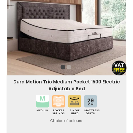
Dura Motion Trio Medium Pocket 1500 Electric
Adjustable Bed
29
CM
MEDIUM
POCKET
SINGLE
MATTRESS
SPRINGS
SIDED
DEPTH
Choice of colours.