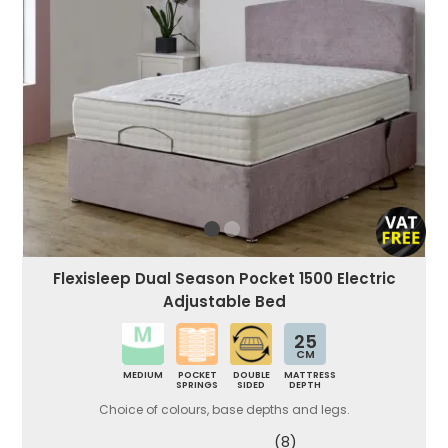
Flexisleep Dual Season Pocket 1500 Electric
Adjustable Bed
25
CM
MEDIUM
POCKET
DOUBLE
MATTRESS
SPRINGS
SIDED
DEPTH
Choice of colours, base depths and legs.
(8)