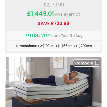
£2,179.99
£1,449.01
VAT exempt
SAVE £730.98
FREE DELIVERY
from
Tue 11th Aug
Dimensions:
(W)120cm x (H)66cm x (L)200cm
Compare