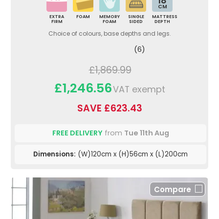
18
CM
EXTRA
FOAM
MEMORY
SINGLE
MATTRESS
FIRM
FOAM
SIDED
DEPTH
Choice of colours, base depths and legs.
(6)
£1,869.99
£1,246.56
VAT exempt
SAVE £623.43
FREE DELIVERY
from
Tue 11th Aug
Dimensions:
(W)120cm x (H)56cm x (L)200cm
Compare