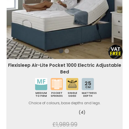
Flexisleep Air-Lite Pocket 1000 Electric Adjustable
Bed
25
CM
MEDIUM
POCKET
SINGLE
MATTRESS
TO FIRM
SPRINGS
SIDED
DEPTH
Choice of colours, base depths and legs.
(4)
£1,989.99