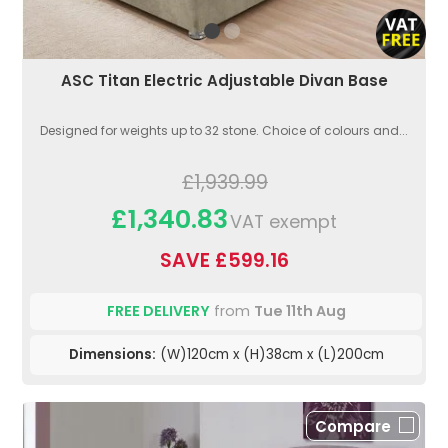
ASC Titan Electric Adjustable Divan Base
Designed for weights up to 32 stone. Choice of colours and...
£1,939.99
£1,340.83
VAT exempt
SAVE £599.16
FREE DELIVERY
from
Tue 11th Aug
Dimensions:
(W)120cm x (H)38cm x (L)200cm
Compare