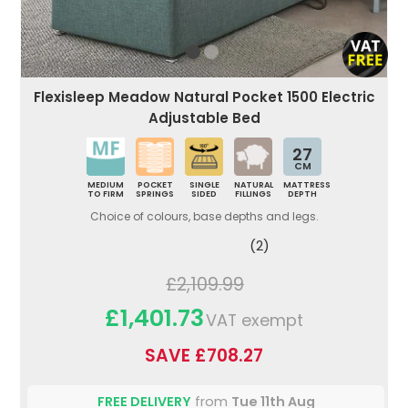
Flexisleep Meadow Natural Pocket 1500 Electric
Adjustable Bed
27
CM
MEDIUM
POCKET
SINGLE
NATURAL
MATTRESS
TO FIRM
SPRINGS
SIDED
FILLINGS
DEPTH
Choice of colours, base depths and legs.
(2)
£2,109.99
£1,401.73
VAT exempt
SAVE £708.27
FREE DELIVERY
from
Tue 11th Aug