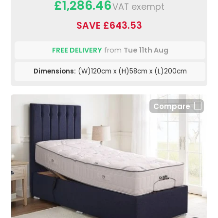
£1,286.46
VAT exempt
SAVE £643.53
FREE DELIVERY
from
Tue 11th Aug
Dimensions:
(W)120cm x (H)58cm x (L)200cm
Compare