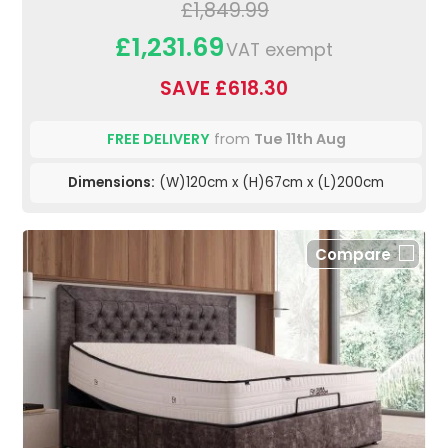
£1,849.99
£1,231.69
VAT exempt
SAVE £618.30
FREE DELIVERY
from
Tue 11th Aug
Dimensions:
(W)120cm x (H)67cm x (L)200cm
Compare