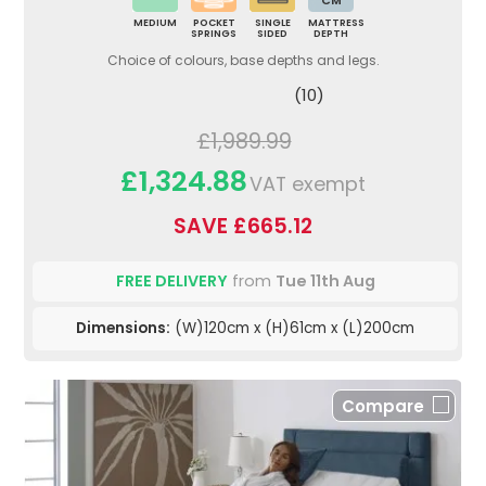
CM
MEDIUM
POCKET
SINGLE
MATTRESS
SPRINGS
SIDED
DEPTH
Choice of colours, base depths and legs.
(10)
£1,989.99
£1,324.88
VAT exempt
SAVE £665.12
FREE DELIVERY
from
Tue 11th Aug
Dimensions:
(W)120cm x (H)61cm x (L)200cm
Compare