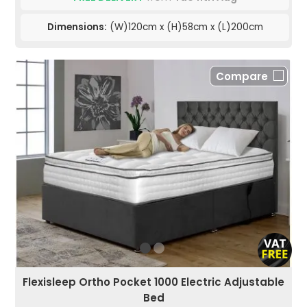
Dimensions:
(W)120cm x (H)58cm x (L)200cm
Compare
Flexisleep Ortho Pocket 1000 Electric Adjustable
Bed