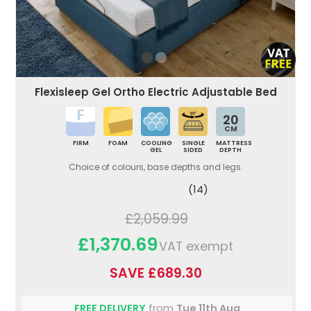
Flexisleep Gel Ortho Electric Adjustable Bed
20
CM
FIRM
FOAM
COOLING
SINGLE
MATTRESS
GEL
SIDED
DEPTH
Choice of colours, base depths and legs.
(14)
£2,059.99
£1,370.69
VAT exempt
SAVE £689.30
FREE DELIVERY
from
Tue 11th Aug