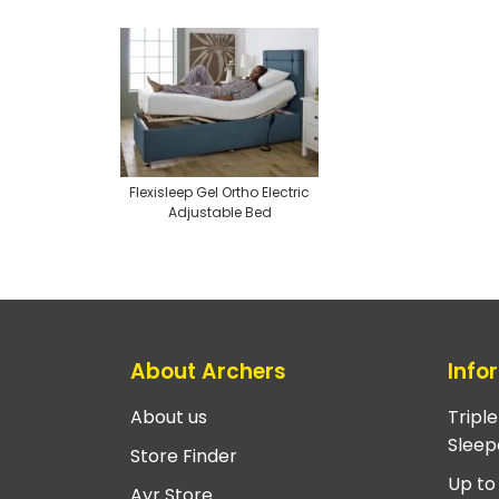
Flexisleep Gel Ortho Electric
Adjustable Bed
About Archers
Info
About us
Tripl
Sleep
Store Finder
Up to
Ayr Store