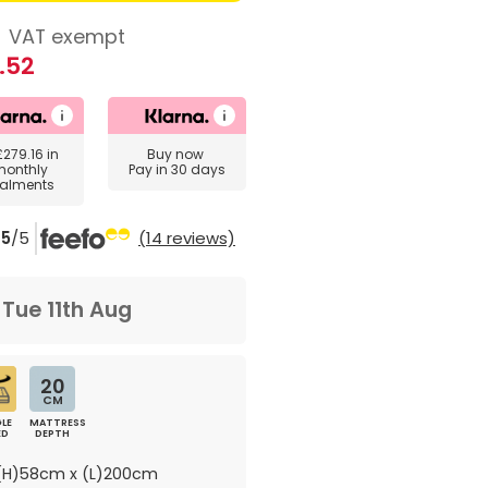
8
VAT exempt
.52
£279.16
in
Buy now
monthly
Pay in 30 days
talments
5
/5
(14 reviews)
m
Tue 11th Aug
20
CM
LE
MATTRESS
ED
DEPTH
H)58cm x (L)200cm