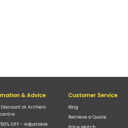
rmation & Advice
Customer Service
e Discount at Archers
Blog
centre
Retrieve a Quote
 50% OFF - Adjustable
Price Match