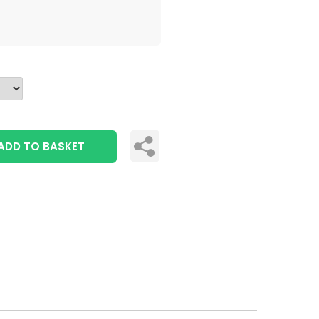
ADD TO BASKET