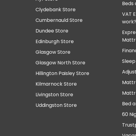
Beds 
Clydebank Store
VAT E
Cumbernauld Store
work
Dundee Store
Expre
Mattr
Edinburgh Store
Finan
Glasgow Store
Sleep
Glasgow North Store
Adjus
Hillington Paisley Store
Mattr
Kilmarnock Store
Mattr
Livingston Store
Bed a
Uddingston Store
60 Ni
Trust
Vacan