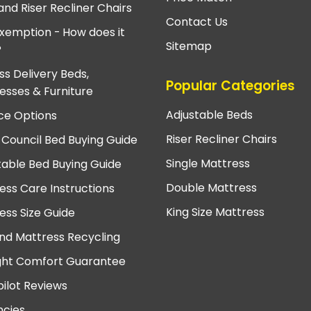
and Riser Recliner Chairs
Contact Us
xemption - How does it
Sitemap
?
ss Delivery Beds,
Popular Categories
esses & Furniture
Adjustable Beds
ce Options
Riser Recliner Chairs
 Council Bed Buying Guide
Single Mattress
table Bed Buying Guide
Double Mattress
ess Care Instructions
King Size Mattress
ess Size Guide
nd Mattress Recycling
ght Comfort Guarantee
pilot Reviews
cies