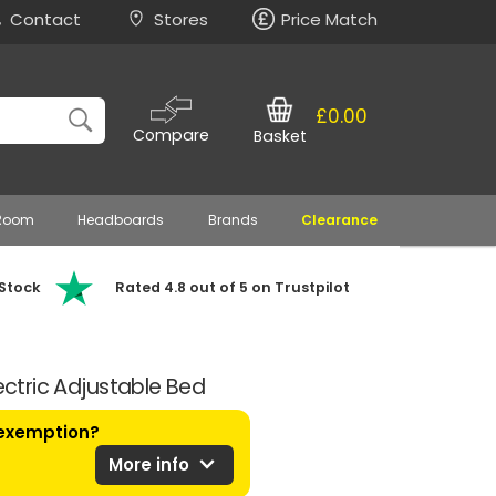
Contact
Stores
Price Match
£0.00
Compare
Basket
 Room
Headboards
Brands
Clearance
 Stock
Rated 4.8 out of 5 on Trustpilot
lectric Adjustable Bed
 exemption?
expand_more
More info