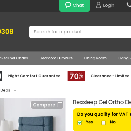
Chat
Login
Search
0308
r Recliner Chairs
Bedroom Furniture
Dining Room
Living
Night Comfort Guarantee
Clearance - Limited
e Beds
»
Flexisleep Gel Ortho E
Compare
Do you qualify for VAT
Yes
No