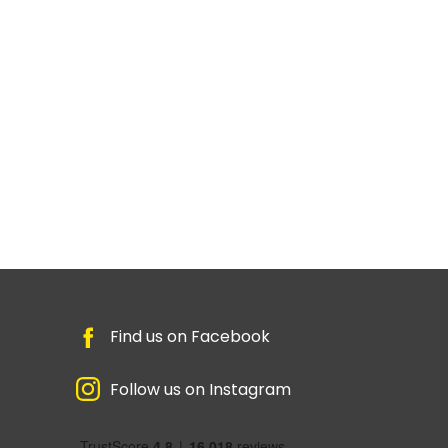
Find us on Facebook
Follow us on Instagram