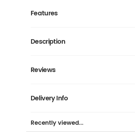
Features
Description
Reviews
Delivery Info
Recently viewed...