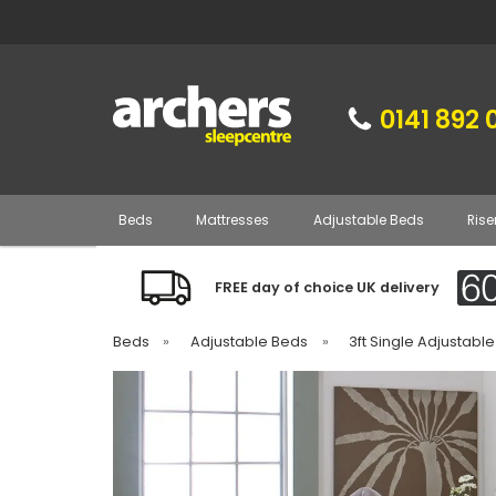
0141 892 
Beds
Mattresses
Adjustable Beds
Rise
FREE day of choice UK delivery
Beds
»
Adjustable Beds
»
3ft Single Adjustabl