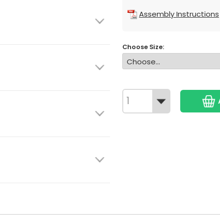
Assembly Instructions
Choose Size: