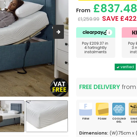
£837.4
From
SAVE £422
£1,259.99
Pay
£209.37
in
Pay
4 fortnightly
3 
instalments
ins
verified
FREE DELIVERY
fro
FIRM
FOAM
COOLING
SING
GEL
SID
Dimensions:
(W)75cm x (