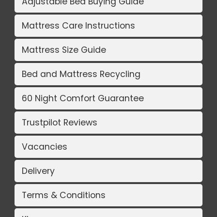
Adjustable Bed Buying Guide
Mattress Care Instructions
Mattress Size Guide
Bed and Mattress Recycling
60 Night Comfort Guarantee
Trustpilot Reviews
Vacancies
Delivery
Terms & Conditions