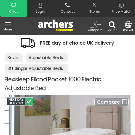
Search
Chat
Login
Contact
Stores
Price Match
Menu
Compare
Search
Basket
FREE day of choice UK delivery
Beds
Adjustable Beds
3ft Single Adjustable Beds
Flexisleep Elland Pocket 1000 Electric
Adjustable Bed
Compare