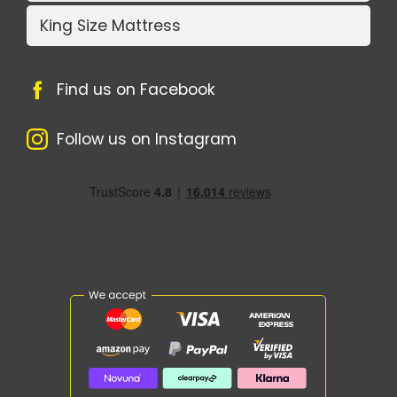
King Size Mattress
Find us on Facebook
Follow us on Instagram