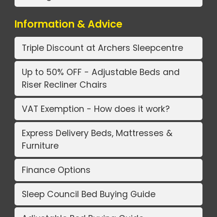
Information & Advice
Triple Discount at Archers Sleepcentre
Up to 50% OFF - Adjustable Beds and
Riser Recliner Chairs
VAT Exemption - How does it work?
Express Delivery Beds, Mattresses &
Furniture
Finance Options
Sleep Council Bed Buying Guide