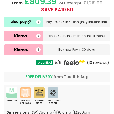
£809.39
£1,219.99
From
VAT exempt
SAVE £410.60
Pay
£202.35
in
4 fortnightly instalments
Pay
£269.80
in
3 monthly instalments
Buy now
Pay in 30 days
5
/5
(10 reviews)
verified
FREE DELIVERY
from
Tue 11th Aug
25
CM
MEDIUM
POCKET
SINGLE
MATTRESS
SPRINGS
SIDED
DEPTH
Dimensions:
(W)75cm x (H)61cm x (L)200cm