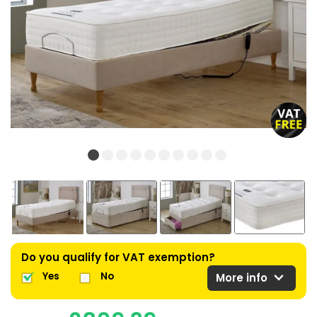
Do you qualify for VAT exemption?
expand_more
Yes
No
More info