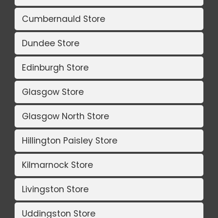
Cumbernauld Store
Dundee Store
Edinburgh Store
Glasgow Store
Glasgow North Store
Hillington Paisley Store
Kilmarnock Store
Livingston Store
Uddingston Store