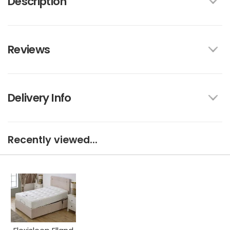
Description
Reviews
Delivery Info
Recently viewed...