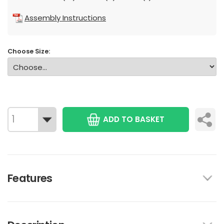
Assembly Instructions
Choose Size:
ADD TO BASKET
Features