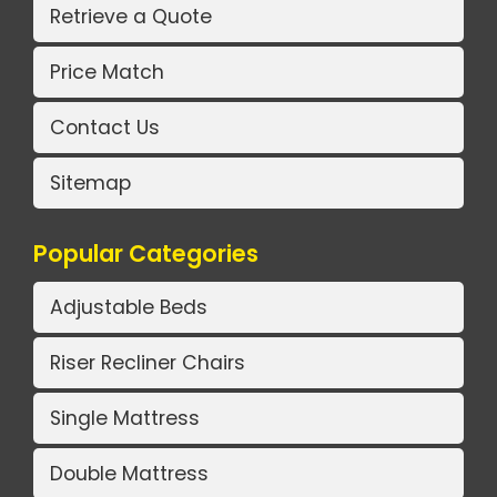
Retrieve a Quote
Price Match
Contact Us
Sitemap
Popular Categories
Adjustable Beds
Riser Recliner Chairs
Single Mattress
Double Mattress