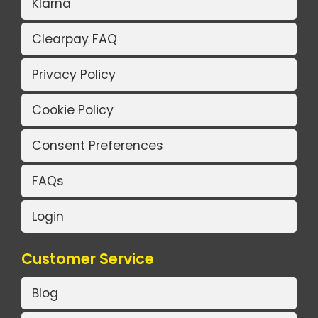
Klarna
Clearpay FAQ
Privacy Policy
Cookie Policy
Consent Preferences
FAQs
Login
Customer Service
Blog