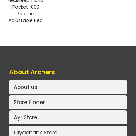
Flexisleep Elland
Pocket 1000
Electric
Adjustable Bed
About Archers
About us
Store Finder
Ayr Store
Clydebank Store