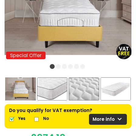
Special Offer
Special Offer
Do you qualify for VAT exemption?
expand_more
Yes
No
More info