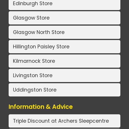
Edinburgh Store
Glasgow Store
Glasgow North Store
Hillington Paisley Store
Kilmarnock Store
Livingston Store
Uddingston Store
Information & Advice
Triple Discount at Archers Sleepcentre