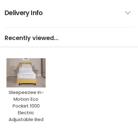
Delivery Info
Recently viewed...
Sleepeezee In-
Motion Eco
Pocket 1000
Electric
Adjustable Bed