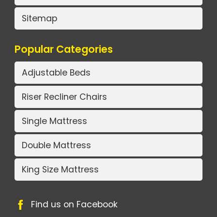
Sitemap
Popular Categories
Adjustable Beds
Riser Recliner Chairs
Single Mattress
Double Mattress
King Size Mattress
Find us on Facebook