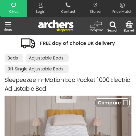
Search
Chat
Login
Contact
Stores
Price Match
Menu
Compare
Search
Basket
FREE day of choice UK delivery
Beds
Adjustable Beds
3ft Single Adjustable Beds
Sleepeezee In-Motion Eco Pocket 1000 Electric
Adjustable Bed
Compare