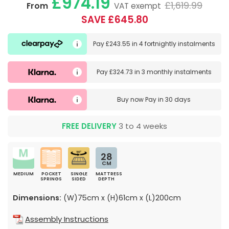
£974.19
£1,619.99
From
VAT exempt
SAVE £645.80
Pay
£243.55
in
4 fortnightly instalments
Pay
£324.73
in
3 monthly instalments
Buy now
Pay in 30 days
FREE DELIVERY
3 to 4 weeks
28
CM
MEDIUM
POCKET
SINGLE
MATTRESS
SPRINGS
SIDED
DEPTH
Dimensions:
(W)75cm x (H)61cm x (L)200cm
Assembly Instructions