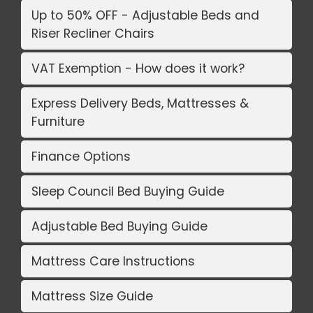
Up to 50% OFF - Adjustable Beds and
Riser Recliner Chairs
VAT Exemption - How does it work?
Express Delivery Beds, Mattresses &
Furniture
Finance Options
Sleep Council Bed Buying Guide
Adjustable Bed Buying Guide
Mattress Care Instructions
Mattress Size Guide