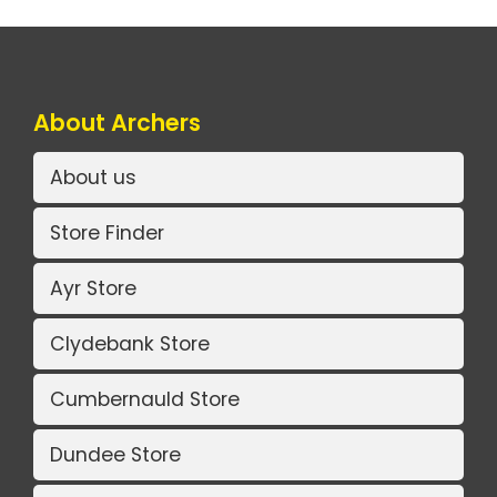
About Archers
About us
Store Finder
Ayr Store
Clydebank Store
Cumbernauld Store
Dundee Store