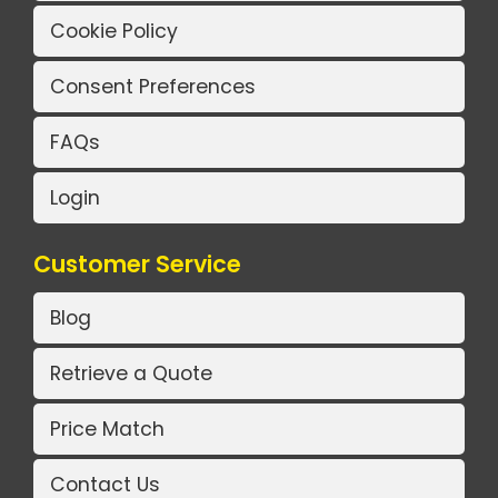
Cookie Policy
Consent Preferences
FAQs
Login
Customer Service
Blog
Retrieve a Quote
Price Match
Contact Us