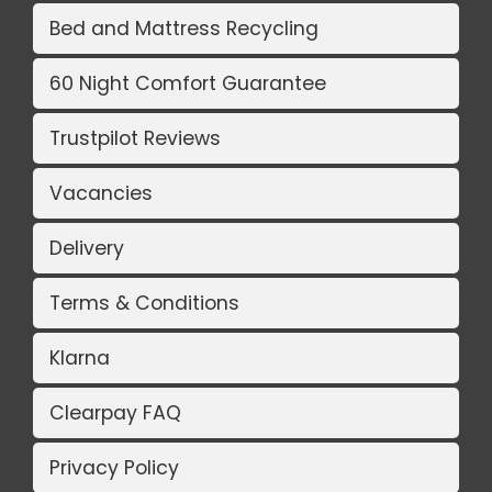
Bed and Mattress Recycling
60 Night Comfort Guarantee
Trustpilot Reviews
Vacancies
Delivery
Terms & Conditions
Klarna
Clearpay FAQ
Privacy Policy