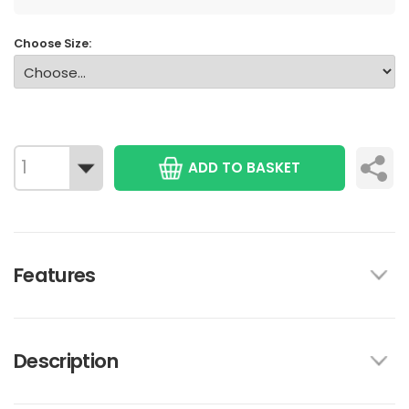
Choose Size:
ADD TO BASKET
Features
Description