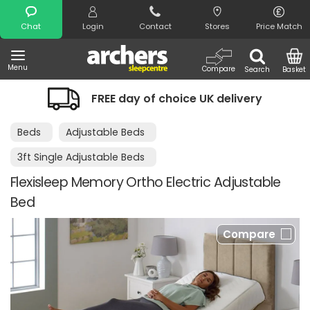
Search
Chat
Login
Contact
Stores
Price Match
Menu
Compare
Search
Basket
FREE day of choice UK delivery
Beds
Adjustable Beds
3ft Single Adjustable Beds
Flexisleep Memory Ortho Electric Adjustable
Bed
Compare