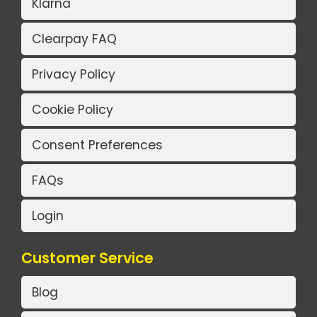
Klarna
Clearpay FAQ
Privacy Policy
Cookie Policy
Consent Preferences
FAQs
Login
Customer Service
Blog