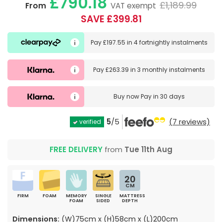
£790.18
£1,189.99
From
VAT exempt
SAVE £399.81
Pay
£197.55
in
4 fortnightly instalments
Pay
£263.39
in
3 monthly instalments
Buy now
Pay in 30 days
5
/5
(7 reviews)
verified
FREE DELIVERY
from
Tue 11th Aug
20
CM
FIRM
FOAM
MEMORY
SINGLE
MATTRESS
FOAM
SIDED
DEPTH
Dimensions:
(W)75cm x (H)58cm x (L)200cm