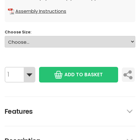
Assembly Instructions
Choose Size:
ADD TO BASKET
Features