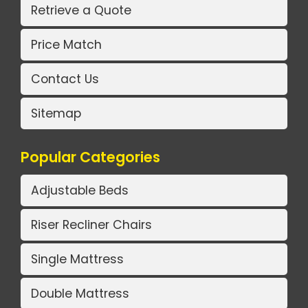
Retrieve a Quote
Price Match
Contact Us
Sitemap
Popular Categories
Adjustable Beds
Riser Recliner Chairs
Single Mattress
Double Mattress