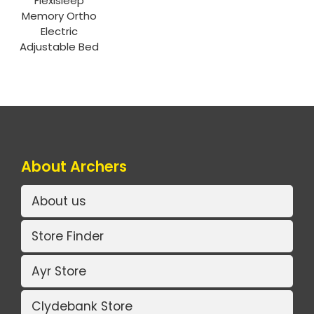
Flexisleep
Memory Ortho
Electric
Adjustable Bed
About Archers
About us
Store Finder
Ayr Store
Clydebank Store