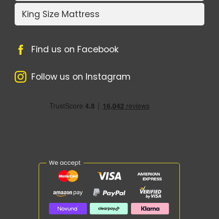
King Size Mattress
Find us on Facebook
Follow us on Instagram