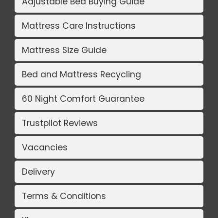
Adjustable Bed Buying Guide
Mattress Care Instructions
Mattress Size Guide
Bed and Mattress Recycling
60 Night Comfort Guarantee
Trustpilot Reviews
Vacancies
Delivery
Terms & Conditions