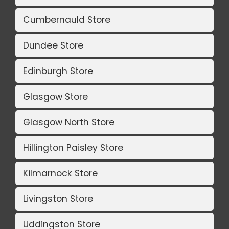
Cumbernauld Store
Dundee Store
Edinburgh Store
Glasgow Store
Glasgow North Store
Hillington Paisley Store
Kilmarnock Store
Livingston Store
Uddingston Store