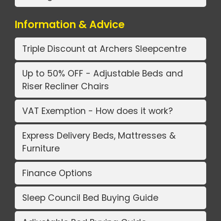
Information & Advice
Triple Discount at Archers Sleepcentre
Up to 50% OFF - Adjustable Beds and
Riser Recliner Chairs
VAT Exemption - How does it work?
Express Delivery Beds, Mattresses &
Furniture
Finance Options
Sleep Council Bed Buying Guide