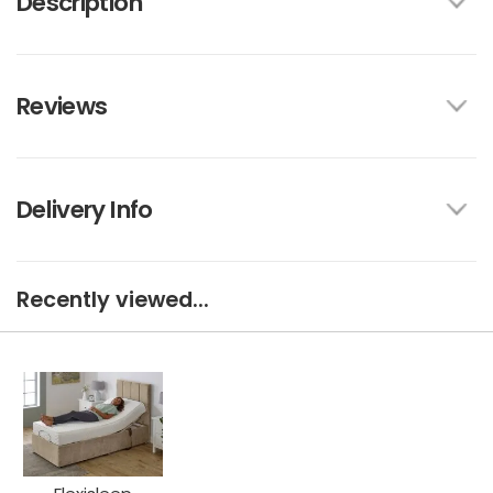
Description
Reviews
Delivery Info
Recently viewed...