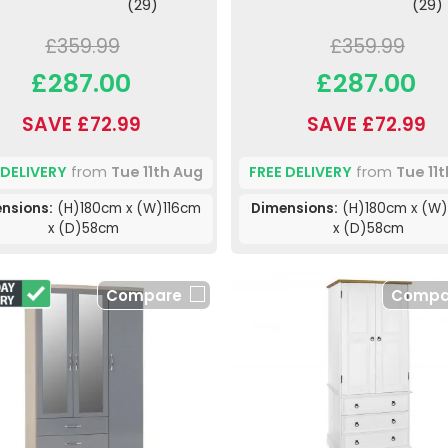
(29)
(29)
£359.99
£359.99
£287.00
£287.00
SAVE £72.99
SAVE £72.99
 DELIVERY
from
Tue 11th Aug
FREE DELIVERY
from
Tue 11
nsions:
(H)180cm x (W)116cm
Dimensions:
(H)180cm x (W)
x (D)58cm
x (D)58cm
Compare
Compa