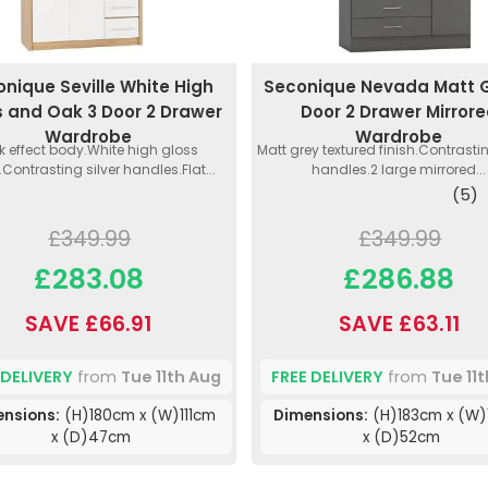
nique Seville White High
Seconique Nevada Matt G
s and Oak 3 Door 2 Drawer
Door 2 Drawer Mirror
Wardrobe
Wardrobe
 effect body.White high gloss
Matt grey textured finish.Contrast
.Contrasting silver handles.Flat...
handles.2 large mirrored...
(5)
£349.99
£349.99
£283.08
£286.88
SAVE £66.91
SAVE £63.11
 DELIVERY
from
Tue 11th Aug
FREE DELIVERY
from
Tue 11
ensions:
(H)180cm x (W)111cm
Dimensions:
(H)183cm x (W)
x (D)47cm
x (D)52cm