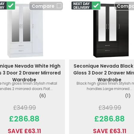
Compare
Compa
nique Nevada White High
Seconique Nevada Black
s 3 Door 2 Drawer Mirrored
Gloss 3 Door 2 Drawer Mir
Wardrobe
Wardrobe
e high gloss finish.Stylish metal
Black high gloss finish.Stylish 
ndles.2 mirrored doors.Flat...
handles.Large mirrored...
(6)
(1)
£349.99
£349.99
£286.88
£286.88
SAVE £63.11
SAVE £63.11