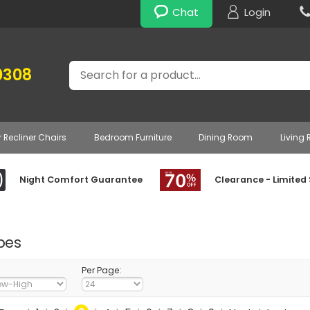
Chat
Login
Search
0308
r Recliner Chairs
Bedroom Furniture
Dining Room
Living
Night Comfort Guarantee
Clearance - Limited
bes
Per Page: