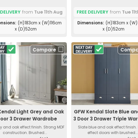
 DELIVERY
from
Tue 11th Aug
FREE DELIVERY
from
Tue 11
nsions:
(H)183cm x (W)116cm
Dimensions:
(H)183cm x (W)
x (D)52cm
x (D)52cm
Compare
Compa
endal Light Grey and Oak
GFW Kendal Slate Blue a
Door 3 Drawer Wardrobe
3 Door 3 Drawer Triple Wa
ey and oak effect finish. Strong MDF
Slate blue and oak effect finish.
construction. Brushed...
effect doors with brushed..