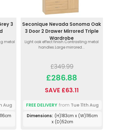
rey 3
Seconique Nevada Sonoma Oak
ed
3 Door 2 Drawer Mirrored Triple
Wardrobe
ing metal
Light oak effect finish.Contrasting metal
handles.Large mirrored...
£349.99
£286.88
SAVE £63.11
th Aug
FREE DELIVERY
from
Tue 11th Aug
116cm
Dimensions:
(H)183cm x (W)116cm
x (D)52cm