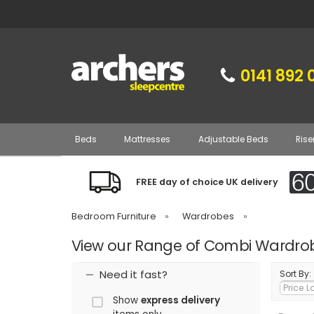
0141 892 
Beds
Mattresses
Adjustable Beds
Rise
FREE day of choice UK delivery
Bedroom Furniture
»
Wardrobes
»
View our Range of Combi Wardro
Need it fast?
Sort By:
Show
express delivery