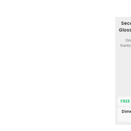
Seco
Glos
Oak
fronts
FREE
Dim