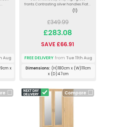
..
fronts.Contrasting silver handles.Flat...
(1)
£349.99
£283.08
SAVE £66.91
th Aug
FREE DELIVERY
from
Tue 11th Aug
19cm x
Dimensions:
(H)180cm x (W)111cm
x (D)47cm
re
Compare