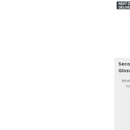
Seco
Glos
Whit
ha