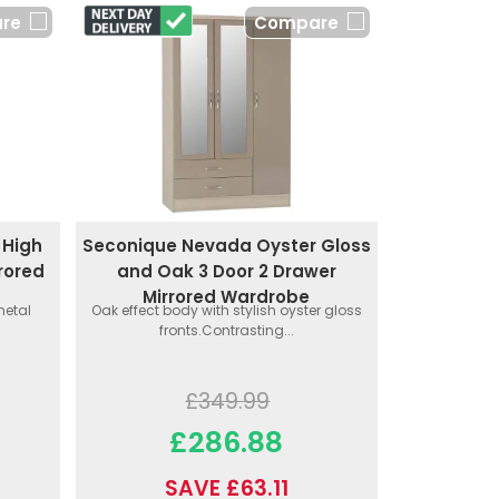
re
Compare
 High
Seconique Nevada Oyster Gloss
rored
and Oak 3 Door 2 Drawer
Mirrored Wardrobe
metal
Oak effect body with stylish oyster gloss
fronts.Contrasting...
£349.99
£286.88
SAVE £63.11