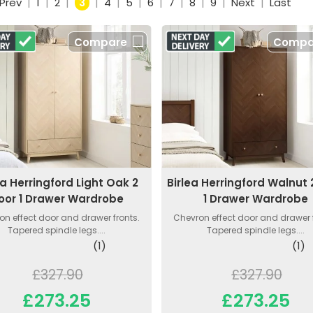
Prev
|
1
|
2
|
3
|
4
|
5
|
6
|
7
|
8
|
9
|
Next
|
Last
Compare
Compa
ea Herringford Light Oak 2
Birlea Herringford Walnut 
oor 1 Drawer Wardrobe
1 Drawer Wardrobe
on effect door and drawer fronts.
Chevron effect door and drawer f
Tapered spindle legs....
Tapered spindle legs....
(1)
(1)
£327.90
£327.90
£273.25
£273.25