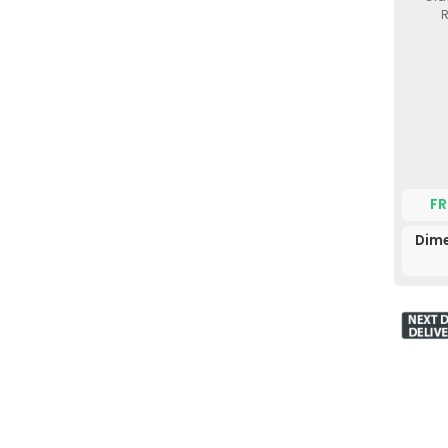
R
FR
Dime