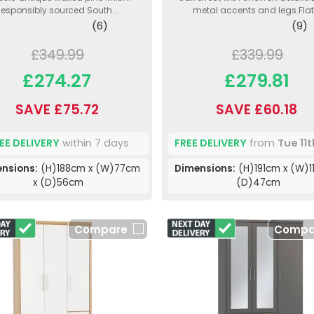
esponsibly sourced South...
metal accents and legs.Flat.
(6)
(9)
£349.99
£339.99
£274.27
£279.81
SAVE £75.72
SAVE £60.18
EE DELIVERY
within 7 days
FREE DELIVERY
from
Tue 11
nsions:
(H)188cm x (W)77cm
Dimensions:
(H)191cm x (W)1
x (D)56cm
(D)47cm
Compare
Compa