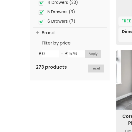
4 Drawers (23)
5 Drawers (3)
FREE
6 Drawers (7)
Dime
Brand
Filter by price
-
£
£
273 products
reset
Cor
P
Cla