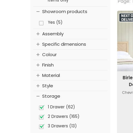
items only
Page:
Showroom products
Yes (5)
Assembly
Specific dimensions
Colour
Finish
Material
Birl
D
Style
Chevr
Storage
1 Drawer (62)
2 Drawers (165)
3 Drawers (13)