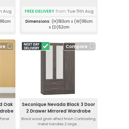
th Aug
FREE DELIVERY
from
Tue 11th Aug
116cm
Dimensions:
(H)183cm x (W)116cm
x (D)52cm
re
Compare
nd Oak
Seconique Nevada Black 3 Door
rdrobe
2 Drawer Mirrored Wardrobe
 Panel
Black wood grain effect finish.Contrasting
.
metal handles.2 large...