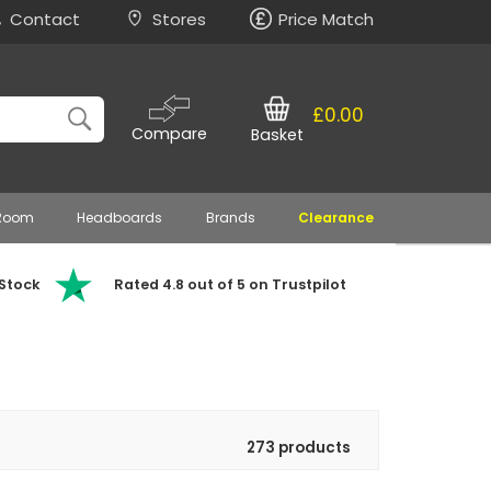
Contact
Stores
Price Match
£0.00
Compare
Basket
 Room
Headboards
Brands
Clearance
 Stock
Rated 4.8 out of 5 on Trustpilot
273 products