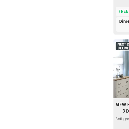
FREE
Dime
GFW K
3 
Soft gr