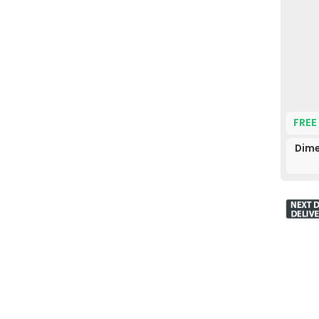
FREE
Dime