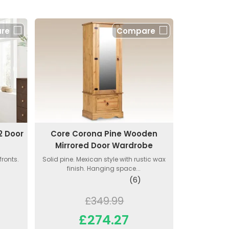
re
Compare
2 Door
Core Corona Pine Wooden
Mirrored Door Wardrobe
ronts.
Solid pine. Mexican style with rustic wax
finish. Hanging space...
(6)
£349.99
£274.27