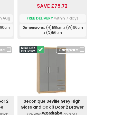
SAVE £75.72
th Aug
FREE DELIVERY
within 7 days
)90cm
Dimensions:
(H)188cm x (W)66cm
x (D)56cm
re
Compare
or 2
Seconique Seville Grey High
be
Gloss and Oak 3 Door 2 Drawer
Wardrobe
.Black
Oak effect body.Grey high gloss