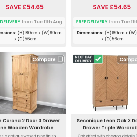
SAVE £54.65
SAVE £54.65
 DELIVERY
from
Tue 11th Aug
FREE DELIVERY
from
Tue 11
nsions:
(H)180cm x (W)90cm
Dimensions:
(H)180cm x (W
x (D)56cm
x (D)56cm
Compare
Compa
e Corona 2 Door 3 Drawer
Seconique Leon Oak 3 Do
ine Wooden Wardrobe
Drawer Triple Wardro
ssic antique waxed pine finish.
Oak effect with chevron details