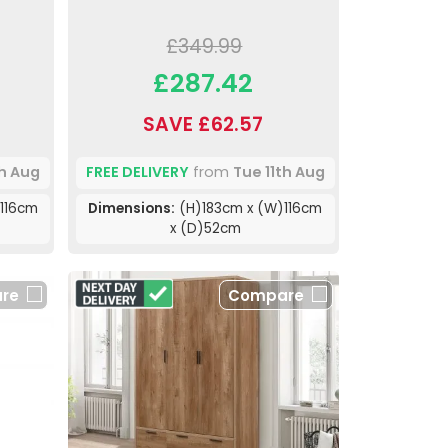
£349.99
£287.42
SAVE £62.57
th Aug
FREE DELIVERY
from
Tue 11th Aug
116cm
Dimensions:
(H)183cm x (W)116cm
x (D)52cm
re
Compare