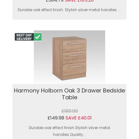
Durable oak effect finish. Stylish silver metal handles. ...
Harmony Holborn Oak 3 Drawer Bedside
Table
£189.99
£149.98
SAVE £40.01
Durable oak effect finish.Stylish silver metal
handles.Quality...