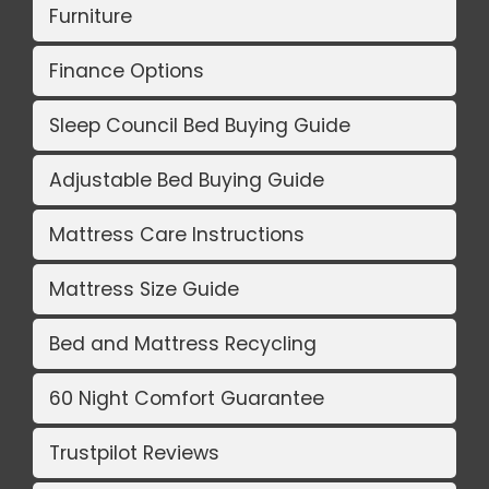
Furniture
Finance Options
Sleep Council Bed Buying Guide
Adjustable Bed Buying Guide
Mattress Care Instructions
Mattress Size Guide
Bed and Mattress Recycling
60 Night Comfort Guarantee
Trustpilot Reviews