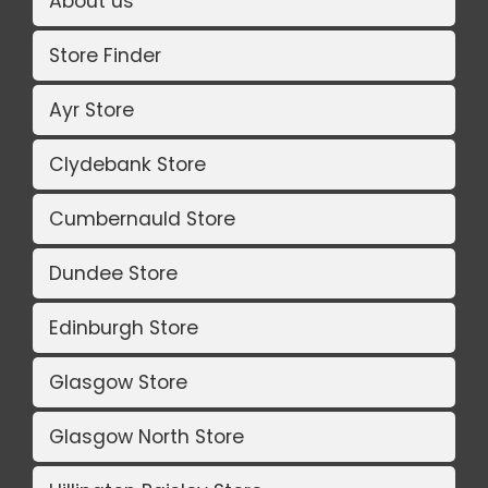
About us
Store Finder
Ayr Store
Clydebank Store
Cumbernauld Store
Dundee Store
Edinburgh Store
Glasgow Store
Glasgow North Store