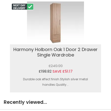
Harmony Holborn Oak 1 Door 2 Drawer
Single Wardrobe
£249.99
£198.82
SAVE £51.17
Durable oak effect finish.Stylish silver metal
handles.Quality...
Recently viewed...