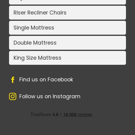
Riser Recliner Chairs
Single Mattress
Double Mattress
King Size Mattress
Find us on Facebook
Follow us on Instagram