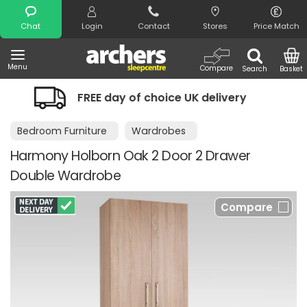
Search
Chat
Login
Contact
Stores
Price Match
Menu
Compare
Search
Basket
hoice UK delivery
Night Comfort Gua
Bedroom Furniture
Wardrobes
Harmony Holborn Oak 2 Door 2 Drawer
Double Wardrobe
Compare