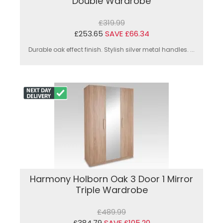
Double Wardrobe
£319.99
£253.65
SAVE £66.34
Durable oak effect finish. Stylish silver metal handles. ...
Harmony Holborn Oak 3 Door 1 Mirror
Triple Wardrobe
£489.99
£384.79
SAVE £105.20