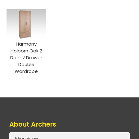
Harmony
Holborn Oak 2
Door 2 Drawer
Double
Wardrobe
About Archers