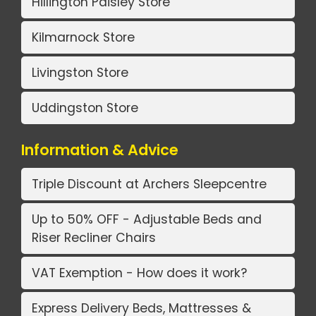
Hillington Paisley Store
Kilmarnock Store
Livingston Store
Uddingston Store
Information & Advice
Triple Discount at Archers Sleepcentre
Up to 50% OFF - Adjustable Beds and
Riser Recliner Chairs
VAT Exemption - How does it work?
Express Delivery Beds, Mattresses &