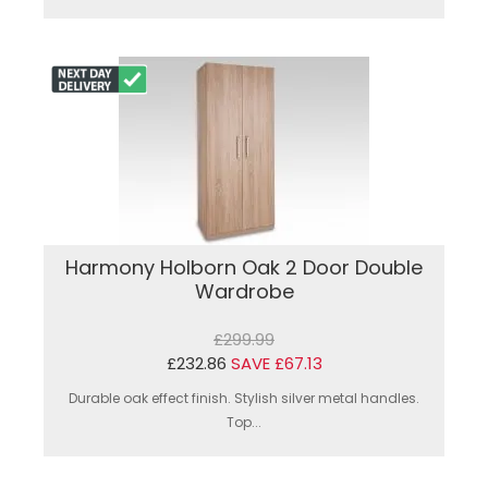
Harmony Holborn Oak 2 Door Double
Wardrobe
£299.99
£232.86
SAVE £67.13
Durable oak effect finish. Stylish silver metal handles.
Top...