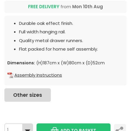
FREE DELIVERY
from
Mon 10th Aug
Durable oak effect finish.
Full width hanging rail.
Quality metal drawer runners.
Flat packed for home self assembly.
Dimensions:
(H)187cm x (W)80cm x (D)52cm
Assembly Instructions
Other sizes
ADD TO BASKET