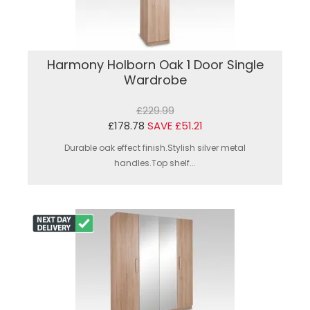
Harmony Holborn Oak 1 Door Single
Wardrobe
£229.99
£178.78
SAVE £51.21
Durable oak effect finish.Stylish silver metal
handles.Top shelf...