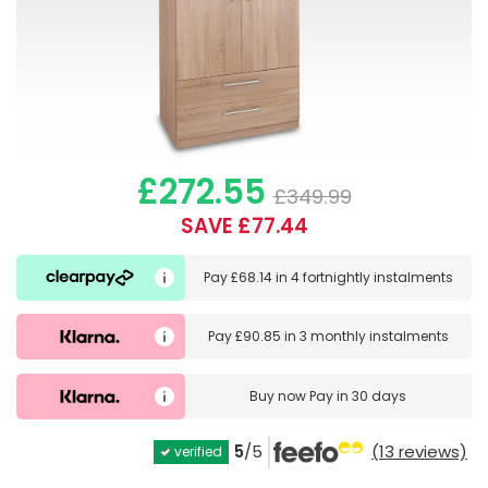
£272.55
£349.99
SAVE £77.44
Pay
£68.14
in
4 fortnightly instalments
Pay
£90.85
in
3 monthly instalments
Buy now
Pay in 30 days
5
/5
(13 reviews)
verified