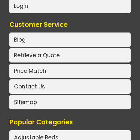
Login
Customer Service
Blog
Retrieve a Quote
Price Match
Contact Us
Sitemap
Popular Categories
Adjustable Beds