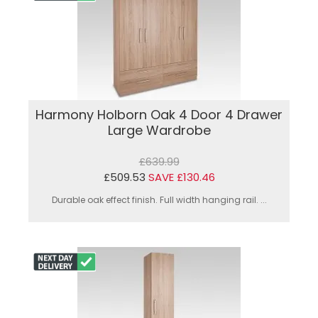
Harmony Holborn Oak 4 Door 4 Drawer
Large Wardrobe
£639.99
£509.53
SAVE £130.46
Durable oak effect finish. Full width hanging rail. ...