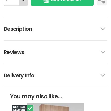
Description
Reviews
Delivery Info
You may also like...