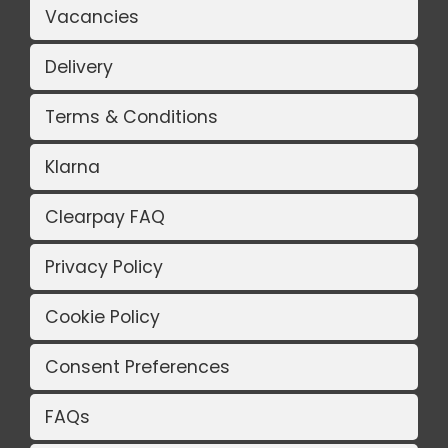
Vacancies
Delivery
Terms & Conditions
Klarna
Clearpay FAQ
Privacy Policy
Cookie Policy
Consent Preferences
FAQs