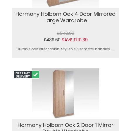
Harmony Holborn Oak 4 Door Mirrored
Large Wardrobe
£549.99
£439.60
SAVE £110.39
Durable oak effect finish. Stylish silver metal handles. ...
Harmony Holborn Oak 2 Door 1 Mirror