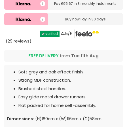
Pay
£95.67
in
3 monthly instalments
Buy now
Pay in 30 days
4.5
/5
verified
(29 reviews)
FREE DELIVERY
from
Tue 11th Aug
Soft grey and oak effect finish.
Strong MDF construction.
Brushed steel handles.
Easy glide metal drawer runners.
Flat packed for home self-assembly.
Dimensions:
(H)180cm x (W)116cm x (D)58cm