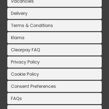
Vacancies
Delivery
Terms & Conditions
Klarna
Clearpay FAQ
Privacy Policy
Cookie Policy
Consent Preferences
FAQs