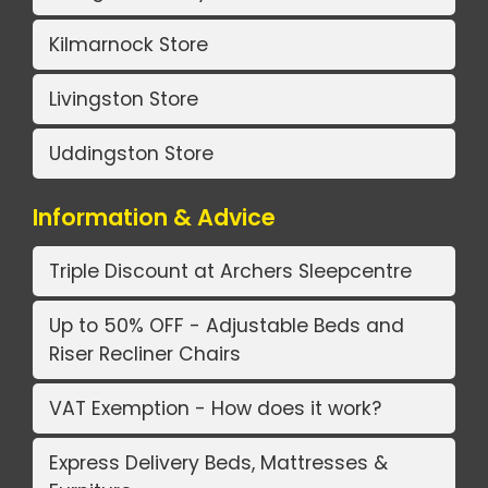
Kilmarnock Store
Livingston Store
Uddingston Store
Information & Advice
Triple Discount at Archers Sleepcentre
Up to 50% OFF - Adjustable Beds and
Riser Recliner Chairs
VAT Exemption - How does it work?
Express Delivery Beds, Mattresses &