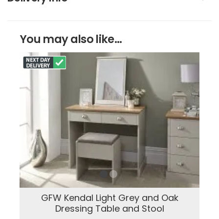
You may also like...
GFW Kendal Light Grey and Oak
Dressing Table and Stool