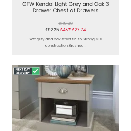
GFW Kendal Light Grey and Oak 3
Drawer Chest of Drawers
£119.99
£92.25
SAVE £27.74
Soft grey and oak effect finish.Strong MDF
construction.Brushed...