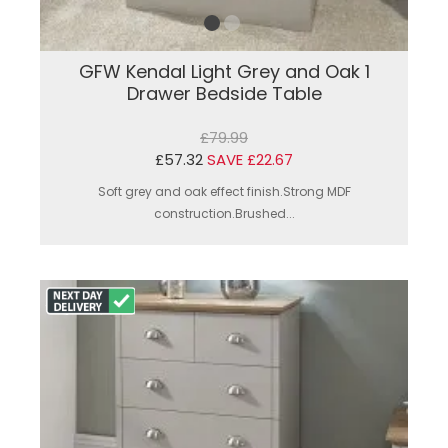
GFW Kendal Light Grey and Oak 1
Drawer Bedside Table
£79.99
£57.32
SAVE £22.67
Soft grey and oak effect finish.Strong MDF
construction.Brushed...