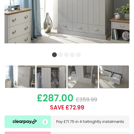
£287.00
£359.99
SAVE £72.99
Pay
£71.75
in
4 fortnightly instalments