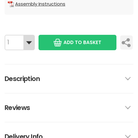
Assembly Instructions
ADD TO BASKET
Description
Reviews
Delivery Info