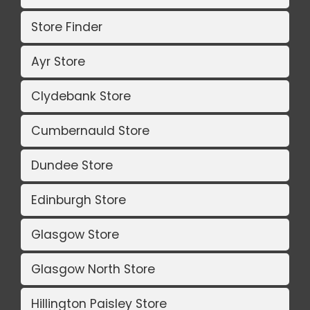
Store Finder
Ayr Store
Clydebank Store
Cumbernauld Store
Dundee Store
Edinburgh Store
Glasgow Store
Glasgow North Store
Hillington Paisley Store