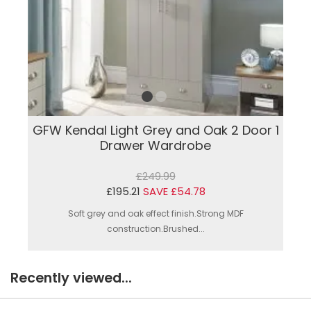
GFW Kendal Light Grey and Oak 2 Door 1
Drawer Wardrobe
£249.99
£195.21
SAVE £54.78
Soft grey and oak effect finish.Strong MDF
construction.Brushed...
Recently viewed...