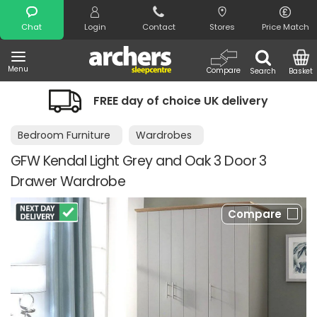
Search
Chat
Login
Contact
Stores
Price Match
Menu
Compare
Search
Basket
 of choice UK delivery
Night Comfort
Bedroom Furniture
Wardrobes
GFW Kendal Light Grey and Oak 3 Door 3
Drawer Wardrobe
Compare