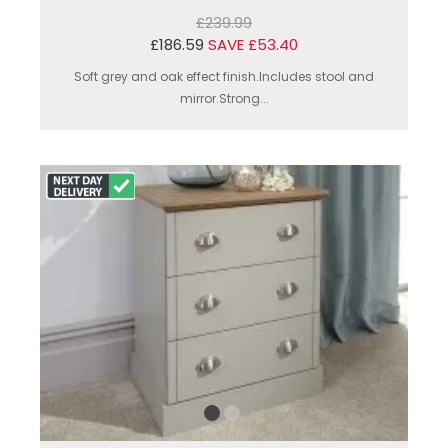
£239.99
£186.59
SAVE £53.40
Soft grey and oak effect finish.Includes stool and
mirror.Strong...