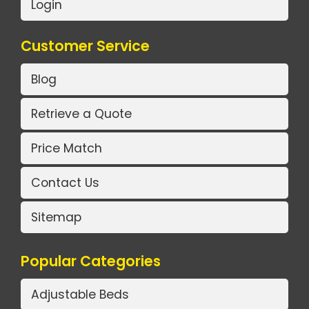
Login
Customer Service
Blog
Retrieve a Quote
Price Match
Contact Us
Sitemap
Popular Categories
Adjustable Beds