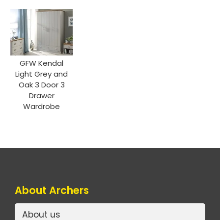
GFW Kendal
Light Grey and
Oak 3 Door 3
Drawer
Wardrobe
About Archers
About us