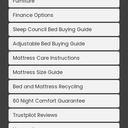
Furniture
Finance Options
Sleep Council Bed Buying Guide
Adjustable Bed Buying Guide
Mattress Care Instructions
Mattress Size Guide
Bed and Mattress Recycling
60 Night Comfort Guarantee
Trustpilot Reviews