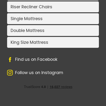
Riser Recliner Chairs
Single Mattress
Double Mattress
King Size Mattress
Find us on Facebook
Follow us on Instagram