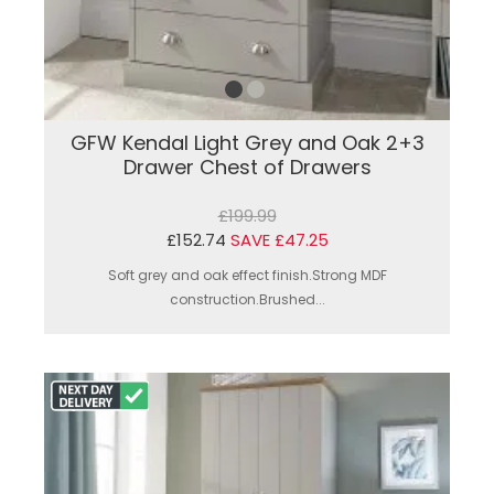
GFW Kendal Light Grey and Oak 2+3
Drawer Chest of Drawers
£199.99
£152.74
SAVE £47.25
Soft grey and oak effect finish.Strong MDF
construction.Brushed...