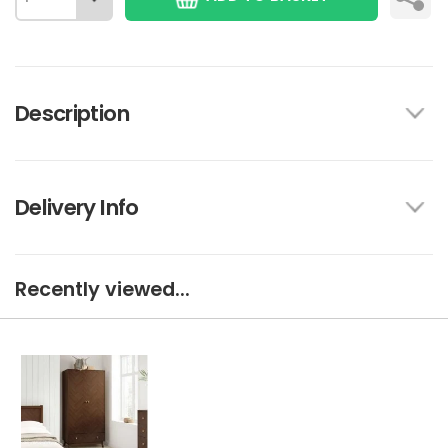
Description
Delivery Info
Recently viewed...