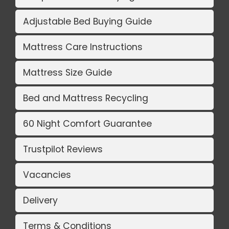
Adjustable Bed Buying Guide
Mattress Care Instructions
Mattress Size Guide
Bed and Mattress Recycling
60 Night Comfort Guarantee
Trustpilot Reviews
Vacancies
Delivery
Terms & Conditions