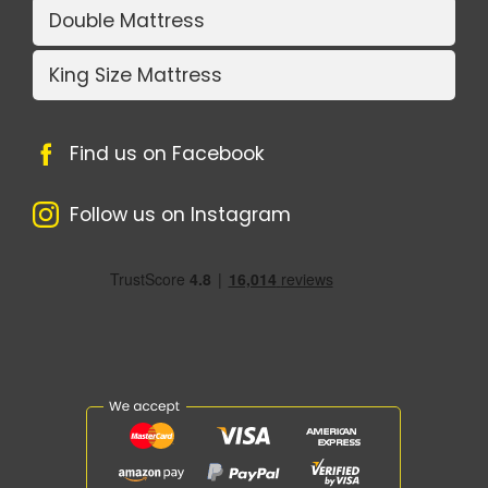
Double Mattress
King Size Mattress
Find us on Facebook
Follow us on Instagram