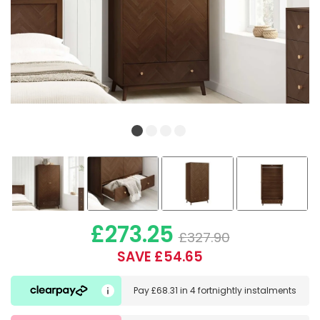
£273.25
£327.90
SAVE £54.65
Pay
£68.31
in
4 fortnightly instalments