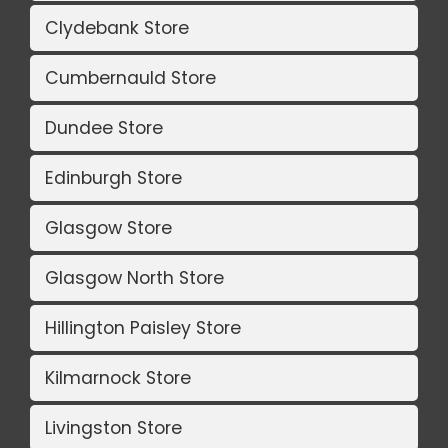
Clydebank Store
Cumbernauld Store
Dundee Store
Edinburgh Store
Glasgow Store
Glasgow North Store
Hillington Paisley Store
Kilmarnock Store
Livingston Store