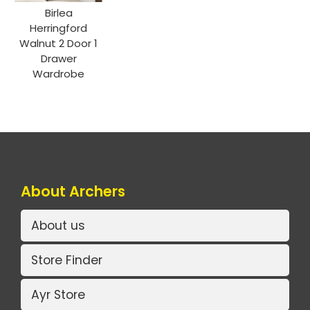
Birlea
Herringford
Walnut 2 Door 1
Drawer
Wardrobe
About Archers
About us
Store Finder
Ayr Store