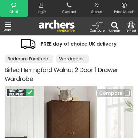
Search
Chat
Login
Contact
Stores
Price Match
Menu
Compare
Search
Basket
FREE day of choice UK delivery
Bedroom Furniture
Wardrobes
Birlea Herringford Walnut 2 Door 1 Drawer
Wardrobe
Compare