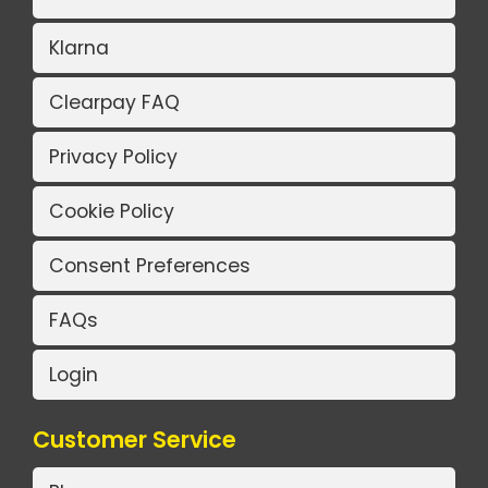
Klarna
Clearpay FAQ
Privacy Policy
Cookie Policy
Consent Preferences
FAQs
Login
Customer Service