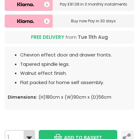
Pay
£91.08
in
3 monthly instalments
Buy now
Pay in 30 days
FREE DELIVERY
from
Tue 11th Aug
Chevron effect door and drawer fronts.
Tapered spindle legs.
Walnut effect finish.
Flat packed for home self assembly.
Dimensions:
(H)180cm x (W)90cm x (D)56cm
ADD TO BASKET