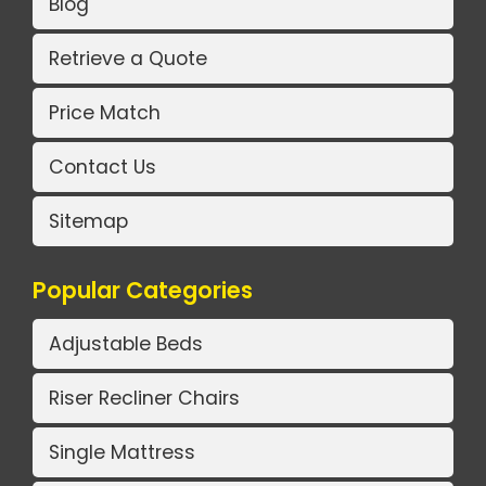
Blog
Retrieve a Quote
Price Match
Contact Us
Sitemap
Popular Categories
Adjustable Beds
Riser Recliner Chairs
Single Mattress