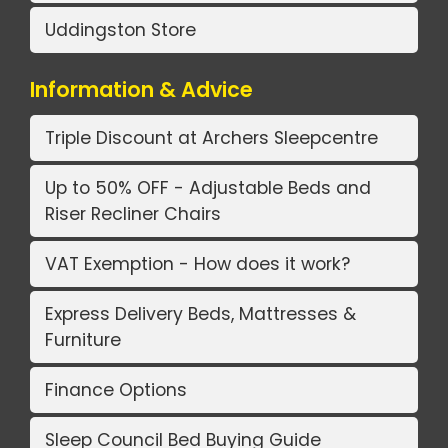
Uddingston Store
Information & Advice
Triple Discount at Archers Sleepcentre
Up to 50% OFF - Adjustable Beds and
Riser Recliner Chairs
VAT Exemption - How does it work?
Express Delivery Beds, Mattresses &
Furniture
Finance Options
Sleep Council Bed Buying Guide