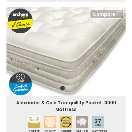
Compare
Alexander & Cole Tranquillity Pocket 13000
Mattress
37
CM
SOFTER
POCKET
DOUBLE
NATURAL
MATTRESS