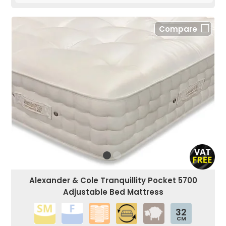
Compare
Alexander & Cole Tranquillity Pocket 5700
Adjustable Bed Mattress
32
CM