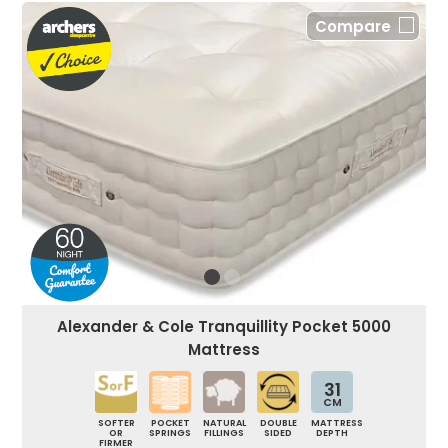
Compare
Alexander & Cole Tranquillity Pocket 5000
Mattress
31
CM
SOFTER
POCKET
NATURAL
DOUBLE
MATTRESS
OR
SPRINGS
FILLINGS
SIDED
DEPTH
FIRMER