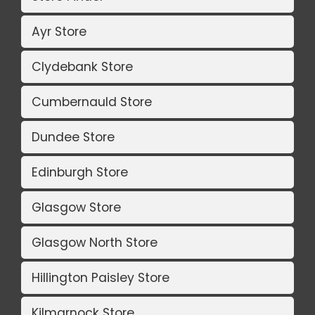
Ayr Store
Clydebank Store
Cumbernauld Store
Dundee Store
Edinburgh Store
Glasgow Store
Glasgow North Store
Hillington Paisley Store
Kilmarnock Store