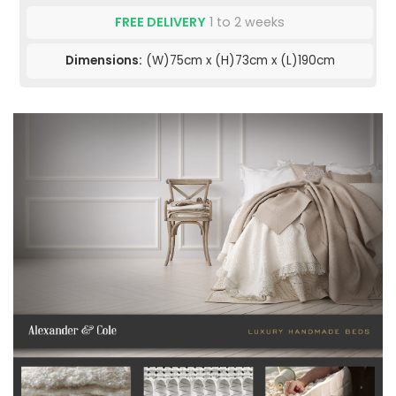
FREE DELIVERY
1 to 2 weeks
Dimensions:
(W)75cm x (H)73cm x (L)190cm