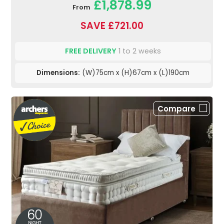
£1,878.99
From
SAVE £721.00
FREE DELIVERY
1 to 2 weeks
Dimensions:
(W)75cm x (H)67cm x (L)190cm
Compare