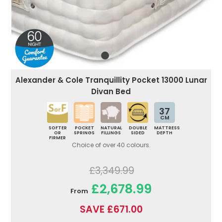
Alexander & Cole Tranquillity Pocket 13000 Lunar
Divan Bed
37
CM
SOFTER
POCKET
NATURAL
DOUBLE
MATTRESS
OR
SPRINGS
FILLINGS
SIDED
DEPTH
FIRMER
Choice of over 40 colours.
£3,349.99
£2,678.99
From
SAVE £671.00