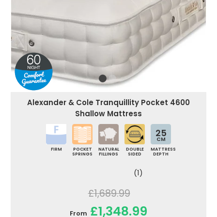
Alexander & Cole Tranquillity Pocket 4600
Shallow Mattress
25
CM
FIRM
POCKET
NATURAL
DOUBLE
MATTRESS
SPRINGS
FILLINGS
SIDED
DEPTH
(1)
£1,689.99
£1,348.99
From