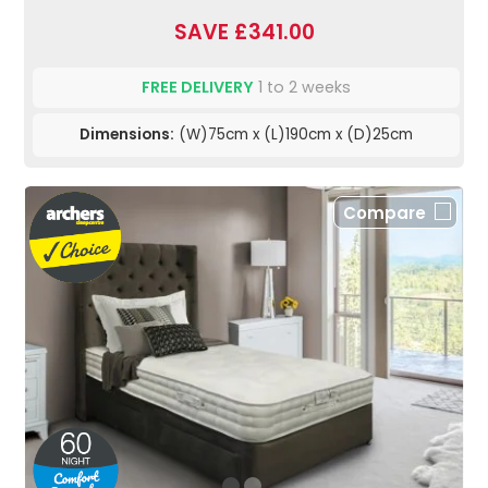
SAVE £341.00
FREE DELIVERY
1 to 2 weeks
Dimensions:
(W)75cm x (L)190cm x (D)25cm
Compare