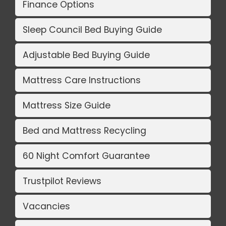
Finance Options
Sleep Council Bed Buying Guide
Adjustable Bed Buying Guide
Mattress Care Instructions
Mattress Size Guide
Bed and Mattress Recycling
60 Night Comfort Guarantee
Trustpilot Reviews
Vacancies