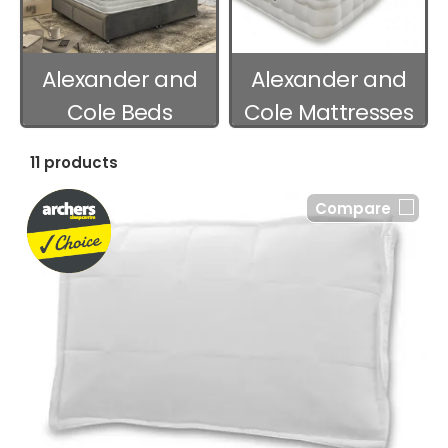
Alexander and
Alexander and
Cole Beds
Cole Mattresses
11 products
Compare