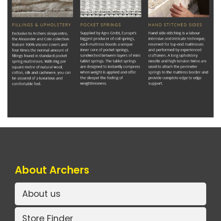
About Archers
About us
Store Finder