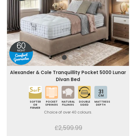
Alexander & Cole Tranquillity Pocket 5000 Lunar
Divan Bed
31
CM
SOFTER
POCKET
NATURAL
DOUBLE
MATTRESS
OR
SPRINGS
FILLINGS
SIDED
DEPTH
FIRMER
Choice of over 40 colours.
£2,599.99