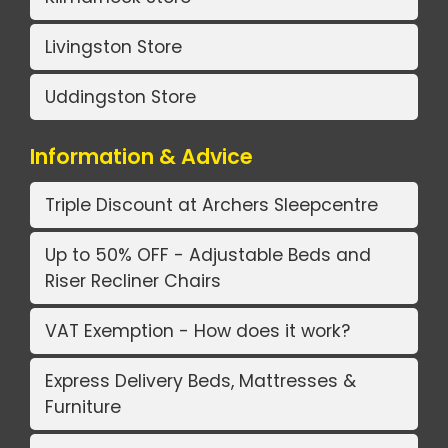
Livingston Store
Uddingston Store
Information & Advice
Triple Discount at Archers Sleepcentre
Up to 50% OFF - Adjustable Beds and
Riser Recliner Chairs
VAT Exemption - How does it work?
Express Delivery Beds, Mattresses &
Furniture