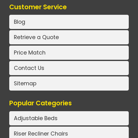
Customer Service
Blog
Retrieve a Quote
Price Match
Contact Us
Sitemap
Popular Categories
Adjustable Beds
Riser Recliner Chairs