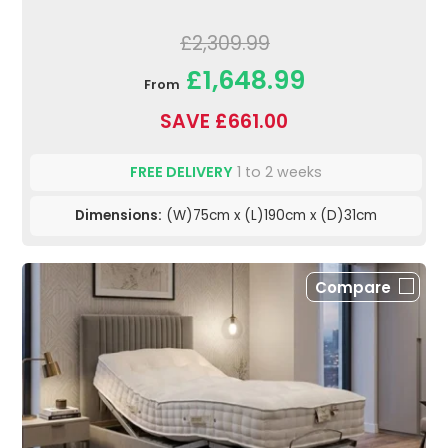
£2,309.99
£1,648.99
From
SAVE £661.00
FREE DELIVERY
1 to 2 weeks
Dimensions:
(W)75cm x (L)190cm x (D)31cm
Compare