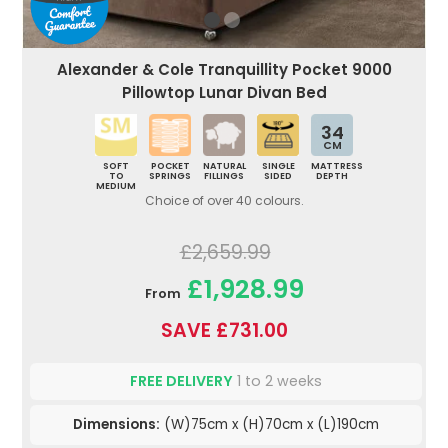
Alexander & Cole Tranquillity Pocket 9000
Pillowtop Lunar Divan Bed
34
CM
SOFT
POCKET
NATURAL
SINGLE
MATTRESS
TO
SPRINGS
FILLINGS
SIDED
DEPTH
MEDIUM
Choice of over 40 colours.
£2,659.99
£1,928.99
From
SAVE £731.00
FREE DELIVERY
1 to 2 weeks
Dimensions:
(W)75cm x (H)70cm x (L)190cm