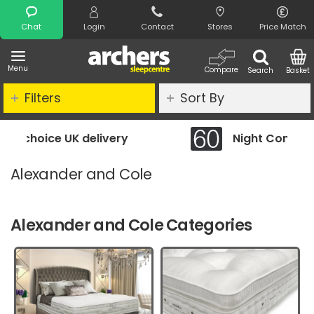
Search
Chat
Login
Contact
Stores
Price Match
Menu
Compare
Search
Basket
Filters
Sort By
Night Comfort Guarantee
Alexander and Cole
Alexander and Cole Categories