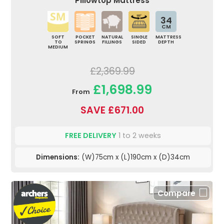
Pillowtop Mattress
34
CM
SOFT
POCKET
NATURAL
SINGLE
MATTRESS
TO
SPRINGS
FILLINGS
SIDED
DEPTH
MEDIUM
£2,369.99
£1,698.99
From
SAVE £671.00
FREE DELIVERY
1 to 2 weeks
Dimensions:
(W)75cm x (L)190cm x (D)34cm
Compare