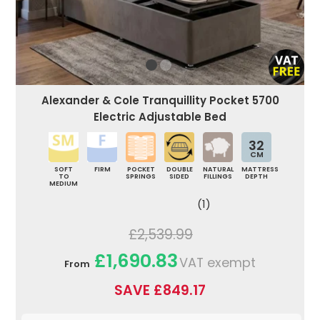
Alexander & Cole Tranquillity Pocket 5700
Electric Adjustable Bed
32
CM
SOFT
FIRM
POCKET
DOUBLE
NATURAL
MATTRESS
TO
SPRINGS
SIDED
FILLINGS
DEPTH
MEDIUM
(1)
£2,539.99
£1,690.83
VAT exempt
From
SAVE £849.17