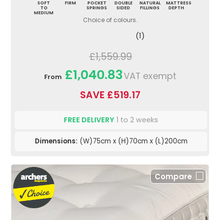
SOFT
FIRM
POCKET
DOUBLE
NATURAL
MATTRESS
TO
SPRINGS
SIDED
FILLINGS
DEPTH
MEDIUM
Choice of colours.
(1)
£1,559.99
£1,040.83
VAT exempt
From
SAVE £519.17
FREE DELIVERY
1 to 2 weeks
Dimensions:
(W)75cm x (H)70cm x (L)200cm
Compare