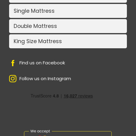
Single Mattress
Double Mattress
King Size Mattress
Find us on Facebook
Follow us on Instagram