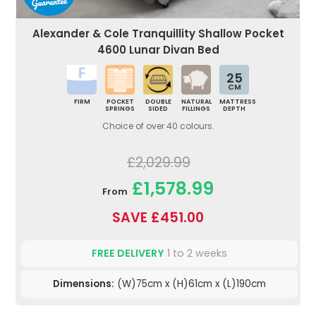
Alexander & Cole Tranquillity Shallow Pocket
4600 Lunar Divan Bed
25
CM
FIRM
POCKET
DOUBLE
NATURAL
MATTRESS
SPRINGS
SIDED
FILLINGS
DEPTH
Choice of over 40 colours.
£2,029.99
£1,578.99
From
SAVE £451.00
FREE DELIVERY
1 to 2 weeks
Dimensions:
(W)75cm x (H)61cm x (L)190cm