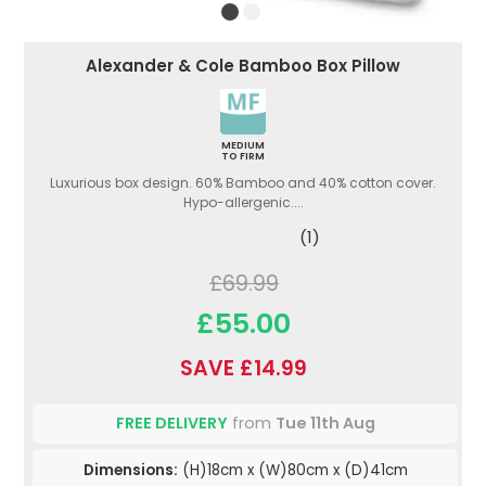
Alexander & Cole Bamboo Box Pillow
MEDIUM
TO FIRM
Luxurious box design. 60% Bamboo and 40% cotton cover.
Hypo-allergenic....
(1)
£69.99
£55.00
SAVE £14.99
FREE DELIVERY
from
Tue 11th Aug
Dimensions:
(H)18cm x (W)80cm x (D)41cm