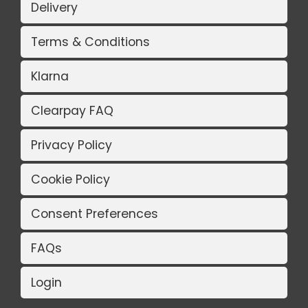
Delivery
Terms & Conditions
Klarna
Clearpay FAQ
Privacy Policy
Cookie Policy
Consent Preferences
FAQs
Login