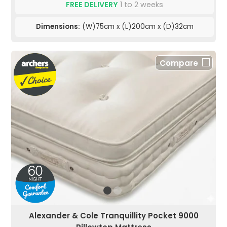
FREE DELIVERY
1 to 2 weeks
Dimensions:
(W)75cm x (L)200cm x (D)32cm
Compare
Alexander & Cole Tranquillity Pocket 9000