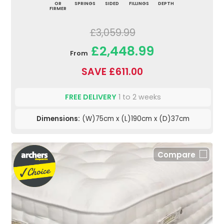
OR
SPRINGS
SIDED
FILLINGS
DEPTH
FIRMER
£3,059.99
£2,448.99
From
SAVE £611.00
FREE DELIVERY
1 to 2 weeks
Dimensions:
(W)75cm x (L)190cm x (D)37cm
Compare