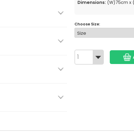
Dimensions:
(W)75cm x (
Choose Size: