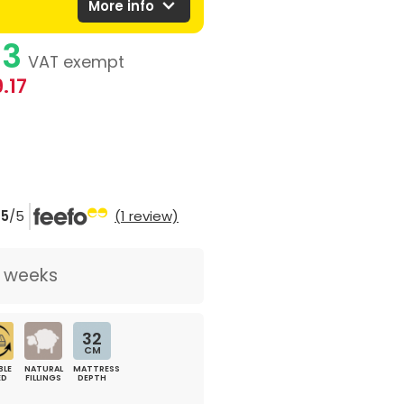
expand_more
More info
83
VAT exempt
.17
5
/5
(1 review)
2 weeks
32
CM
BLE
NATURAL
MATTRESS
ED
FILLINGS
DEPTH