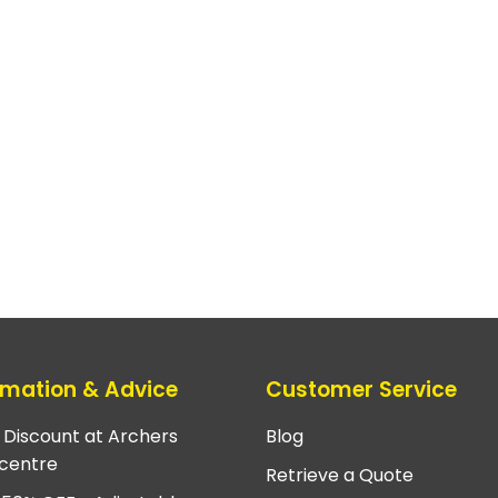
rmation & Advice
Customer Service
e Discount at Archers
Blog
centre
Retrieve a Quote