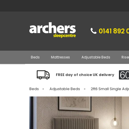
0141 892 
Beds
Mattresses
Adjustable Beds
Rise
FREE day of choice UK delivery
Beds
»
Adjustable Beds
»
2ft6 Small Single Ad