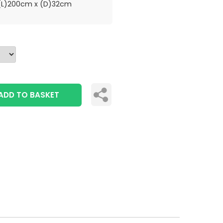
L)200cm x (D)32cm
ADD TO BASKET