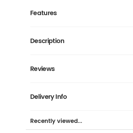
Features
Description
Reviews
Delivery Info
Recently viewed...