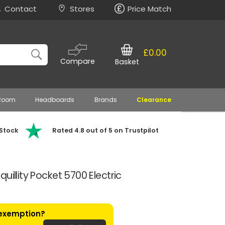
Contact
Stores
Price Match
£0.00
Compare
Basket
 Room
Headboards
Brands
Clearance
 Stock
Rated 4.8 out of 5 on Trustpilot
uillity Pocket 5700 Electric
 exemption?