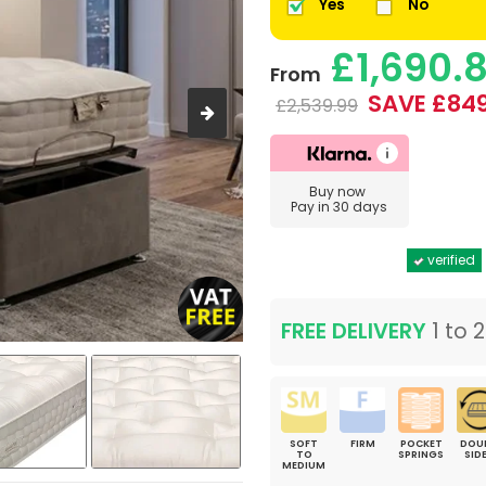
Yes
No
£1,690.
From
SAVE £849
£2,539.99
Buy now
Pay in 30 days
verified
FREE DELIVERY
1 to 
SOFT
FIRM
POCKET
DOU
TO
SPRINGS
SID
MEDIUM