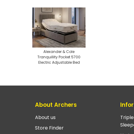
Alexander & Cole
Tranquillity Pocket 5700
Electric Adjustable Bed
About Archers
Info
About us
Tripl
Sleep
Store Finder