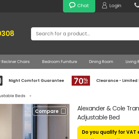
Chat
Login
Search
0308
r Recliner Chairs
Bedroom Furniture
Dining Room
Living
Night Comfort Guarantee
Clearance - Limited
justable Beds
»
Alexander & Cole Tranq
Compare
Adjustable Bed
Do you qualify for VAT