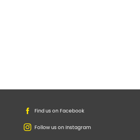
Find us on Facebook
Follow us on Instagram