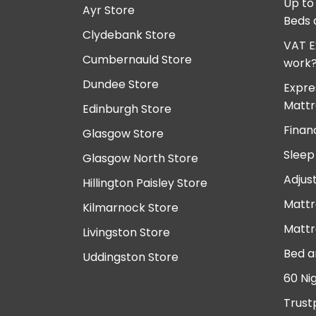
Up to
Ayr Store
Beds 
Clydebank Store
VAT E
Cumbernauld Store
work
Dundee Store
Expre
Mattr
Edinburgh Store
Finan
Glasgow Store
Sleep
Glasgow North Store
Adjus
Hillington Paisley Store
Mattr
Kilmarnock Store
Mattr
Livingston Store
Bed a
Uddingston Store
60 Ni
Trust