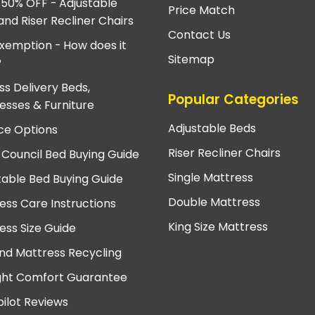
 50% OFF - Adjustable
Price Match
and Riser Recliner Chairs
Contact Us
xemption - How does it
Sitemap
?
ss Delivery Beds,
Popular Categories
esses & Furniture
Adjustable Beds
ce Options
Riser Recliner Chairs
 Council Bed Buying Guide
Single Mattress
table Bed Buying Guide
Double Mattress
ess Care Instructions
King Size Mattress
ess Size Guide
nd Mattress Recycling
ght Comfort Guarantee
pilot Reviews