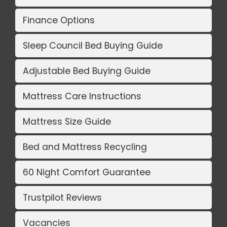
Finance Options
Sleep Council Bed Buying Guide
Adjustable Bed Buying Guide
Mattress Care Instructions
Mattress Size Guide
Bed and Mattress Recycling
60 Night Comfort Guarantee
Trustpilot Reviews
Vacancies