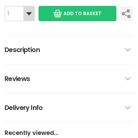
ADD TO BASKET
Description
Reviews
Delivery Info
Recently viewed...