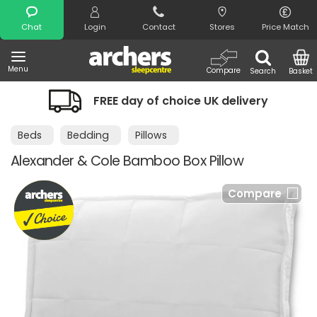
Search
Chat
Login
Contact
Stores
Price Match
Menu
Compare
Search
Basket
FREE day of choice UK delivery
Beds
Bedding
Pillows
Alexander & Cole Bamboo Box Pillow
Compare