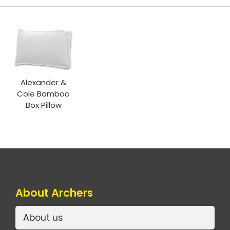
Alexander &
Cole Bamboo
Box Pillow
About Archers
About us