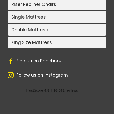
Riser Recliner Chairs
Single Mattress
Double Mattress
King Size Mattress
Find us on Facebook
Follow us on Instagram