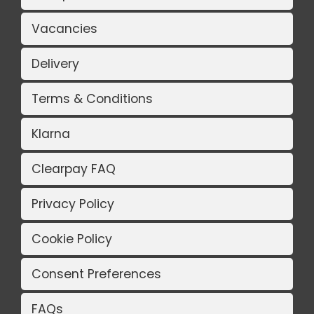
Vacancies
Delivery
Terms & Conditions
Klarna
Clearpay FAQ
Privacy Policy
Cookie Policy
Consent Preferences
FAQs