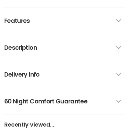
Features
Description
Delivery Info
60 Night Comfort Guarantee
Recently viewed...