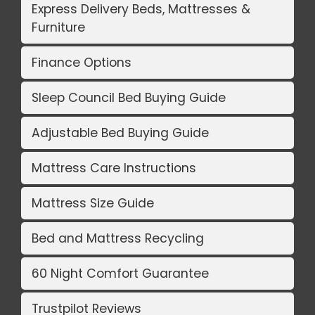
Express Delivery Beds, Mattresses &
Furniture
Finance Options
Sleep Council Bed Buying Guide
Adjustable Bed Buying Guide
Mattress Care Instructions
Mattress Size Guide
Bed and Mattress Recycling
60 Night Comfort Guarantee
Trustpilot Reviews