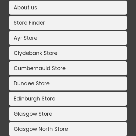
About us
Store Finder
Ayr Store
Clydebank Store
Cumbernauld Store
Dundee Store
Edinburgh Store
Glasgow Store
Glasgow North Store