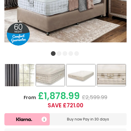
£1,878.99
£2,599.99
From
SAVE £721.00
Buy now
Pay in 30 days