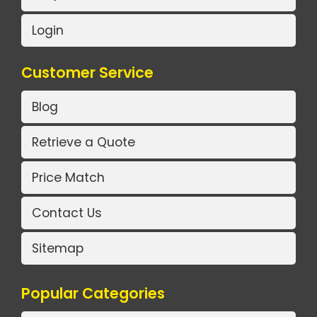
Login
Customer Service
Blog
Retrieve a Quote
Price Match
Contact Us
Sitemap
Popular Categories