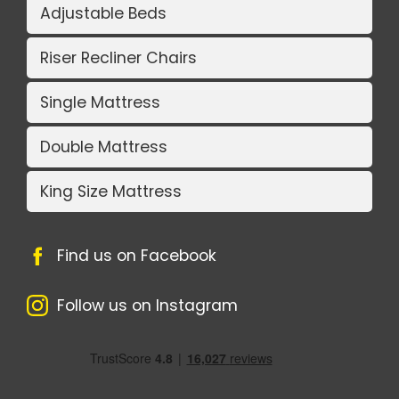
Adjustable Beds
Riser Recliner Chairs
Single Mattress
Double Mattress
King Size Mattress
Find us on Facebook
Follow us on Instagram