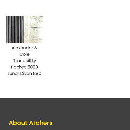
Alexander &
Cole
Tranquillity
Pocket 5000
Lunar Divan Bed
About Archers