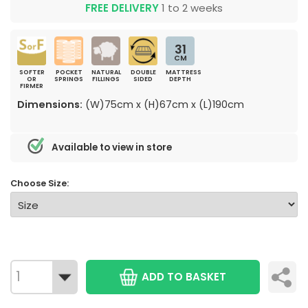
FREE DELIVERY
1 to 2 weeks
31
CM
SOFTER
POCKET
NATURAL
DOUBLE
MATTRESS
OR
SPRINGS
FILLINGS
SIDED
DEPTH
FIRMER
Dimensions:
(W)75cm x (H)67cm x (L)190cm
Available to view in store
Choose Size:
ADD TO BASKET