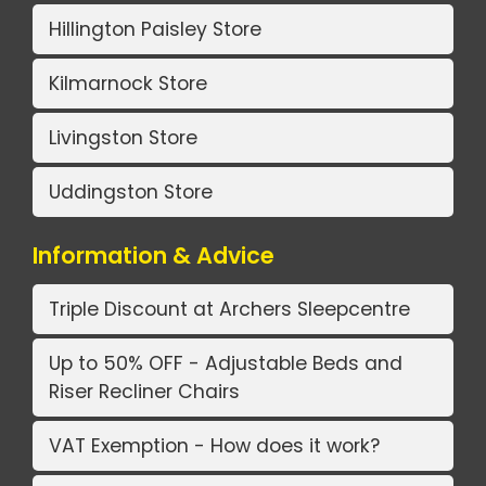
Hillington Paisley Store
Kilmarnock Store
Livingston Store
Uddingston Store
Information & Advice
Triple Discount at Archers Sleepcentre
Up to 50% OFF - Adjustable Beds and
Riser Recliner Chairs
VAT Exemption - How does it work?