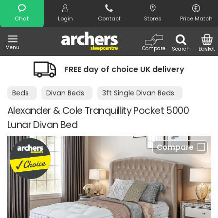
Search
Chat
Login
Contact
Stores
Price Match
Menu
Compare
Search
Basket
FREE day of choice UK delivery
Night
Beds
Divan Beds
3ft Single Divan Beds
Alexander & Cole Tranquillity Pocket 5000
Lunar Divan Bed
Compare