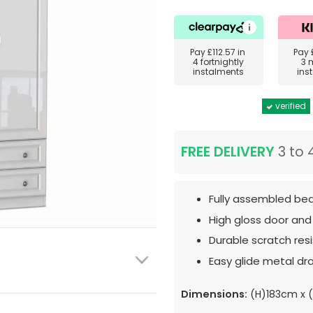
Pay
£112.57
in
Pay
4 fortnightly
3 
instalments
ins
verified
FREE DELIVERY
3 to 
Fully assembled bed
High gloss door and
Durable scratch resis
Easy glide metal dr
Dimensions:
(H)183cm x 