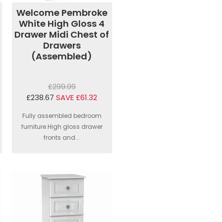
Welcome Pembroke
White High Gloss 4
Drawer Midi Chest of
Drawers
(Assembled)
£299.99
£238.67
SAVE £61.32
Fully assembled bedroom
furniture.High gloss drawer
fronts and...