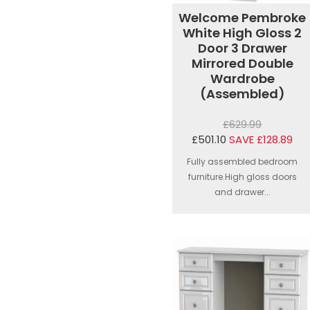
Welcome Pembroke
White High Gloss 2
Door 3 Drawer
Mirrored Double
Wardrobe
(Assembled)
£629.99
£501.10
SAVE £128.89
Fully assembled bedroom
furniture.High gloss doors
and drawer...