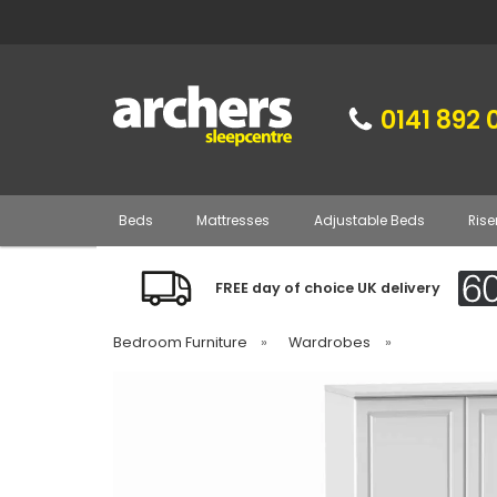
0141 892 
Beds
Mattresses
Adjustable Beds
Rise
FREE day of choice UK delivery
Bedroom Furniture
»
Wardrobes
»