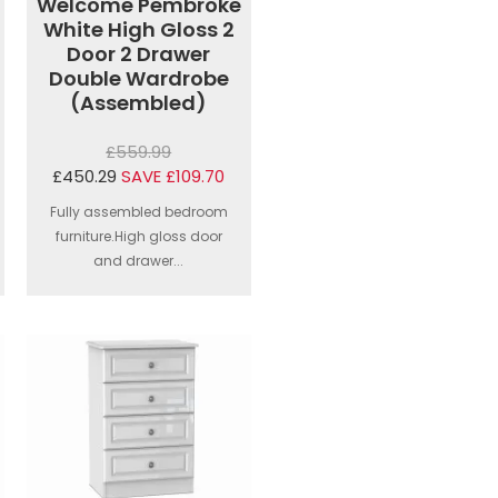
Welcome Pembroke
White High Gloss 2
Door 2 Drawer
Double Wardrobe
(Assembled)
£559.99
£450.29
SAVE £109.70
Fully assembled bedroom
furniture.High gloss door
and drawer...