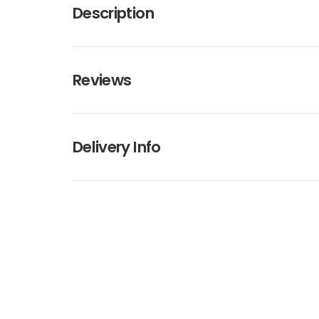
Description
Reviews
Delivery Info