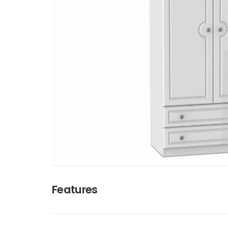
Features