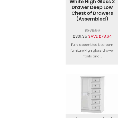
White High Gloss 3
Drawer Deep Low
Chest of Drawers
(Assembled)
£379.99
£301.35
SAVE £78.64
Fully assembled bedroom
furniture.High gloss drawer
fronts and...