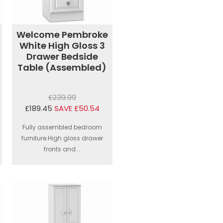
Welcome Pembroke
White High Gloss 3
Drawer Bedside
Table (Assembled)
£239.99
£189.45
SAVE £50.54
Fully assembled bedroom
furniture.High gloss drawer
fronts and...