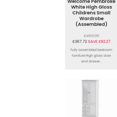
Welcome Pembroke
White High Gloss
Childrens Small
Wardrobe
(Assembled)
£459.99
£367.72
SAVE £92.27
Fully assembled bedroom
furniture.High gloss door
and drawer...