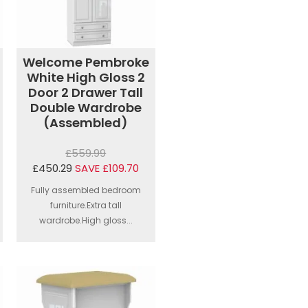
Welcome Pembroke
White High Gloss 2
Door 2 Drawer Tall
Double Wardrobe
(Assembled)
£559.99
£450.29
SAVE £109.70
Fully assembled bedroom
furniture.Extra tall
wardrobe.High gloss...