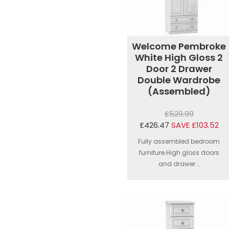
Welcome Pembroke
White High Gloss 2
Door 2 Drawer
Double Wardrobe
(Assembled)
£529.99
£426.47
SAVE £103.52
Fully assembled bedroom
furniture.High gloss doors
and drawer...