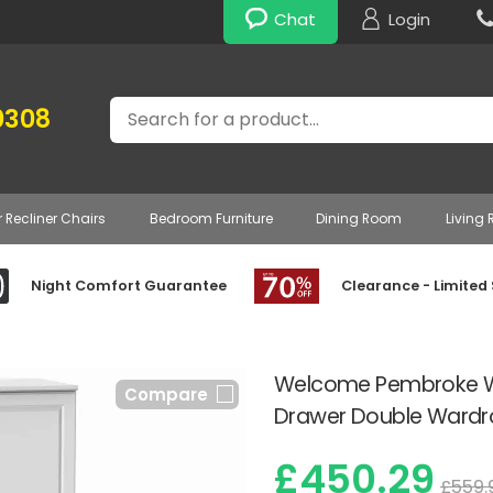
Chat
Login
Search
0308
r Recliner Chairs
Bedroom Furniture
Dining Room
Living
Night Comfort Guarantee
Clearance - Limited
Welcome Pembroke Wh
Compare
Drawer Double Wardr
£450.29
£559.