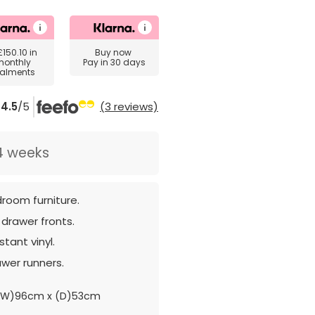
£150.10
in
Buy now
monthly
Pay in 30 days
talments
4.5
/5
(3 reviews)
4 weeks
room furniture.
 drawer fronts.
tant vinyl.
awer runners.
(W)96cm x (D)53cm