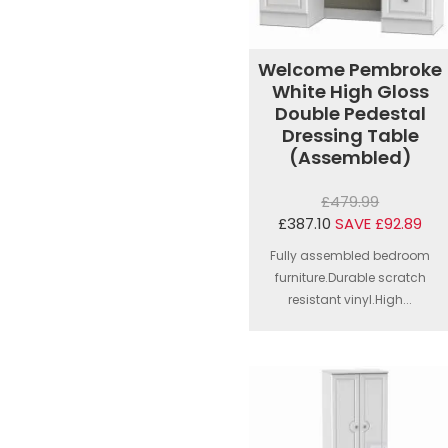
Welcome Pembroke
White High Gloss
Double Pedestal
Dressing Table
(Assembled)
£479.99
£387.10
SAVE £92.89
Fully assembled bedroom
furniture.Durable scratch
resistant vinyl.High...