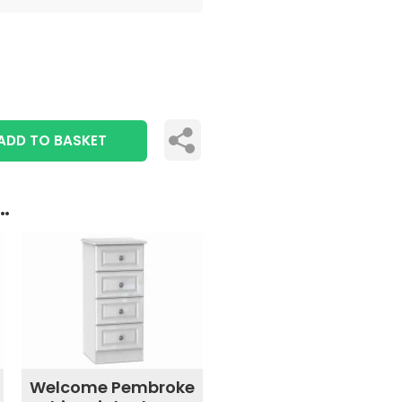
ADD TO BASKET
..
Welcome Pembroke