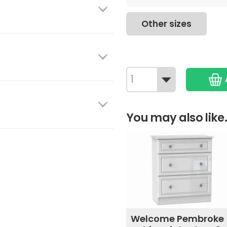
Other sizes
You may also like.
Welcome Pembroke