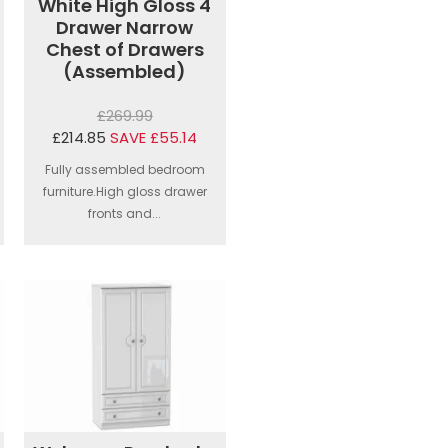
White High Gloss 4
Drawer Narrow
Chest of Drawers
(Assembled)
£269.99
£214.85
SAVE £55.14
Fully assembled bedroom
furniture.High gloss drawer
fronts and...