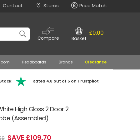
Contact
Stores
Price Match
£0.00
Compare
Basket
 Room
Headboards
Brands
Clearance
 Stock
Rated 4.8 out of 5 on Trustpilot
ite High Gloss 2 Door 2
obe (Assembled)
SAVE £109.70
99