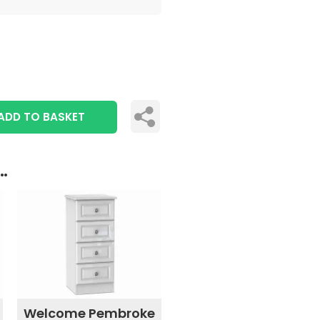
ADD TO BASKET
..
Welcome Pembroke