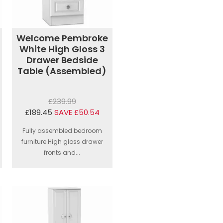
Welcome Pembroke
White High Gloss 3
Drawer Bedside
Table (Assembled)
£239.99
£189.45
SAVE £50.54
Fully assembled bedroom
furniture.High gloss drawer
fronts and...