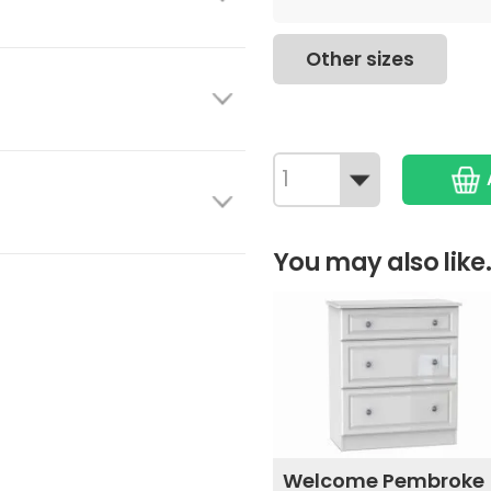
Other sizes
You may also like.
Welcome Pembroke