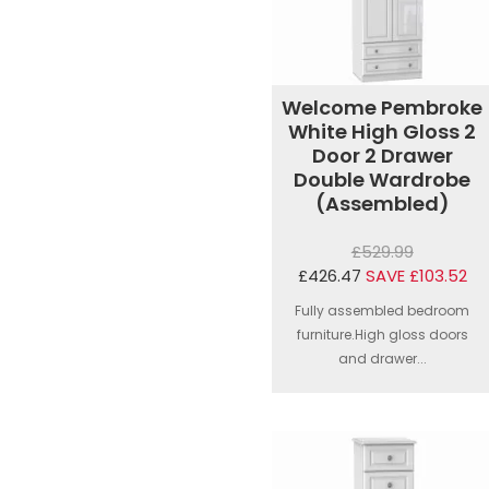
Welcome Pembroke
White High Gloss 2
Door 2 Drawer
Double Wardrobe
(Assembled)
£529.99
£426.47
SAVE £103.52
Fully assembled bedroom
furniture.High gloss doors
and drawer...