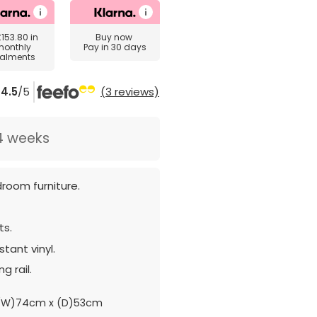
£153.80
in
Buy now
monthly
Pay in 30 days
talments
4.5
/5
(3 reviews)
4 weeks
room furniture.
ts.
tant vinyl.
g rail.
(W)74cm x (D)53cm