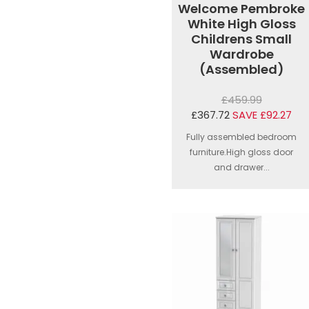
Welcome Pembroke
White High Gloss
Childrens Small
Wardrobe
(Assembled)
£459.99
£367.72
SAVE £92.27
Fully assembled bedroom
furniture.High gloss door
and drawer...