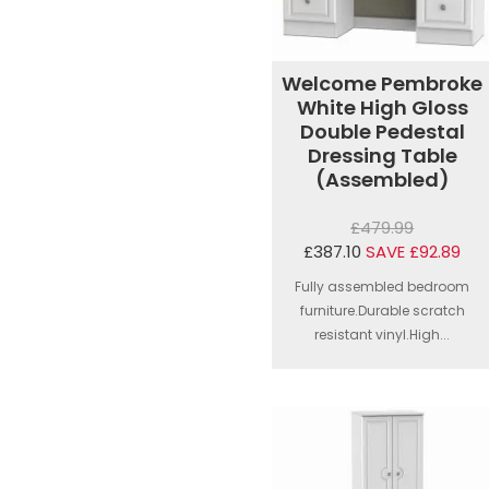
Welcome Pembroke
White High Gloss
Double Pedestal
Dressing Table
(Assembled)
£479.99
£387.10
SAVE £92.89
Fully assembled bedroom
furniture.Durable scratch
resistant vinyl.High...