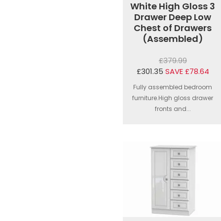
White High Gloss 3
Drawer Deep Low
Chest of Drawers
(Assembled)
£379.99
£301.35
SAVE £78.64
Fully assembled bedroom
furniture.High gloss drawer
fronts and...