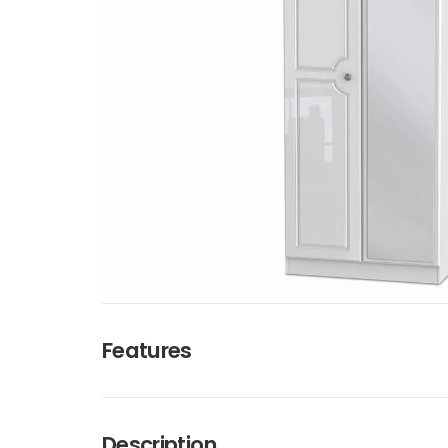
Features
Description