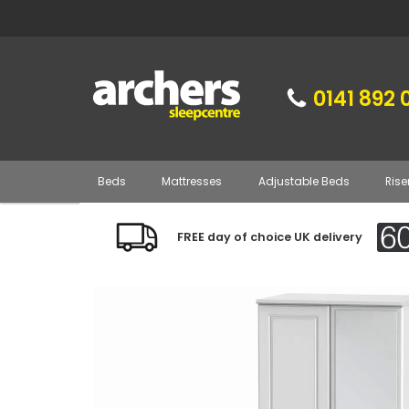
0141 892 
Beds
Mattresses
Adjustable Beds
Rise
FREE day of choice UK delivery