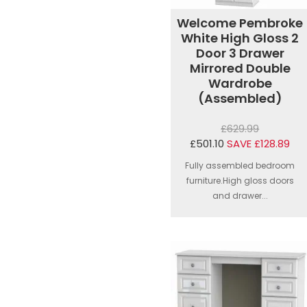
Welcome Pembroke
White High Gloss 2
Door 3 Drawer
Mirrored Double
Wardrobe
(Assembled)
£629.99
£501.10
SAVE £128.89
Fully assembled bedroom
furniture.High gloss doors
and drawer...