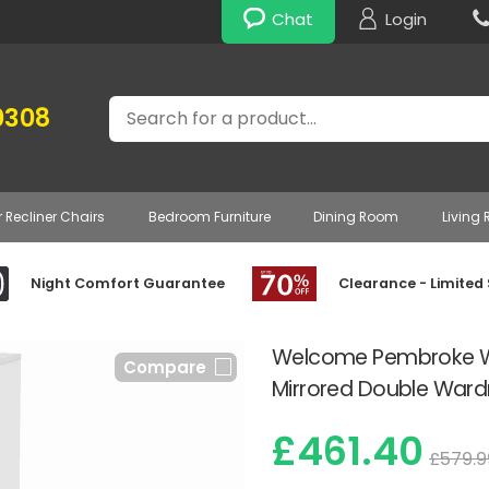
Chat
Login
Search
0308
r Recliner Chairs
Bedroom Furniture
Dining Room
Living
Night Comfort Guarantee
Clearance - Limited
Welcome Pembroke Whi
Compare
Mirrored Double War
£461.40
£579.9