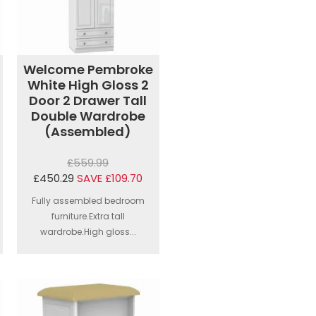
Welcome Pembroke
White High Gloss 2
Door 2 Drawer Tall
Double Wardrobe
(Assembled)
£559.99
£450.29
SAVE £109.70
Fully assembled bedroom
furniture.Extra tall
wardrobe.High gloss...