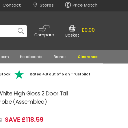
Contact
Stores
Price Match
£0.00
Compare
Basket
 Room
Headboards
Brands
Clearance
 Stock
Rated 4.8 out of 5 on Trustpilot
te High Gloss 2 Door Tall
drobe (Assembled)
SAVE £118.59
9