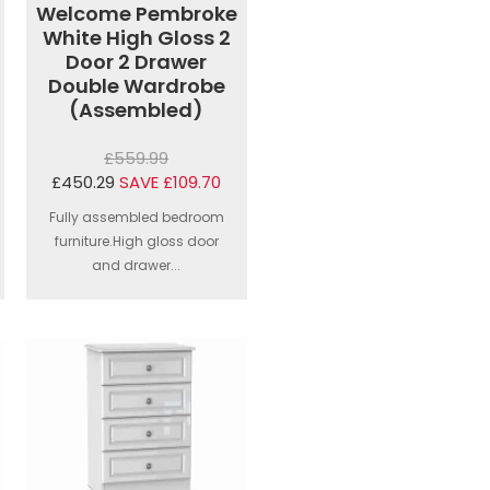
Welcome Pembroke
White High Gloss 2
Door 2 Drawer
Double Wardrobe
(Assembled)
£559.99
£450.29
SAVE £109.70
Fully assembled bedroom
furniture.High gloss door
and drawer...