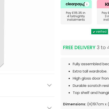
Pay
£115.35
in
Pay
4 fortnightly
3 
instalments
ins
verified
FREE DELIVERY
3 to 
Fully assembled bed
Extra tall wardrobe.
High gloss door fron
Durable scratch resis
Top shelf and hangin
Dimensions:
(H)197cm x 