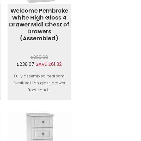
Welcome Pembroke
White High Gloss 4
Drawer Midi Chest of
Drawers
(Assembled)
£299.99
£238.67
SAVE £61.32
Fully assembled bedroom
furniture.High gloss drawer
fronts and...