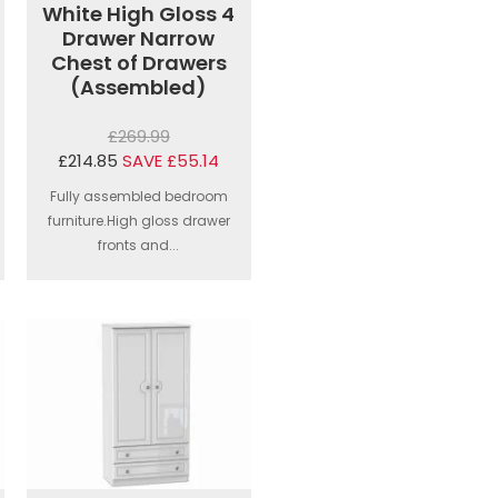
White High Gloss 4
Drawer Narrow
Chest of Drawers
(Assembled)
£269.99
£214.85
SAVE £55.14
Fully assembled bedroom
furniture.High gloss drawer
fronts and...