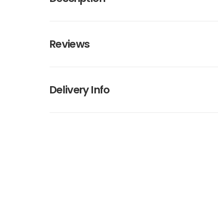
Reviews
Delivery Info