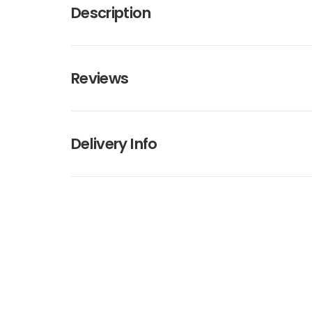
Description
Reviews
Delivery Info