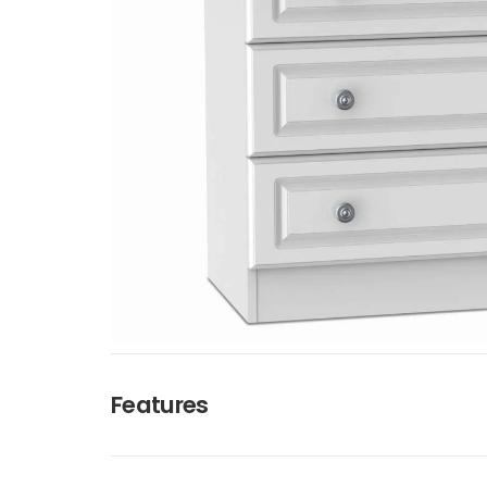
Features