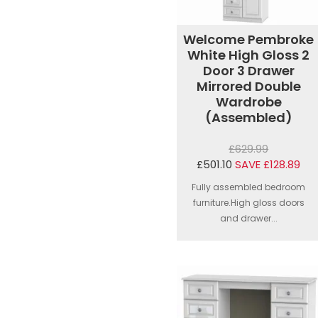
Welcome Pembroke
White High Gloss 2
Door 3 Drawer
Mirrored Double
Wardrobe
(Assembled)
£629.99
£501.10
SAVE £128.89
Fully assembled bedroom
furniture.High gloss doors
and drawer...