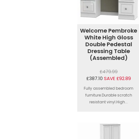
Welcome Pembroke
White High Gloss
Double Pedestal
Dressing Table
(Assembled)
£479.99
£387.10
SAVE £92.89
Fully assembled bedroom
furniture.Durable scratch
resistant vinyl.High...