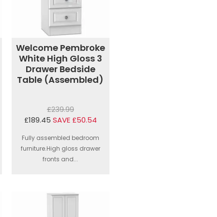
Welcome Pembroke
White High Gloss 3
Drawer Bedside
Table (Assembled)
£239.99
£189.45
SAVE £50.54
Fully assembled bedroom
furniture.High gloss drawer
fronts and...