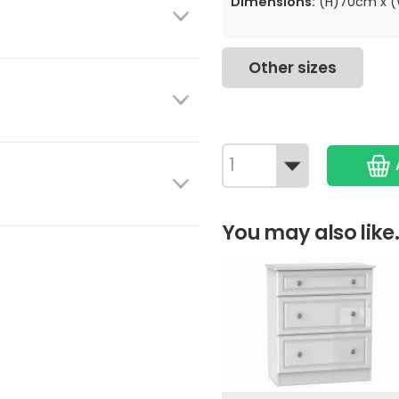
Dimensions:
(H)70cm x 
Other sizes
You may also like.