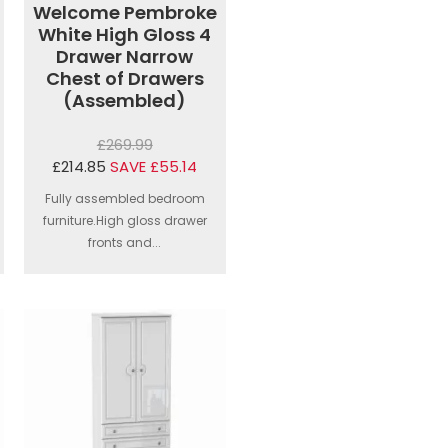
Welcome Pembroke
White High Gloss 4
Drawer Narrow
Chest of Drawers
(Assembled)
£269.99
£214.85
SAVE £55.14
Fully assembled bedroom
furniture.High gloss drawer
fronts and...