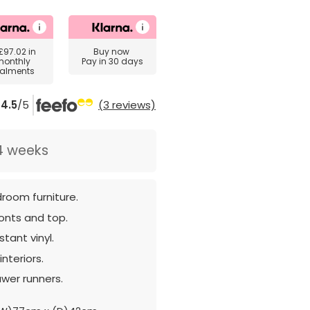
£97.02
in
Buy now
monthly
Pay in 30 days
talments
4.5
/5
(3 reviews)
4 weeks
room furniture.
ronts and top.
tant vinyl.
nteriors.
awer runners.