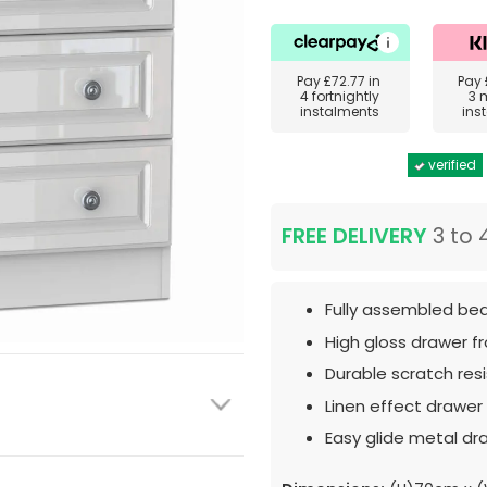
Pay
£72.77
in
Pay
4 fortnightly
3 
instalments
ins
verified
FREE DELIVERY
3 to 
Fully assembled bed
High gloss drawer f
Durable scratch resis
Linen effect drawer i
Easy glide metal dr