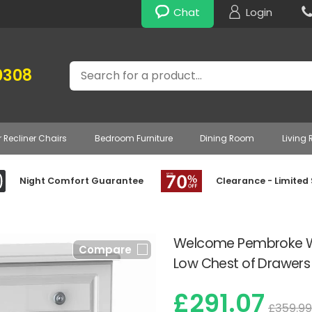
Chat
Login
Search
0308
r Recliner Chairs
Bedroom Furniture
Dining Room
Living
Night Comfort Guarantee
Clearance - Limited
Welcome Pembroke Wh
Compare
Low Chest of Drawer
£291.07
£359.99