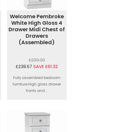
Welcome Pembroke
White High Gloss 4
Drawer Midi Chest of
Drawers
(Assembled)
£299.99
£238.67
SAVE £61.32
Fully assembled bedroom
furniture.High gloss drawer
fronts and...