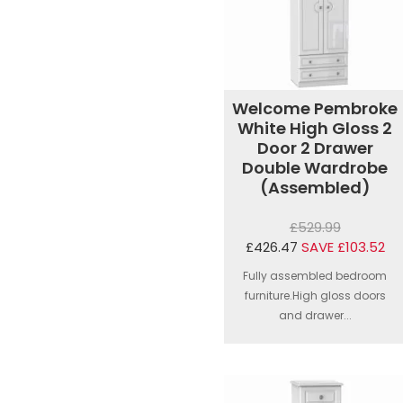
Welcome Pembroke
White High Gloss 2
Door 2 Drawer
Double Wardrobe
(Assembled)
£529.99
£426.47
SAVE £103.52
Fully assembled bedroom
furniture.High gloss doors
and drawer...