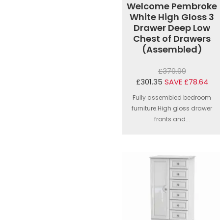
Welcome Pembroke
White High Gloss 3
Drawer Deep Low
Chest of Drawers
(Assembled)
£379.99
£301.35
SAVE £78.64
Fully assembled bedroom
furniture.High gloss drawer
fronts and...