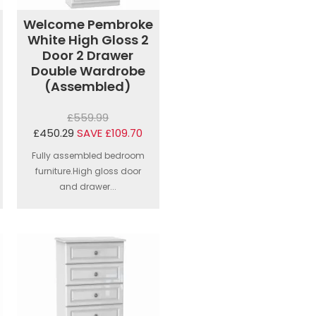
Welcome Pembroke
White High Gloss 2
Door 2 Drawer
Double Wardrobe
(Assembled)
£559.99
£450.29
SAVE £109.70
Fully assembled bedroom
furniture.High gloss door
and drawer...