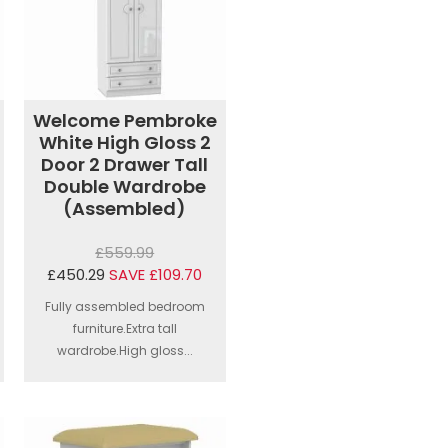
Welcome Pembroke
White High Gloss 2
Door 2 Drawer Tall
Double Wardrobe
(Assembled)
£559.99
£450.29
SAVE £109.70
Fully assembled bedroom
furniture.Extra tall
wardrobe.High gloss...