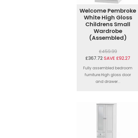
Welcome Pembroke
White High Gloss
Childrens Small
Wardrobe
(Assembled)
£459.99
£367.72
SAVE £92.27
Fully assembled bedroom
furniture.High gloss door
and drawer...