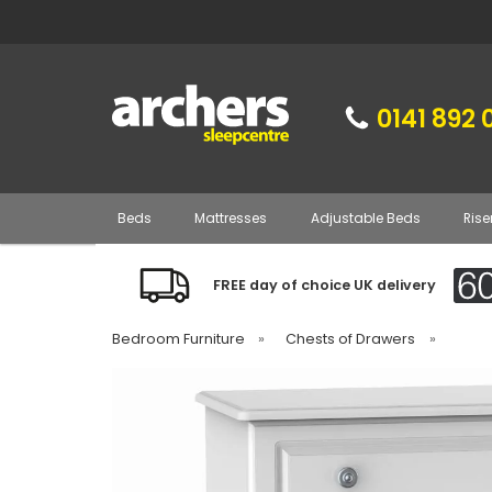
0141 892 
Beds
Mattresses
Adjustable Beds
Rise
FREE day of choice UK delivery
Bedroom Furniture
»
Chests of Drawers
»