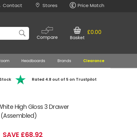
Contact
Stores
Price Match
£0.00
Compare
Basket
 Room
Headboards
Brands
Clearance
 Stock
Rated 4.8 out of 5 on Trustpilot
ite High Gloss 3 Drawer
s (Assembled)
SAVE £68.92