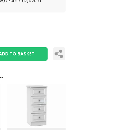
(W)77cm x (D)42cm
ADD TO BASKET
..