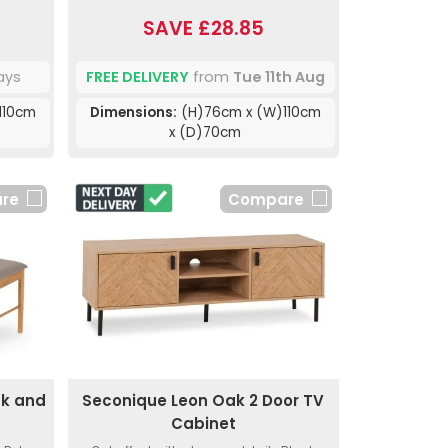
SAVE £28.85
ays
FREE DELIVERY
from
Tue 11th Aug
110cm
Dimensions:
(H)76cm x (W)110cm
x (D)70cm
re
Compare
ak and
Seconique Leon Oak 2 Door TV
s
Cabinet