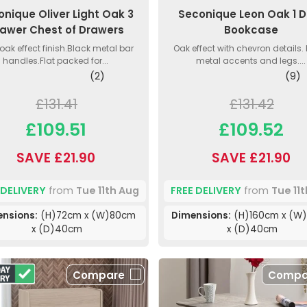
onique Oliver Light Oak 3
Seconique Leon Oak 1 D
awer Chest of Drawers
Bookcase
 oak effect finish.Black metal bar
Oak effect with chevron details.
handles.Flat packed for...
metal accents and legs....
(2)
(9)
£131.41
£131.42
£109.51
£109.52
SAVE £21.90
SAVE £21.90
 DELIVERY
from
Tue 11th Aug
FREE DELIVERY
from
Tue 11
ensions:
(H)72cm x (W)80cm
Dimensions:
(H)160cm x (W
x (D)40cm
x (D)40cm
Compare
Compa