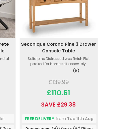
rete
Seconique Corona Pine 3 Drawer
ble
Console Table
 metal
Solid pine.Distressed wax finish.Flat
.
packed for home self assembly.
(8)
£139.99
£110.61
SAVE £29.38
eks
FREE DELIVERY
from
Tue 11th Aug
100cm
Dimensions:
(H)73cm x (W)126cm