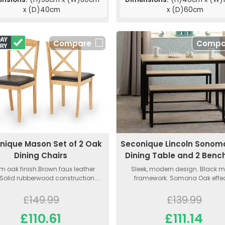
x (D)40cm
x (D)60cm
Compare
Compa
nique Mason Set of 2 Oak
Seconique Lincoln Sonom
Dining Chairs
Dining Table and 2 Benc
 oak finish.Brown faux leather
Sleek, modern design. Black m
Solid rubberwood construction....
framework. Somona Oak effect
£149.99
£139.99
£110.61
£111.14