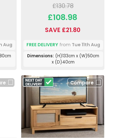
£130.78
£108.98
SAVE £21.80
th Aug
FREE DELIVERY
from
Tue 11th Aug
)80cm
Dimensions:
(H)133cm x (W)50cm
x (D)40cm
re
Compare