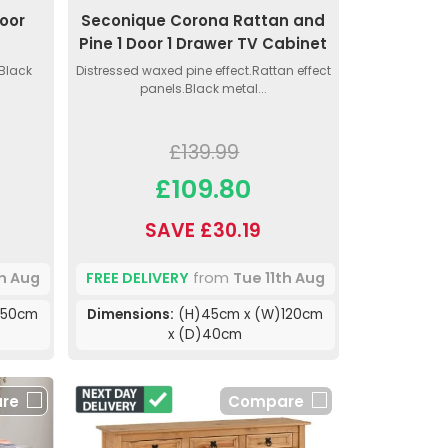
oor
Seconique Corona Rattan and
Pine 1 Door 1 Drawer TV Cabinet
 Black
Distressed waxed pine effect.Rattan effect
panels.Black metal...
£139.99
£109.80
SAVE £30.19
th Aug
FREE DELIVERY
from
Tue 11th Aug
)50cm
Dimensions:
(H)45cm x (W)120cm
x (D)40cm
re
Compare