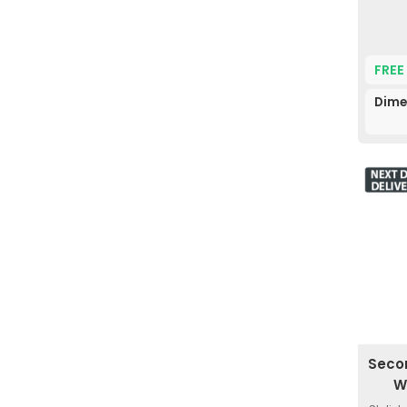
FREE
Dime
Seco
W