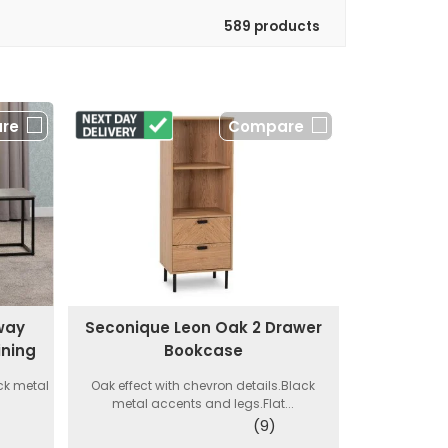
589 products
re
Compare
way
Seconique Leon Oak 2 Drawer
ining
Bookcase
ck metal
Oak effect with chevron details.Black
metal accents and legs.Flat...
(9)