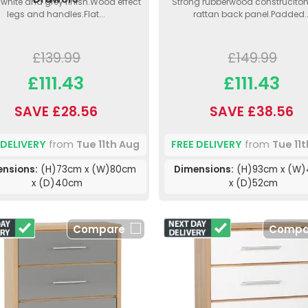
h white and grey finish.Wood effect
Strong rubberwood construciton
legs and handles.Flat...
rattan back panel.Padded..
£139.99
£149.99
£111.43
£111.43
SAVE £28.56
SAVE £38.56
 DELIVERY
from
Tue 11th Aug
FREE DELIVERY
from
Tue 11
ensions:
(H)73cm x (W)80cm
Dimensions:
(H)93cm x (W
x (D)40cm
x (D)52cm
Compare
Compa