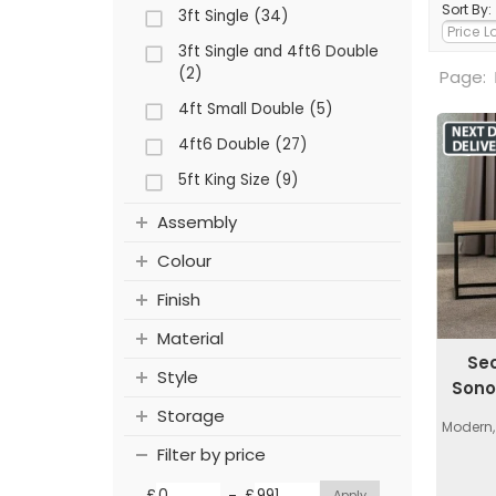
Sort By:
3ft Single (34)
3ft Single and 4ft6 Double
(2)
Page:
4ft Small Double (5)
4ft6 Double (27)
5ft King Size (9)
Assembly
Colour
Finish
Material
Se
Style
Sono
Storage
Modern,
Filter by price
-
£
£