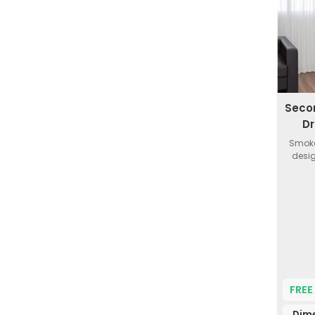
Seco
Dr
Smoke
desig
FREE
Dim