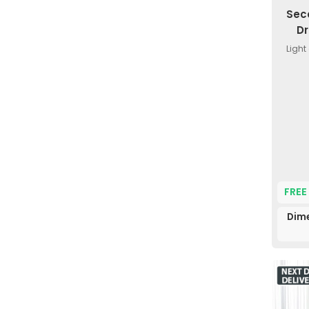
Sec
Dr
Light
FREE
Dim