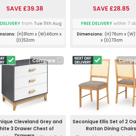
SAVE £39.38
SAVE £28.85
 DELIVERY
from
Tue 11th Aug
FREE DELIVERY
within 7 d
nsions:
(H)91cm x (W)46cm x
Dimensions:
(H)76cm x (W)
(D)52cm
x (D)70cm
Compare
Compa
nique Cleveland Grey and
Seconique Ellis Set of 2 O
hite 3 Drawer Chest of
Rattan Dining Chair
Drawers