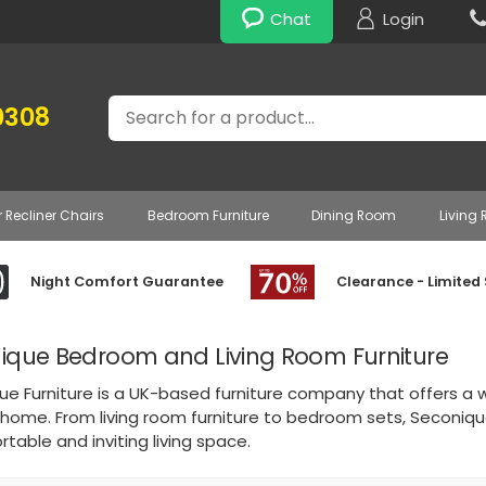
Chat
Login
Search
0308
r Recliner Chairs
Bedroom Furniture
Dining Room
Living
Night Comfort Guarantee
Clearance - Limited
ique Bedroom and Living Room Furniture
e Furniture is a UK-based furniture company that offers a wi
 home. From living room furniture to bedroom sets, Seconiqu
table and inviting living space.