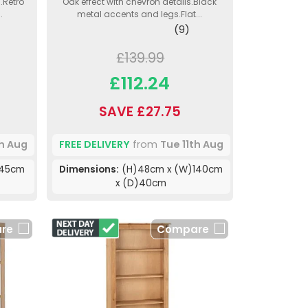
.Retro
Oak effect with chevron details.Black
.
metal accents and legs.Flat...
(9)
£139.99
£112.24
SAVE £27.75
th Aug
FREE DELIVERY
from
Tue 11th Aug
)45cm
Dimensions:
(H)48cm x (W)140cm
x (D)40cm
re
Compare