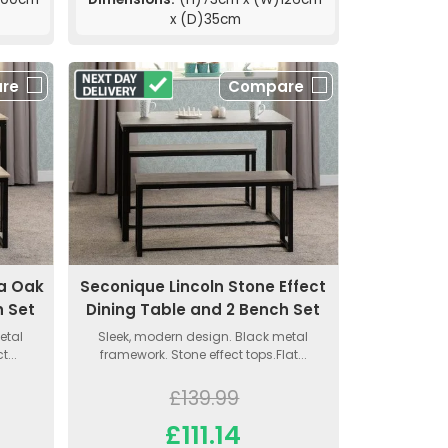
x (D)35cm
re
Compare
a Oak
Seconique Lincoln Stone Effect
h Set
Dining Table and 2 Bench Set
etal
Sleek, modern design. Black metal
...
framework. Stone effect tops.Flat...
£139.99
£111.14