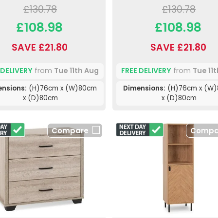
£130.78
£130.78
£108.98
£108.98
SAVE £21.80
SAVE £21.80
 DELIVERY
from
Tue 11th Aug
FREE DELIVERY
from
Tue 11
nsions:
(H)76cm x (W)80cm
Dimensions:
(H)76cm x (W
x (D)80cm
x (D)80cm
Compare
Compa