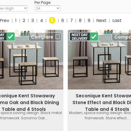
Per Page:
Prev
|
1
|
2
|
3
|
4
|
5
|
6
|
7
|
8
|
9
|
Next
|
Last
Compare
Compa
conique Kent Stowaway
Seconique Kent Stowa
ma Oak and Black Dining
Stone Effect and Black D
Table and 4 Stools
Table and 4 Stools
 space saving design. Black metal
Modern, space saving design. Bla
framework. Sonoma Oak...
framework. Stone effect...