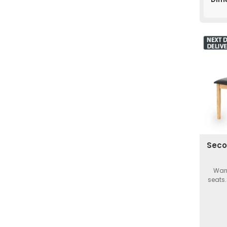
Seco
Warm
seats.