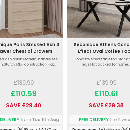
nique Paris Smoked Ash 4
Seconique Athens Conc
awer Chest of Drawers
Effect Oval Coffee Ta
d ash finish.Modern, handleless
Concrete effect table top.Black
n.Sturdy MDF construction.Flat...
legs.Flat packed for home..
£139.99
£139.99
£110.59
£110.61
SAVE £29.40
SAVE £29.38
 DELIVERY
from
Tue 11th Aug
FREE DELIVERY
1 to 2 we
ensions:
(H)98cm x (W)80cm
Dimensions:
(H)46cm x (W)