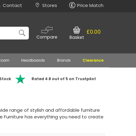
Contact
Stores
Price Match
£0.00
Compare
Basket
 Room
Headboards
Brands
Clearance
 Stock
Rated 4.8 out of 5 on Trustpilot
de range of stylish and affordable furniture
e Furniture has everything you need to create