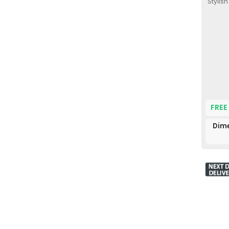
Stylis
FREE
Dim