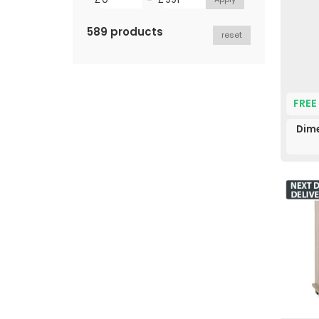
589 products
reset
FREE
Dime