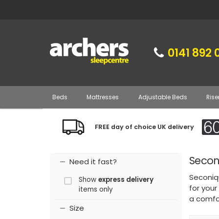
0141 892 
Beds
Mattresses
Adjustable Beds
Rise
FREE day of choice UK delivery
Secon
Need it fast?
Seconiqu
Show
express delivery
for your
items only
a comfor
Size