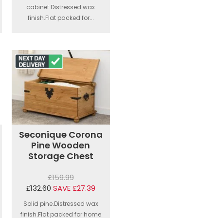
cabinet.Distressed wax
finish.Flat packed for...
Seconique Corona
Pine Wooden
Storage Chest
£159.99
£132.60
SAVE £27.39
Solid pine.Distressed wax
finish.Flat packed for home