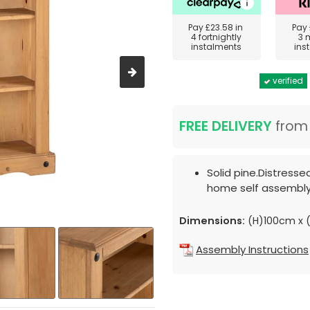
Pay
£23.58
in
Pay
4 fortnightly
3 
instalments
ins
verified
FREE DELIVERY
fro
Solid pine.Distresse
home self assembly
Dimensions:
(H)100cm x 
Assembly Instructions