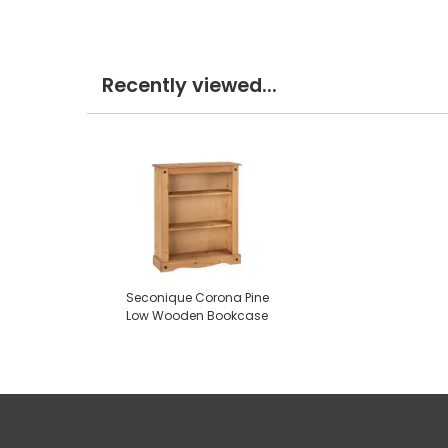
Recently viewed...
Seconique Corona Pine
Low Wooden Bookcase