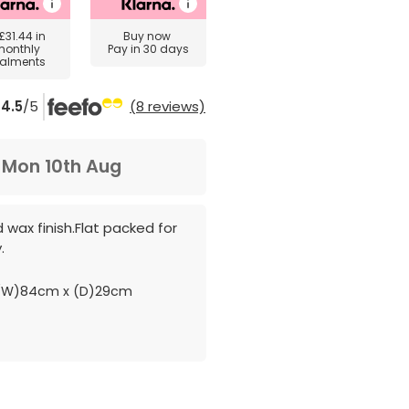
£31.44
in
Buy now
monthly
Pay in 30 days
talments
4.5
/5
(8 reviews)
m
Mon 10th Aug
d wax finish.Flat packed for
.
(W)84cm x (D)29cm