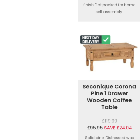
finish.Flat packed for home
self assembly.
Seconique Corona
Pine 1 Drawer
Wooden Coffee
Table
£119.99
£95.95
SAVE £24.04
Solid pine. Distressed wax