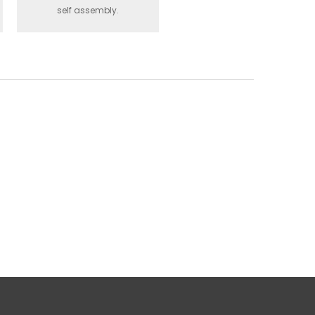
self assembly.