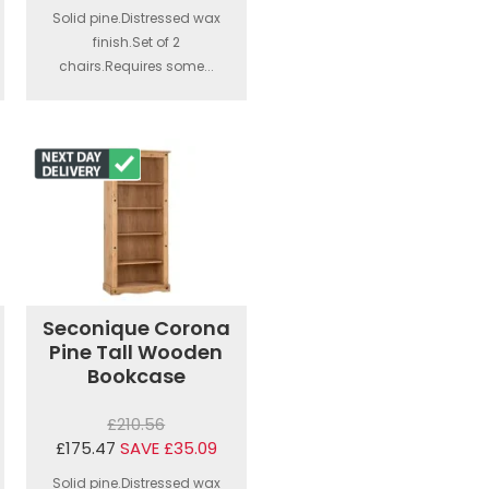
Solid pine.Distressed wax
finish.Set of 2
chairs.Requires some...
Seconique Corona
Pine Tall Wooden
Bookcase
£210.56
£175.47
SAVE £35.09
Solid pine.Distressed wax