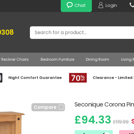
Chat
Login
Search
0308
r Recliner Chairs
Bedroom Furniture
Dining Room
Living
Night Comfort Guarantee
Clearance - Limited
Seconique Corona Pi
Compare
£94.33
£119.99