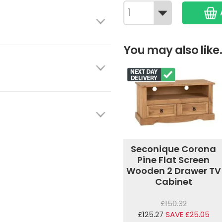
You may also like.
Seconique Corona
Pine Flat Screen
Wooden 2 Drawer TV
Cabinet
£150.32
£125.27
SAVE £25.05