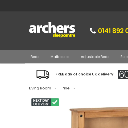
0141 892 
Beds
Mattresses
Adjustable Beds
Rise
FREE day of choice UK delivery
Living Room
»
Pine
»