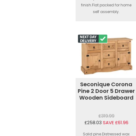
finish.Flat packed for home
self assembly.
Seconique Corona
Pine 2 Door 5 Drawer
Wooden Sideboard
£319.99
£258.03
SAVE £61.96
Solid pine.Distressed wax