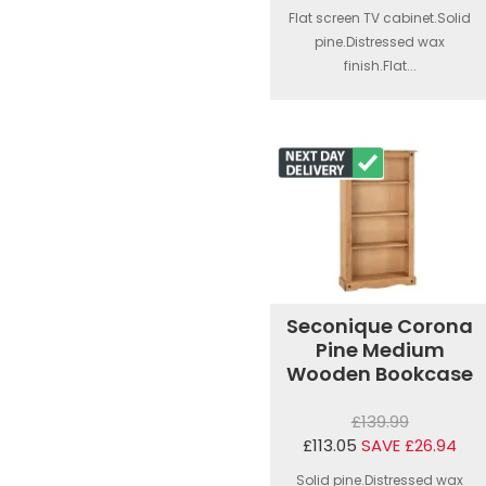
Flat screen TV cabinet.Solid
pine.Distressed wax
finish.Flat...
Seconique Corona
Pine Medium
Wooden Bookcase
£139.99
£113.05
SAVE £26.94
Solid pine.Distressed wax