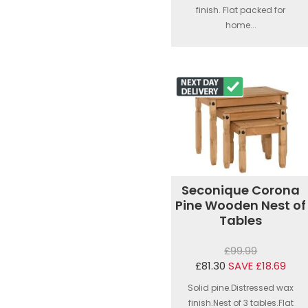
finish. Flat packed for
home...
Seconique Corona
Pine Wooden Nest of
Tables
£99.99
£81.30
SAVE £18.69
Solid pine.Distressed wax
finish.Nest of 3 tables.Flat