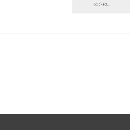
packed...