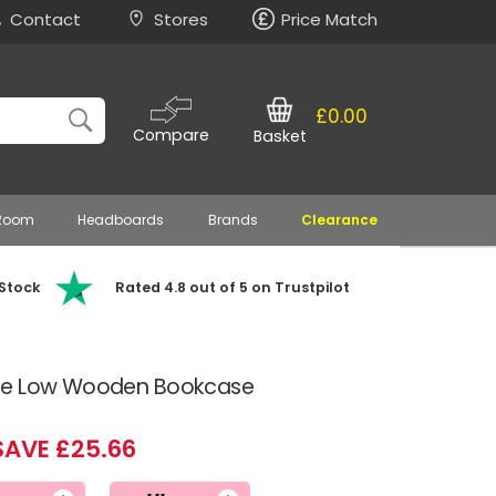
Contact
Stores
Price Match
£0.00
Compare
Basket
 Room
Headboards
Brands
Clearance
 Stock
Rated 4.8 out of 5 on Trustpilot
ne Low Wooden Bookcase
SAVE £25.66