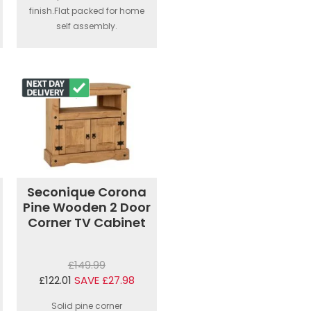
finish.Flat packed for home
self assembly.
Seconique Corona
Pine Wooden 2 Door
Corner TV Cabinet
£149.99
£122.01
SAVE £27.98
Solid pine corner