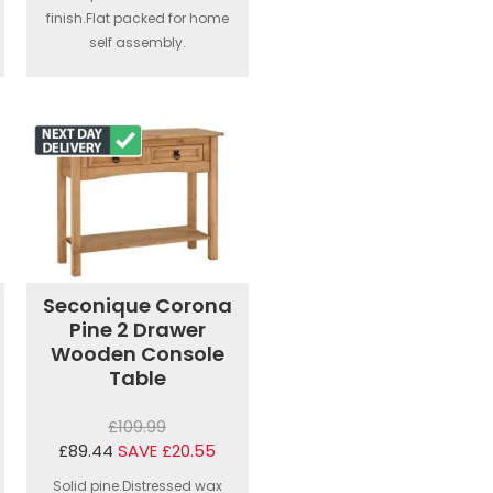
finish.Flat packed for home
self assembly.
Seconique Corona
Pine 2 Drawer
Wooden Console
Table
£109.99
£89.44
SAVE £20.55
Solid pine.Distressed wax