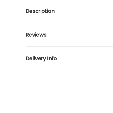
Description
Reviews
Delivery Info