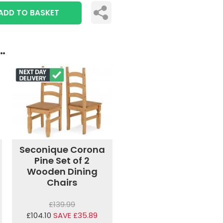
ADD TO BASKET
..
Seconique Corona
Pine Set of 2
Wooden Dining
Chairs
£139.99
£104.10
SAVE £35.89