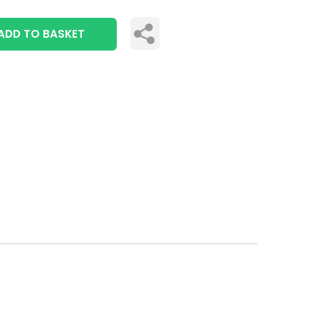
ADD TO BASKET