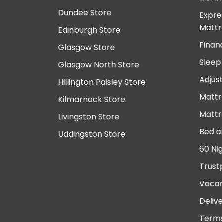
Dundee Store
Expre
Mattr
Edinburgh Store
Finan
Glasgow Store
Sleep
Glasgow North Store
Adjus
Hillington Paisley Store
Mattr
Kilmarnock Store
Mattr
Livingston Store
Bed a
Uddingston Store
60 Ni
Trust
Vacan
Deliv
Terms