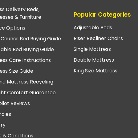
ss Delivery Beds,
Popular Categories
esses & Furniture
Adjustable Beds
ce Options
Riser Recliner Chairs
 Council Bed Buying Guide
Single Mattress
table Bed Buying Guide
Double Mattress
ess Care Instructions
King Size Mattress
ess Size Guide
nd Mattress Recycling
ght Comfort Guarantee
pilot Reviews
cies
ery
 & Conditions