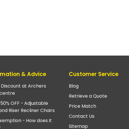
rmation & Advice
Customer Service
e Discount at Archers
Blog
centre
Retrieve a Quote
 50% OFF - Adjustable
Price Match
and Riser Recliner Chairs
Contact Us
xemption - How does it
Sitemap
?