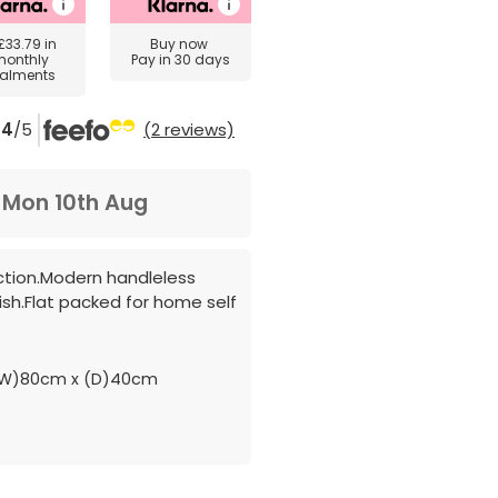
£33.79
in
Buy now
monthly
Pay in 30 days
talments
4
/5
(2 reviews)
m
Mon 10th Aug
ction.Modern handleless
ish.Flat packed for home self
(W)80cm x (D)40cm