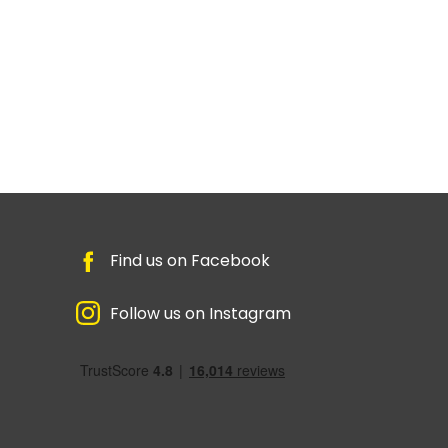
Find us on Facebook
Follow us on Instagram