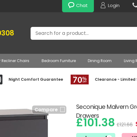
Chat
Login
Search
0308
r Recliner Chairs
Bedroom Furniture
Dining Room
Living
Night Comfort Guarantee
Clearance - Limited
Seconique Malvern Gr
Compare
Drawers
£101.38
£121.66