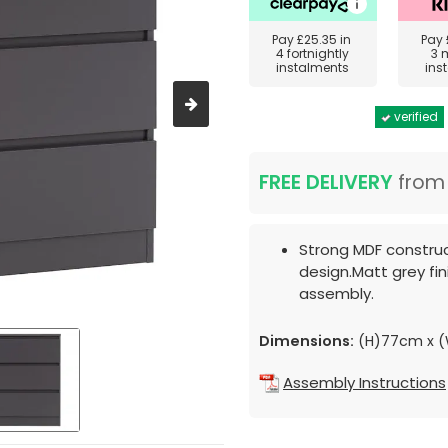
Pay
£25.35
in
Pay
4 fortnightly
3 
instalments
ins
verified
FREE DELIVERY
fro
Strong MDF constru
design.Matt grey fin
assembly.
Dimensions:
(H)77cm x 
Assembly Instructions