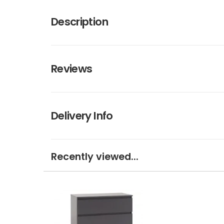
Description
Reviews
Delivery Info
Recently viewed...