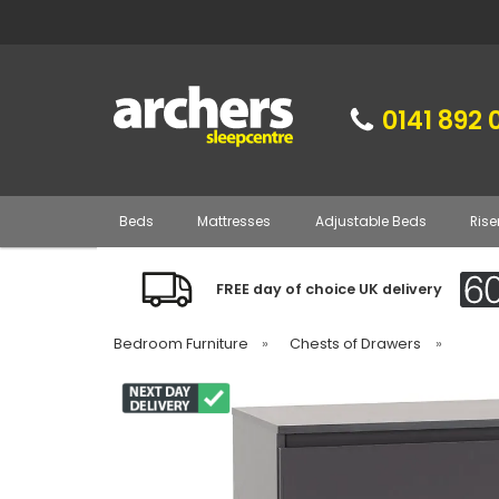
0141 892 
Beds
Mattresses
Adjustable Beds
Rise
FREE day of choice UK delivery
Bedroom Furniture
»
Chests of Drawers
»