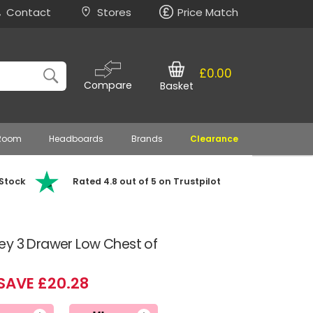
Contact
Stores
Price Match
£0.00
Compare
Basket
 Room
Headboards
Brands
Clearance
 Stock
Rated 4.8 out of 5 on Trustpilot
ey 3 Drawer Low Chest of
SAVE £20.28