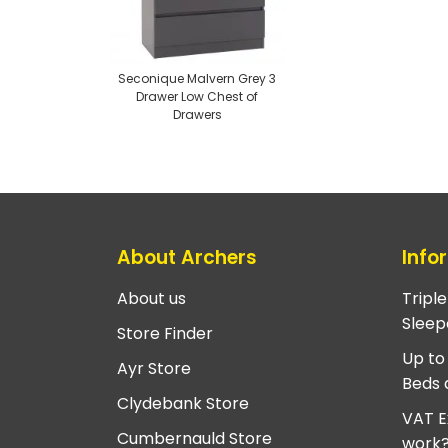
Seconique Malvern Grey 3
Drawer Low Chest of
Drawers
About Archers
Info
About us
Tripl
Sleep
Store Finder
Up to
Ayr Store
Beds 
Clydebank Store
VAT E
Cumbernauld Store
work