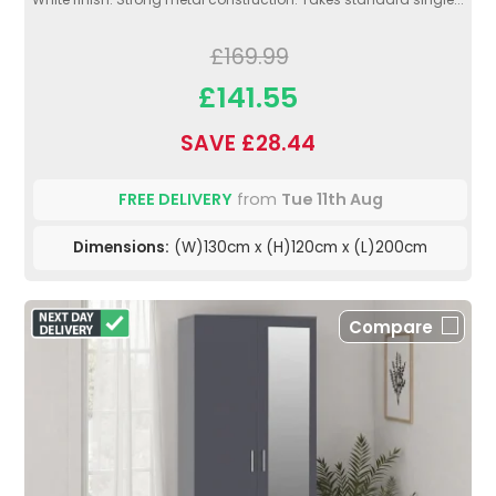
£169.99
£141.55
SAVE £28.44
FREE DELIVERY
from
Tue 11th Aug
Dimensions:
(W)130cm x (H)120cm x (L)200cm
Compare