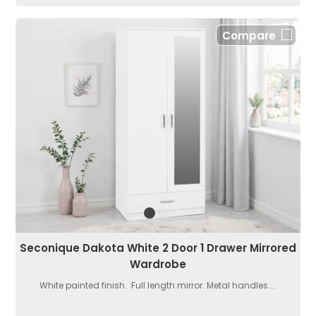
Compare
Seconique Dakota White 2 Door 1 Drawer Mirrored
Wardrobe
White painted finish. Full length mirror. Metal handles....