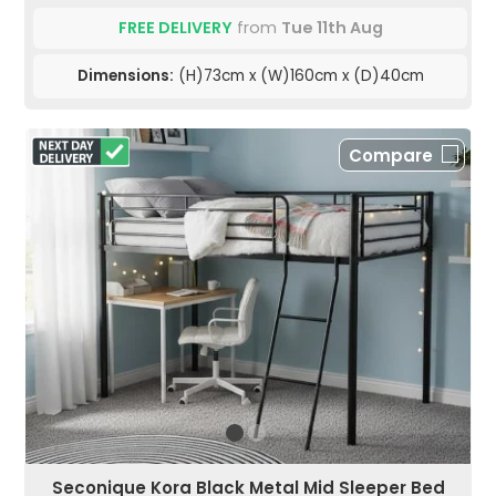
FREE DELIVERY
from
Tue 11th Aug
Dimensions:
(H)73cm x (W)160cm x (D)40cm
Compare
Seconique Kora Black Metal Mid Sleeper Bed