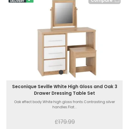
Compare
Seconique Seville White High Gloss and Oak 3
Drawer Dressing Table Set
Oak effect body.White high gloss fronts.Contrasting silver
handles.Flat...
£179.99