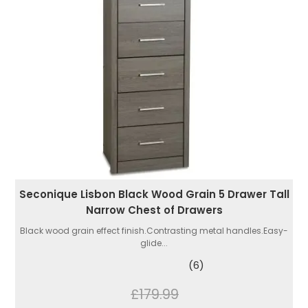
Seconique Lisbon Black Wood Grain 5 Drawer Tall
Narrow Chest of Drawers
Black wood grain effect finish.Contrasting metal handles.Easy-
glide...
(6)
£179.99