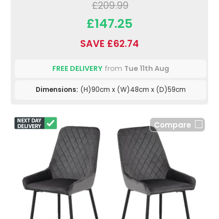
£209.99
£147.25
SAVE £62.74
FREE DELIVERY
from
Tue 11th Aug
Dimensions:
(H)90cm x (W)48cm x (D)59cm
Compare