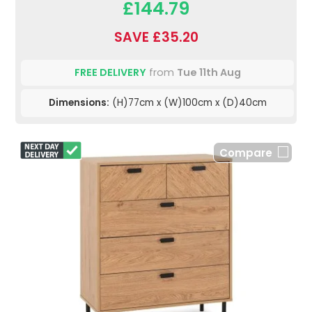
£144.79
SAVE £35.20
FREE DELIVERY
from
Tue 11th Aug
Dimensions:
(H)77cm x (W)100cm x (D)40cm
Compare