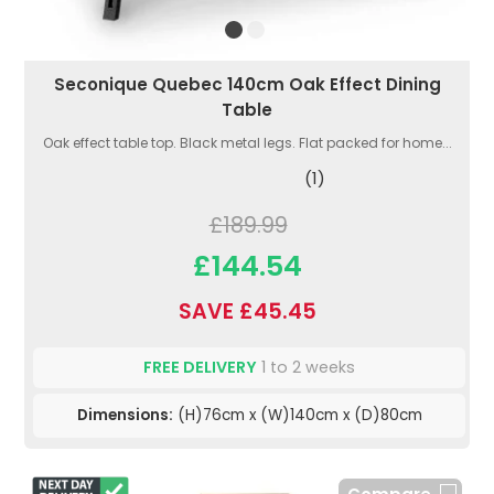
Seconique Quebec 140cm Oak Effect Dining
Table
Oak effect table top. Black metal legs. Flat packed for home...
(1)
£189.99
£144.54
SAVE £45.45
FREE DELIVERY
1 to 2 weeks
Dimensions:
(H)76cm x (W)140cm x (D)80cm