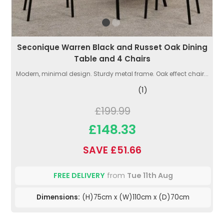
Seconique Warren Black and Russet Oak Dining
Table and 4 Chairs
Modern, minimal design. Sturdy metal frame. Oak effect chair...
(1)
£199.99
£148.33
SAVE £51.66
FREE DELIVERY
from
Tue 11th Aug
Dimensions:
(H)75cm x (W)110cm x (D)70cm