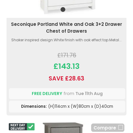
Seconique Portland White and Oak 3+2 Drawer
Chest of Drawers
Shaker inspired design.White finish with oak effect top.Metal...
£171.76
£143.13
SAVE £28.63
FREE DELIVERY
from
Tue 11th Aug
Dimensions:
(H)114cm x (W)80cm x (D)40cm
Compare