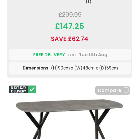
(1)
£209.99
£147.25
SAVE £62.74
FREE DELIVERY
from
Tue 11th Aug
Dimensions:
(H)90cm x (W)48cm x (D)59cm
Compare