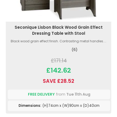
Seconique Lisbon Black Wood Grain Effect
Dressing Table with Stool
Black wood grain effect finish. Contrasting metal handles....
(6)
£171.14
£142.62
SAVE £28.52
FREE DELIVERY
from
Tue 11th Aug
Dimensions:
(H)74cm x (W)90cm x (D)40cm