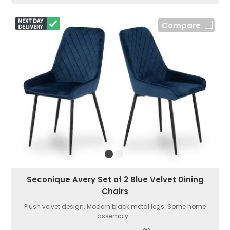
Compare
Seconique Avery Set of 2 Blue Velvet Dining
Chairs
Plush velvet design. Modern black metal legs. Some home
assembly...