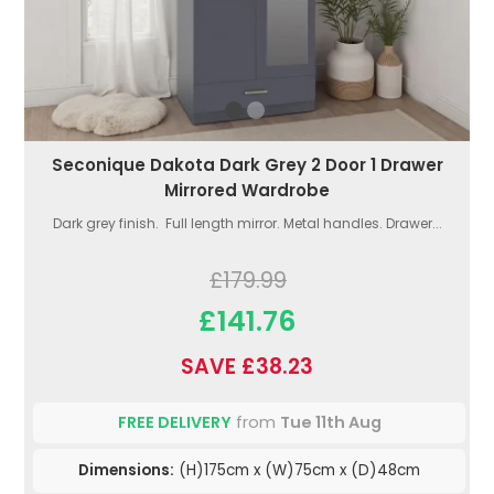
Seconique Dakota Dark Grey 2 Door 1 Drawer
Mirrored Wardrobe
Dark grey finish. Full length mirror. Metal handles. Drawer...
£179.99
£141.76
SAVE £38.23
FREE DELIVERY
from
Tue 11th Aug
Dimensions:
(H)175cm x (W)75cm x (D)48cm