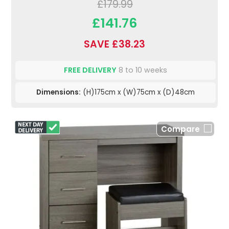
£179.99
£141.76
SAVE £38.23
FREE DELIVERY
8 to 10 weeks
Dimensions:
(H)175cm x (W)75cm x (D)48cm
Compare