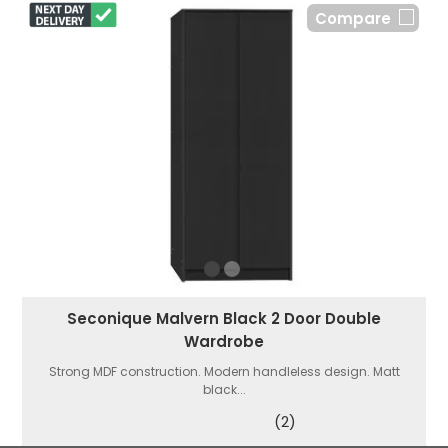
Compare
Seconique Malvern Black 2 Door Double
Wardrobe
Strong MDF construction. Modern handleless design. Matt
black...
(2)