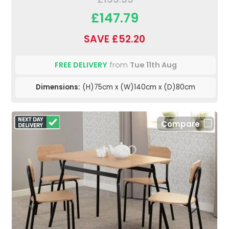
£147.79
SAVE £52.20
FREE DELIVERY
from
Tue 11th Aug
Dimensions:
(H)75cm x (W)140cm x (D)80cm
Compare