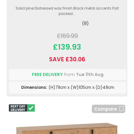
Solid pine.Distressed wax finish.Black metal accents.Flat
packed...
(8)
£169.99
£139.93
SAVE £30.06
FREE DELIVERY
from
Tue 11th Aug
Dimensions:
(H)79cm x (W)105cm x (D)49cm
Compare