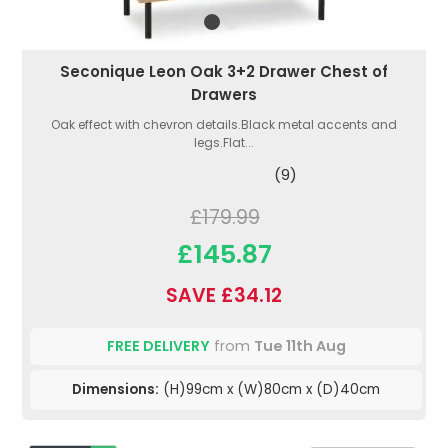
Seconique Leon Oak 3+2 Drawer Chest of
Drawers
Oak effect with chevron details.Black metal accents and
legs.Flat...
(9)
£179.99
£145.87
SAVE £34.12
FREE DELIVERY
from
Tue 11th Aug
Dimensions:
(H)99cm x (W)80cm x (D)40cm