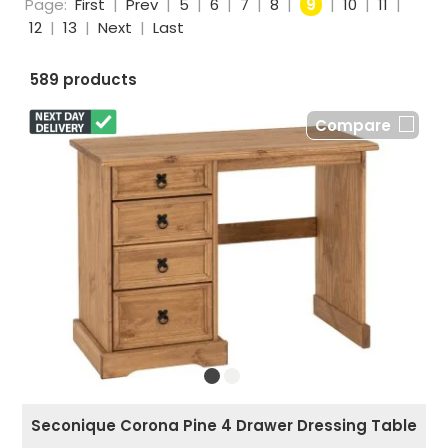
Page:
First
|
Prev
|
5
|
6
|
7
|
8
|
9
|
10
|
11
|
12
|
13
|
Next
|
Last
589 products
Compare
Seconique Corona Pine 4 Drawer Dressing Table