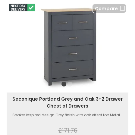
Compare
Seconique Portland Grey and Oak 3+2 Drawer
Chest of Drawers
Shaker inspired design.Grey finish with oak effect top.Metal...
£171.76