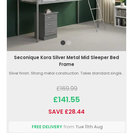
Seconique Kora Silver Metal Mid Sleeper Bed
Frame
Silver finish. Strong metal construction. Takes standard single...
£169.99
£141.55
SAVE £28.44
FREE DELIVERY
from
Tue 11th Aug