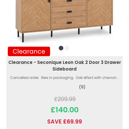
Clearance
Clearance - Seconique Leon Oak 2 Door 3 Drawer
Sideboard
Cancelled order. New in packaging. Oak effect with chevron...
(9)
£209.99
£140.00
SAVE £69.99