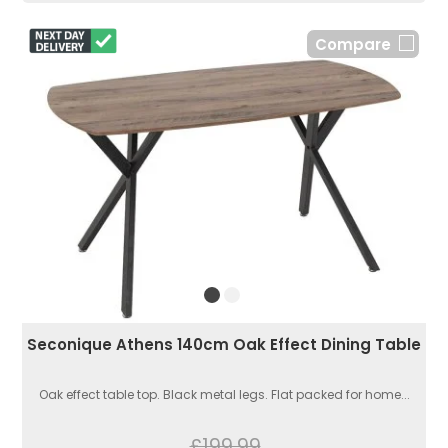
Compare
Seconique Athens 140cm Oak Effect Dining Table
Oak effect table top. Black metal legs. Flat packed for home...
£199.99