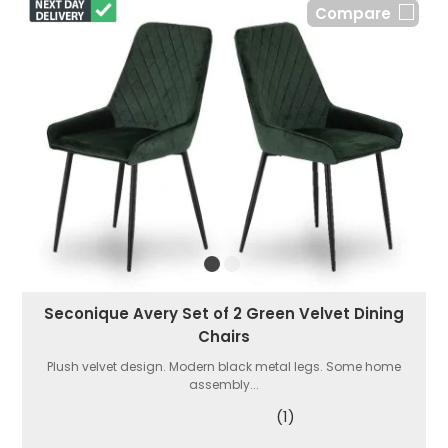
Compare
Seconique Avery Set of 2 Green Velvet Dining
Chairs
Plush velvet design. Modern black metal legs. Some home
assembly...
(1)