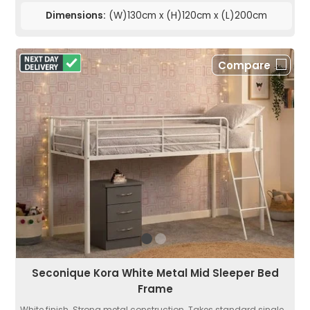
Dimensions:
(W)130cm x (H)120cm x (L)200cm
Compare
Seconique Kora White Metal Mid Sleeper Bed
Frame
White finish. Strong metal construction. Takes standard single...