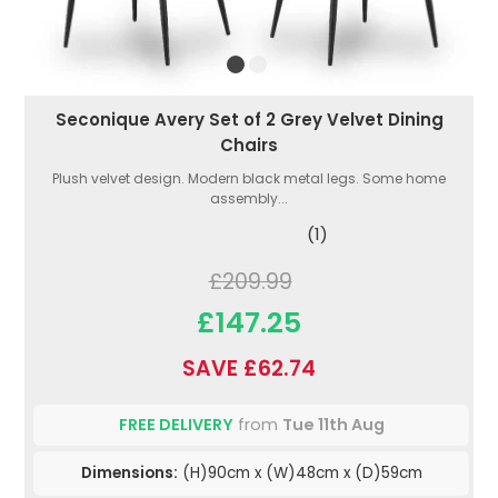
Seconique Avery Set of 2 Grey Velvet Dining
Chairs
Plush velvet design. Modern black metal legs. Some home
assembly...
(1)
£209.99
£147.25
SAVE £62.74
FREE DELIVERY
from
Tue 11th Aug
Dimensions:
(H)90cm x (W)48cm x (D)59cm