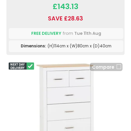
£143.13
SAVE £28.63
FREE DELIVERY
from
Tue 11th Aug
Dimensions:
(H)114cm x (W)80cm x (D)40cm
Compare