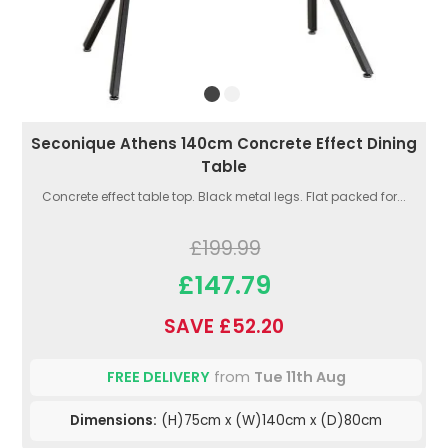
Seconique Athens 140cm Concrete Effect Dining
Table
Concrete effect table top. Black metal legs. Flat packed for...
£199.99
£147.79
SAVE £52.20
FREE DELIVERY
from
Tue 11th Aug
Dimensions:
(H)75cm x (W)140cm x (D)80cm