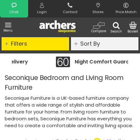
Search
Chat
Login
Contact
Stores
Price Match
Menu
Compare
Search
Basket
Filters
Sort By
Night Comfort Guarantee
Seconique Bedroom and Living Room
Furniture
Seconique Furniture is a UK-based furniture company
that offers a wide range of stylish and affordable
furniture for your home. From living room furniture to
bedroom sets, Seconique Furniture has everything you
need to create a comfortable and inviting living space.