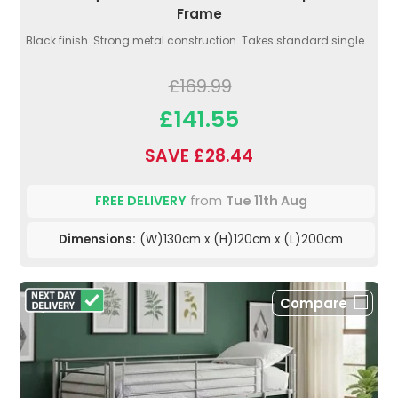
Frame
Black finish. Strong metal construction. Takes standard single...
£169.99
£141.55
SAVE £28.44
FREE DELIVERY
from
Tue 11th Aug
Dimensions:
(W)130cm x (H)120cm x (L)200cm
Compare