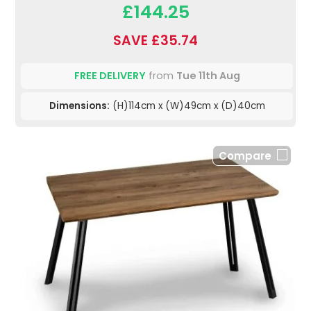
£144.25
SAVE £35.74
FREE DELIVERY
from
Tue 11th Aug
Dimensions:
(H)114cm x (W)49cm x (D)40cm
Compare