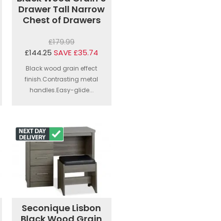
Drawer Tall Narrow
Chest of Drawers
£179.99
£144.25
SAVE £35.74
Black wood grain effect
finish.Contrasting metal
handles.Easy-glide...
Seconique Lisbon
Black Wood Grain