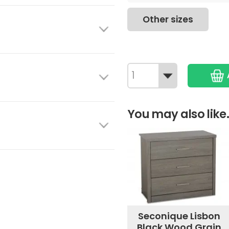
Other sizes
You may also like.
Seconique Lisbon
Black Wood Grain