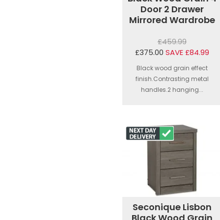
Door 2 Drawer
Mirrored Wardrobe
£459.99
£375.00
SAVE £84.99
Black wood grain effect
finish.Contrasting metal
handles.2 hanging...
Seconique Lisbon
Black Wood Grain