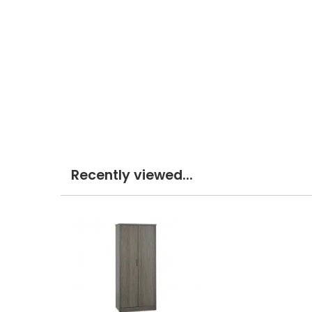
Recently viewed...