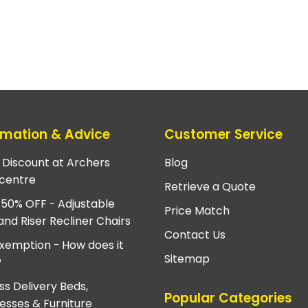
rmation & Advice
Customer Service
e Discount at Archers
Blog
centre
Retrieve a Quote
 50% OFF - Adjustable
Price Match
and Riser Recliner Chairs
Contact Us
xemption - How does it
Sitemap
?
ss Delivery Beds,
Popular Categories
esses & Furniture