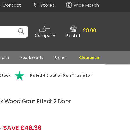
Contact
Stores
Price Match
£0.00
Compare
Basket
 Room
Headboards
Brands
Clearance
 Stock
Rated 4.8 out of 5 on Trustpilot
k Wood Grain Effect 2 Door
SAVE £46.36
9