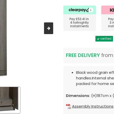
Pay
£53.41
in
Pa
4 fortnightly
3 
instalments
ins
verified
FREE DELIVERY
fro
Black wood grain ef
handles.Internal shel
packed for home se
Dimensions:
(H)187cm x 
Assembly Instructions