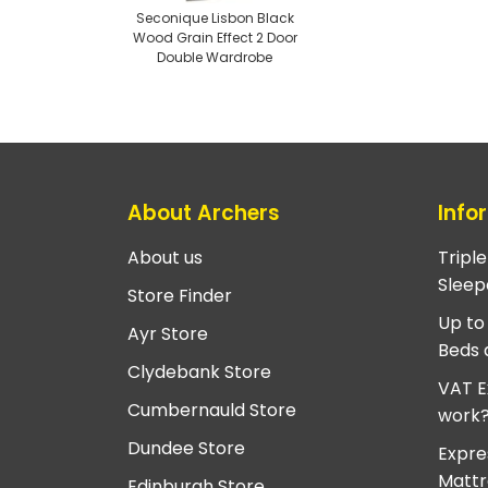
Seconique Lisbon Black
Wood Grain Effect 2 Door
Double Wardrobe
About Archers
Info
About us
Tripl
Sleep
Store Finder
Up to
Ayr Store
Beds 
Clydebank Store
VAT E
Cumbernauld Store
work
Dundee Store
Expre
Mattr
Edinburgh Store