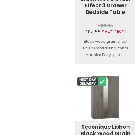
Effect 3 Drawer
Bedside Table
£101.46
£84.55
SAVE £16.91
Black wood grain effect
finish.Contrasting metal
handles.Easy-glide...
Seconique Lisbon
Black Wood Grain