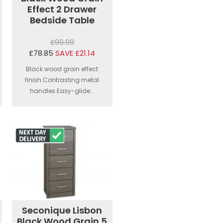
Effect 2 Drawer
Bedside Table
£99.99
£78.85
SAVE £21.14
Black wood grain effect
finish.Contrasting metal
handles.Easy-glide...
Seconique Lisbon
Black Wood Grain 5