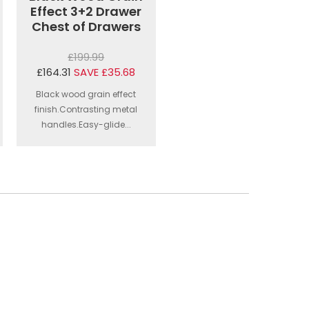
Effect 3+2 Drawer
Chest of Drawers
£199.99
£164.31
SAVE £35.68
Black wood grain effect
finish.Contrasting metal
handles.Easy-glide...