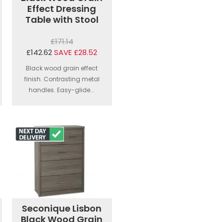
Effect Dressing
Table with Stool
£171.14
£142.62
SAVE £28.52
Black wood grain effect
finish. Contrasting metal
handles. Easy-glide...
Seconique Lisbon
Black Wood Grain