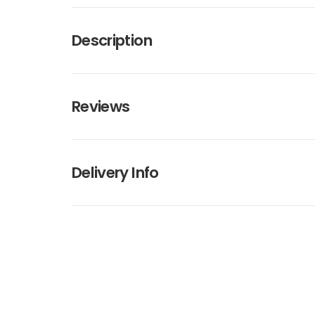
Description
Reviews
Delivery Info