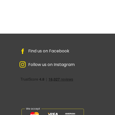
Find us on Facebook
Follow us on Instagram