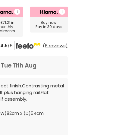
y
£71.21
in
Buy now
monthly
Pay in 30 days
talments
4.5
/5
(6 reviews)
m
Tue 11th Aug
fect finish.Contrasting metal
f plus hanging rail.Flat
lf assembly.
(W)82cm x (D)54cm