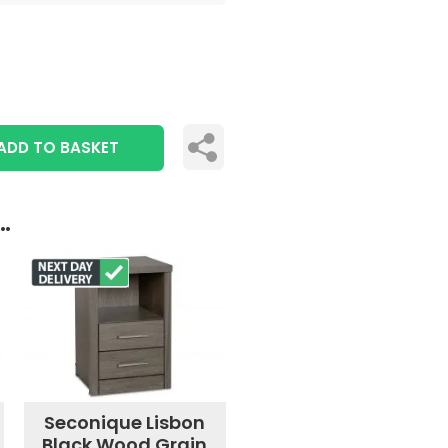
ADD TO BASKET
..
Seconique Lisbon
Black Wood Grain