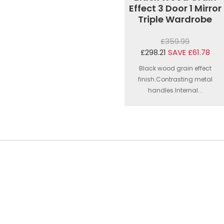
Effect 3 Door 1 Mirror
Triple Wardrobe
£359.99
£298.21
SAVE £61.78
Black wood grain effect
finish.Contrasting metal
handles.Internal...