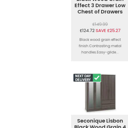
Effect 3 Drawer Low
Chest of Drawers
£149.99
£124.72
SAVE £25.27
Black wood grain effect
finish.Contrasting metal
handles.Easy-glide...
Seconique Lisbon
Black Wood Grain 4