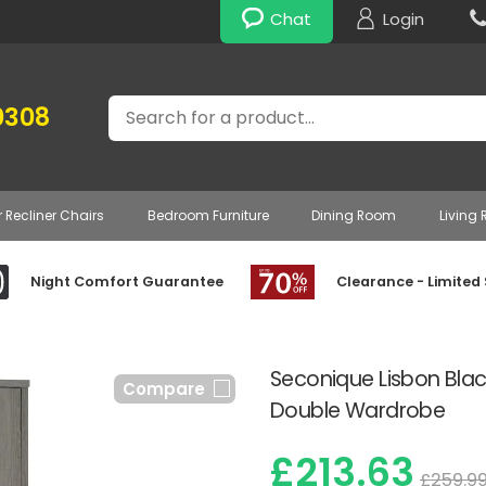
Chat
Login
Search
0308
r Recliner Chairs
Bedroom Furniture
Dining Room
Living
Night Comfort Guarantee
Clearance - Limited
Seconique Lisbon Blac
Compare
Double Wardrobe
£213.63
£259.9