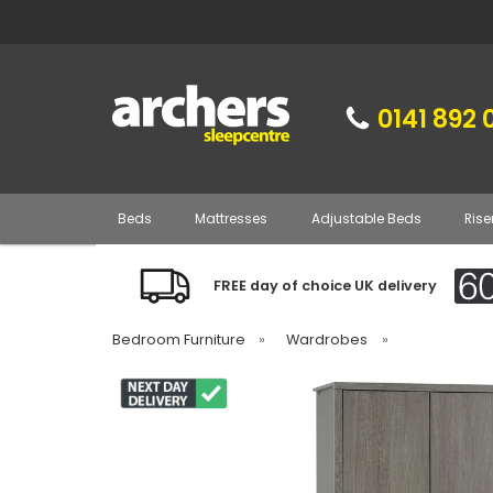
0141 892 
Beds
Mattresses
Adjustable Beds
Rise
FREE day of choice UK delivery
Bedroom Furniture
»
Wardrobes
»