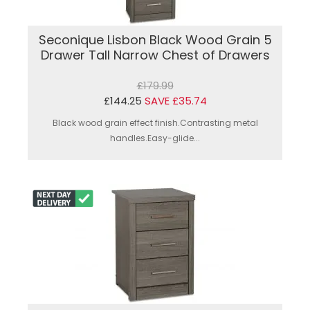
Seconique Lisbon Black Wood Grain 5
Drawer Tall Narrow Chest of Drawers
£179.99
£144.25
SAVE £35.74
Black wood grain effect finish.Contrasting metal
handles.Easy-glide...