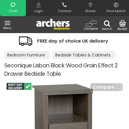
Search
Chat
Login
Contact
Stores
Price Match
Menu
Compare
Search
Basket
 choice UK delivery
Night Comfort G
Bedroom Furniture
Bedside Tables & Cabinets
Seconique Lisbon Black Wood Grain Effect 2
Drawer Bedside Table
Compare