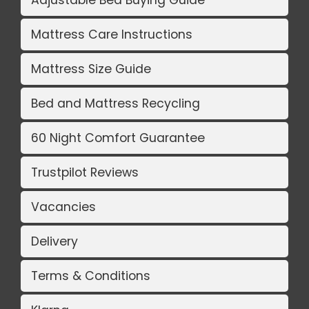
Adjustable Bed Buying Guide
Mattress Care Instructions
Mattress Size Guide
Bed and Mattress Recycling
60 Night Comfort Guarantee
Trustpilot Reviews
Vacancies
Delivery
Terms & Conditions