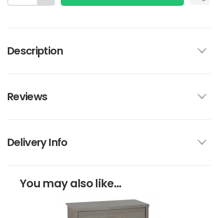
Description
Reviews
Delivery Info
You may also like...