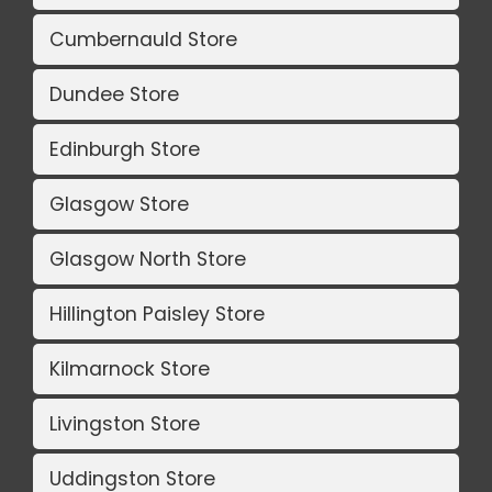
Cumbernauld Store
Dundee Store
Edinburgh Store
Glasgow Store
Glasgow North Store
Hillington Paisley Store
Kilmarnock Store
Livingston Store
Uddingston Store