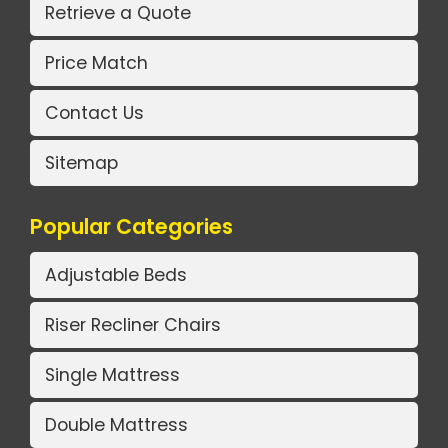
Retrieve a Quote
Price Match
Contact Us
Sitemap
Popular Categories
Adjustable Beds
Riser Recliner Chairs
Single Mattress
Double Mattress