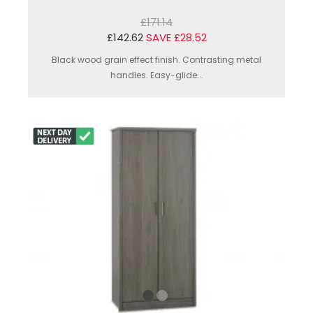
£171.14
£142.62
SAVE £28.52
Black wood grain effect finish. Contrasting metal
handles. Easy-glide...