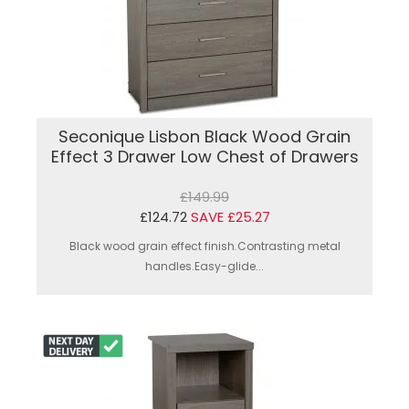
Seconique Lisbon Black Wood Grain
Effect 3 Drawer Low Chest of Drawers
£149.99
£124.72
SAVE £25.27
Black wood grain effect finish.Contrasting metal
handles.Easy-glide...