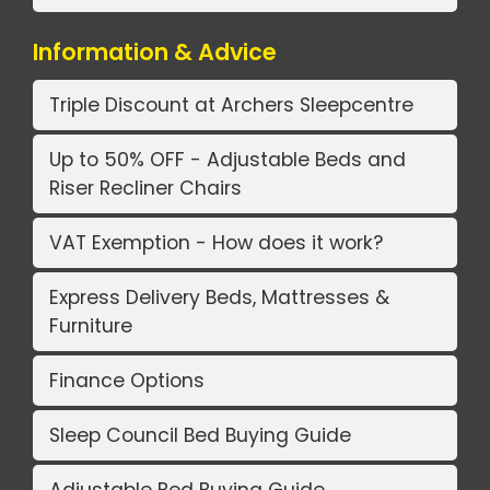
Information & Advice
Triple Discount at Archers Sleepcentre
Up to 50% OFF - Adjustable Beds and
Riser Recliner Chairs
VAT Exemption - How does it work?
Express Delivery Beds, Mattresses &
Furniture
Finance Options
Sleep Council Bed Buying Guide