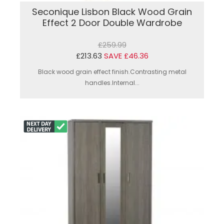
Seconique Lisbon Black Wood Grain
Effect 2 Door Double Wardrobe
£259.99
£213.63
SAVE £46.36
Black wood grain effect finish.Contrasting metal
handles.Internal...