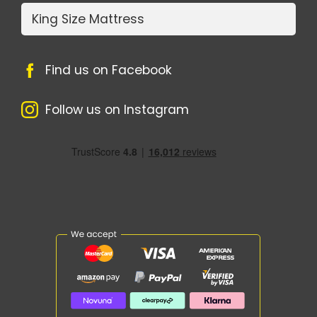
King Size Mattress
Find us on Facebook
Follow us on Instagram