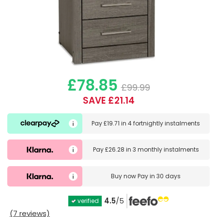
£78.85
£99.99
SAVE £21.14
Pay
£19.71
in
4 fortnightly instalments
Pay
£26.28
in
3 monthly instalments
Buy now
Pay in 30 days
4.5
/5
verified
(7 reviews)