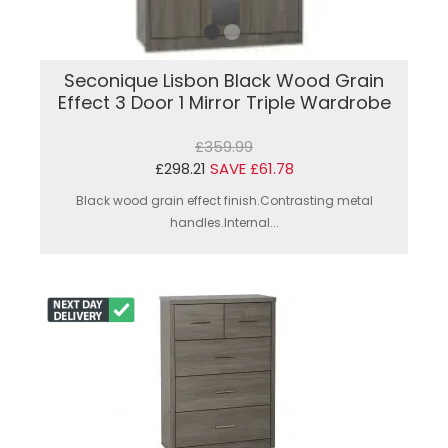
Seconique Lisbon Black Wood Grain
Effect 3 Door 1 Mirror Triple Wardrobe
£359.99
£298.21
SAVE £61.78
Black wood grain effect finish.Contrasting metal
handles.Internal...