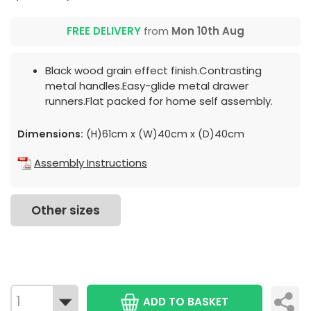
FREE DELIVERY
from
Mon 10th Aug
Black wood grain effect finish.Contrasting
metal handles.Easy-glide metal drawer
runners.Flat packed for home self assembly.
Dimensions:
(H)61cm x (W)40cm x (D)40cm
Assembly Instructions
Other sizes
ADD TO BASKET