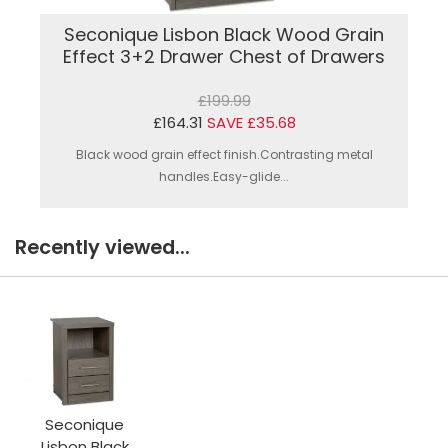
Seconique Lisbon Black Wood Grain
Effect 3+2 Drawer Chest of Drawers
£199.99
£164.31
SAVE £35.68
Black wood grain effect finish.Contrasting metal
handles.Easy-glide...
Recently viewed...
Seconique
Lisbon Black