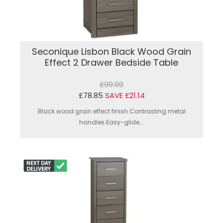
Seconique Lisbon Black Wood Grain
Effect 2 Drawer Bedside Table
£99.99
£78.85
SAVE £21.14
Black wood grain effect finish.Contrasting metal
handles.Easy-glide...