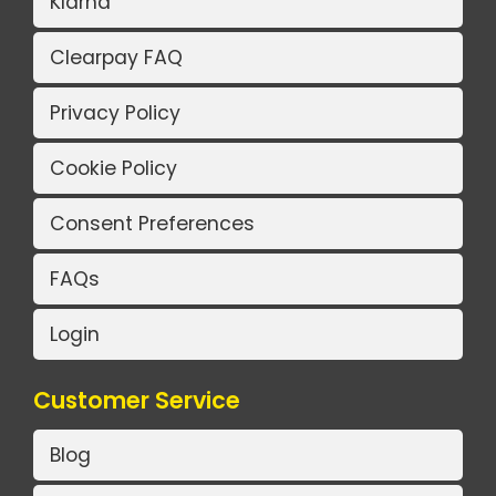
Klarna
Clearpay FAQ
Privacy Policy
Cookie Policy
Consent Preferences
FAQs
Login
Customer Service
Blog