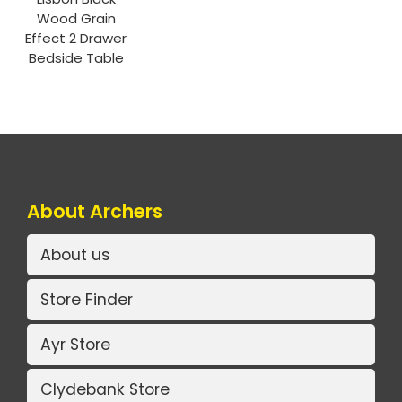
Wood Grain
Effect 2 Drawer
Bedside Table
About Archers
About us
Store Finder
Ayr Store
Clydebank Store