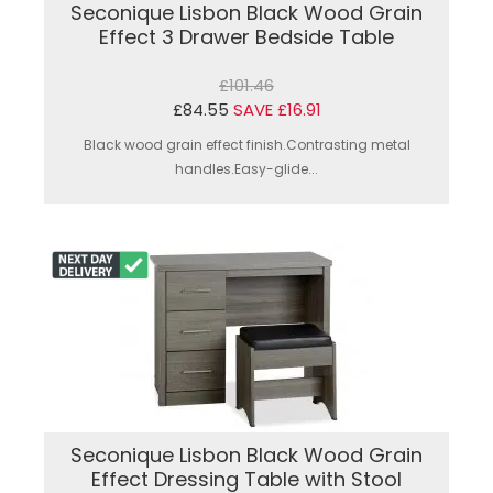
Seconique Lisbon Black Wood Grain
Effect 3 Drawer Bedside Table
£101.46
£84.55
SAVE £16.91
Black wood grain effect finish.Contrasting metal
handles.Easy-glide...
Seconique Lisbon Black Wood Grain
Effect Dressing Table with Stool