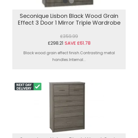
Seconique Lisbon Black Wood Grain
Effect 3 Door 1 Mirror Triple Wardrobe
£359.99
£298.21
SAVE £61.78
Black wood grain effect finish.Contrasting metal
handles.Internal...