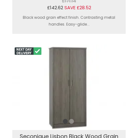
£171.14
£142.62
SAVE £28.52
Black wood grain effect finish. Contrasting metal
handles. Easy-glide...
Seconique Lisbon Black Wood Grain