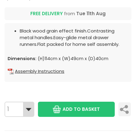
FREE DELIVERY
from
Tue 11th Aug
Black wood grain effect finish.Contrasting
metal handles.Easy-glide metal drawer
runners.Flat packed for home self assembly.
Dimensions:
(H)114cm x (W)49cm x (D)40cm
Assembly Instructions
ADD TO BASKET