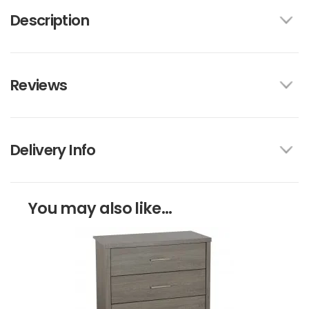
Description
Reviews
Delivery Info
You may also like...