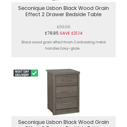
Seconique Lisbon Black Wood Grain
Effect 2 Drawer Bedside Table
£99.99
£78.85
SAVE £21.14
Black wood grain effect finish.Contrasting metal
handles.Easy-glide...
Seconique Lisbon Black Wood Grain