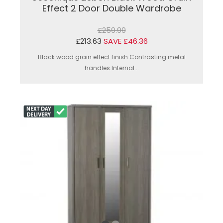
Effect 2 Door Double Wardrobe
£259.99
£213.63
SAVE £46.36
Black wood grain effect finish.Contrasting metal
handles.Internal...