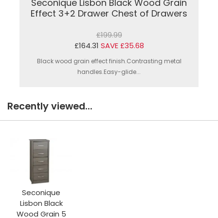
Seconique Lisbon Black Wood Grain
Effect 3+2 Drawer Chest of Drawers
£199.99
£164.31
SAVE £35.68
Black wood grain effect finish.Contrasting metal
handles.Easy-glide...
Recently viewed...
Seconique
Lisbon Black
Wood Grain 5