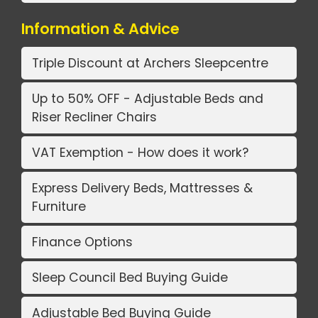
Information & Advice
Triple Discount at Archers Sleepcentre
Up to 50% OFF - Adjustable Beds and
Riser Recliner Chairs
VAT Exemption - How does it work?
Express Delivery Beds, Mattresses &
Furniture
Finance Options
Sleep Council Bed Buying Guide
Adjustable Bed Buying Guide