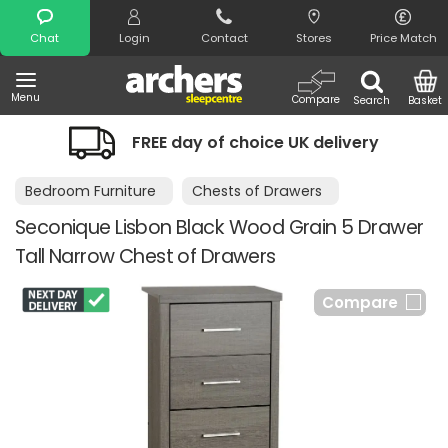
Search
Chat
Login
Contact
Stores
Price Match
Menu
Compare
Search
Basket
EE day of choice UK delivery
Night Co
Bedroom Furniture
Chests of Drawers
Seconique Lisbon Black Wood Grain 5 Drawer
Tall Narrow Chest of Drawers
Compare