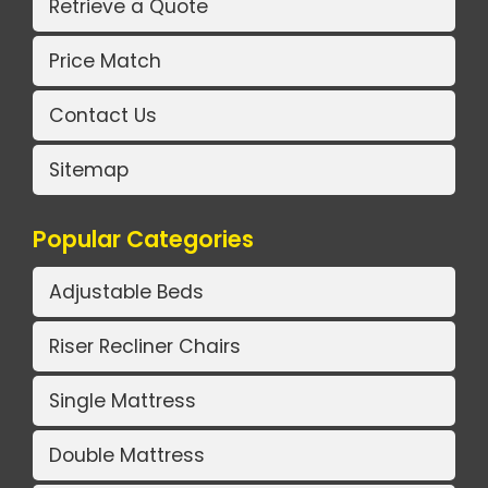
Retrieve a Quote
Price Match
Contact Us
Sitemap
Popular Categories
Adjustable Beds
Riser Recliner Chairs
Single Mattress
Double Mattress