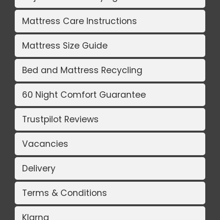
Mattress Care Instructions
Mattress Size Guide
Bed and Mattress Recycling
60 Night Comfort Guarantee
Trustpilot Reviews
Vacancies
Delivery
Terms & Conditions
Klarna