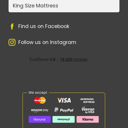
King Size Mattress
Find us on Facebook
Follow us on Instagram