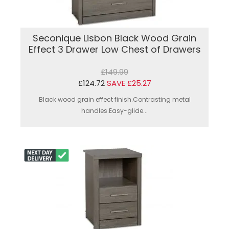
Seconique Lisbon Black Wood Grain
Effect 3 Drawer Low Chest of Drawers
£149.99
£124.72
SAVE £25.27
Black wood grain effect finish.Contrasting metal
handles.Easy-glide...