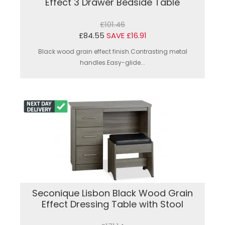
Effect 3 Drawer Bedside Table
£101.46
£84.55
SAVE £16.91
Black wood grain effect finish.Contrasting metal
handles.Easy-glide...
Seconique Lisbon Black Wood Grain
Effect Dressing Table with Stool