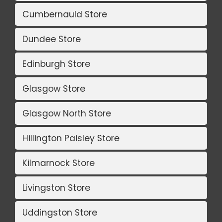
Cumbernauld Store
Dundee Store
Edinburgh Store
Glasgow Store
Glasgow North Store
Hillington Paisley Store
Kilmarnock Store
Livingston Store
Uddingston Store