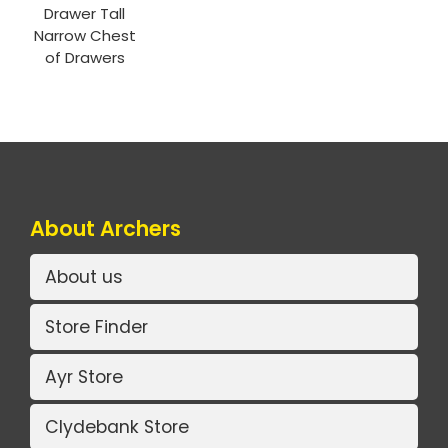
Drawer Tall
Narrow Chest
of Drawers
About Archers
About us
Store Finder
Ayr Store
Clydebank Store