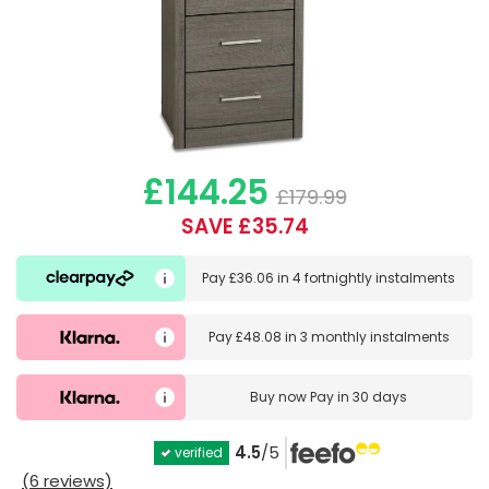
£144.25
£179.99
SAVE £35.74
Pay
£36.06
in
4 fortnightly instalments
Pay
£48.08
in
3 monthly instalments
Buy now
Pay in 30 days
4.5
/5
verified
(6 reviews)