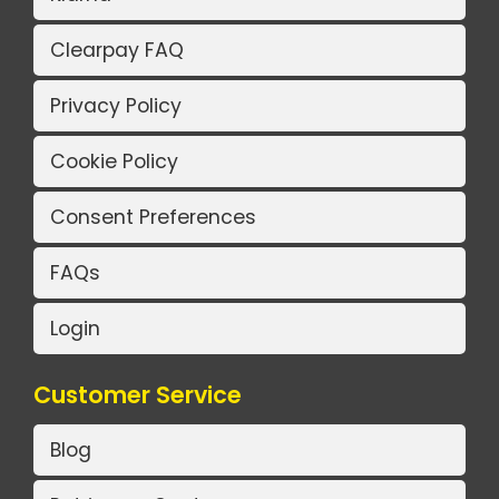
Clearpay FAQ
Privacy Policy
Cookie Policy
Consent Preferences
FAQs
Login
Customer Service
Blog