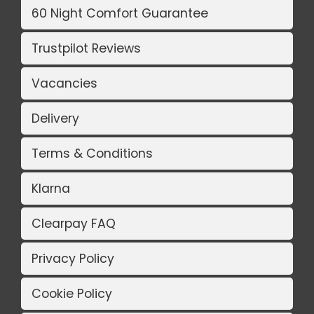
60 Night Comfort Guarantee
Trustpilot Reviews
Vacancies
Delivery
Terms & Conditions
Klarna
Clearpay FAQ
Privacy Policy
Cookie Policy