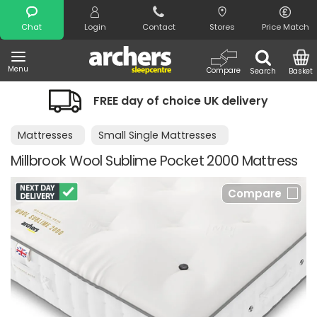
Search
Chat
Login
Contact
Stores
Price Match
Menu
Compare
Search
Basket
FREE day of choice UK delivery
Mattresses
Small Single Mattresses
Millbrook Wool Sublime Pocket 2000 Mattress
Compare