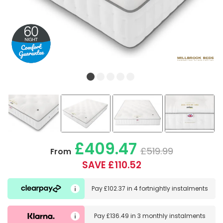
£409.47
£519.99
From
SAVE £110.52
Pay
£102.37
in
4 fortnightly instalments
Pay
£136.49
in
3 monthly instalments