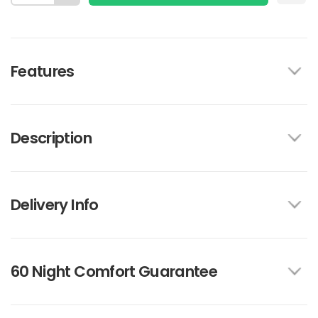
Features
Description
Delivery Info
60 Night Comfort Guarantee