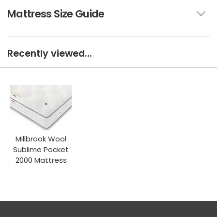
Mattress Size Guide
Recently viewed...
Millbrook Wool
Sublime Pocket
2000 Mattress