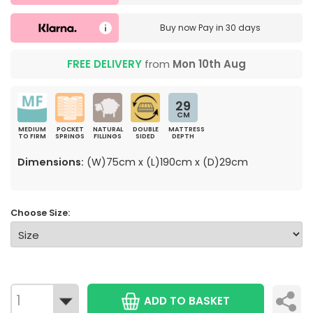
Buy now
Pay in 30 days
FREE DELIVERY
from
Mon 10th Aug
29
CM
MEDIUM
POCKET
NATURAL
DOUBLE
MATTRESS
TO FIRM
SPRINGS
FILLINGS
SIDED
DEPTH
Dimensions:
(W)75cm x (L)190cm x (D)29cm
Choose Size:
ADD TO BASKET