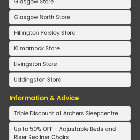
Glasgow Store
Glasgow North Store
Hillington Paisley Store
Kilmarnock Store
Livingston Store
Uddingston Store
Information & Advice
Triple Discount at Archers Sleepcentre
Up to 50% OFF - Adjustable Beds and
Riser Recliner Chairs