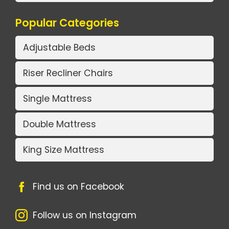
Popular Categories
Adjustable Beds
Riser Recliner Chairs
Single Mattress
Double Mattress
King Size Mattress
Find us on Facebook
Follow us on Instagram