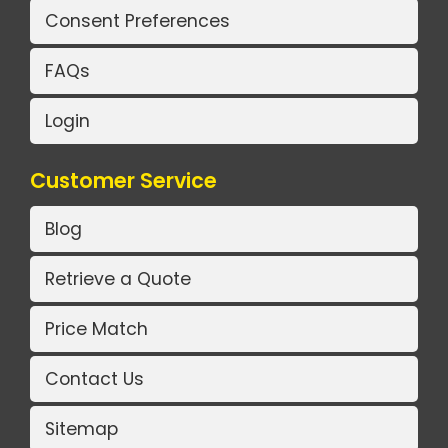
Consent Preferences
FAQs
Login
Customer Service
Blog
Retrieve a Quote
Price Match
Contact Us
Sitemap