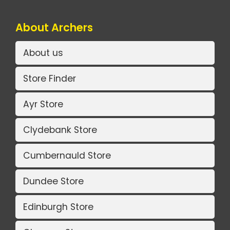
About Archers
About us
Store Finder
Ayr Store
Clydebank Store
Cumbernauld Store
Dundee Store
Edinburgh Store