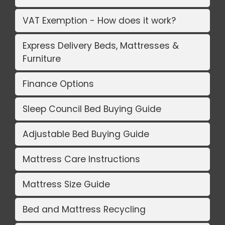
VAT Exemption - How does it work?
Express Delivery Beds, Mattresses &
Furniture
Finance Options
Sleep Council Bed Buying Guide
Adjustable Bed Buying Guide
Mattress Care Instructions
Mattress Size Guide
Bed and Mattress Recycling