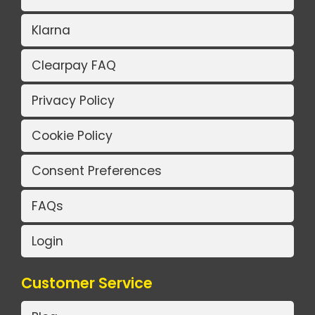
Klarna
Clearpay FAQ
Privacy Policy
Cookie Policy
Consent Preferences
FAQs
Login
Customer Service