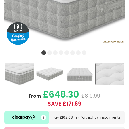
£648.30
£819.99
From
SAVE £171.69
Pay
£162.08
in
4 fortnightly instalments