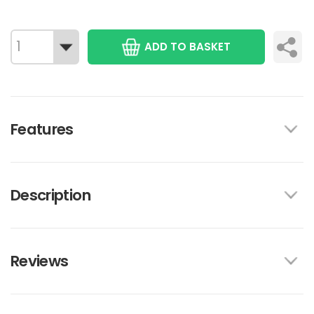
ADD TO BASKET
Features
Description
Reviews