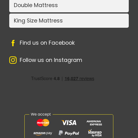
Double Mattress
King Size Mattress
Find us on Facebook
Follow us on Instagram