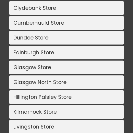
Clydebank Store
Cumbernauld Store
Dundee Store
Edinburgh Store
Glasgow Store
Glasgow North Store
Hillington Paisley Store
Kilmarnock Store
Livingston Store