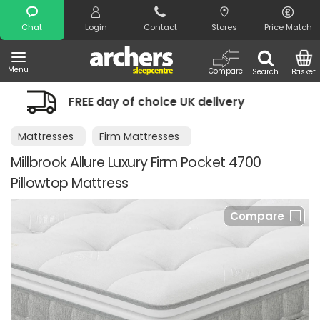
Search
Chat
Login
Contact
Stores
Price Match
Menu
Compare
Search
Basket
 of choice UK delivery
Night Comfort
Mattresses
Firm Mattresses
Millbrook Allure Luxury Firm Pocket 4700
Pillowtop Mattress
Compare