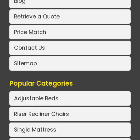
Blog
Retrieve a Quote
Price Match
Contact Us
Sitemap
Popular Categories
Adjustable Beds
Riser Recliner Chairs
Single Mattress