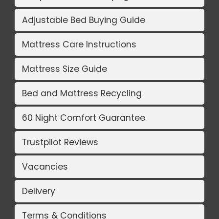
Adjustable Bed Buying Guide
Mattress Care Instructions
Mattress Size Guide
Bed and Mattress Recycling
60 Night Comfort Guarantee
Trustpilot Reviews
Vacancies
Delivery
Terms & Conditions