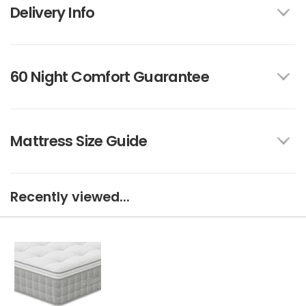
Delivery Info
60 Night Comfort Guarantee
Mattress Size Guide
Recently viewed...