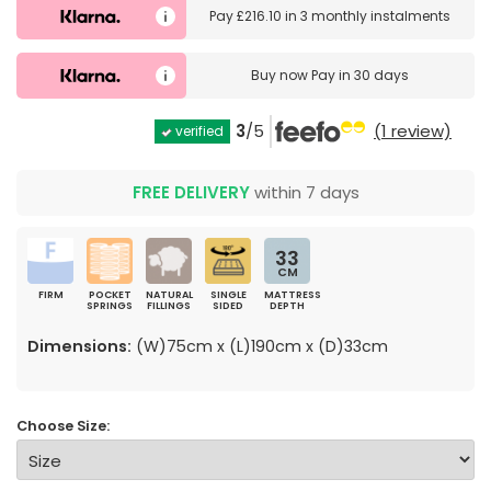
Pay
£216.10
in
3 monthly instalments
Buy now
Pay in 30 days
3
/5
(1 review)
verified
FREE DELIVERY
within 7 days
33
CM
FIRM
POCKET
NATURAL
SINGLE
MATTRESS
SPRINGS
FILLINGS
SIDED
DEPTH
Dimensions:
(W)75cm x (L)190cm x (D)33cm
Choose Size: