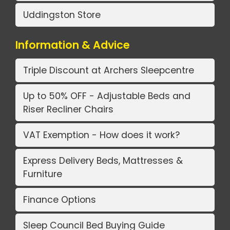
Uddingston Store
Information & Advice
Triple Discount at Archers Sleepcentre
Up to 50% OFF - Adjustable Beds and
Riser Recliner Chairs
VAT Exemption - How does it work?
Express Delivery Beds, Mattresses &
Furniture
Finance Options
Sleep Council Bed Buying Guide