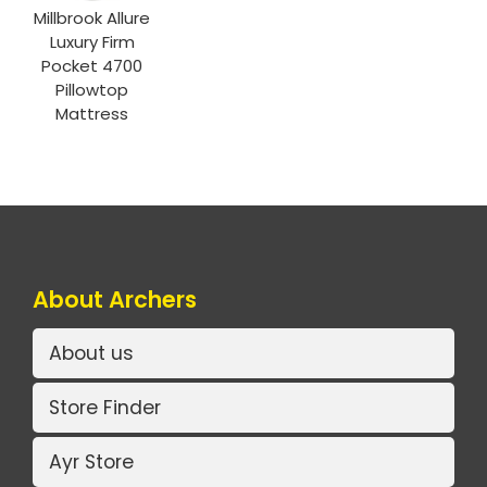
Millbrook Allure
Luxury Firm
Pocket 4700
Pillowtop
Mattress
About Archers
About us
Store Finder
Ayr Store