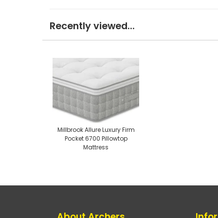
Recently viewed...
Millbrook Allure Luxury Firm
Pocket 6700 Pillowtop
Mattress
About Archers
Info