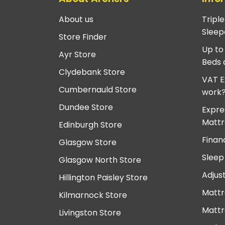
About us
Tripl
Sleep
Store Finder
Up to
Ayr Store
Beds 
Clydebank Store
VAT E
Cumbernauld Store
work
Dundee Store
Expre
Mattr
Edinburgh Store
Finan
Glasgow Store
Sleep
Glasgow North Store
Adjus
Hillington Paisley Store
Mattr
Kilmarnock Store
Mattr
Livingston Store