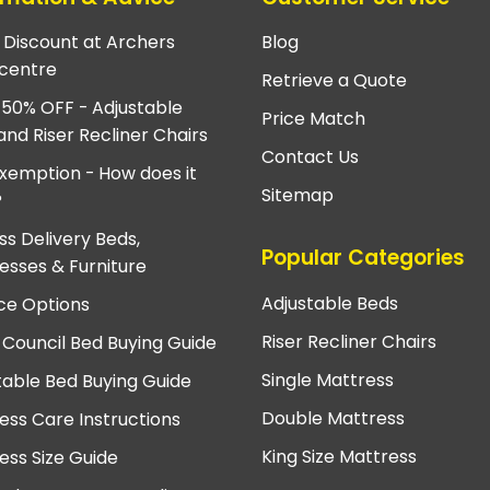
e Discount at Archers
Blog
centre
Retrieve a Quote
 50% OFF - Adjustable
Price Match
and Riser Recliner Chairs
Contact Us
xemption - How does it
Sitemap
?
ss Delivery Beds,
Popular Categories
esses & Furniture
Adjustable Beds
ce Options
Riser Recliner Chairs
 Council Bed Buying Guide
Single Mattress
table Bed Buying Guide
Double Mattress
ess Care Instructions
King Size Mattress
ess Size Guide