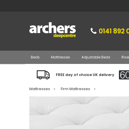
0141 892 
Beds
Mattresses
Adjustable Beds
Rise
FREE day of choice UK delivery
Mattresses
»
Firm Mattresses
»