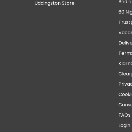
Bed a
Uddingston Store
60 Ni
Trust
Vacan
Deliv
Terms
Klarn
Clear
Priva
Cooki
Conse
FAQs
Login