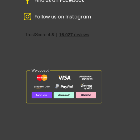
Find us on Facebook
Follow us on Instagram