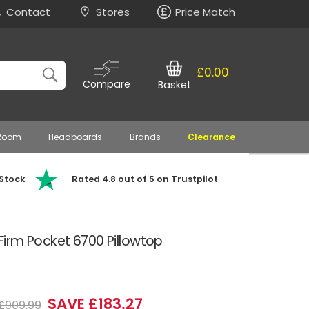
Contact
Stores
Price Match
£0.00
Compare
Basket
 Room
Headboards
Brands
Clearance
 Stock
Rated 4.8 out of 5 on Trustpilot
y Firm Pocket 6700 Pillowtop
SAVE £183.27
£909.99