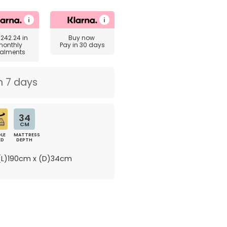
£242.24
in
Buy now
monthly
Pay in 30 days
talments
n 7 days
34
CM
LE
MATTRESS
ED
DEPTH
L)190cm x (D)34cm