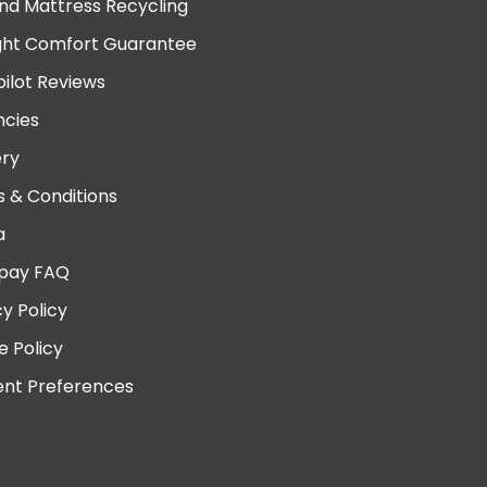
nd Mattress Recycling
ght Comfort Guarantee
pilot Reviews
cies
ery
 & Conditions
a
pay FAQ
cy Policy
e Policy
nt Preferences