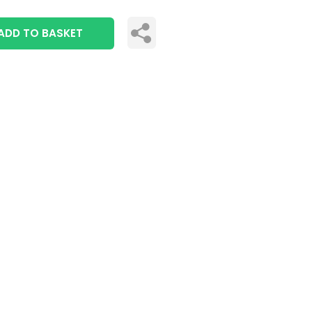
ADD TO BASKET