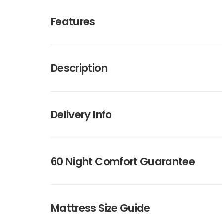
Features
Description
Delivery Info
60 Night Comfort Guarantee
Mattress Size Guide