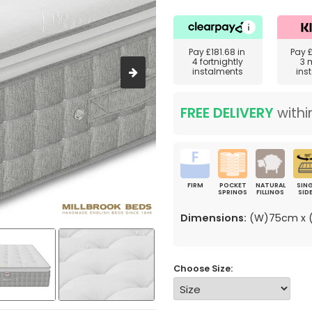
Pay
£181.68
in
Pay
4 fortnightly
3 
instalments
ins
FREE DELIVERY
withi
FIRM
POCKET
NATURAL
SING
SPRINGS
FILLINGS
SID
Dimensions:
(W)75cm x (
Choose Size: