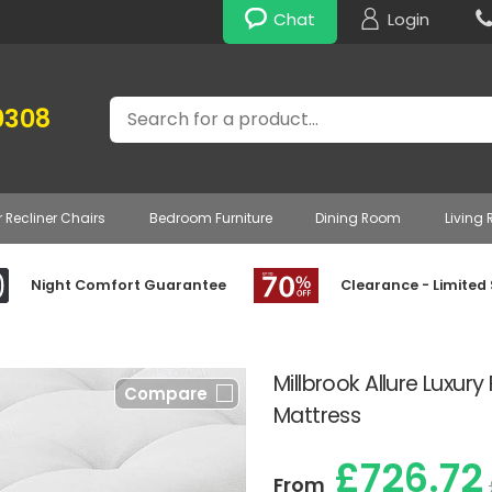
Chat
Login
Search
0308
r Recliner Chairs
Bedroom Furniture
Dining Room
Living
Night Comfort Guarantee
Clearance - Limited
Millbrook Allure Luxur
Compare
Mattress
£726.72
From