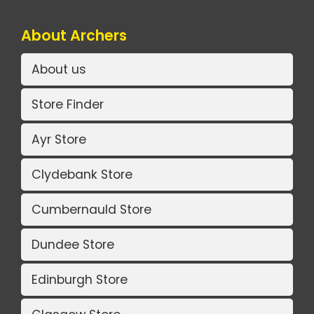
About Archers
About us
Store Finder
Ayr Store
Clydebank Store
Cumbernauld Store
Dundee Store
Edinburgh Store