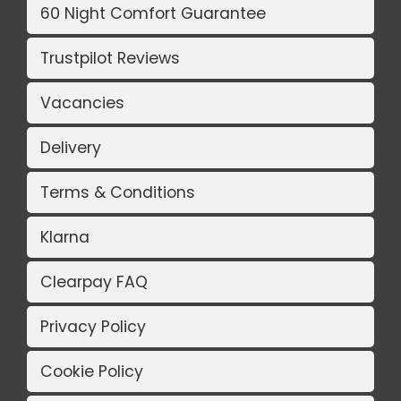
60 Night Comfort Guarantee
Trustpilot Reviews
Vacancies
Delivery
Terms & Conditions
Klarna
Clearpay FAQ
Privacy Policy
Cookie Policy