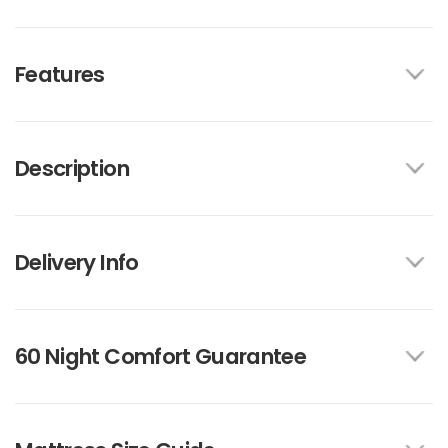
Features
Description
Delivery Info
60 Night Comfort Guarantee