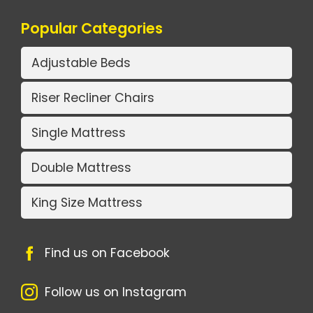
Popular Categories
Adjustable Beds
Riser Recliner Chairs
Single Mattress
Double Mattress
King Size Mattress
Find us on Facebook
Follow us on Instagram