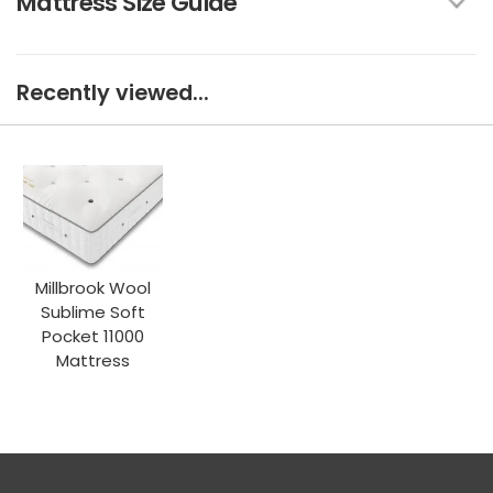
Mattress Size Guide
Recently viewed...
Millbrook Wool
Sublime Soft
Pocket 11000
Mattress