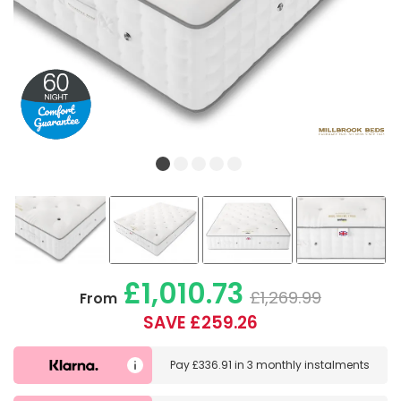
£1,010.73
£1,269.99
From
SAVE £259.26
Pay
£336.91
in
3 monthly instalments