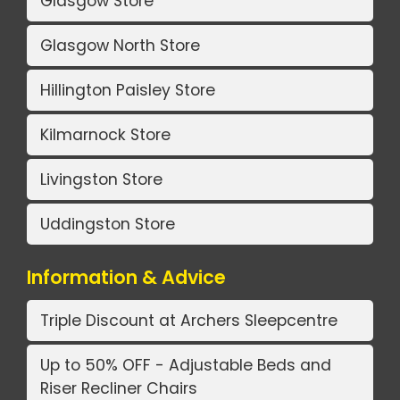
Glasgow Store
Glasgow North Store
Hillington Paisley Store
Kilmarnock Store
Livingston Store
Uddingston Store
Information & Advice
Triple Discount at Archers Sleepcentre
Up to 50% OFF - Adjustable Beds and
Riser Recliner Chairs