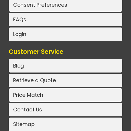
Consent Preferences
FAQs
Login
Customer Service
Blog
Retrieve a Quote
Price Match
Contact Us
Sitemap