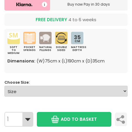
Buy now
Pay in 30 days
FREE DELIVERY
4 to 6 weeks
35
CM
SOFT
POCKET
NATURAL
DOUBLE
MATTRESS
TO
SPRINGS
FILLINGS
SIDED
DEPTH
MEDIUM
Dimensions:
(W)75cm x (L)190cm x (D)35cm
Choose Size:
ADD TO BASKET