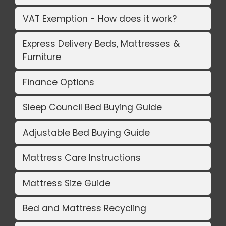
VAT Exemption - How does it work?
Express Delivery Beds, Mattresses &
Furniture
Finance Options
Sleep Council Bed Buying Guide
Adjustable Bed Buying Guide
Mattress Care Instructions
Mattress Size Guide
Bed and Mattress Recycling