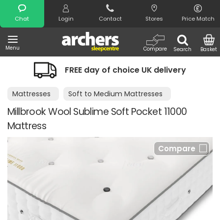
Search
Chat
Login
Contact
Stores
Price Match
Menu
Compare
Search
Basket
FREE day of choice UK delivery
Mattresses
Soft to Medium Mattresses
Millbrook Wool Sublime Soft Pocket 11000
Mattress
Compare