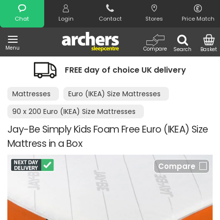
Search
Chat
Login
Contact
Stores
Price Match
Menu
Compare
Search
Basket
FREE day of choice UK delivery
Mattresses
Euro (IKEA) Size Mattresses
90 x 200 Euro (IKEA) Size Mattresses
Jay-Be Simply Kids Foam Free Euro (IKEA) Size
Mattress in a Box
Compare