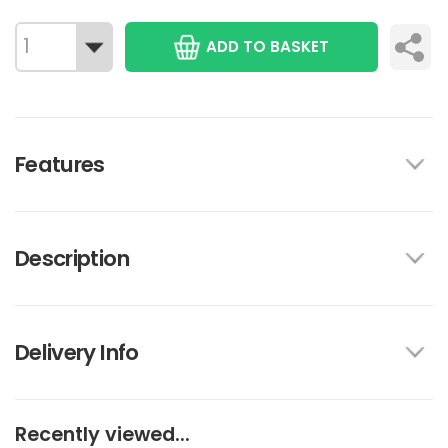
ADD TO BASKET
Features
Description
Delivery Info
Recently viewed...