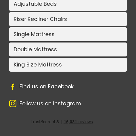
Adjustable Beds
Riser Recliner Chairs
Single Mattress
Double Mattress
King Size Mattress
Find us on Facebook
Follow us on Instagram