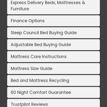
Express Delivery Beds, Mattresses &
Furniture
Finance Options
Sleep Council Bed Buying Guide
Adjustable Bed Buying Guide
Mattress Care Instructions
Mattress Size Guide
Bed and Mattress Recycling
60 Night Comfort Guarantee
Trustpilot Reviews