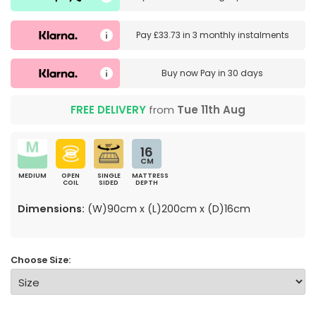
Pay
£33.73
in
3 monthly instalments
Buy now
Pay in 30 days
FREE DELIVERY
from
Tue 11th Aug
16
CM
MEDIUM
OPEN
SINGLE
MATTRESS
COIL
SIDED
DEPTH
Dimensions:
(W)90cm x (L)200cm x (D)16cm
Choose Size: