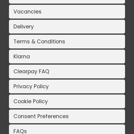
Vacancies
Delivery
Terms & Conditions
Klarna
Clearpay FAQ
Privacy Policy
Cookie Policy
Consent Preferences
FAQs