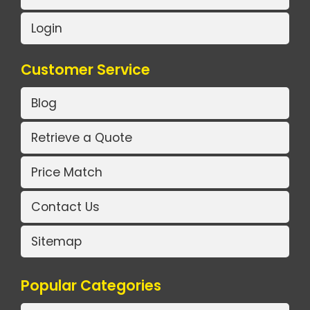
Login
Customer Service
Blog
Retrieve a Quote
Price Match
Contact Us
Sitemap
Popular Categories