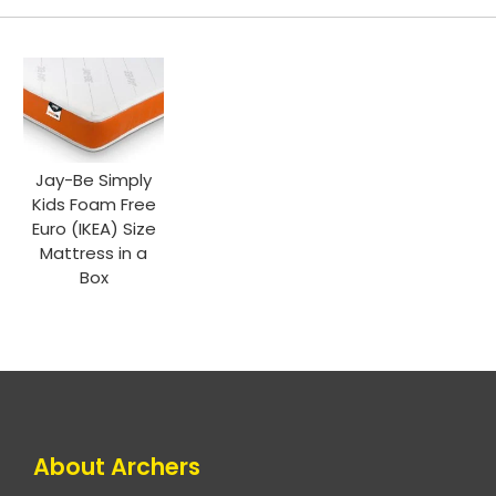
Jay-Be Simply
Kids Foam Free
Euro (IKEA) Size
Mattress in a
Box
About Archers