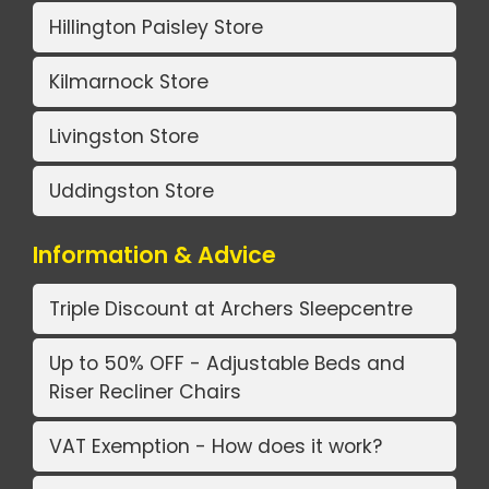
Hillington Paisley Store
Kilmarnock Store
Livingston Store
Uddingston Store
Information & Advice
Triple Discount at Archers Sleepcentre
Up to 50% OFF - Adjustable Beds and
Riser Recliner Chairs
VAT Exemption - How does it work?