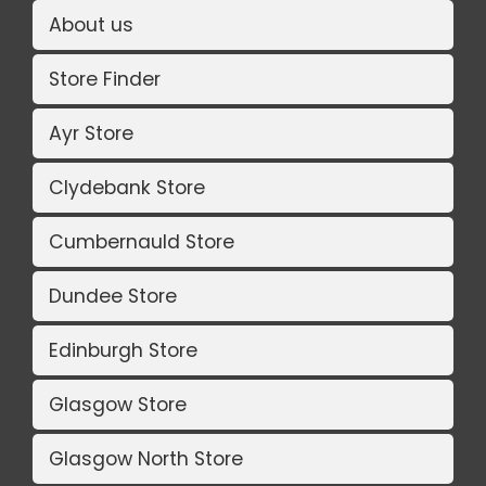
About us
Store Finder
Ayr Store
Clydebank Store
Cumbernauld Store
Dundee Store
Edinburgh Store
Glasgow Store
Glasgow North Store