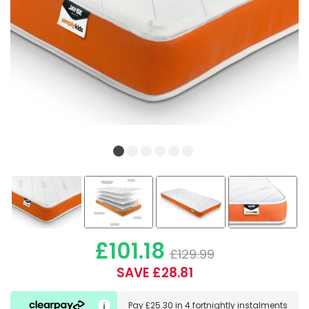
£101.18
£129.99
SAVE £28.81
Pay
£25.30
in
4 fortnightly instalments