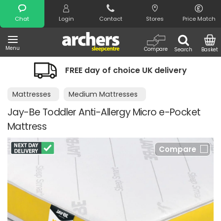
Search
Chat
Login
Contact
Stores
Price Match
Menu
Compare
Search
Basket
FREE day of choice UK delivery
Ni
Mattresses
Medium Mattresses
Jay-Be Toddler Anti-Allergy Micro e-Pocket
Mattress
Compare