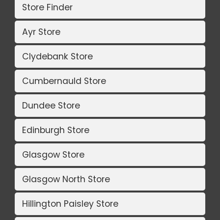
Store Finder
Ayr Store
Clydebank Store
Cumbernauld Store
Dundee Store
Edinburgh Store
Glasgow Store
Glasgow North Store
Hillington Paisley Store