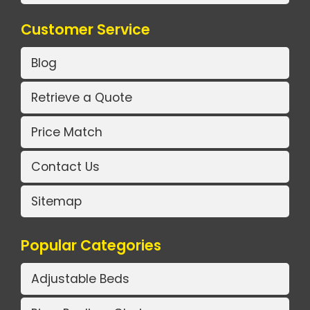
Customer Service
Blog
Retrieve a Quote
Price Match
Contact Us
Sitemap
Popular Categories
Adjustable Beds