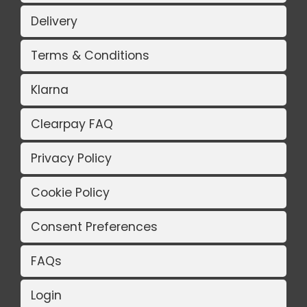
Delivery
Terms & Conditions
Klarna
Clearpay FAQ
Privacy Policy
Cookie Policy
Consent Preferences
FAQs
Login