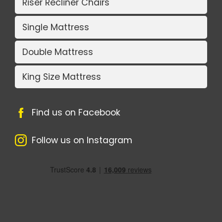
Riser Recliner Chairs
Single Mattress
Double Mattress
King Size Mattress
Find us on Facebook
Follow us on Instagram