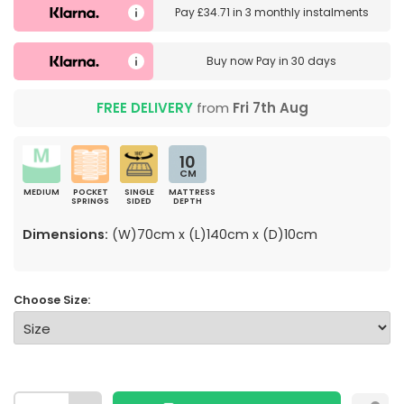
Pay
£34.71
in
3 monthly instalments
Buy now
Pay in 30 days
FREE DELIVERY
from
Fri 7th Aug
10
CM
MEDIUM
POCKET
SINGLE
MATTRESS
SPRINGS
SIDED
DEPTH
Dimensions:
(W)70cm x (L)140cm x (D)10cm
Choose Size: