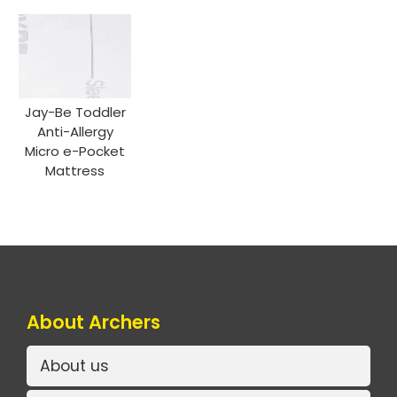
Jay-Be Toddler
Anti-Allergy
Micro e-Pocket
Mattress
About Archers
About us