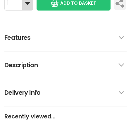
ADD TO BASKET
Features
Description
Delivery Info
Recently viewed...