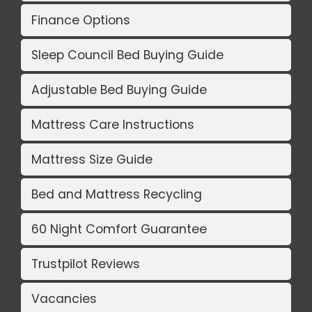
Finance Options
Sleep Council Bed Buying Guide
Adjustable Bed Buying Guide
Mattress Care Instructions
Mattress Size Guide
Bed and Mattress Recycling
60 Night Comfort Guarantee
Trustpilot Reviews
Vacancies