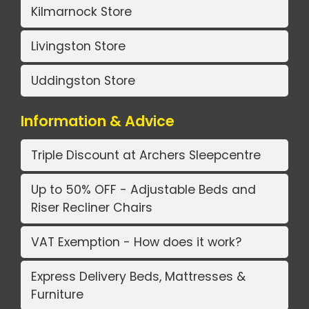
Kilmarnock Store
Livingston Store
Uddingston Store
Information & Advice
Triple Discount at Archers Sleepcentre
Up to 50% OFF - Adjustable Beds and
Riser Recliner Chairs
VAT Exemption - How does it work?
Express Delivery Beds, Mattresses &
Furniture