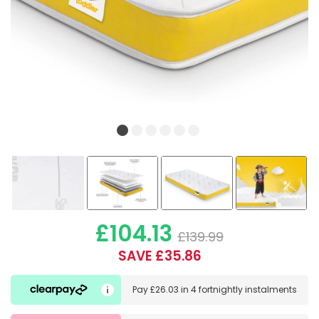
£104.13
£139.99
SAVE £35.86
Pay
£26.03
in
4 fortnightly instalments