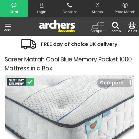
Search
Chat
Login
Contact
Stores
Price Match
Menu
Compare
Search
Basket
FREE day of choice UK delivery
Sareer Matrah Cool Blue Memory Pocket 1000
Mattress in a Box
Compare