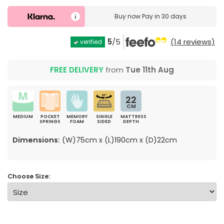
Buy now
Pay in 30 days
5
/5
(14 reviews)
verified
FREE DELIVERY
from
Tue 11th Aug
22
CM
MEDIUM
POCKET
MEMORY
SINGLE
MATTRESS
SPRINGS
FOAM
SIDED
DEPTH
Dimensions:
(W)75cm x (L)190cm x (D)22cm
Choose Size: