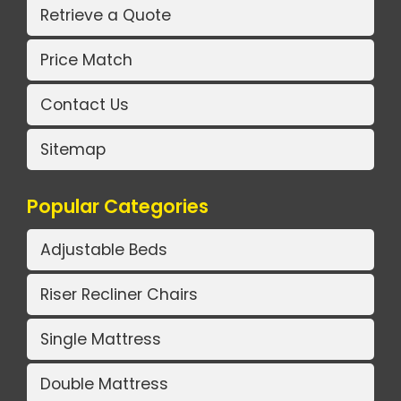
Retrieve a Quote
Price Match
Contact Us
Sitemap
Popular Categories
Adjustable Beds
Riser Recliner Chairs
Single Mattress
Double Mattress