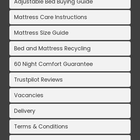
Adjustable Bed Buying Guide
Mattress Care Instructions
Mattress Size Guide
Bed and Mattress Recycling
60 Night Comfort Guarantee
Trustpilot Reviews
Vacancies
Delivery
Terms & Conditions