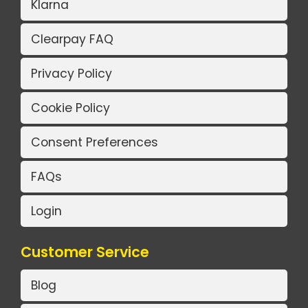
Klarna
Clearpay FAQ
Privacy Policy
Cookie Policy
Consent Preferences
FAQs
Login
Customer Service
Blog