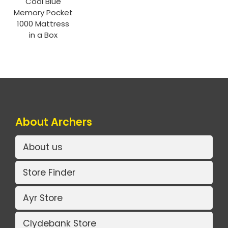
Cool Blue
Memory Pocket
1000 Mattress
in a Box
About Archers
About us
Store Finder
Ayr Store
Clydebank Store