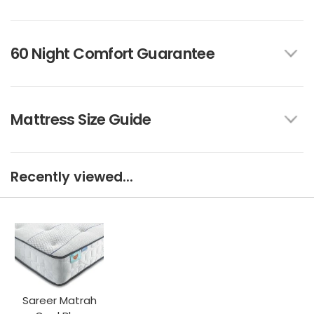
60 Night Comfort Guarantee
Mattress Size Guide
Recently viewed...
Sareer Matrah