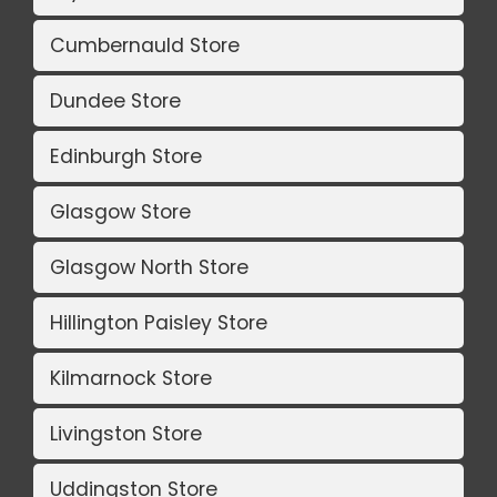
Cumbernauld Store
Dundee Store
Edinburgh Store
Glasgow Store
Glasgow North Store
Hillington Paisley Store
Kilmarnock Store
Livingston Store
Uddingston Store