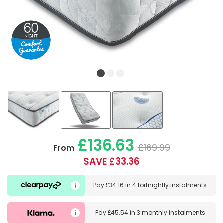
£136.63
£169.99
From
SAVE £33.36
Pay
£34.16
in
4 fortnightly instalments
Pay
£45.54
in
3 monthly instalments