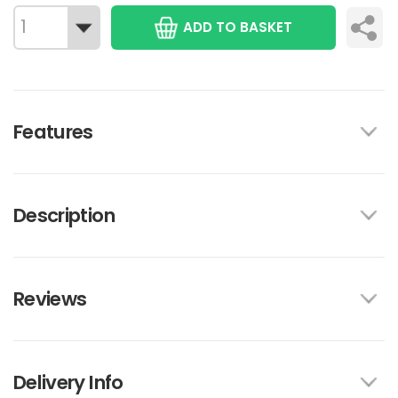
ADD TO BASKET
Features
Description
Reviews
Delivery Info