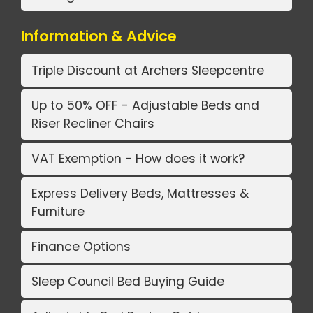
Information & Advice
Triple Discount at Archers Sleepcentre
Up to 50% OFF - Adjustable Beds and
Riser Recliner Chairs
VAT Exemption - How does it work?
Express Delivery Beds, Mattresses &
Furniture
Finance Options
Sleep Council Bed Buying Guide