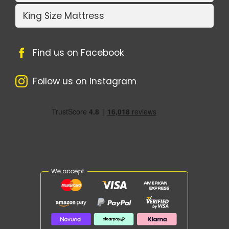
King Size Mattress
Find us on Facebook
Follow us on Instagram