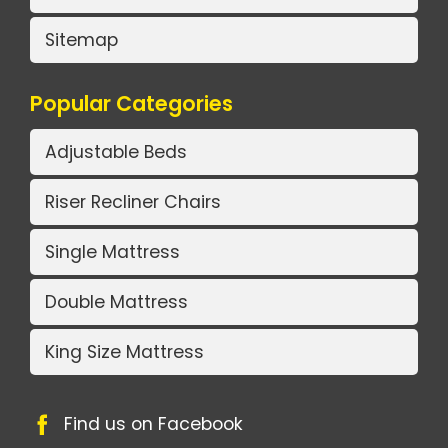
Sitemap
Popular Categories
Adjustable Beds
Riser Recliner Chairs
Single Mattress
Double Mattress
King Size Mattress
Find us on Facebook