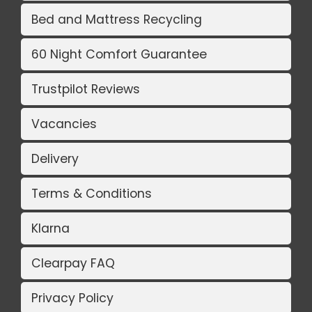
Bed and Mattress Recycling
60 Night Comfort Guarantee
Trustpilot Reviews
Vacancies
Delivery
Terms & Conditions
Klarna
Clearpay FAQ
Privacy Policy