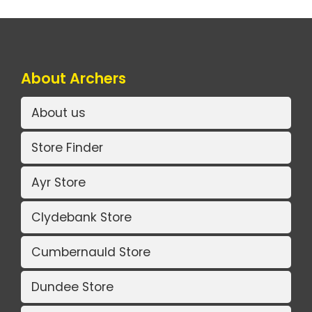
About Archers
About us
Store Finder
Ayr Store
Clydebank Store
Cumbernauld Store
Dundee Store