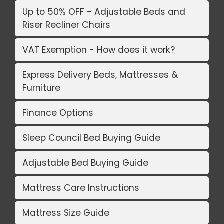
Up to 50% OFF - Adjustable Beds and
Riser Recliner Chairs
VAT Exemption - How does it work?
Express Delivery Beds, Mattresses &
Furniture
Finance Options
Sleep Council Bed Buying Guide
Adjustable Bed Buying Guide
Mattress Care Instructions
Mattress Size Guide