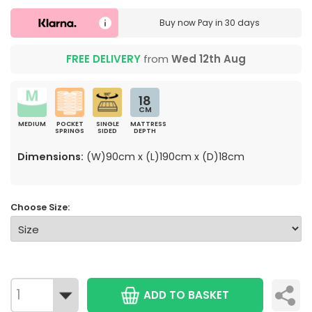
Buy now
Pay in 30 days
FREE DELIVERY
from
Wed 12th Aug
18
CM
MEDIUM
POCKET
SINGLE
MATTRESS
SPRINGS
SIDED
DEPTH
Dimensions:
(W)90cm x (L)190cm x (D)18cm
Choose Size:
ADD TO BASKET