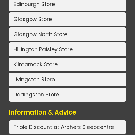
Edinburgh Store
Glasgow Store
Glasgow North Store
Hillington Paisley Store
Kilmarnock Store
Livingston Store
Uddingston Store
Information & Advice
Triple Discount at Archers Sleepcentre