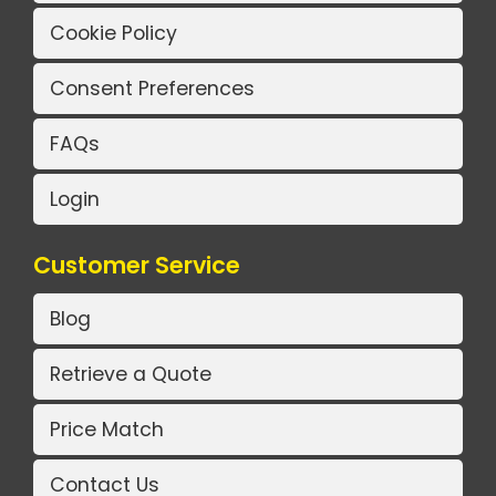
Cookie Policy
Consent Preferences
FAQs
Login
Customer Service
Blog
Retrieve a Quote
Price Match
Contact Us