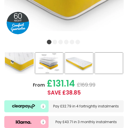
£131.14
£169.99
From
SAVE £38.85
Pay
£32.79
in
4 fortnightly instalments
Pay
£43.71
in
3 monthly instalments