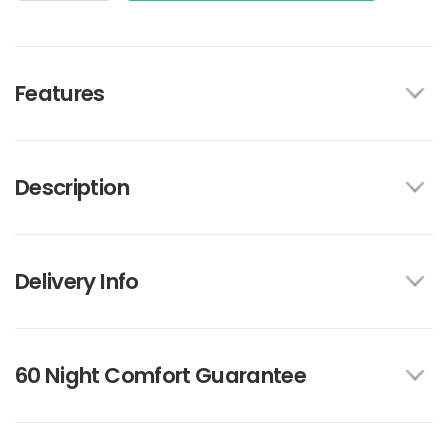
Features
Description
Delivery Info
60 Night Comfort Guarantee