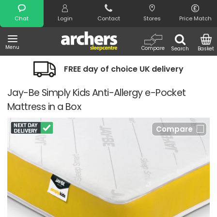
Search
Chat
Login
Contact
Stores
Price Match
Menu
Compare
Search
Basket
FREE day of choice UK delivery
Jay-Be Simply Kids Anti-Allergy e-Pocket
Mattress in a Box
Compare