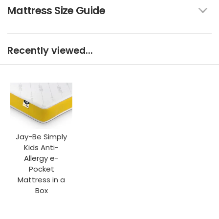
Mattress Size Guide
Recently viewed...
Jay-Be Simply
Kids Anti-
Allergy e-
Pocket
Mattress in a
Box