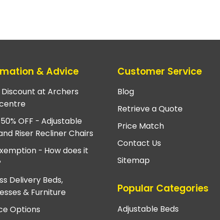
rmation & Advice
Customer Service
e Discount at Archers
Blog
centre
Retrieve a Quote
 50% OFF - Adjustable
Price Match
and Riser Recliner Chairs
Contact Us
xemption - How does it
Sitemap
?
ss Delivery Beds,
Popular Categories
esses & Furniture
Adjustable Beds
ce Options