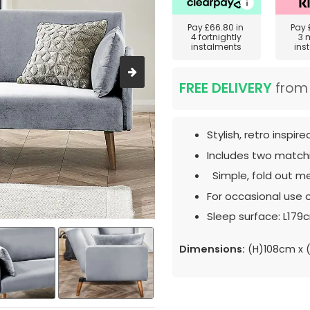
Pay
£66.80
in
Pay
4 fortnightly
3 
instalments
ins
FREE DELIVERY
fro
Stylish, retro inspir
Includes two matchi
Simple, fold out m
For occasional use o
Sleep surface: L179
Dimensions:
(H)108cm x 