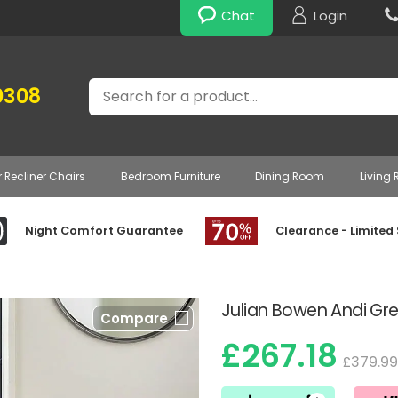
Chat
Login
Search
0308
r Recliner Chairs
Bedroom Furniture
Dining Room
Living
Night Comfort Guarantee
Clearance - Limited
Julian Bowen Andi Gre
Compare
£267.18
£379.99