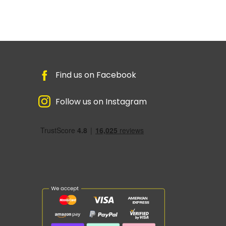
Find us on Facebook
Follow us on Instagram