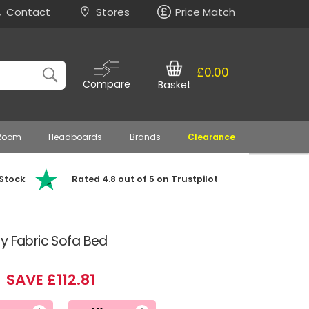
Contact
Stores
Price Match
£0.00
Compare
Basket
 Room
Headboards
Brands
Clearance
 Stock
Rated 4.8 out of 5 on Trustpilot
y Fabric Sofa Bed
SAVE £112.81