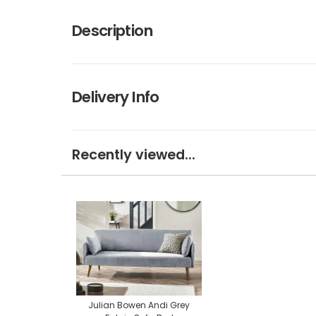
Description
Delivery Info
Recently viewed...
Julian Bowen Andi Grey