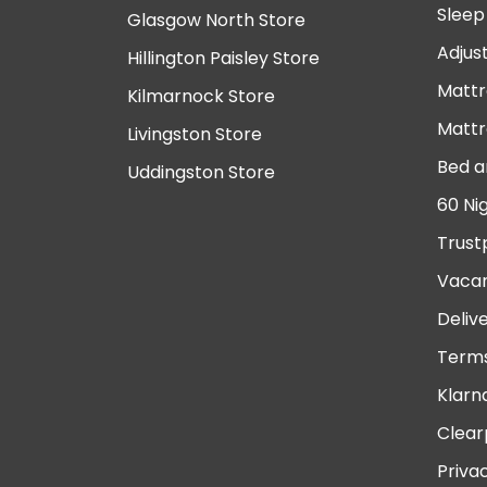
Sleep
Glasgow North Store
Adjus
Hillington Paisley Store
Mattr
Kilmarnock Store
Mattr
Livingston Store
Bed a
Uddingston Store
60 Ni
Trust
Vacan
Deliv
Terms
Klarn
Clear
Priva