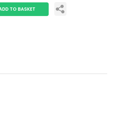
ADD TO BASKET