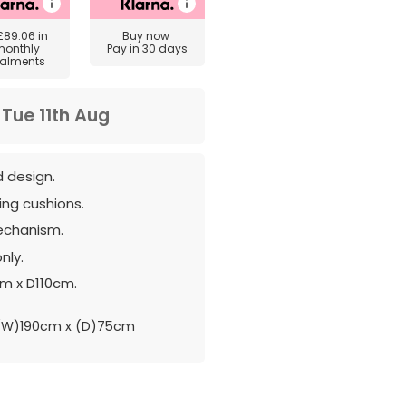
£89.06
in
Buy now
monthly
Pay in 30 days
talments
m
Tue 11th Aug
ed design.
ng cushions.
echanism.
nly.
cm x D110cm.
(W)190cm x (D)75cm