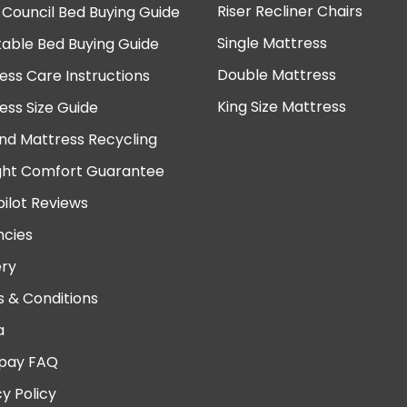
Riser Recliner Chairs
 Council Bed Buying Guide
Single Mattress
table Bed Buying Guide
Double Mattress
ess Care Instructions
King Size Mattress
ess Size Guide
nd Mattress Recycling
ght Comfort Guarantee
pilot Reviews
cies
ery
 & Conditions
a
pay FAQ
cy Policy