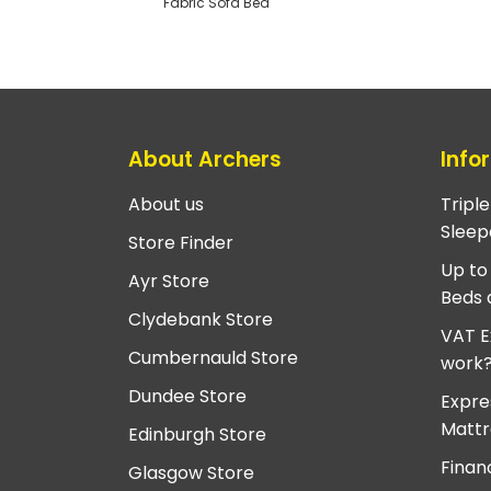
Fabric Sofa Bed
About Archers
Info
About us
Tripl
Sleep
Store Finder
Up to
Ayr Store
Beds 
Clydebank Store
VAT E
Cumbernauld Store
work
Dundee Store
Expre
Mattr
Edinburgh Store
Finan
Glasgow Store