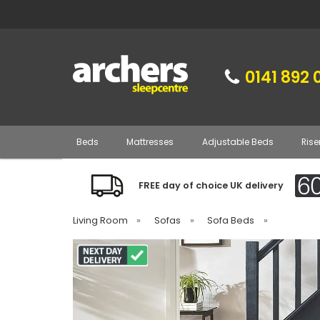
0141 892 
Beds
Mattresses
Adjustable Beds
Rise
FREE day of choice UK delivery
Living Room
»
Sofas
»
Sofa Beds
»